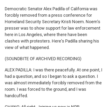
Democratic Senator Alex Padilla of California was
forcibly removed from a press conference for
Homeland Security Secretary Kristi Noem. Noem's
presser was to show support for law enforcement
here in Los Angeles, where there have been
clashes with protesters. Here's Padilla sharing his
view of what happened.
(SOUNDBITE OF ARCHIVED RECORDING)
ALEX PADILLA: I was there peacefully. At one point, I
had a question, and so I began to ask a question. I
was almost immediately forcibly removed from the
room. I was forced to the ground, and I was
handcuffed.
CHANG: All right. Joining us now is NPR