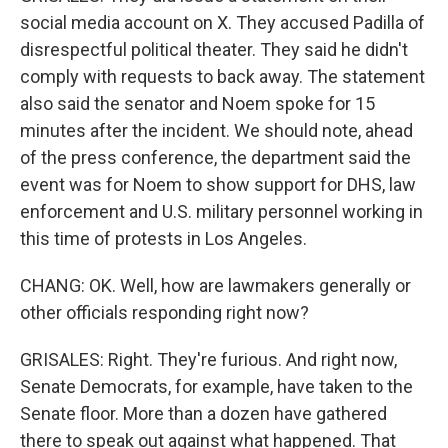
social media account on X. They accused Padilla of
disrespectful political theater. They said he didn't
comply with requests to back away. The statement
also said the senator and Noem spoke for 15
minutes after the incident. We should note, ahead
of the press conference, the department said the
event was for Noem to show support for DHS, law
enforcement and U.S. military personnel working in
this time of protests in Los Angeles.
CHANG: OK. Well, how are lawmakers generally or
other officials responding right now?
GRISALES: Right. They're furious. And right now,
Senate Democrats, for example, have taken to the
Senate floor. More than a dozen have gathered
there to speak out against what happened. That