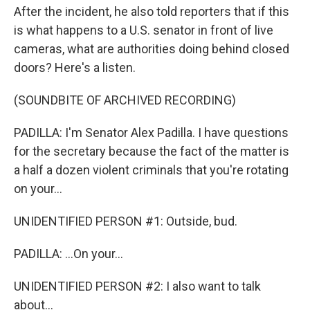
After the incident, he also told reporters that if this
is what happens to a U.S. senator in front of live
cameras, what are authorities doing behind closed
doors? Here's a listen.
(SOUNDBITE OF ARCHIVED RECORDING)
PADILLA: I'm Senator Alex Padilla. I have questions
for the secretary because the fact of the matter is
a half a dozen violent criminals that you're rotating
on your...
UNIDENTIFIED PERSON #1: Outside, bud.
PADILLA: ...On your...
UNIDENTIFIED PERSON #2: I also want to talk
about...