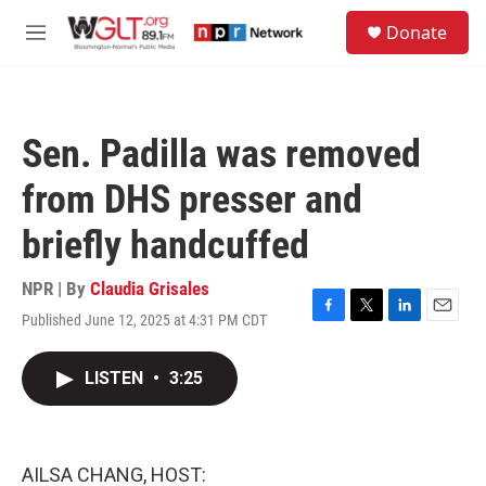
Skip to main content
S
Donate
e
M
a
e
r
n
c
u
h
Sen. Padilla was removed
u
e
from DHS presser and
r
y
briefly handcuffed
NPR | By
Claudia Grisales
Published June 12, 2025 at 4:31 PM CDT
F
T
L
E
a
w
i
m
c
i
n
a
LISTEN
•
3:25
e
t
k
i
b
t
e
l
o
e
d
o
r
I
k
n
AILSA CHANG, HOST: