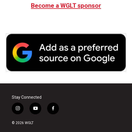
Become a WGLT sponsor
Stay Connected
i
y
f
n
o
a
s
u
c
© 2026 WGLT
t
t
e
a
u
b