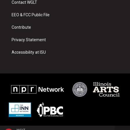
Contact WGLT
g
b
o
r
e
o
a
k
EEO & FCC Public File
m
Contribute
Privacy Statement
Accessibility at ISU