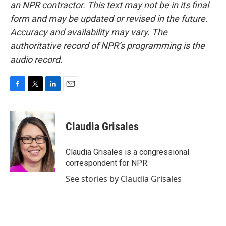
an NPR contractor. This text may not be in its final
form and may be updated or revised in the future.
Accuracy and availability may vary. The
authoritative record of NPR’s programming is the
audio record.
F
T
L
E
a
w
i
m
c
i
n
a
e
t
k
i
Claudia Grisales
b
t
e
l
o
e
d
o
r
I
Claudia Grisales is a congressional
k
n
correspondent for NPR.
See stories by Claudia Grisales