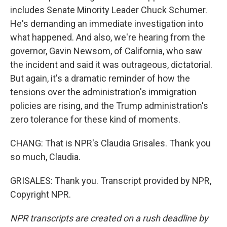
includes Senate Minority Leader Chuck Schumer.
He's demanding an immediate investigation into
what happened. And also, we're hearing from the
governor, Gavin Newsom, of California, who saw
the incident and said it was outrageous, dictatorial.
But again, it's a dramatic reminder of how the
tensions over the administration's immigration
policies are rising, and the Trump administration's
zero tolerance for these kind of moments.
CHANG: That is NPR's Claudia Grisales. Thank you
so much, Claudia.
GRISALES: Thank you. Transcript provided by NPR,
Copyright NPR.
NPR transcripts are created on a rush deadline by