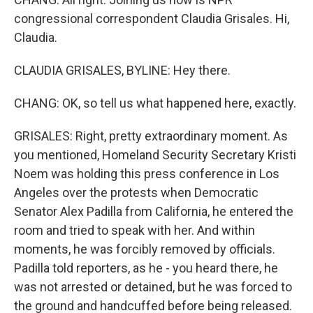
congressional correspondent Claudia Grisales. Hi,
Claudia.
CLAUDIA GRISALES, BYLINE: Hey there.
CHANG: OK, so tell us what happened here, exactly.
GRISALES: Right, pretty extraordinary moment. As
you mentioned, Homeland Security Secretary Kristi
Noem was holding this press conference in Los
Angeles over the protests when Democratic
Senator Alex Padilla from California, he entered the
room and tried to speak with her. And within
moments, he was forcibly removed by officials.
Padilla told reporters, as he - you heard there, he
was not arrested or detained, but he was forced to
the ground and handcuffed before being released.