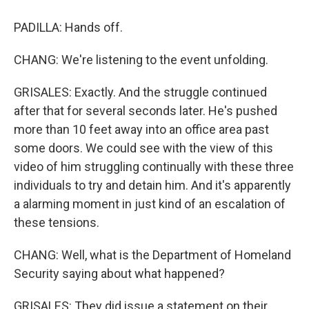
PADILLA: Hands off.
CHANG: We're listening to the event unfolding.
GRISALES: Exactly. And the struggle continued
after that for several seconds later. He's pushed
more than 10 feet away into an office area past
some doors. We could see with the view of this
video of him struggling continually with these three
individuals to try and detain him. And it's apparently
a alarming moment in just kind of an escalation of
these tensions.
CHANG: Well, what is the Department of Homeland
Security saying about what happened?
GRISALES: They did issue a statement on their