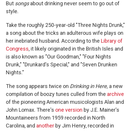
But
songs
about drinking never seem to go out of
style.
Take the roughly 250-year-old "Three Nights Drunk,"
a song about the tricks an adulterous wife plays on
her inebriated husband. According to the
Library of
Congress
, it likely originated in the British Isles and
is also known as "Our Goodman," "Four Nights
Drunk," "Drunkard's Special," and "Seven Drunken
Nights."
The song appears twice on
Drinking in Here,
a new
compilation of boozy tunes culled from the
archive
of the pioneering American musicologists Alan and
John Lomax. There's
one version
by J.E. Mainer's
Mountaineers from 1959 recorded in North
Carolina, and
another
by Jim Henry, recorded in