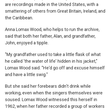
are recordings made in the United States, with a
smattering of others from Great Britain, Ireland, and
the Caribbean.
Anna Lomax Wood, who helps to run the archive,
said that both her father, Alan, and grandfather,
John, enjoyed a tipple.
"My grandfather used to take a little flask of what
he called 'the water of life' hidden in his jacket,"
Lomax Wood said. "He'd go off and excuse himself
and have a little swig."
But she said her forebears didn't drink while
working, even when the singers themselves were
soused. Lomax Wood witnessed this herself in
1962, when her father recorded a group of workers