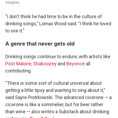
Congress.
"I don't think he had time to be in the culture of
drinking songs," Lomax Wood said. "I think he loved
to see it."
A genre that never gets old
Drinking songs continue to endure, with artists like
Post Malone
,
Shaboozey
and
Beyoncé
all
contributing.
"There is some sort of cultural universal about
getting a little tipsy and wanting to sing about it,"
said Sayre Piotrkowski. The advanced cicerone — a
cicerone is like a sommelier, but for beer rather
than wine — also writes a Substack about drinking