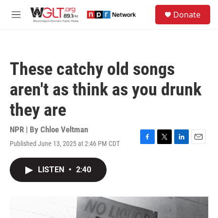
Skip to main content
S
Donate
e
M
a
e
r
n
c
u
h
These catchy old songs
u
e
aren't as think as you drunk
r
y
they are
NPR | By
Chloe Veltman
Published June 13, 2025 at 2:46 PM CDT
F
T
L
E
a
w
i
m
c
i
n
a
LISTEN
•
2:40
e
t
k
i
b
t
e
l
o
e
d
o
r
I
k
n