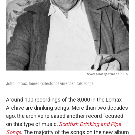
Dallas Morning News / AP
/
AP
John Lomax, famed collector of American folk songs.
Around 100 recordings of the 8,000 in the Lomax
Archive are drinking songs. More than two decades
ago, the archive released another record focused
on this type of music,
Scottish Drinking and Pipe
Songs
. The majority of the songs on the new album