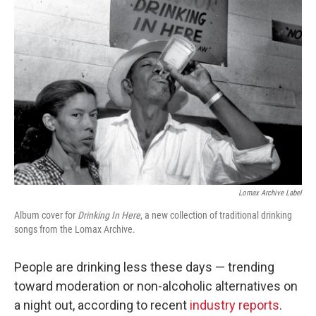
Lomax Archive Label
Album cover for
Drinking In Here
, a new collection of traditional drinking
songs from the Lomax Archive.
People are drinking less these days — trending
toward moderation or non-alcoholic alternatives on
a night out, according to recent
industry reports
.