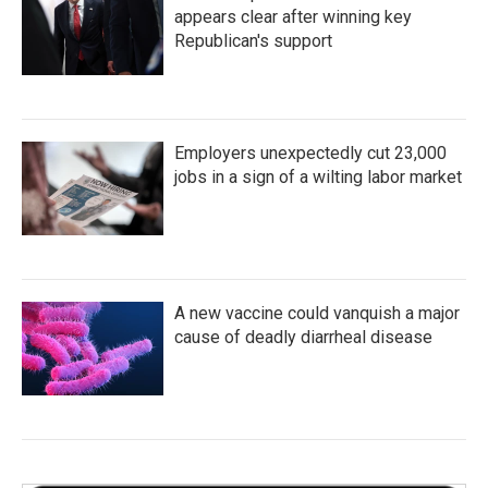
appears clear after winning key
Republican's support
Employers unexpectedly cut 23,000
jobs in a sign of a wilting labor market
A new vaccine could vanquish a major
cause of deadly diarrheal disease