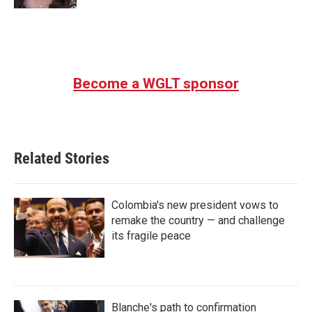
Become a WGLT sponsor
Related Stories
Colombia's new president vows to
remake the country — and challenge
its fragile peace
Blanche's path to confirmation