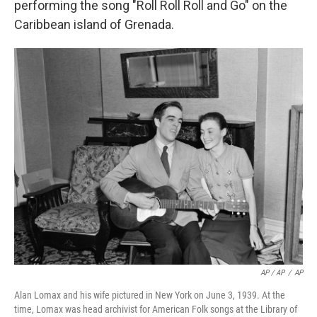
performing the song "Roll Roll Roll and Go" on the
Caribbean island of Grenada.
AP / AP
/
AP
Alan Lomax and his wife pictured in New York on June 3, 1939. At the
time, Lomax was head archivist for American Folk songs at the Library of