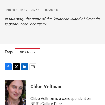
Corrected: June 20, 2025 at 11:00 AM CDT
In this story, the name of the Caribbean island of Grenada
is pronounced incorrectly.
Tags
NPR News
F
T
L
E
a
w
i
m
c
i
n
a
e
t
k
i
Chloe Veltman
b
t
e
l
o
e
d
o
r
I
Chloe Veltman is a correspondent on
k
n
NPR's Culture Desk.