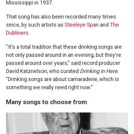
Mississippi in 1937.
That song has also been recorded many times
since, by such artists as
Steeleye Span
and
The
Dubliners
.
" It's a total tradition that these drinking songs are
not only passed around in an evening, but they're
passed around over years," said record producer
David Katznelson, who curated
Drinking in Here
.
"Drinking songs are about camaraderie, which is
something we really need right now."
Many songs to choose from