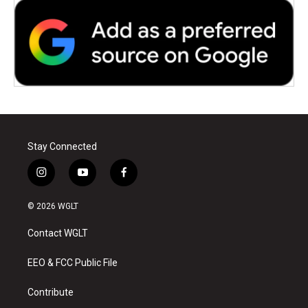
Stay Connected
i
y
f
n
o
a
s
u
c
© 2026 WGLT
t
t
e
a
u
b
Contact WGLT
g
b
o
r
e
o
a
k
EEO & FCC Public File
m
Contribute