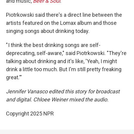
and music,
Beer & Soul
.
Piotrkowski said there's a direct line between the
artists featured on the Lomax album and those
singing songs about drinking today.
" I think the best drinking songs are self-
deprecating, self-aware," said Piotrkowski. "They're
talking about drinking and it's like, 'Yeah, I might
drink a little too much. But I'm still pretty freaking
great.'"
Jennifer Vanasco edited this story for broadcast
and digital. Chloee Weiner mixed the audio.
Copyright 2025 NPR