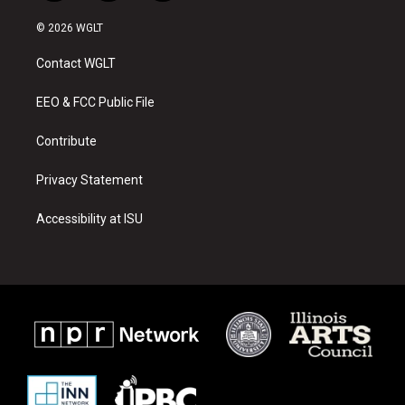
n
o
a
s
u
c
© 2026 WGLT
t
t
e
a
u
b
Contact WGLT
g
b
o
r
e
o
a
k
EEO & FCC Public File
m
Contribute
Privacy Statement
Accessibility at ISU