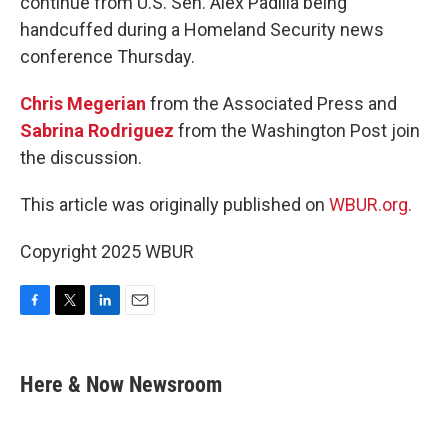
continue from U.S. Sen. Alex Padilla being
handcuffed during a Homeland Security news
conference Thursday.
Chris Megerian
from the Associated Press and
Sabrina Rodriguez
from the Washington Post join
the discussion.
This article was originally published on
WBUR.org.
Copyright 2025 WBUR
F
T
L
E
a
w
i
m
c
i
n
a
e
t
k
i
Here & Now Newsroom
b
t
e
l
o
e
d
o
r
I