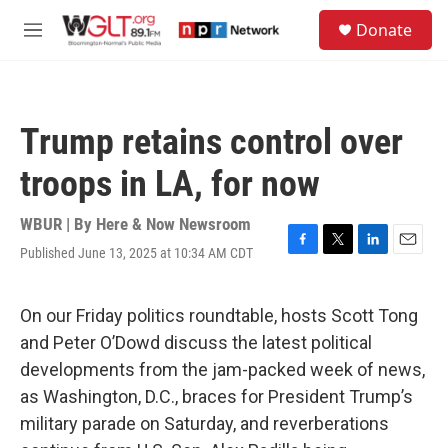
Skip to main content
S
Donate
e
M
a
e
r
n
c
u
h
Trump retains control over
u
e
troops in LA, for now
r
y
WBUR | By
Here & Now Newsroom
Published June 13, 2025 at 10:34 AM CDT
F
T
L
E
a
w
i
m
c
i
n
a
e
t
k
i
On our Friday politics roundtable, hosts Scott Tong
b
t
e
l
and Peter O’Dowd discuss the latest political
o
e
d
o
r
I
developments from the jam-packed week of news,
k
n
as Washington, D.C., braces for President Trump’s
military parade on Saturday, and reverberations