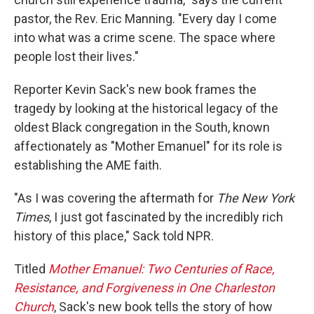
pastor, the Rev. Eric Manning. "Every day I come
into what was a crime scene. The space where
people lost their lives."
Reporter Kevin Sack's new book frames the
tragedy by looking at the historical legacy of the
oldest Black congregation in the South, known
affectionately as "Mother Emanuel" for its role is
establishing the AME faith.
"As I was covering the aftermath for
The New York
Times
, I just got fascinated by the incredibly rich
history of this place," Sack told NPR.
Titled
Mother Emanuel: Two Centuries of Race,
Resistance, and Forgiveness in One Charleston
Church
, Sack's new book tells the story of how