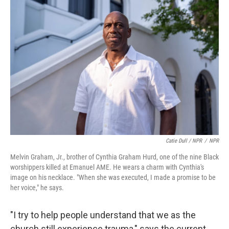
Catie Dull / NPR
/
NPR
Melvin Graham, Jr., brother of Cynthia Graham Hurd, one of the nine Black
worshippers killed at Emanuel AME. He wears a charm with Cynthia's
image on his necklace. "When she was executed, I made a promise to be
her voice," he says.
"I try to help people understand that we as the
church still experience trauma," says the current