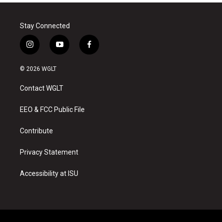
Stay Connected
i
y
f
n
o
a
s
u
c
© 2026 WGLT
t
t
e
a
u
b
Contact WGLT
g
b
o
r
e
o
a
k
EEO & FCC Public File
m
Contribute
Privacy Statement
Accessibility at ISU