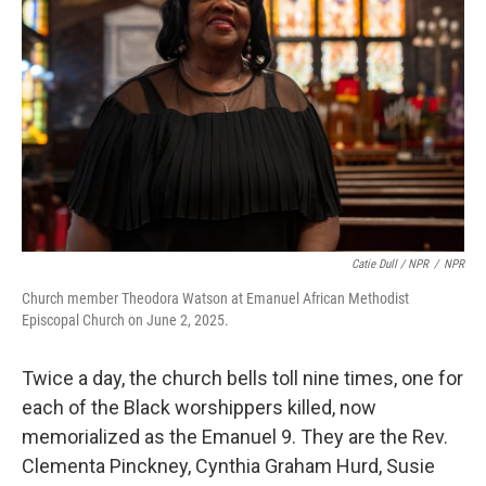
Catie Dull / NPR
/
NPR
Church member Theodora Watson at Emanuel African Methodist
Episcopal Church on June 2, 2025.
Twice a day, the church bells toll nine times, one for
each of the Black worshippers killed, now
memorialized as the Emanuel 9. They are the Rev.
Clementa Pinckney, Cynthia Graham Hurd, Susie