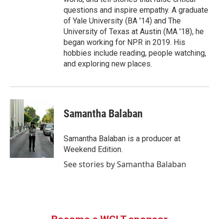
questions and inspire empathy. A graduate
of Yale University (BA '14) and The
University of Texas at Austin (MA '18), he
began working for NPR in 2019. His
hobbies include reading, people watching,
and exploring new places.
Samantha Balaban
Samantha Balaban is a producer at
Weekend Edition.
See stories by Samantha Balaban