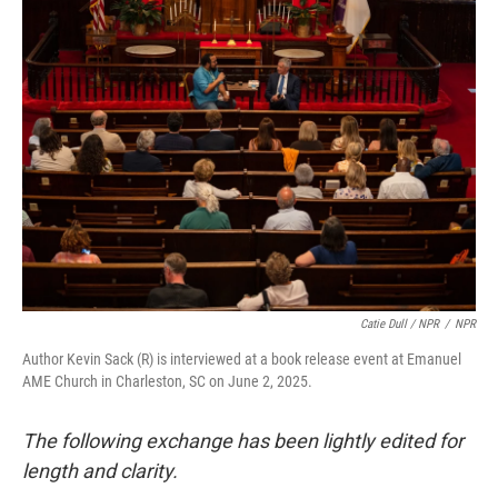
Catie Dull / NPR
/
NPR
Author Kevin Sack (R) is interviewed at a book release event at Emanuel
AME Church in Charleston, SC on June 2, 2025.
The following exchange has been lightly edited for
length and clarity.