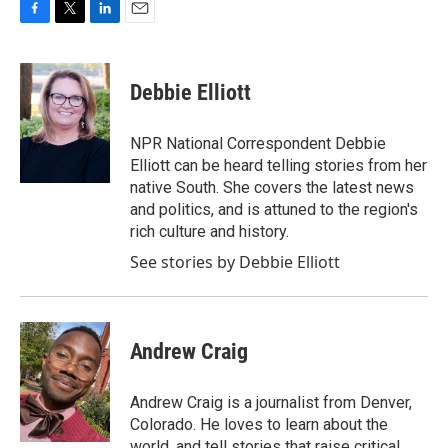
F
T
L
E
a
w
i
m
c
i
n
a
e
t
k
i
Debbie Elliott
b
t
e
l
o
e
d
o
r
I
NPR National Correspondent Debbie
k
n
Elliott can be heard telling stories from her
native South. She covers the latest news
and politics, and is attuned to the region's
rich culture and history.
See stories by Debbie Elliott
Andrew Craig
Andrew Craig is a journalist from Denver,
Colorado. He loves to learn about the
world, and tell stories that raise critical