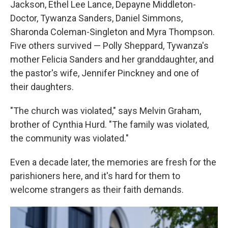
Jackson, Ethel Lee Lance, Depayne Middleton-
Doctor, Tywanza Sanders, Daniel Simmons,
Sharonda Coleman-Singleton and Myra Thompson.
Five others survived — Polly Sheppard, Tywanza's
mother Felicia Sanders and her granddaughter, and
the pastor's wife, Jennifer Pinckney and one of
their daughters.
"The church was violated," says Melvin Graham,
brother of Cynthia Hurd. "The family was violated,
the community was violated."
Even a decade later, the memories are fresh for the
parishioners here, and it's hard for them to
welcome strangers as their faith demands.