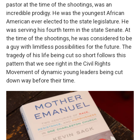
pastor at the time of the shootings, was an
incredible prodigy. He was the youngest African
American ever elected to the state legislature. He
was serving his fourth term in the state Senate. At
the time of the shootings, he was considered to be
a guy with limitless possibilities for the future. The
tragedy of his life being cut so short follows this
pattern that we see right in the Civil Rights
Movement of dynamic young leaders being cut
down way before their time.