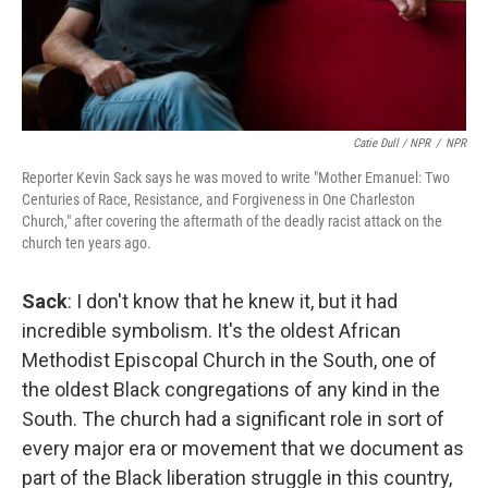
Catie Dull / NPR
/
NPR
Reporter Kevin Sack says he was moved to write "Mother Emanuel: Two
Centuries of Race, Resistance, and Forgiveness in One Charleston
Church," after covering the aftermath of the deadly racist attack on the
church ten years ago.
Sack
: I don't know that he knew it, but it had
incredible symbolism. It's the oldest African
Methodist Episcopal Church in the South, one of
the oldest Black congregations of any kind in the
South. The church had a significant role in sort of
every major era or movement that we document as
part of the Black liberation struggle in this country,