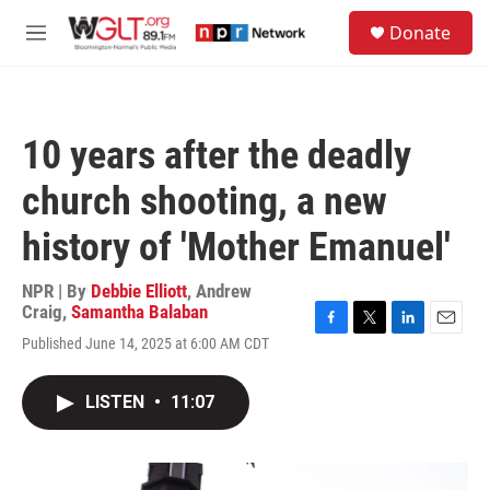
Skip to main content
S
Donate
e
M
a
e
r
n
c
u
h
10 years after the deadly
u
e
church shooting, a new
r
y
history of 'Mother Emanuel'
NPR | By
Debbie Elliott
,
Andrew
Craig
,
Samantha Balaban
F
T
L
E
Published June 14, 2025 at 6:00 AM CDT
a
w
i
m
c
i
n
a
e
t
k
i
LISTEN
•
11:07
b
t
e
l
o
e
d
o
r
I
k
n