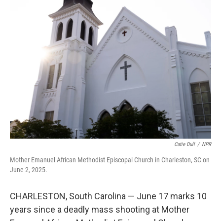
Catie Dull
/
NPR
Mother Emanuel African Methodist Episcopal Church in Charleston, SC on
June 2, 2025.
CHARLESTON, South Carolina — June 17 marks 10
years since a deadly mass shooting at Mother