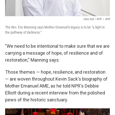
Catie Dull / NPR
/
NPR
The Rev. Eric Manning says Mother Emanuel's legacy is to be "a light in
the pathway of darkness."
"We need to be intentional to make sure that we are
carrying a message of hope, of resilience and of
restoration," Manning says.
Those themes — hope, resilience, and restoration
— are woven throughout Kevin Sack's biography of
Mother Emanuel AME, as he told NPR's Debbie
Elliott during a recent interview from the polished
pews of the historic sanctuary.