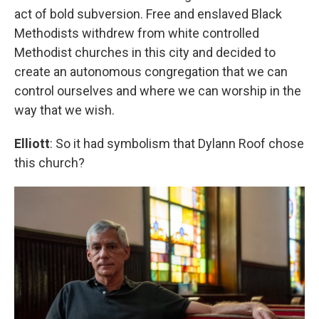
act of bold subversion. Free and enslaved Black
Methodists withdrew from white controlled
Methodist churches in this city and decided to
create an autonomous congregation that we can
control ourselves and where we can worship in the
way that we wish.
Elliott
: So it had symbolism that Dylann Roof chose
this church?