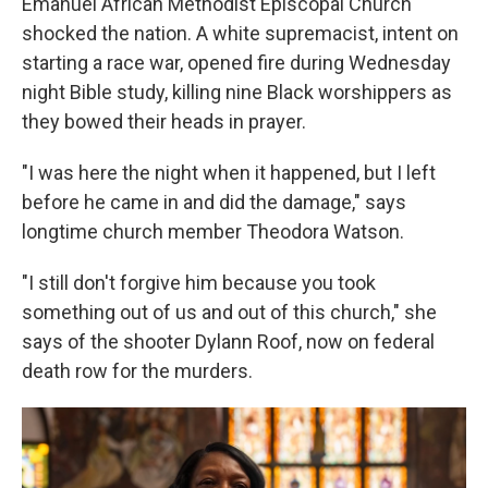
Emanuel African Methodist Episcopal Church
shocked the nation. A white supremacist, intent on
starting a race war, opened fire during Wednesday
night Bible study, killing nine Black worshippers as
they bowed their heads in prayer.
"I was here the night when it happened, but I left
before he came in and did the damage," says
longtime church member Theodora Watson.
"I still don't forgive him because you took
something out of us and out of this church," she
says of the shooter Dylann Roof, now on federal
death row for the murders.