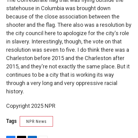
statehouse in Columbia was brought down
because of the close association between the
shooter and the flag. There also was a resolution by
the city council here to apologize for the city's role
in slavery. Interestingly, though, the vote on that
resolution was seven to five. I do think there was a
Charleston before 2015 and the Charleston after
2015, and they're not exactly the same place. But it
continues to be a city that is working its way
through a very long and very oppressive racial
history.
Copyright 2025 NPR
Tags
NPR News