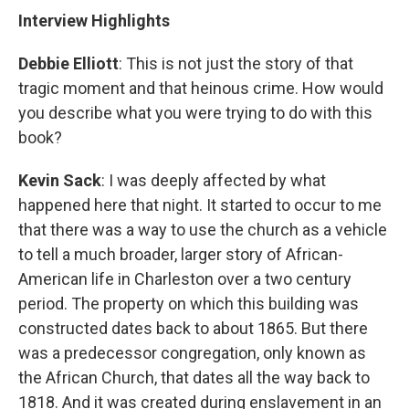
Interview Highlights
Debbie Elliott
: This is not just the story of that
tragic moment and that heinous crime. How would
you describe what you were trying to do with this
book?
Kevin Sack
: I was deeply affected by what
happened here that night. It started to occur to me
that there was a way to use the church as a vehicle
to tell a much broader, larger story of African-
American life in Charleston over a two century
period. The property on which this building was
constructed dates back to about 1865. But there
was a predecessor congregation, only known as
the African Church, that dates all the way back to
1818. And it was created during enslavement in an