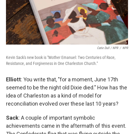
Catie Dull / NPR
/
NPR
Kevin Sack's new book is "Mother Emanuel: Two Centuries of Race,
Resistance, and Forgiveness in One Charleston Church."
Elliott
: You write that, "for a moment, June 17th
seemed to be the night old Dixie died." How has the
idea of Charleston as a kind of model for
reconciliation evolved over these last 10 years?
Sack
: A couple of important symbolic
achievements came in the aftermath of this event.
The Confederate flag that was flying outside the