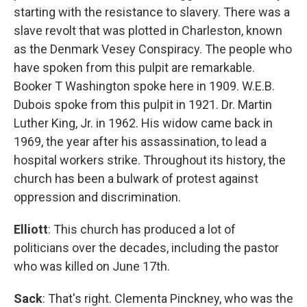
starting with the resistance to slavery. There was a
slave revolt that was plotted in Charleston, known
as the Denmark Vesey Conspiracy. The people who
have spoken from this pulpit are remarkable.
Booker T Washington spoke here in 1909. W.E.B.
Dubois spoke from this pulpit in 1921. Dr. Martin
Luther King, Jr. in 1962. His widow came back in
1969, the year after his assassination, to lead a
hospital workers strike. Throughout its history, the
church has been a bulwark of protest against
oppression and discrimination.
Elliott
: This church has produced a lot of
politicians over the decades, including the pastor
who was killed on June 17th.
Sack
: That's right. Clementa Pinckney, who was the