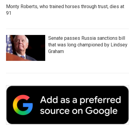
Monty Roberts, who trained horses through trust, dies at
91
Senate passes Russia sanctions bill
that was long championed by Lindsey
Graham