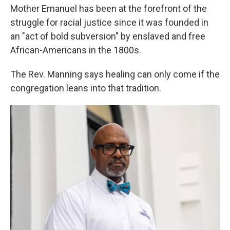
Mother Emanuel has been at the forefront of the
struggle for racial justice since it was founded in
an "act of bold subversion" by enslaved and free
African-Americans in the 1800s.
The Rev. Manning says healing can only come if the
congregation leans into that tradition.