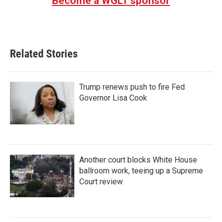
Become a WGLT sponsor
Related Stories
Trump renews push to fire Fed
Governor Lisa Cook
Another court blocks White House
ballroom work, teeing up a Supreme
Court review