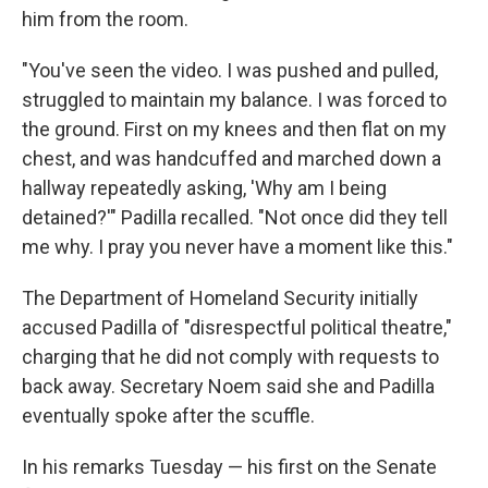
him from the room.
"You've seen the video. I was pushed and pulled,
struggled to maintain my balance. I was forced to
the ground. First on my knees and then flat on my
chest, and was handcuffed and marched down a
hallway repeatedly asking, 'Why am I being
detained?'" Padilla recalled. "Not once did they tell
me why. I pray you never have a moment like this."
The Department of Homeland Security initially
accused Padilla of "disrespectful political theatre,"
charging that he did not comply with requests to
back away. Secretary Noem said she and Padilla
eventually spoke after the scuffle.
In his remarks Tuesday — his first on the Senate