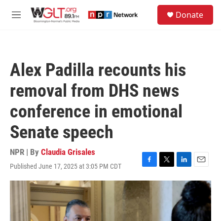
Skip to main content
S
Donate
e
M
a
e
r
n
c
u
h
Alex Padilla recounts his
u
e
removal from DHS news
r
y
conference in emotional
Senate speech
NPR | By
Claudia Grisales
Published June 17, 2025 at 3:05 PM CDT
F
T
L
E
a
w
i
m
c
i
n
a
e
t
k
i
b
t
e
l
o
e
d