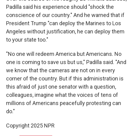
Padilla said his experience should "shock the
conscience of our country." And he warned that if
President Trump "can deploy the Marines to Los
Angeles without justification, he can deploy them
to your state too."
"No one will redeem America but Americans. No
one is coming to save us but us," Padilla said. "And
we know that the cameras are not on in every
corner of the country. But if this administration is
this afraid of just one senator with a question,
colleagues, imagine what the voices of tens of
millions of Americans peacefully protesting can
do."
Copyright 2025 NPR