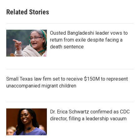
Related Stories
Ousted Bangladeshi leader vows to
return from exile despite facing a
death sentence
Small Texas law firm set to receive $150M to represent
unaccompanied migrant children
Dr. Erica Schwartz confirmed as CDC
director, filling a leadership vacuum