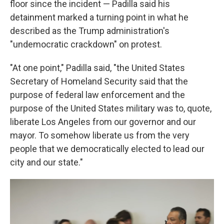
floor since the incident — Padilla said his
detainment marked a turning point in what he
described as the Trump administration's
"undemocratic crackdown" on protest.
"At one point," Padilla said, "the United States
Secretary of Homeland Security said that the
purpose of federal law enforcement and the
purpose of the United States military was to, quote,
liberate Los Angeles from our governor and our
mayor. To somehow liberate us from the very
people that we democratically elected to lead our
city and our state."