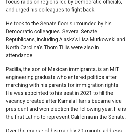
focus raids on regions led by Democratic officials,
and urged his colleagues to fight back.
He took to the Senate floor surrounded by his
Democratic colleagues. Several Senate
Republicans, including Alaska's Lisa Murkowski and
North Carolina's Thom Tillis were also in
attendance.
Padilla, the son of Mexican immigrants, is an MIT
engineering graduate who entered politics after
marching with his parents for immigration rights.
He was appointed to his seat in 2021 to fill the
vacancy created after Kamala Harris became vice
president and won election the following year. He is
the first Latino to represent California in the Senate.
Over the course of his roughly 20-minute address,