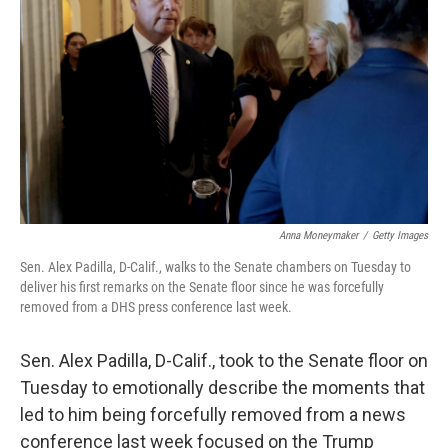
o
r
I
k
n
Anna Moneymaker
/
Getty Images
Sen. Alex Padilla, D-Calif., walks to the Senate chambers on Tuesday to
deliver his first remarks on the Senate floor since he was forcefully
removed from a DHS press conference last week.
Sen. Alex Padilla, D-Calif., took to the Senate floor on
Tuesday to emotionally describe the moments that
led to him being forcefully removed from a news
conference last week focused on the Trump