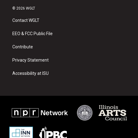
n
o
a
s
u
c
© 2026 WGLT
t
t
e
a
u
b
Contact WGLT
g
b
o
r
e
o
a
k
EEO & FCC Public File
m
Contribute
Privacy Statement
Accessibility at ISU