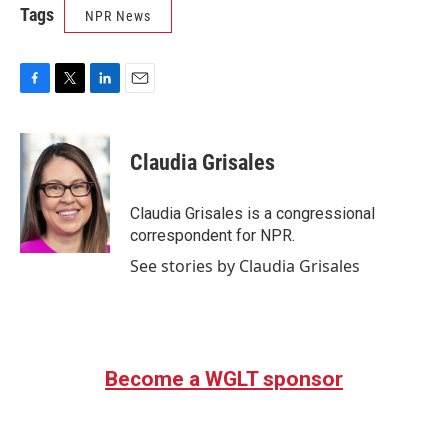
Tags
NPR News
F
T
L
E
a
w
i
m
c
i
n
a
e
t
k
i
Claudia Grisales
b
t
e
l
o
e
d
o
r
I
Claudia Grisales is a congressional
k
n
correspondent for NPR.
See stories by Claudia Grisales
Become a WGLT sponsor