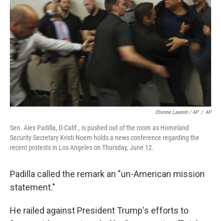
Etienne Laurent / AP
/
AP
Sen. Alex Padilla, D-Calif., is pushed out of the room as Homeland
Security Secretary Kristi Noem holds a news conference regarding the
recent protests in Los Angeles on Thursday, June 12.
Padilla called the remark an "un-American mission
statement."
He railed against President Trump's efforts to