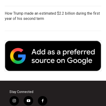
How Trump made an estimated $2.2 billion during the first
year of his second term
Stay Connected
i
y
f