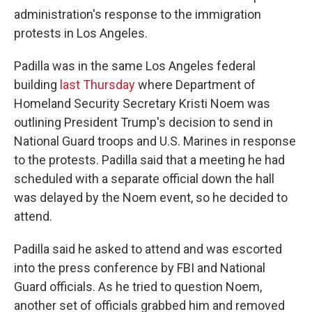
administration's response to the immigration
protests in Los Angeles.
Padilla was in the same Los Angeles federal
building
last Thursday
where Department of
Homeland Security Secretary Kristi Noem was
outlining President Trump's decision to send in
National Guard troops and U.S. Marines in response
to the protests. Padilla said that a meeting he had
scheduled with a separate official down the hall
was delayed by the Noem event, so he decided to
attend.
Padilla said he asked to attend and was escorted
into the press conference by FBI and National
Guard officials. As he tried to question Noem,
another set of officials grabbed him and removed