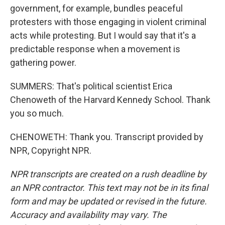
government, for example, bundles peaceful
protesters with those engaging in violent criminal
acts while protesting. But I would say that it's a
predictable response when a movement is
gathering power.
SUMMERS: That's political scientist Erica
Chenoweth of the Harvard Kennedy School. Thank
you so much.
CHENOWETH: Thank you. Transcript provided by
NPR, Copyright NPR.
NPR transcripts are created on a rush deadline by
an NPR contractor. This text may not be in its final
form and may be updated or revised in the future.
Accuracy and availability may vary. The