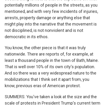
potentially millions of people in the streets, as you
mentioned, and with very few incidents of injuries,
arrests, property damage or anything else that
might play into the narrative that the movement is
not disciplined, is not nonviolent and is not
democratic in its ethos.
You know, the other piece is that it was truly
nationwide. There are reports of, for example, at
least a thousand people in the town of Bath, Maine.
That is well over 10% of its own city's population.
And so there was a very widespread nature to the
mobilizations that I think set it apart from, you
know, previous eras of American protest.
SUMMERS: You've taken a look at the size and the
scale of protests in President Trump's current term