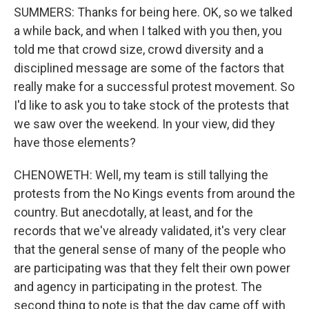
SUMMERS: Thanks for being here. OK, so we talked
a while back, and when I talked with you then, you
told me that crowd size, crowd diversity and a
disciplined message are some of the factors that
really make for a successful protest movement. So
I'd like to ask you to take stock of the protests that
we saw over the weekend. In your view, did they
have those elements?
CHENOWETH: Well, my team is still tallying the
protests from the No Kings events from around the
country. But anecdotally, at least, and for the
records that we've already validated, it's very clear
that the general sense of many of the people who
are participating was that they felt their own power
and agency in participating in the protest. The
second thing to note is that the day came off with