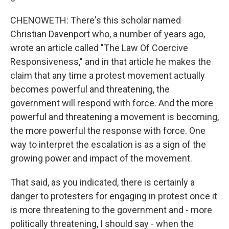
CHENOWETH: There's this scholar named
Christian Davenport who, a number of years ago,
wrote an article called "The Law Of Coercive
Responsiveness," and in that article he makes the
claim that any time a protest movement actually
becomes powerful and threatening, the
government will respond with force. And the more
powerful and threatening a movement is becoming,
the more powerful the response with force. One
way to interpret the escalation is as a sign of the
growing power and impact of the movement.
That said, as you indicated, there is certainly a
danger to protesters for engaging in protest once it
is more threatening to the government and - more
politically threatening, I should say - when the