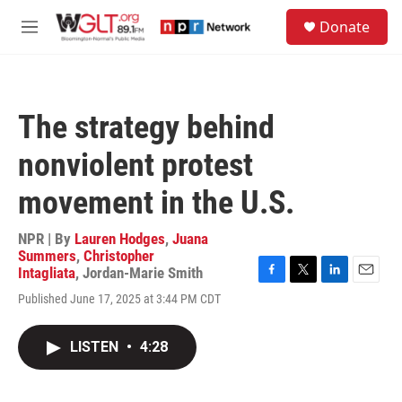
Skip to main content
S
Donate
e
M
a
e
r
n
c
u
h
The strategy behind
u
e
nonviolent protest
r
y
movement in the U.S.
NPR | By
Lauren Hodges
,
Juana
Summers
,
Christopher
Intagliata
,
Jordan-Marie Smith
F
T
L
E
Published June 17, 2025 at 3:44 PM CDT
a
w
i
m
c
i
n
a
e
t
k
i
LISTEN
•
4:28
b
t
e
l
o
e
d
o
r
I