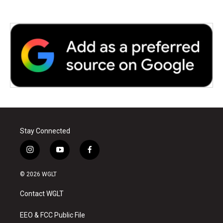
Stay Connected
i
y
f
n
o
a
s
u
c
© 2026 WGLT
t
t
e
a
u
b
Contact WGLT
g
b
o
r
e
o
a
k
EEO & FCC Public File