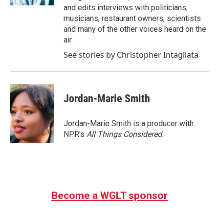
and edits interviews with politicians,
musicians, restaurant owners, scientists
and many of the other voices heard on the
air.
See stories by Christopher Intagliata
Jordan-Marie Smith
Jordan-Marie Smith is a producer with
NPR's
All Things Considered.
Become a WGLT sponsor