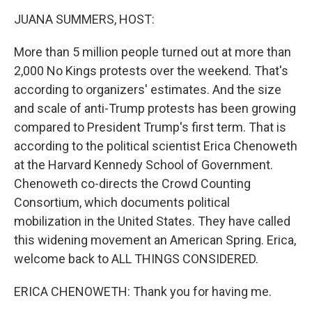
k
n
JUANA SUMMERS, HOST:
More than 5 million people turned out at more than
2,000 No Kings protests over the weekend. That's
according to organizers' estimates. And the size
and scale of anti-Trump protests has been growing
compared to President Trump's first term. That is
according to the political scientist Erica Chenoweth
at the Harvard Kennedy School of Government.
Chenoweth co-directs the Crowd Counting
Consortium, which documents political
mobilization in the United States. They have called
this widening movement an American Spring. Erica,
welcome back to ALL THINGS CONSIDERED.
ERICA CHENOWETH: Thank you for having me.