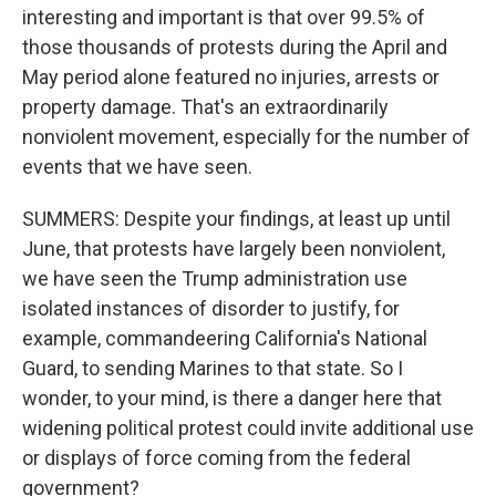
interesting and important is that over 99.5% of
those thousands of protests during the April and
May period alone featured no injuries, arrests or
property damage. That's an extraordinarily
nonviolent movement, especially for the number of
events that we have seen.
SUMMERS: Despite your findings, at least up until
June, that protests have largely been nonviolent,
we have seen the Trump administration use
isolated instances of disorder to justify, for
example, commandeering California's National
Guard, to sending Marines to that state. So I
wonder, to your mind, is there a danger here that
widening political protest could invite additional use
or displays of force coming from the federal
government?