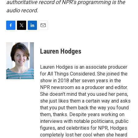
authoritative record of NPR’s programming is the
audio record.
F
T
L
E
a
w
i
m
c
i
n
a
e
t
k
i
Lauren Hodges
b
t
e
l
o
e
d
o
r
I
Lauren Hodges is an associate producer
k
n
for All Things Considered. She joined the
show in 2018 after seven years in the
NPR newsroom as a producer and editor.
She doesn't mind that you used her pens,
she just likes them a certain way and asks
that you put them back the way you found
them, thanks. Despite years working on
interviews with notable politicians, public
figures, and celebrities for NPR, Hodges
completely lost her cool when she heard