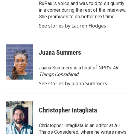
RuPaul's voice and was told to sit quietly
in a corner during the rest of the interview.
She promises to do better next time.
See stories by Lauren Hodges
Juana Summers
Juana Summers is a host of NPR's
All
Things Considered.
See stories by Juana Summers
Christopher Intagliata
Christopher Intagliata is an editor at All
Things Considered, where he writes news