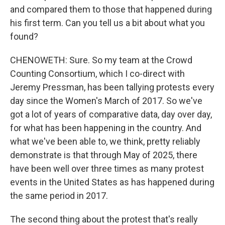
and compared them to those that happened during
his first term. Can you tell us a bit about what you
found?
CHENOWETH: Sure. So my team at the Crowd
Counting Consortium, which I co-direct with
Jeremy Pressman, has been tallying protests every
day since the Women's March of 2017. So we've
got a lot of years of comparative data, day over day,
for what has been happening in the country. And
what we've been able to, we think, pretty reliably
demonstrate is that through May of 2025, there
have been well over three times as many protest
events in the United States as has happened during
the same period in 2017.
The second thing about the protest that's really