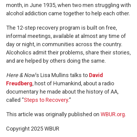
month, in June 1935, when two men struggling with
alcohol addiction came together to help each other.
The 12-step recovery program is built on free,
informal meetings, available at almost any time of
day or night, in communities across the country.
Alcoholics admit their problems, share their stories,
and are helped by others doing the same.
Here & Now
‘s Lisa Mullins talks to
David
Freudberg
, host of Humankind, about a radio
documentary he made about the history of AA,
called “
Steps to Recovery
.”
This article was originally published on
WBUR.org.
Copyright 2025 WBUR