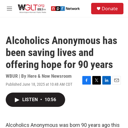
Skip to main content
S
Donate
e
M
a
e
r
n
c
u
h
Alcoholics Anonymous has
u
e
been saving lives and
r
y
offering hope for 90 years
WBUR | By
Here & Now Newsroom
Published June 18, 2025 at 10:48 AM CDT
F
T
L
E
a
w
i
m
c
i
n
a
LISTEN
•
10:56
e
t
k
i
b
t
e
l
o
e
d
o
r
I
k
n
Alcoholics Anonymous was born 90 years ago this