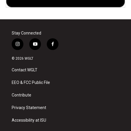
Stay Connected
i
y
f
n
o
a
s
u
c
© 2026 WGLT
t
t
e
a
u
b
Contact WGLT
g
b
o
r
e
o
a
k
EEO & FCC Public File
m
Contribute
Privacy Statement
Accessibility at ISU