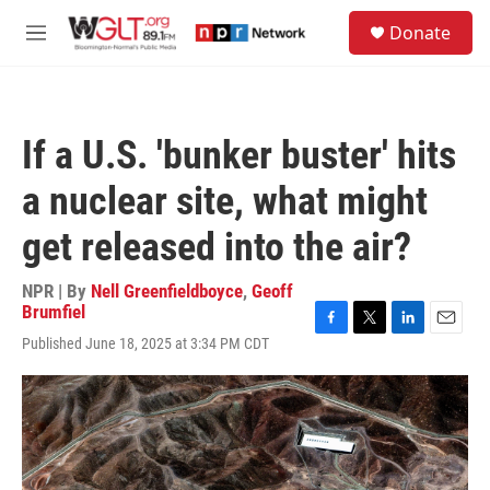
Skip to main content
S
Donate
e
M
a
e
r
n
c
u
h
If a U.S. 'bunker buster' hits
u
e
a nuclear site, what might
r
y
get released into the air?
NPR | By
Nell Greenfieldboyce
,
Geoff
Brumfiel
F
T
L
E
Published June 18, 2025 at 3:34 PM CDT
a
w
i
m
c
i
n
a
e
t
k
i
b
t
e
l
o
e
d
o
r
I
k
n