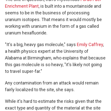
Enrichment Plant
, is built into a mountainside and
seems to be in the business of processing
uranium isotopes. That means it would mostly be
working with uranium in the form of a gas called
uranium hexafluoride.
"It's a big, heavy gas molecule," says
Emily Caffrey
,
a health physics expert at the University of
Alabama at Birmingham, who explains that because
this gas molecule is so heavy, "it's likely not going
to travel super-far."
Any contamination from an attack would remain
fairly localized to the site, she says.
While it's hard to estimate the risks given that the
exact type and quantity of the material at the site