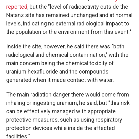
reported
, but the "level of radioactivity outside the
Natanz site has remained unchanged and at normal
levels, indicating no external radiological impact to
the population or the environment from this event."
Inside the site, however, he said there was "both
radiological and chemical contamination," with the
main concern being the chemical toxicity of
uranium hexafluoride and the compounds
generated when it made contact with water.
The main radiation danger there would come from
inhaling or ingesting uranium, he said, but "this risk
can be effectively managed with appropriate
protective measures, such as using respiratory
protection devices while inside the affected
facilities."