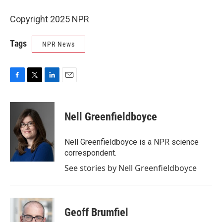
Copyright 2025 NPR
Tags
NPR News
F
T
L
E
a
w
i
m
c
i
n
a
e
t
k
i
Nell Greenfieldboyce
b
t
e
l
o
e
d
o
r
I
Nell Greenfieldboyce is a NPR science
k
n
correspondent.
See stories by Nell Greenfieldboyce
Geoff Brumfiel