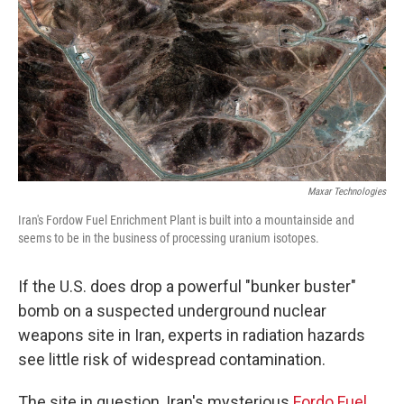
Maxar Technologies
Iran's Fordow Fuel Enrichment Plant is built into a mountainside and
seems to be in the business of processing uranium isotopes.
If the U.S. does drop a powerful "bunker buster"
bomb on a suspected underground nuclear
weapons site in Iran, experts in radiation hazards
see little risk of widespread contamination.
The site in question, Iran's mysterious
Fordo Fuel