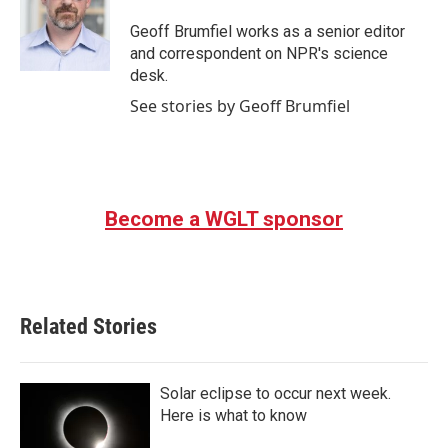
Geoff Brumfiel works as a senior editor
and correspondent on NPR's science
desk.
See stories by Geoff Brumfiel
Become a WGLT sponsor
Related Stories
Solar eclipse to occur next week.
Here is what to know