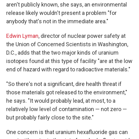
aren't publicly known, she says, an environmental
release likely wouldn't present a problem "for
anybody that's not in the immediate area."
Edwin Lyman
, director of nuclear power safety at
the Union of Concerned Scientists in Washington,
D.C., adds that the two major kinds of uranium
isotopes found at this type of facility "are at the low
end of hazard with regard to radioactive materials."
"So there's not a significant, dire health threat if
those materials got released to the environment,"
he says. "It would probably lead, at most, to a
relatively low level of contamination — not zero —
but probably fairly close to the site."
One concern is that uranium hexafluoride gas can