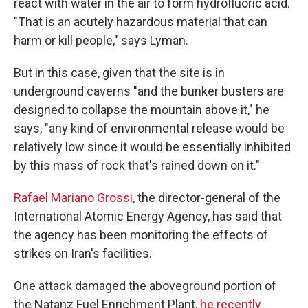
react with water in the air to form hydrofluoric acid.
"That is an acutely hazardous material that can
harm or kill people," says Lyman.
But in this case, given that the site is in
underground caverns "and the bunker busters are
designed to collapse the mountain above it," he
says, "any kind of environmental release would be
relatively low since it would be essentially inhibited
by this mass of rock that's rained down on it."
Rafael Mariano Grossi
, the director-general of the
International Atomic Energy Agency, has said that
the agency has been monitoring the effects of
strikes on Iran's facilities.
One attack damaged the aboveground portion of
the Natanz Fuel Enrichment Plant,
he recently