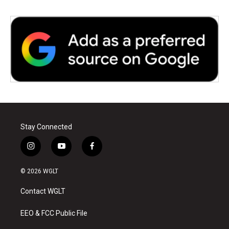
Stay Connected
i
y
f
n
o
a
s
u
c
© 2026 WGLT
t
t
e
a
u
b
Contact WGLT
g
b
o
r
e
o
a
k
EEO & FCC Public File
m