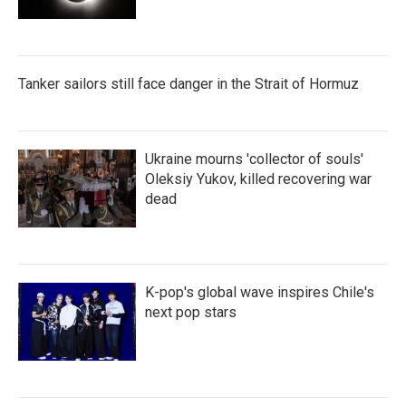
Tanker sailors still face danger in the Strait of Hormuz
Ukraine mourns 'collector of souls'
Oleksiy Yukov, killed recovering war
dead
K-pop's global wave inspires Chile's
next pop stars