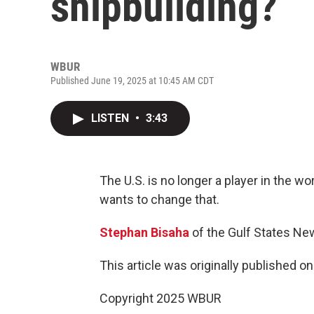
shipbuilding?
WBUR
Published June 19, 2025 at 10:45 AM CDT
LISTEN
•
3:43
The U.S. is no longer a player in the 
wants to change that.
Stephan Bisaha
of the Gulf States Ne
This article was originally published o
Copyright 2025 WBUR