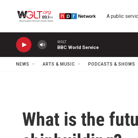
Skip to main content
A public servic
WGLT
BBC World Service
NEWS
ARTS & MUSIC
PODCASTS & SHOWS
What is the futu