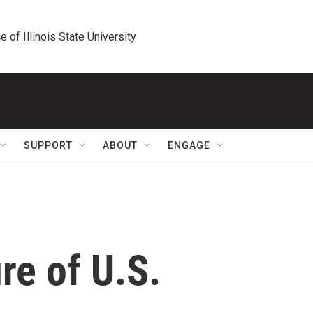
e of Illinois State University
SUPPORT
ABOUT
ENGAGE
re of U.S.