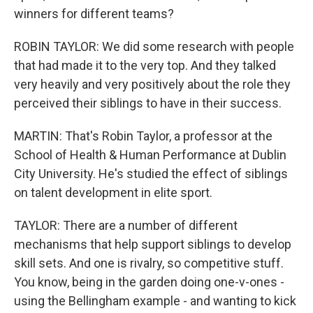
winners for different teams?
ROBIN TAYLOR: We did some research with people
that had made it to the very top. And they talked
very heavily and very positively about the role they
perceived their siblings to have in their success.
MARTIN: That's Robin Taylor, a professor at the
School of Health & Human Performance at Dublin
City University. He's studied the effect of siblings
on talent development in elite sport.
TAYLOR: There are a number of different
mechanisms that help support siblings to develop
skill sets. And one is rivalry, so competitive stuff.
You know, being in the garden doing one-v-ones -
using the Bellingham example - and wanting to kick