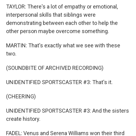
TAYLOR: There's a lot of empathy or emotional,
interpersonal skills that siblings were
demonstrating between each other to help the
other person maybe overcome something.
MARTIN: That's exactly what we see with these
two.
(SOUNDBITE OF ARCHIVED RECORDING)
UNIDENTIFIED SPORTSCASTER #3: That's it.
(CHEERING)
UNIDENTIFIED SPORTSCASTER #3: And the sisters
create history.
FADEL: Venus and Serena Williams won their third