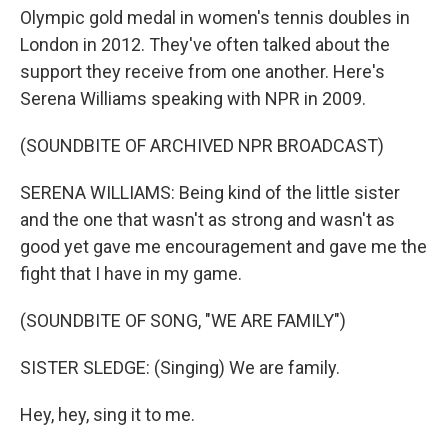
Olympic gold medal in women's tennis doubles in
London in 2012. They've often talked about the
support they receive from one another. Here's
Serena Williams speaking with NPR in 2009.
(SOUNDBITE OF ARCHIVED NPR BROADCAST)
SERENA WILLIAMS: Being kind of the little sister
and the one that wasn't as strong and wasn't as
good yet gave me encouragement and gave me the
fight that I have in my game.
(SOUNDBITE OF SONG, "WE ARE FAMILY")
SISTER SLEDGE: (Singing) We are family.
Hey, hey, sing it to me.