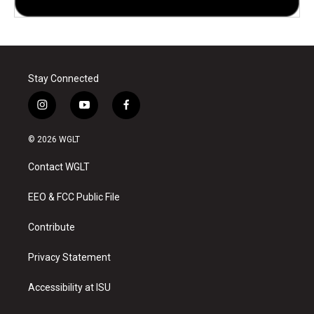
Stay Connected
i
y
f
n
o
a
s
u
c
© 2026 WGLT
t
t
e
a
u
b
Contact WGLT
g
b
o
r
e
o
a
k
EEO & FCC Public File
m
Contribute
Privacy Statement
Accessibility at ISU