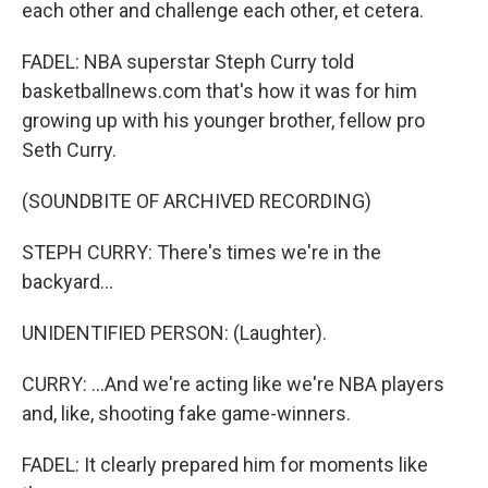
each other and challenge each other, et cetera.
FADEL: NBA superstar Steph Curry told
basketballnews.com that's how it was for him
growing up with his younger brother, fellow pro
Seth Curry.
(SOUNDBITE OF ARCHIVED RECORDING)
STEPH CURRY: There's times we're in the
backyard...
UNIDENTIFIED PERSON: (Laughter).
CURRY: ...And we're acting like we're NBA players
and, like, shooting fake game-winners.
FADEL: It clearly prepared him for moments like