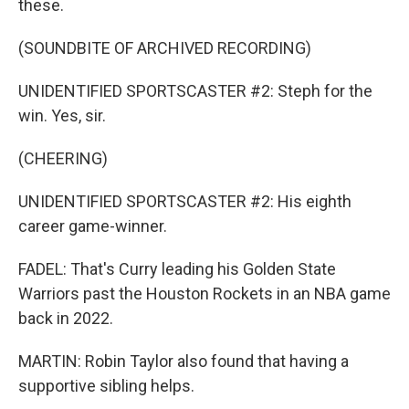
these.
(SOUNDBITE OF ARCHIVED RECORDING)
UNIDENTIFIED SPORTSCASTER #2: Steph for the
win. Yes, sir.
(CHEERING)
UNIDENTIFIED SPORTSCASTER #2: His eighth
career game-winner.
FADEL: That's Curry leading his Golden State
Warriors past the Houston Rockets in an NBA game
back in 2022.
MARTIN: Robin Taylor also found that having a
supportive sibling helps.