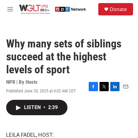
Skip to main content
S
Donate
e
M
a
e
r
n
c
u
h
Why many sets of siblings
u
e
succeed at the highest
r
y
levels of sport
NPR | By
Hosts
Published June 20, 2025 at 4:02 AM CDT
F
T
L
E
a
w
i
m
c
i
n
a
LISTEN
•
2:39
e
t
k
i
b
t
e
l
o
e
d
o
r
I
k
n
LEILA FADEL, HOST: