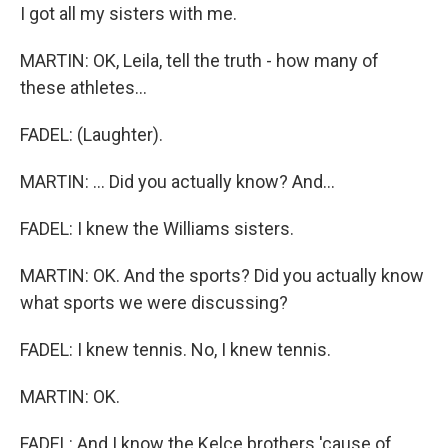
I got all my sisters with me.
MARTIN: OK, Leila, tell the truth - how many of
these athletes...
FADEL: (Laughter).
MARTIN: ... Did you actually know? And...
FADEL: I knew the Williams sisters.
MARTIN: OK. And the sports? Did you actually know
what sports we were discussing?
FADEL: I knew tennis. No, I knew tennis.
MARTIN: OK.
FADEL: And I know the Kelce brothers 'cause of