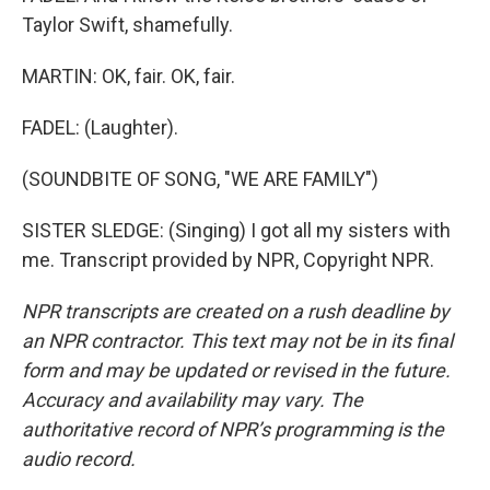
Taylor Swift, shamefully.
MARTIN: OK, fair. OK, fair.
FADEL: (Laughter).
(SOUNDBITE OF SONG, "WE ARE FAMILY")
SISTER SLEDGE: (Singing) I got all my sisters with
me. Transcript provided by NPR, Copyright NPR.
NPR transcripts are created on a rush deadline by
an NPR contractor. This text may not be in its final
form and may be updated or revised in the future.
Accuracy and availability may vary. The
authoritative record of NPR’s programming is the
audio record.