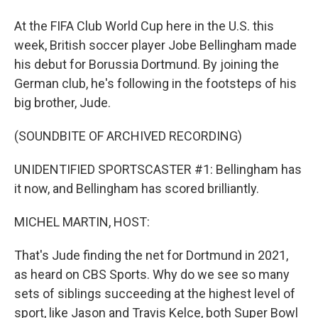
At the FIFA Club World Cup here in the U.S. this
week, British soccer player Jobe Bellingham made
his debut for Borussia Dortmund. By joining the
German club, he's following in the footsteps of his
big brother, Jude.
(SOUNDBITE OF ARCHIVED RECORDING)
UNIDENTIFIED SPORTSCASTER #1: Bellingham has
it now, and Bellingham has scored brilliantly.
MICHEL MARTIN, HOST:
That's Jude finding the net for Dortmund in 2021,
as heard on CBS Sports. Why do we see so many
sets of siblings succeeding at the highest level of
sport, like Jason and Travis Kelce, both Super Bowl