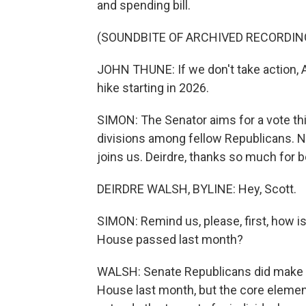
and spending bill.
(SOUNDBITE OF ARCHIVED RECORDIN
JOHN THUNE: If we don't take action, A
hike starting in 2026.
SIMON: The Senator aims for a vote thi
divisions among fellow Republicans. 
joins us. Deirdre, thanks so much for b
DEIRDRE WALSH, BYLINE: Hey, Scott.
SIMON: Remind us, please, first, how is 
House passed last month?
WALSH: Senate Republicans did make s
House last month, but the core elements