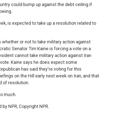
ntry could bump up against the debt ceiling if
owing.
k, is expected to take up a resolution related to
whether or not to take military action against
ocratic Senator Tim Kaine is forcing a vote on a
esident cannot take military action against Iran
a vote. Kaine says he does expect some
Republican has said they're voting for this
iefings on the Hill early next week on Iran, and that
d of resolution.
so much.
d by NPR, Copyright NPR.