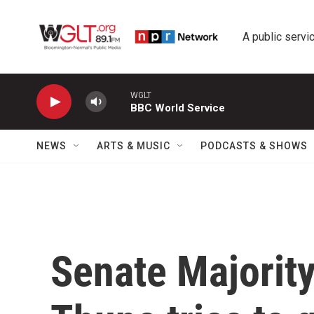
Skip to main content
A public servic
WGLT
BBC World Service
NEWS
ARTS & MUSIC
PODCASTS & SHOWS
Senate Majorit