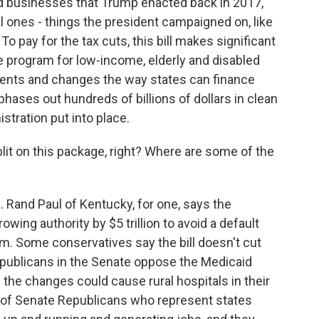
nd businesses that Trump enacted back in 2017,
 ones - things the president campaigned on, like
To pay for the tax cuts, this bill makes significant
re program for low-income, elderly and disabled
ents and changes the way states can finance
phases out hundreds of billions of dollars in clean
stration put into place.
it on this package, right? Where are some of the
. Rand Paul of Kentucky, for one, says the
owing authority by $5 trillion to avoid a default
im. Some conservatives say the bill doesn't cut
publicans in the Senate oppose the Medicaid
the changes could cause rural hospitals in their
p of Senate Republicans who represent states