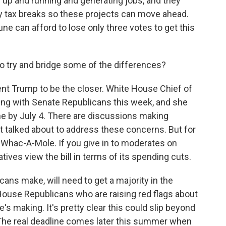
 up and running and generating jobs, and they
y tax breaks so these projects can move ahead.
 can afford to lose only three votes to get this
o try and bridge some of the differences?
ent Trump to be the closer. White House Chief of
ting with Senate Republicans this week, and she
ne by July 4. There are discussions making
st talked about to address these concerns. But for
ke Whac-A-Mole. If you give in to moderates on
ives view the bill in terms of its spending cuts.
ns make, will need to get a majority in the
House Republicans who are raising red flags about
s making. It's pretty clear this could slip beyond
e. The real deadline comes later this summer when