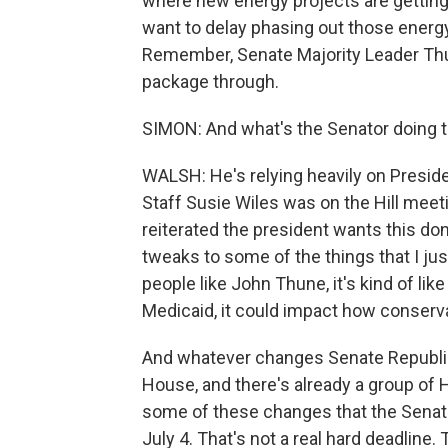
where new energy projects are getting
want to delay phasing out those energ
Remember, Senate Majority Leader Thune
package through.
SIMON: And what's the Senator doing t
WALSH: He's relying heavily on Presid
Staff Susie Wiles was on the Hill mee
reiterated the president wants this do
tweaks to some of the things that I ju
people like John Thune, it's kind of li
Medicaid, it could impact how conservat
And whatever changes Senate Republica
House, and there's already a group of 
some of these changes that the Senate'
July 4. That's not a real hard deadlin