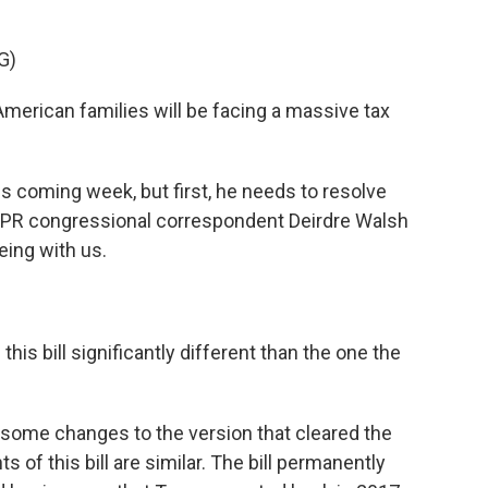
G)
merican families will be facing a massive tax
s coming week, but first, he needs to resolve
NPR congressional correspondent Deirdre Walsh
eing with us.
this bill significantly different than the one the
ome changes to the version that cleared the
 of this bill are similar. The bill permanently