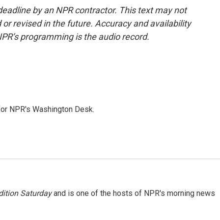
deadline by an NPR contractor. This text may not
or revised in the future. Accuracy and availability
NPR’s programming is the audio record.
 for NPR's Washington Desk.
ition Saturday
and is one of the hosts of NPR's morning news