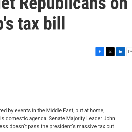
get Republicans on
s tax bill
F
T
L
E
a
w
i
m
c
i
n
a
e
t
k
i
b
t
e
l
o
e
d
o
r
I
k
n
d by events in the Middle East, but at home,
is domestic agenda. Senate Majority Leader John
ess doesn't pass the president's massive tax cut