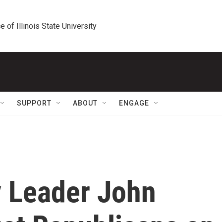
e of Illinois State University
SUPPORT
ABOUT
ENGAGE
y Leader John