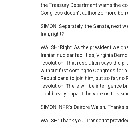
the Treasury Department warns the cou
Congress doesn't authorize more borr
SIMON: Separately, the Senate, next wee
Iran, right?
WALSH: Right. As the president weighs 
Iranian nuclear facilities, Virginia Dem
resolution. That resolution says the pr
without first coming to Congress for 
Republicans to join him, but so far, no 
resolution. There will be intelligence br
could really impact the vote on this kin
SIMON: NPR's Deirdre Walsh. Thanks 
WALSH: Thank you. Transcript provide