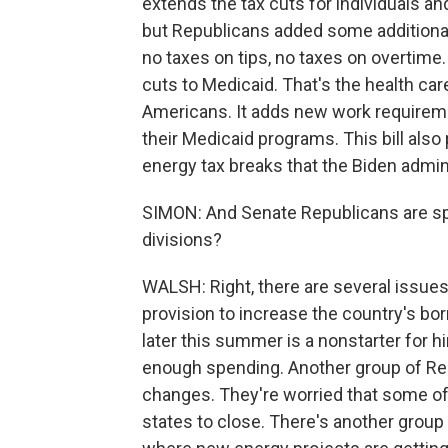
extends the tax cuts for individuals a
but Republicans added some additional
no taxes on tips, no taxes on overtime. 
cuts to Medicaid. That's the health ca
Americans. It adds new work requirem
their Medicaid programs. This bill also 
energy tax breaks that the Biden admini
SIMON: And Senate Republicans are spl
divisions?
WALSH: Right, there are several issues
provision to increase the country's borr
later this summer is a nonstarter for h
enough spending. Another group of Re
changes. They're worried that some of 
states to close. There's another grou