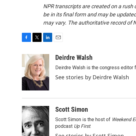
NPR transcripts are created on a rush 
be in its final form and may be updated 
may vary. The authoritative record of 
F
T
L
E
a
w
i
m
c
i
n
a
Deirdre Walsh
e
t
k
i
Deirdre Walsh is the congress editor
b
t
e
l
o
e
d
See stories by Deirdre Walsh
o
r
I
k
n
Scott Simon
Scott Simon is the host of
Weekend Ed
podcast
Up First
.
See stories by Scott Simon