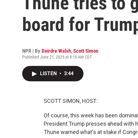
Thune tries to 
board for Trump'
NPR | By
Deirdre Walsh
,
Scott Simon
Published June 21, 2025 at 8:10 AM CDT
LISTEN
•
3:44
SCOTT SIMON, HOST:
Of course, this week has been dominate
President Trump presses ahead with h
Thune warned what's at stake if Congr