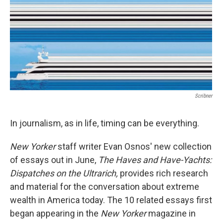
Scribner
In journalism, as in life, timing can be everything.
New Yorker
staff writer Evan Osnos' new collection
of essays out in June,
The Haves and Have-Yachts:
Dispatches on the Ultrarich,
provides rich research
and material for the conversation about extreme
wealth in America today. The 10 related essays first
began appearing in the
New Yorker
magazine in