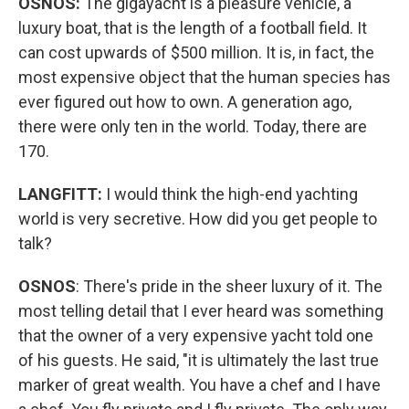
OSNOS:
The gigayacht is a pleasure vehicle, a
luxury boat, that is the length of a football field. It
can cost upwards of $500 million. It is, in fact, the
most expensive object that the human species has
ever figured out how to own. A generation ago,
there were only ten in the world. Today, there are
170.
LANGFITT:
I would think the high-end yachting
world is very secretive. How did you get people to
talk?
OSNOS
: There's pride in the sheer luxury of it. The
most telling detail that I ever heard was something
that the owner of a very expensive yacht told one
of his guests. He said, "it is ultimately the last true
marker of great wealth. You have a chef and I have