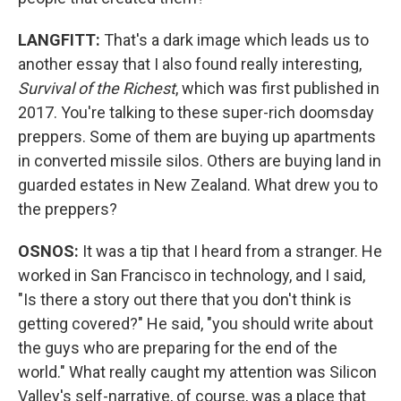
LANGFITT:
That's a dark image which leads us to
another essay that I also found really interesting,
Survival of the Richest
, which was first published in
2017. You're talking to these super-rich doomsday
preppers. Some of them are buying up apartments
in converted missile silos. Others are buying land in
guarded estates in New Zealand. What drew you to
the preppers?
OSNOS:
It was a tip that I heard from a stranger. He
worked in San Francisco in technology, and I said,
"Is there a story out there that you don't think is
getting covered?" He said, "you should write about
the guys who are preparing for the end of the
world." What really caught my attention was Silicon
Valley's self-narrative, of course, was a place that