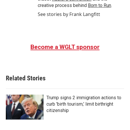
creative process behind
Born to Run
.
See stories by Frank Langfitt
Become a WGLT sponsor
Related Stories
Trump signs 2 immigration actions to
curb 'birth tourism,' limit birthright
citizenship