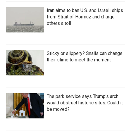
Iran aims to ban U.S. and Israeli ships
from Strait of Hormuz and charge
others a toll
Sticky or slippery? Snails can change
their slime to meet the moment
The park service says Trump's arch
would obstruct historic sites. Could it
be moved?