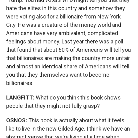
hate the elites in this country and somehow they
were voting also for a billionaire from New York
City. He was a creature of the money world and
Americans have very ambivalent, complicated
feelings about money. Last year there was a poll
that found that about 60% of Americans will tell you
that billionaires are making the country more unfair
and almost an identical share of Americans will tell
you that they themselves want to become
billionaires.
LANGFITT:
What do you think this book shows
people that they might not fully grasp?
OSNOS:
This book is actually about what it feels
like to live in the new Gilded Age. I think we have an
abstract sense that we're living at a time when