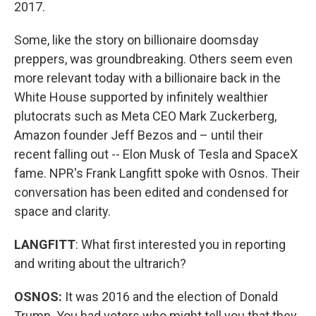
2017.
Some, like the story on billionaire doomsday
preppers, was groundbreaking. Others seem even
more relevant today with a billionaire back in the
White House supported by infinitely wealthier
plutocrats such as Meta CEO Mark Zuckerberg,
Amazon founder Jeff Bezos and – until their
recent falling out -- Elon Musk of Tesla and SpaceX
fame. NPR's Frank Langfitt spoke with Osnos. Their
conversation has been edited and condensed for
space and clarity.
LANGFITT
: What first interested you in reporting
and writing about the ultrarich?
OSNOS:
It was 2016 and the election of Donald
Trump. You had voters who might tell you that they