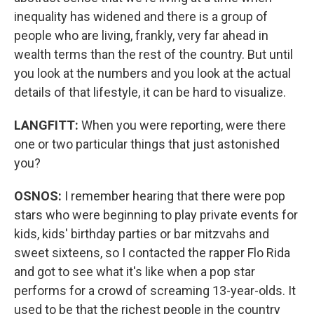
inequality has widened and there is a group of
people who are living, frankly, very far ahead in
wealth terms than the rest of the country. But until
you look at the numbers and you look at the actual
details of that lifestyle, it can be hard to visualize.
LANGFITT:
When you were reporting, were there
one or two particular things that just astonished
you?
OSNOS:
I remember hearing that there were pop
stars who were beginning to play private events for
kids, kids' birthday parties or bar mitzvahs and
sweet sixteens, so I contacted the rapper Flo Rida
and got to see what it's like when a pop star
performs for a crowd of screaming 13-year-olds. It
used to be that the richest people in the country