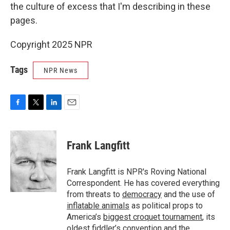
the culture of excess that I'm describing in these
pages.
Copyright 2025 NPR
Tags
NPR News
F
T
L
E
a
w
i
m
c
i
n
a
e
t
k
i
Frank Langfitt
b
t
e
l
o
e
d
o
r
I
Frank Langfitt is NPR's Roving National
k
n
Correspondent. He has covered everything
from threats to
democracy
and the use of
inflatable animals
as political props to
America’s
biggest croquet tournament
, its
oldest
fiddler’s convention
and the