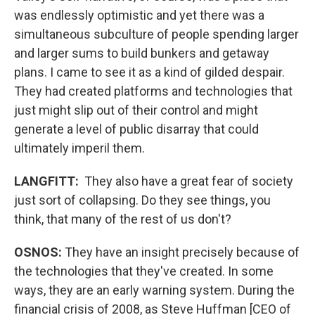
was endlessly optimistic and yet there was a
simultaneous subculture of people spending larger
and larger sums to build bunkers and getaway
plans. I came to see it as a kind of gilded despair.
They had created platforms and technologies that
just might slip out of their control and might
generate a level of public disarray that could
ultimately imperil them.
LANGFITT:
They also have a great fear of society
just sort of collapsing. Do they see things, you
think, that many of the rest of us don't?
OSNOS:
They have an insight precisely because of
the technologies that they've created. In some
ways, they are an early warning system. During the
financial crisis of 2008, as Steve Huffman [CEO of