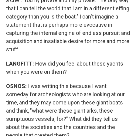
a chef. You fly private and I fly private. The only way
that I can tell the world that I am in a different effing
category than you is the boat." I can't imagine a
statement that is perhaps more evocative in
capturing the internal engine of endless pursuit and
acquisition and insatiable desire for more and more
stuff.
LANGFITT:
How did you feel about these yachts
when you were on them?
OSNOS:
I was writing this because I want
someday for archeologists who are looking at our
time, and they may come upon these giant boats
and think, "what were these giant arks, these
sumptuous vessels, for?" What did they tell us
about the societies and the countries and the
people that created them?