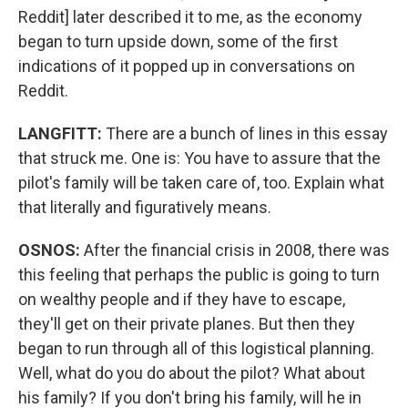
Reddit] later described it to me, as the economy
began to turn upside down, some of the first
indications of it popped up in conversations on
Reddit.
LANGFITT:
There are a bunch of lines in this essay
that struck me. One is: You have to assure that the
pilot's family will be taken care of, too. Explain what
that literally and figuratively means.
OSNOS:
After the financial crisis in 2008, there was
this feeling that perhaps the public is going to turn
on wealthy people and if they have to escape,
they'll get on their private planes. But then they
began to run through all of this logistical planning.
Well, what do you do about the pilot? What about
his family? If you don't bring his family, will he in