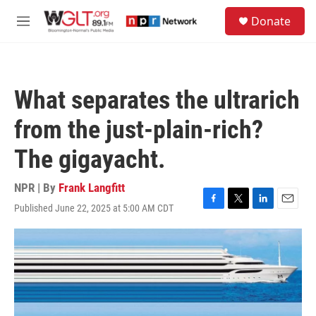
Skip to main content
S
Donate
e
M
a
e
r
n
c
u
h
What separates the ultrarich
u
e
from the just-plain-rich?
r
y
The gigayacht.
NPR | By
Frank Langfitt
Published June 22, 2025 at 5:00 AM CDT
F
T
L
E
a
w
i
m
c
i
n
a
e
t
k
i
b
t
e
l
o
e
d
o
r
I
k
n