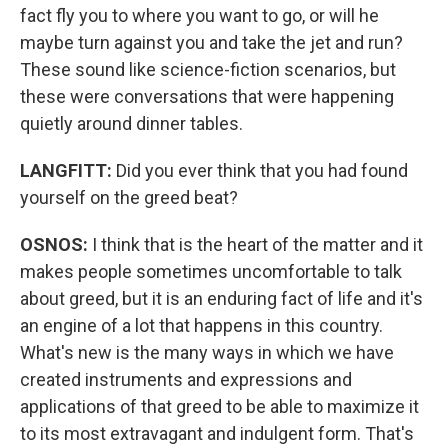
fact fly you to where you want to go, or will he
maybe turn against you and take the jet and run?
These sound like science-fiction scenarios, but
these were conversations that were happening
quietly around dinner tables.
LANGFITT:
Did you ever think that you had found
yourself on the greed beat?
OSNOS:
I think that is the heart of the matter and it
makes people sometimes uncomfortable to talk
about greed, but it is an enduring fact of life and it's
an engine of a lot that happens in this country.
What's new is the many ways in which we have
created instruments and expressions and
applications of that greed to be able to maximize it
to its most extravagant and indulgent form. That's