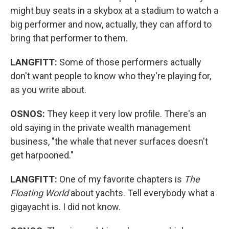
might buy seats in a skybox at a stadium to watch a
big performer and now, actually, they can afford to
bring that performer to them.
LANGFITT:
Some of those performers actually
don't want people to know who they're playing for,
as you write about.
OSNOS:
They keep it very low profile. There's an
old saying in the private wealth management
business, "the whale that never surfaces doesn't
get harpooned."
LANGFITT:
One
of my favorite chapters is
The
Floating World
about yachts. Tell everybody what a
gigayacht is. I did not know.