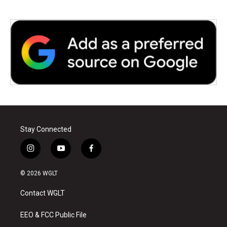
Stay Connected
i
y
f
n
o
a
s
u
c
© 2026 WGLT
t
t
e
a
u
b
Contact WGLT
g
b
o
r
e
o
a
k
EEO & FCC Public File
m