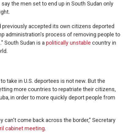
ce say the men set to end up in South Sudan only
ight.
d previously accepted its own citizens deported
mp administration's process of removing people to
ve." South Sudan is a
politically unstable
country in
rld.
to take in U.S. deportees is not new. But the
tting more countries to repatriate their citizens,
ba, in order to more quickly deport people from
hey can't come back across the border," Secretary
ril cabinet meeting
.