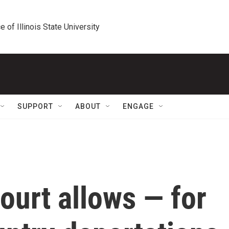
e of Illinois State University
SUPPORT
ABOUT
ENGAGE
ourt allows — for