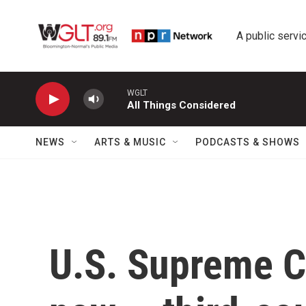
Skip to main content
A public servic
WGLT
All Things Considered
NEWS
ARTS & MUSIC
PODCASTS & SHOWS
U.S. Supreme C