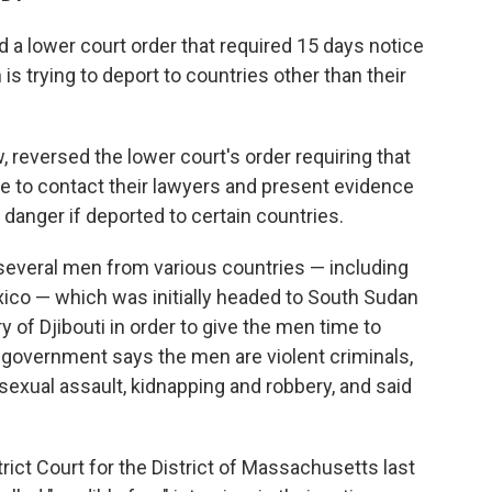
 lower court order that required 15 days notice
is trying to deport to countries other than their
w, reversed the lower court's order requiring that
 to contact their lawyers and present evidence
 danger if deported to certain countries.
 several men from various countries — including
ico — which was initially headed to South Sudan
y of Djibouti in order to give the men time to
S. government says the men are violent criminals,
sexual assault, kidnapping and robbery, and said
rict Court for the District of Massachusetts last