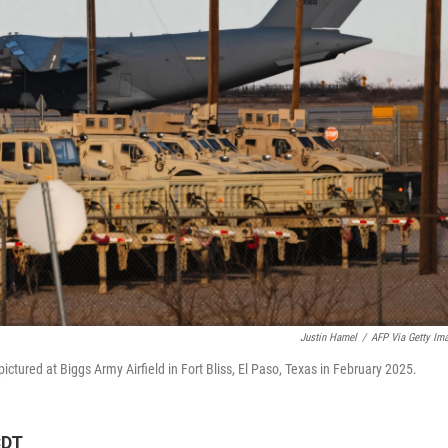
Justin Hamel
/
AFP Via Getty Im
pictured at Biggs Army Airfield in Fort Bliss, El Paso, Texas in February 2025.
CDT