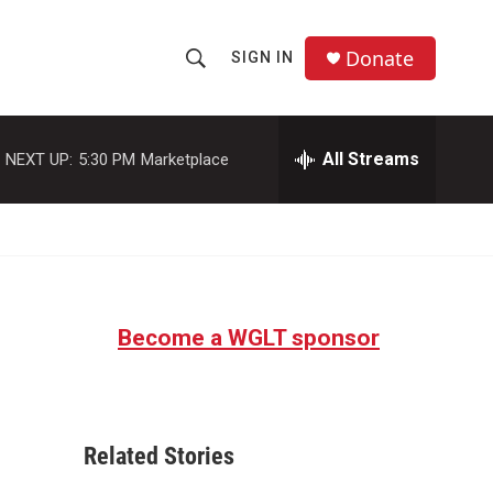
Donate
SIGN IN
S
S
e
h
a
r
All Streams
NEXT UP:
5:30 PM
Marketplace
o
c
h
w
Q
u
S
e
r
e
y
Become a WGLT sponsor
a
r
c
Related Stories
h