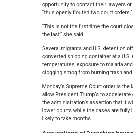
opportunity to contact their lawyers or
"thus openly flouted two court orders,
"This is not the first time the court clo
the last," she said.
Several migrants and U.S. detention offi
converted shipping container at a U.S. m
temperatures, exposure to malaria and c
clogging smog from burning trash an
Monday's Supreme Court order is the la
allow President Trump's to accelerate
the administration's assertion that it w
lower courts while the cases are fully
likely to take months.
Accusations of "wreaking havoc