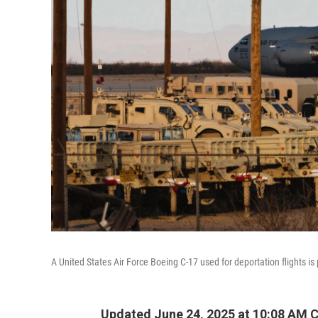
A United States Air Force Boeing C-17 used for deportation flights is 
Updated June 24, 2025 at 10:08 AM 