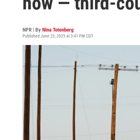
now — third-co
NPR | By
Nina Totenberg
Published June 23, 2025 at 3:41 PM CDT