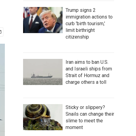
Trump signs 2
immigration actions to
curb 'birth tourism,'
limit birthright
citizenship
Iran aims to ban U.S.
and Israeli ships from
Strait of Hormuz and
charge others a toll
Sticky or slippery?
Snails can change their
slime to meet the
moment