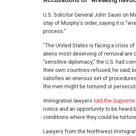
U.S. Solicitor General John Sauer on 
stay of Murphy's order, saying it is "w
process."
"The United States is facing a crisis o
aliens most deserving of removal are 
"sensitive diplomacy," the U.S. had con
their own countries refused, he said, b
satisfies an onerous set of procedures
the men might be tortured or persecute
Immigration lawyers
told the Supreme
notice and an opportunity to be heard 
conditions where they could be torture
Lawyers from the Northwest Immigrant