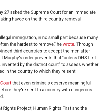
May 27 asked the Supreme Court for an immediate
reaking havoc on the third country removal
f illegal immigration, in no small part because many
often the hardest to remove," he
wrote
. Through
vinced third countries to accept the men after
ut Murphy's order prevents that "unless DHS first
 invented by the district court" to assess whether
d in the country to which they're sent.
 Court
that even criminals deserve meaningful
before they're sent to a country with dangerous
d.
 Rights Project, Human Rights First and the