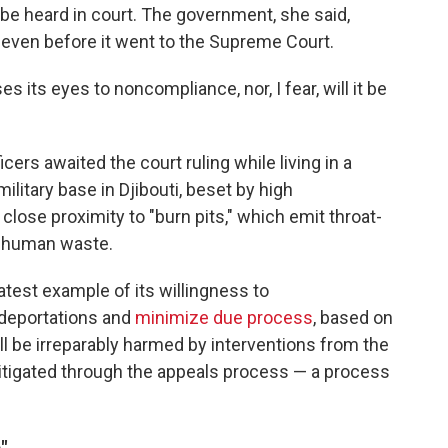
 be heard in court. The government, she said,
" even before it went to the Supreme Court.
ses its eyes to noncompliance, nor, I fear, will it be
cers awaited the court ruling while living in a
ilitary base in Djibouti, beset by high
lose proximity to "burn pits," which emit throat-
d human waste.
test example of its willingness to
 deportations and
minimize due process
, based on
ill be irreparably harmed by interventions from the
 litigated through the appeals process — a process
"