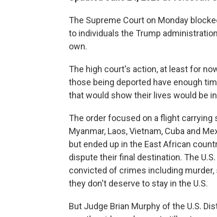
The Supreme Court on Monday blocked a
to individuals the Trump administration 
own.
The high court's action, at least for no
those being deported have enough time
that would show their lives would be in
The order focused on a flight carrying
Myanmar, Laos, Vietnam, Cuba and Mex
but ended up in the East African countr
dispute their final destination. The U.
convicted of crimes including murder, 
they don't deserve to stay in the U.S.
But Judge Brian Murphy of the U.S. Dist