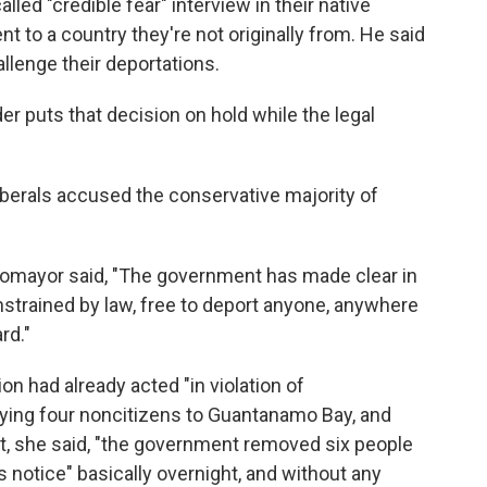
lled "credible fear" interview in their native
nt to a country they're not originally from. He said
llenge their deportations.
 puts that decision on hold while the legal
 liberals accused the conservative majority of
otomayor said, "The government has made clear in
onstrained by law, free to deport anyone, anywhere
rd."
n had already acted "in violation of
lying four noncitizens to Guantanamo Bay, and
hat, she said, "the government removed six people
 notice" basically overnight, and without any