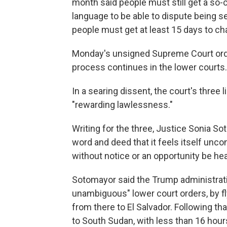
month said people must still get a so-ca
language to be able to dispute being se
people must get at least 15 days to cha
Monday's unsigned Supreme Court order
process continues in the lower courts.
In a searing dissent, the court's three
"rewarding lawlessness."
Writing for the three, Justice Sonia S
word and deed that it feels itself unc
without notice or an opportunity be hea
Sotomayor said the Trump administratio
unambiguous" lower court orders, by f
from there to El Salvador. Following t
to South Sudan, with less than 16 hours