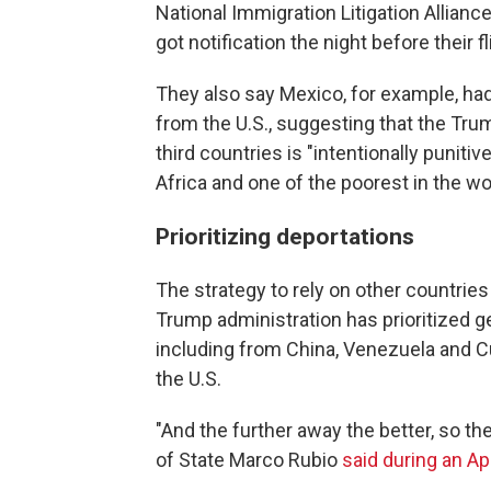
National Immigration Litigation Allian
got notification the night before their fl
They also say Mexico, for example, ha
from the U.S., suggesting that the Tru
third countries is "intentionally puniti
Africa and one of the poorest in the wo
Prioritizing deportations
The strategy to rely on other countries 
Trump administration has prioritized ge
including from China, Venezuela and Cu
the U.S.
"And the further away the better, so t
of State Marco Rubio
said during an Ap