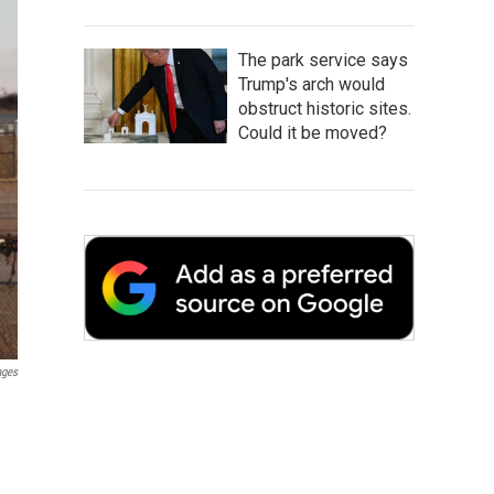
The park service says
Trump's arch would
obstruct historic sites.
Could it be moved?
ages