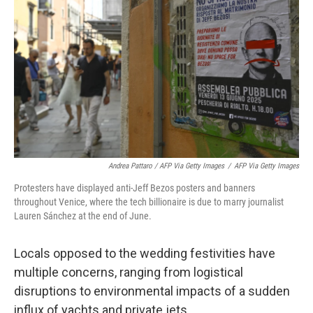
Andrea Pattaro / AFP Via Getty Images
/
AFP Via Getty Images
Protesters have displayed anti-Jeff Bezos posters and banners
throughout Venice, where the tech billionaire is due to marry journalist
Lauren Sánchez at the end of June.
Locals opposed to the wedding festivities have
multiple concerns, ranging from logistical
disruptions to environmental impacts of a sudden
influx of yachts and private jets.