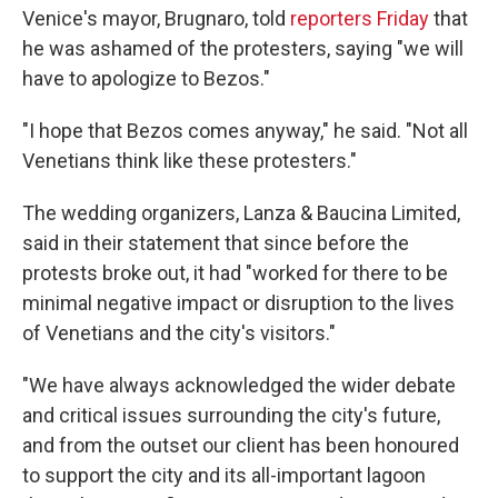
Venice's mayor, Brugnaro, told
reporters Friday
that
he was ashamed of the protesters, saying "we will
have to apologize to Bezos."
"I hope that Bezos comes anyway," he said. "Not all
Venetians think like these protesters."
The wedding organizers, Lanza & Baucina Limited,
said in their statement that since before the
protests broke out, it had "worked for there to be
minimal negative impact or disruption to the lives
of Venetians and the city's visitors."
"We have always acknowledged the wider debate
and critical issues surrounding the city's future,
and from the outset our client has been honoured
to support the city and its all-important lagoon