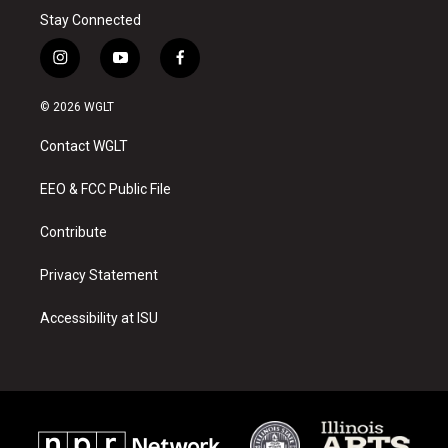
Stay Connected
i
y
f
n
o
a
s
u
c
© 2026 WGLT
t
t
e
a
u
b
Contact WGLT
g
b
o
r
e
o
a
k
EEO & FCC Public File
m
Contribute
Privacy Statement
Accessibility at ISU