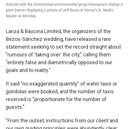
Activists with the international environmental group Greenpeace display a
giant banner displaying a picture of Jeff Bezos in Venice's St. Mark's
Square on Monday.
Lanza & Baucina Limited, the organizers of the
Bezos-Sánchez wedding, have released a rare
statement seeking to set the record straight about
"rumours of 'taking over' the city," calling them
"entirely false and diametrically opposed to our
goals and to reality."
It said "no exaggerated quantity" of water taxis or
gondolas were booked, and the number of taxis
reserved is "proportionate for the number of
guests."
"From the outset, instructions from our client and
our own guiding principles were abundantly clear: