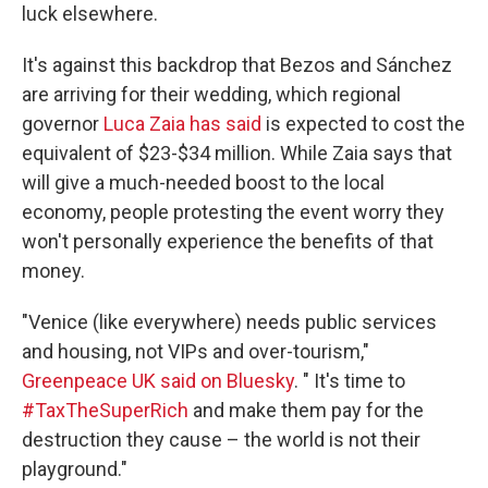
luck elsewhere.
It's against this backdrop that Bezos and Sánchez
are arriving for their wedding, which regional
governor
Luca Zaia has said
is expected to cost the
equivalent of $23-$34 million. While Zaia says that
will give a much-needed boost to the local
economy, people protesting the event worry they
won't personally experience the benefits of that
money.
"Venice (like everywhere) needs public services
and housing, not VIPs and over-tourism,"
Greenpeace UK said on Bluesky
. " It's time to
#TaxTheSuperRich
and make them pay for the
destruction they cause – the world is not their
playground."