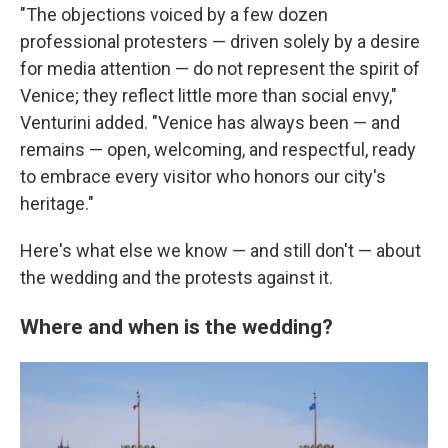
"The objections voiced by a few dozen
professional protesters — driven solely by a desire
for media attention — do not represent the spirit of
Venice; they reflect little more than social envy,"
Venturini added. "Venice has always been — and
remains — open, welcoming, and respectful, ready
to embrace every visitor who honors our city's
heritage."
Here's what else we know — and still don't — about
the wedding and the protests against it.
Where and when is the wedding?