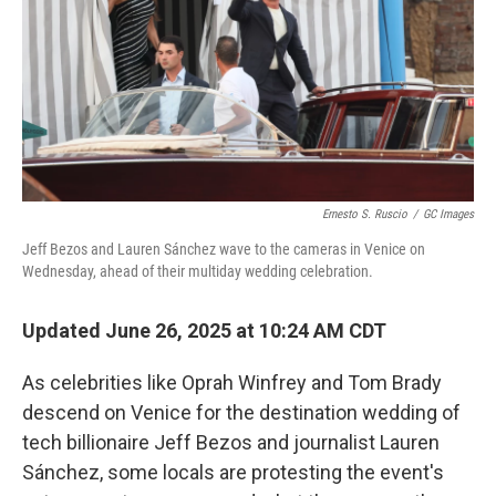
Ernesto S. Ruscio
/
GC Images
Jeff Bezos and Lauren Sánchez wave to the cameras in Venice on
Wednesday, ahead of their multiday wedding celebration.
Updated June 26, 2025 at 10:24 AM CDT
As celebrities like Oprah Winfrey and Tom Brady
descend on Venice for the destination wedding of
tech billionaire Jeff Bezos and journalist Lauren
Sánchez, some locals are protesting the event's