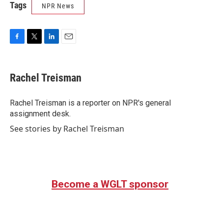
Tags
NPR News
F
T
L
E
a
w
i
m
c
i
n
a
e
t
k
i
Rachel Treisman
b
t
e
l
o
e
d
o
r
I
Rachel Treisman is a reporter on NPR's general
k
n
assignment desk.
See stories by Rachel Treisman
Become a WGLT sponsor