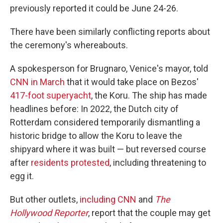
previously reported it could be June 24-26.
There have been similarly conflicting reports about
the ceremony's whereabouts.
A spokesperson for Brugnaro, Venice's mayor, told
CNN in March
that it would take place on Bezos'
417-foot superyacht
, the Koru. The ship has made
headlines before: In 2022, the Dutch city of
Rotterdam considered temporarily dismantling a
historic bridge to allow the Koru to leave the
shipyard where it was built — but reversed course
after
residents protested
, including threatening to
egg it.
But other outlets,
including CNN
and
The
Hollywood Reporter
, report that the couple may get