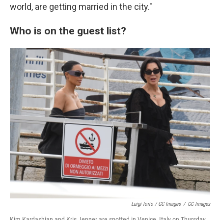
world, are getting married in the city."
Who is on the guest list?
Luigi Iorio / GC Images
/
GC Images
Kim Kardashian and Kris Jenner are spotted in Venice, Italy on Thursday.