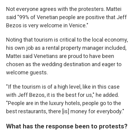
Not everyone agrees with the protesters. Mattei
said "99% of Venetian people are positive that Jeff
Bezos is very welcome in Venice."
Noting that tourism is critical to the local economy,
his own job as a rental property manager included,
Mattei said Venetians are proud to have been
chosen as the wedding destination and eager to
welcome guests.
"If the tourism is of a high level, like in this case
with Jeff Bezos, it is the best for us," he added.
"People are in the luxury hotels, people go to the
best restaurants, there [is] money for everybody."
What has the response been to protests?