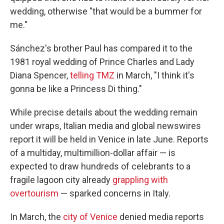
wedding, otherwise "that would be a bummer for
me."
Sánchez's brother Paul has compared it to the
1981 royal wedding of Prince Charles and Lady
Diana Spencer,
telling TMZ
in March, "I think it's
gonna be like a Princess Di thing."
While precise details about the wedding remain
under wraps, Italian media and global newswires
report it will be held in Venice in late June. Reports
of a multiday, multimillion-dollar affair — is
expected to draw hundreds of celebrants to a
fragile lagoon city already
grappling with
overtourism
— sparked concerns in Italy.
In March, the
city of Venice
denied media reports