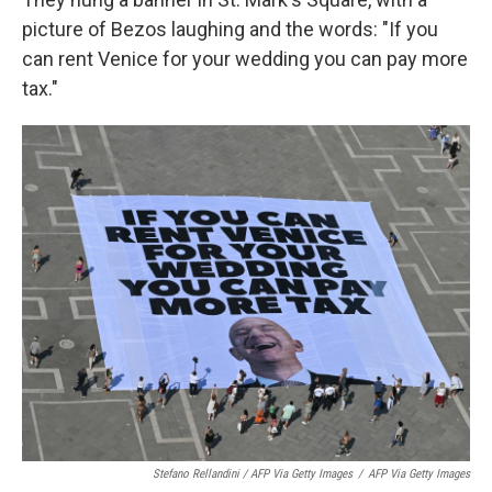
picture of Bezos laughing and the words: "If you
can rent Venice for your wedding you can pay more
tax."
Stefano Rellandini / AFP Via Getty Images
/
AFP Via Getty Images