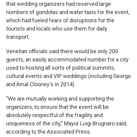
that wedding organizers had reserved large
numbers of gondolas and water taxis for the event,
which had fueled fears of disruptions for the
tourists and locals who use them for daily
transport.
Venetian officials said there would be only 200
guests, an easily accommodated number for a city
used to hosting all sorts of political summits,
cultural events and VIP weddings (including George
and Amal Clooney's in 2014).
"We are mutually working and supporting the
organizers, to ensure that the event will be
absolutely respectful of the fragility and
uniqueness of the city," Mayor Luigi Brugnaro said,
according to the Associated Press.