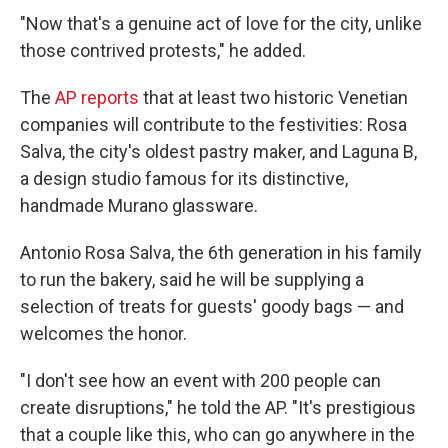
"Now that's a genuine act of love for the city, unlike
those contrived protests," he added.
The
AP reports
that at least two historic Venetian
companies will contribute to the festivities: Rosa
Salva, the city's oldest pastry maker, and Laguna B,
a design studio famous for its distinctive,
handmade Murano glassware.
Antonio Rosa Salva, the 6th generation in his family
to run the bakery, said he will be supplying a
selection of treats for guests' goody bags — and
welcomes the honor.
"I don't see how an event with 200 people can
create disruptions," he told the AP. "It's prestigious
that a couple like this, who can go anywhere in the