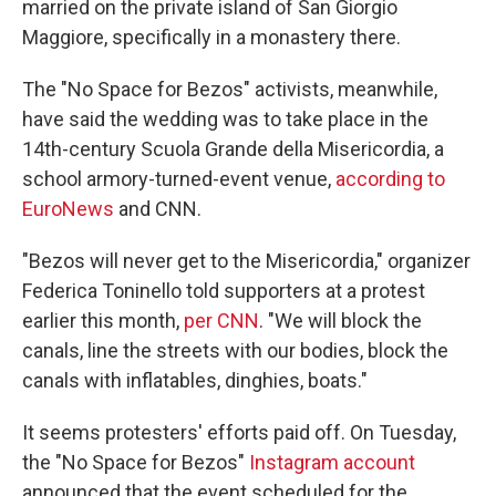
married on the private island of San Giorgio
Maggiore, specifically in a monastery there.
The "No Space for Bezos" activists, meanwhile,
have said the wedding was to take place in the
14th-century Scuola Grande della Misericordia, a
school armory-turned-event venue,
according to
EuroNews
and CNN.
"Bezos will never get to the Misericordia," organizer
Federica Toninello told supporters at a protest
earlier this month,
per CNN
. "We will block the
canals, line the streets with our bodies, block the
canals with inflatables, dinghies, boats."
It seems protesters' efforts paid off. On Tuesday,
the "No Space for Bezos"
Instagram account
announced that the event scheduled for the