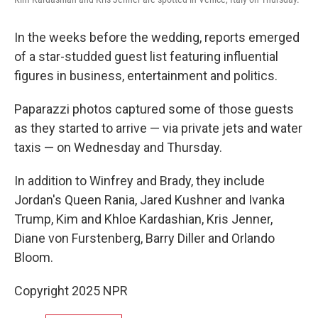
In the weeks before the wedding, reports emerged
of a star-studded guest list featuring influential
figures in business, entertainment and politics.
Paparazzi photos captured some of those guests
as they started to arrive — via private jets and water
taxis — on Wednesday and Thursday.
In addition to Winfrey and Brady, they include
Jordan's Queen Rania, Jared Kushner and Ivanka
Trump, Kim and Khloe Kardashian, Kris Jenner,
Diane von Furstenberg, Barry Diller and Orlando
Bloom.
Copyright 2025 NPR