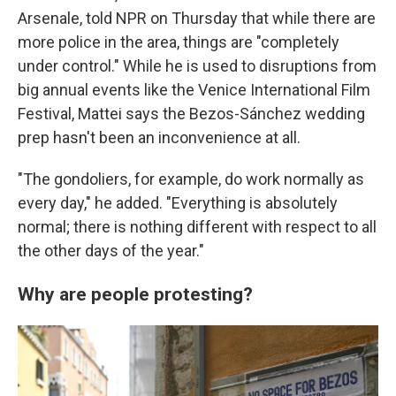
Arsenale, told NPR on Thursday that while there are
more police in the area, things are "completely
under control." While he is used to disruptions from
big annual events like the Venice International Film
Festival, Mattei says the Bezos-Sánchez wedding
prep hasn't been an inconvenience at all.
"The gondoliers, for example, do work normally as
every day," he added. "Everything is absolutely
normal; there is nothing different with respect to all
the other days of the year."
Why are people protesting?