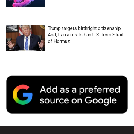
Trump targets birthright citizenship.
And, Iran aims to ban U.S. from Strait
of Hormuz