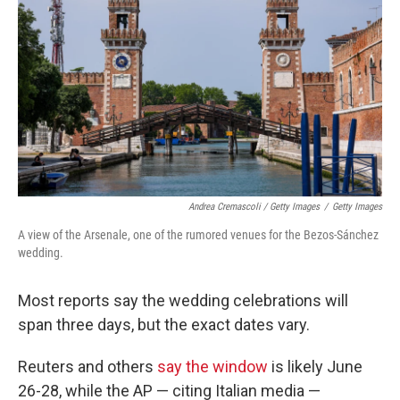
Andrea Cremascoli / Getty Images
/
Getty Images
A view of the Arsenale, one of the rumored venues for the Bezos-Sánchez
wedding.
Most reports say the wedding celebrations will
span three days, but the exact dates vary.
Reuters and others
say the window
is likely June
26-28, while the AP — citing Italian media —