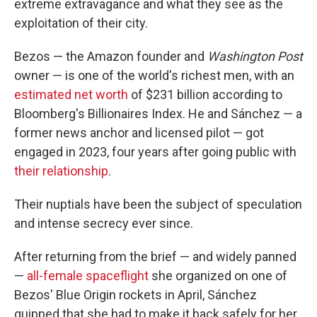
extreme extravagance and what they see as the
exploitation of their city.
Bezos — the Amazon founder and
Washington Post
owner — is one of the world's richest men, with an
estimated net worth
of $231 billion according to
Bloomberg's Billionaires Index. He and Sánchez — a
former news anchor and licensed pilot — got
engaged in 2023, four years after going public with
their relationship
.
Their nuptials have been the subject of speculation
and intense secrecy ever since.
After returning from the brief — and widely panned
—
all-female spaceflight
she organized on one of
Bezos' Blue Origin rockets in April, Sánchez
quipped that she had to make it back safely for her