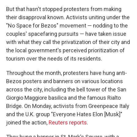
But that hasn't stopped protesters from making
their disapproval known. Activists uniting under the
"No Space for Bezos" movement — nodding to the
couples' spacefaring pursuits — have taken issue
with what they call the privatization of their city and
the local government's perceived prioritization of
tourism over the needs of its residents.
Throughout the month, protesters have hung anti-
Bezos posters and banners on various locations
across the city, including the bell tower of the San
Giorgio Maggiore basilica and the famous Rialto
Bridge. On Monday, activists from Greenpeace Italy
and the U.K. group "Everyone Hates Elon [Musk]"
joined the action,
Reuters reports
.
They hung a banner in St. Mark's Square, with a