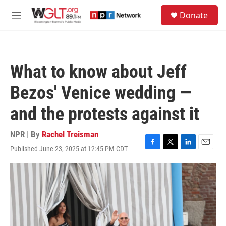
Skip to main content
S
Donate
e
M
a
e
r
n
c
u
h
What to know about Jeff
u
e
Bezos' Venice wedding —
r
y
and the protests against it
NPR | By
Rachel Treisman
Published June 23, 2025 at 12:45 PM CDT
F
T
L
E
a
w
i
m
c
i
n
a
e
t
k
i
b
t
e
l
o
e
d
o
r
I
k
n