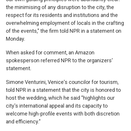
the minimising of any disruption to the city, the
respect for its residents and institutions and the
overwhelming employment of locals in the crafting
of the events," the firm told NPR in a statement on
Monday.
When asked for comment, an Amazon
spokesperson referred NPR to the organizers'
statement.
Simone Venturini, Venice's councilor for tourism,
told NPR in a statement that the city is honored to
host the wedding, which he said "highlights our
city's international appeal and its capacity to
welcome high-profile events with both discretion
and efficiency."