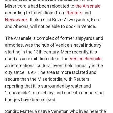
Misericordia had been relocated to
the Arsenale
,
according to translations from
Reuters
and
Newsweek
. It also said Bezos' two yachts, Koru
and Abeona, will not be able to dock in Venice.
The Arsenale, a complex of former shipyards and
armories, was the hub of Venice's naval industry
starting in the 13th century. More recently, it is
used as an exhibition site of the
Venice Biennale
,
an international cultural event held annually in the
city since 1895. The area is more isolated and
secure than the Misericordia, with Reuters
reporting that it is surrounded by water and
"impossible" to reach by land once its connecting
bridges have been raised.
Sandro Mattei, a native Venetian who lives near the