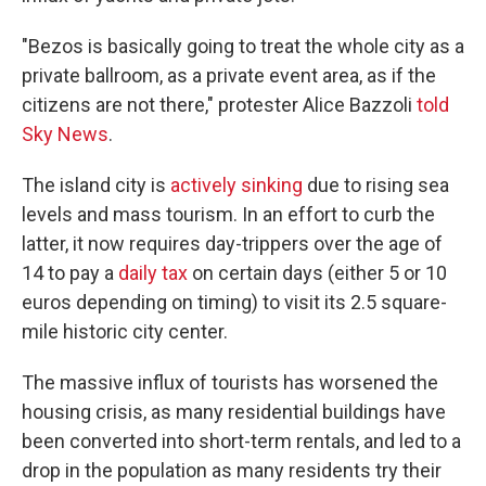
"Bezos is basically going to treat the whole city as a
private ballroom, as a private event area, as if the
citizens are not there," protester Alice Bazzoli
told
Sky News
.
The island city is
actively sinking
due to rising sea
levels and mass tourism. In an effort to curb the
latter, it now requires day-trippers over the age of
14 to pay a
daily tax
on certain days (either 5 or 10
euros depending on timing) to visit its 2.5 square-
mile historic city center.
The massive influx of tourists has worsened the
housing crisis, as many residential buildings have
been converted into short-term rentals, and led to a
drop in the population as many residents try their