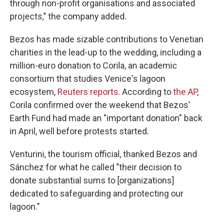
through non-profit organisations and associated
projects," the company added.
Bezos has made sizable contributions to Venetian
charities in the lead-up to the wedding, including a
million-euro donation to Corila, an academic
consortium that studies Venice's lagoon
ecosystem,
Reuters reports
. According to
the AP
,
Corila confirmed over the weekend that Bezos'
Earth Fund had made an "important donation" back
in April, well before protests started.
Venturini, the tourism official, thanked Bezos and
Sánchez for what he called "their decision to
donate substantial sums to [organizations]
dedicated to safeguarding and protecting our
lagoon."