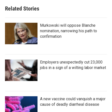
Related Stories
Murkowski will oppose Blanche
nomination, narrowing his path to
confirmation
Employers unexpectedly cut 23,000
jobs in a sign of a wilting labor market
A new vaccine could vanquish a major
cause of deadly diarrheal disease