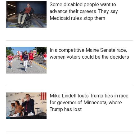
Some disabled people want to
advance their careers. They say
Medicaid rules stop them
In a competitive Maine Senate race,
women voters could be the deciders
Mike Lindell touts Trump ties in race
for governor of Minnesota, where
Trump has lost