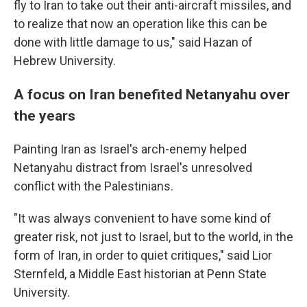
fly to Iran to take out their anti-aircraft missiles, and
to realize that now an operation like this can be
done with little damage to us," said Hazan of
Hebrew University.
A focus on Iran benefited Netanyahu over
the years
Painting Iran as Israel's arch-enemy helped
Netanyahu distract from Israel's unresolved
conflict with the Palestinians.
"It was always convenient to have some kind of
greater risk, not just to Israel, but to the world, in the
form of Iran, in order to quiet critiques," said Lior
Sternfeld, a Middle East historian at Penn State
University.