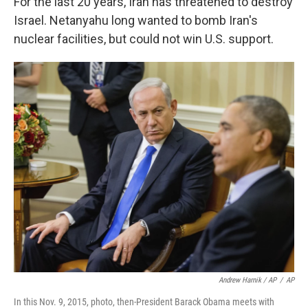
For the last 20 years, Iran has threatened to destroy
Israel. Netanyahu long wanted to bomb Iran's
nuclear facilities, but could not win U.S. support.
Andrew Harnik / AP
/
AP
In this Nov. 9, 2015, photo, then-President Barack Obama meets with