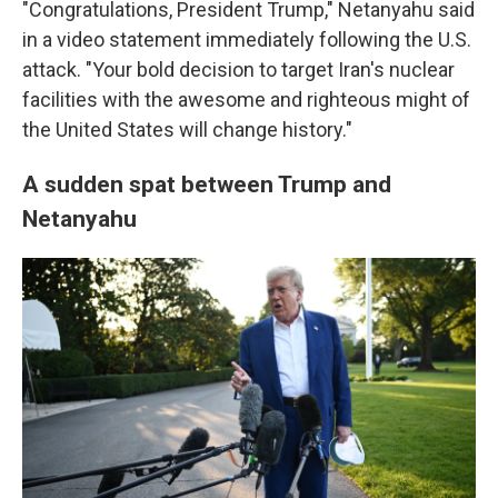
"Congratulations, President Trump," Netanyahu said
in a video statement immediately following the U.S.
attack. "Your bold decision to target Iran's nuclear
facilities with the awesome and righteous might of
the United States will change history."
A sudden spat between Trump and
Netanyahu