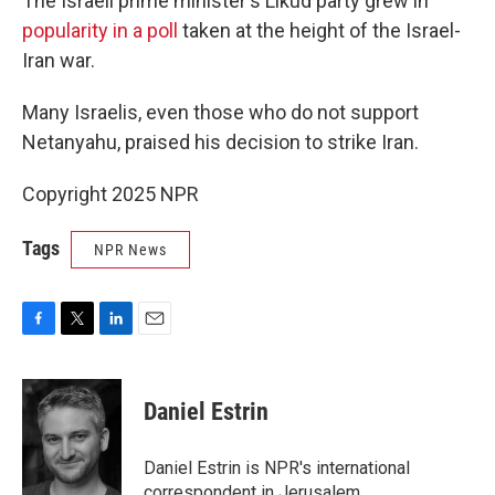
The Israeli prime minister's Likud party grew in
popularity in a poll
taken at the height of the Israel-
Iran war.
Many Israelis, even those who do not support
Netanyahu, praised his decision to strike Iran.
Copyright 2025 NPR
Tags
NPR News
F
T
L
E
a
w
i
m
c
i
n
a
e
t
k
i
Daniel Estrin
b
t
e
l
o
e
d
o
r
I
Daniel Estrin is NPR's international
k
n
correspondent in Jerusalem.