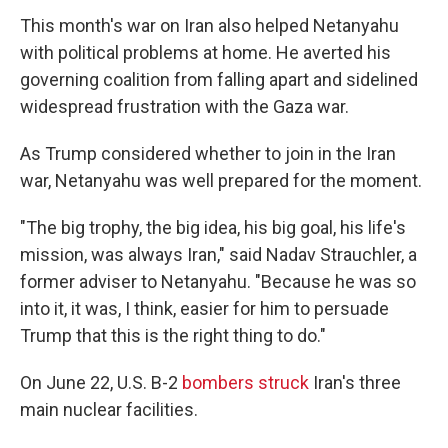
This month's war on Iran also helped Netanyahu
with political problems at home. He averted his
governing coalition from falling apart and sidelined
widespread frustration with the Gaza war.
As Trump considered whether to join in the Iran
war, Netanyahu was well prepared for the moment.
"The big trophy, the big idea, his big goal, his life's
mission, was always Iran," said Nadav Strauchler, a
former adviser to Netanyahu. "Because he was so
into it, it was, I think, easier for him to persuade
Trump that this is the right thing to do."
On June 22, U.S. B-2
bombers struck
Iran's three
main nuclear facilities.