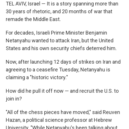
TEL AVIV, Israel — It is a story spanning more than
30 years of rhetoric, and 20 months of war that
remade the Middle East.
For decades, Israeli Prime Minister Benjamin
Netanyahu wanted to attack Iran, but the United
States and his own security chiefs deterred him.
Now, after launching 12 days of strikes on Iran and
agreeing to a ceasefire Tuesday, Netanyahu is
claiming a "historic victory."
How did he pull it off now — and recruit the U.S. to
join in?
"All of the chess pieces have moved," said Reuven
Hazan, a political science professor at Hebrew
University. "While Netanyahu's been talking about