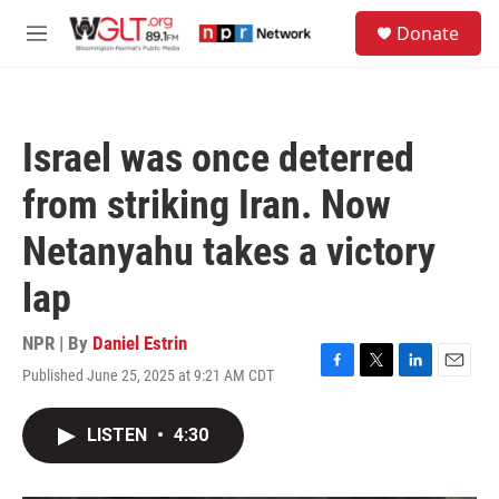
Skip to main content
S
Donate
e
M
a
e
r
n
c
u
h
Israel was once deterred
u
e
from striking Iran. Now
r
y
Netanyahu takes a victory
lap
NPR | By
Daniel Estrin
Published June 25, 2025 at 9:21 AM CDT
F
T
L
E
a
w
i
m
c
i
n
a
LISTEN
•
4:30
e
t
k
i
b
t
e
l
o
e
d