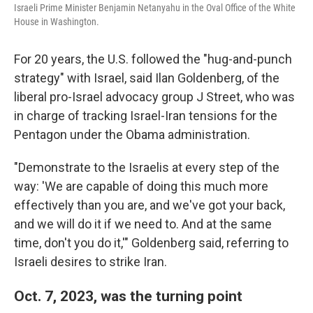
Israeli Prime Minister Benjamin Netanyahu in the Oval Office of the White
House in Washington.
For 20 years, the U.S. followed the "hug-and-punch
strategy" with Israel, said Ilan Goldenberg, of the
liberal pro-Israel advocacy group J Street, who was
in charge of tracking Israel-Iran tensions for the
Pentagon under the Obama administration.
"Demonstrate to the Israelis at every step of the
way: 'We are capable of doing this much more
effectively than you are, and we've got your back,
and we will do it if we need to. And at the same
time, don't you do it,'" Goldenberg said, referring to
Israeli desires to strike Iran.
Oct. 7, 2023, was the turning point