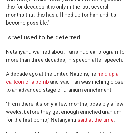
this for decades, it is only in the last several
months that this has all lined up for him and it's
become possible."
Israel used to be deterred
Netanyahu warned about Iran's nuclear program for
more than three decades, in speech after speech.
A decade ago at the United Nations, he
held up a
cartoon of a bomb
and said Iran was inching closer
to an advanced stage of uranium enrichment.
"From there, it's only a few months, possibly a few
weeks, before they get enough enriched uranium
for the first bomb," Netanyahu
said at the time
.