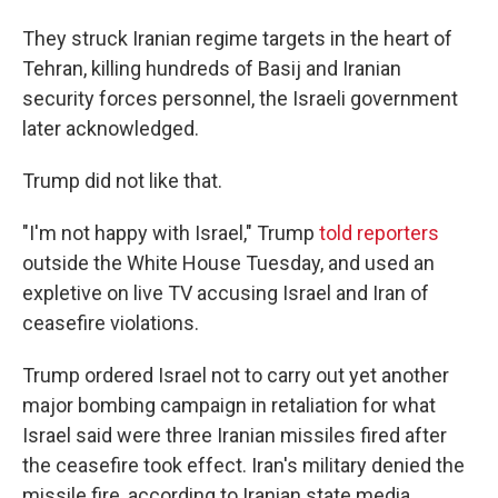
They struck Iranian regime targets in the heart of
Tehran, killing hundreds of Basij and Iranian
security forces personnel, the Israeli government
later acknowledged.
Trump did not like that.
"I'm not happy with Israel," Trump
told reporters
outside the White House Tuesday, and used an
expletive on live TV accusing Israel and Iran of
ceasefire violations.
Trump ordered Israel not to carry out yet another
major bombing campaign in retaliation for what
Israel said were three Iranian missiles fired after
the ceasefire took effect. Iran's military denied the
missile fire, according to Iranian state media.