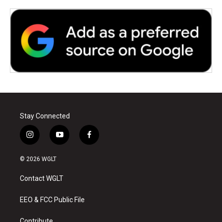
Stay Connected
i
y
f
n
o
a
s
u
c
© 2026 WGLT
t
t
e
a
u
b
Contact WGLT
g
b
o
r
e
o
a
k
EEO & FCC Public File
m
Contribute