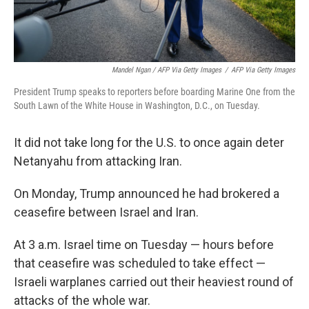
Mandel Ngan / AFP Via Getty Images
/
AFP Via Getty Images
President Trump speaks to reporters before boarding Marine One from the
South Lawn of the White House in Washington, D.C., on Tuesday.
It did not take long for the U.S. to once again deter
Netanyahu from attacking Iran.
On Monday, Trump announced he had brokered a
ceasefire between Israel and Iran.
At 3 a.m. Israel time on Tuesday — hours before
that ceasefire was scheduled to take effect —
Israeli warplanes carried out their heaviest round of
attacks of the whole war.