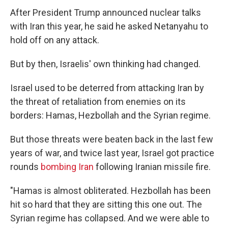
After President Trump announced nuclear talks
with Iran this year, he said he asked Netanyahu to
hold off on any attack.
But by then, Israelis' own thinking had changed.
Israel used to be deterred from attacking Iran by
the threat of retaliation from enemies on its
borders: Hamas, Hezbollah and the Syrian regime.
But those threats were beaten back in the last few
years of war, and twice last year, Israel got practice
rounds
bombing Iran
following Iranian missile fire.
"Hamas is almost obliterated. Hezbollah has been
hit so hard that they are sitting this one out. The
Syrian regime has collapsed. And we were able to