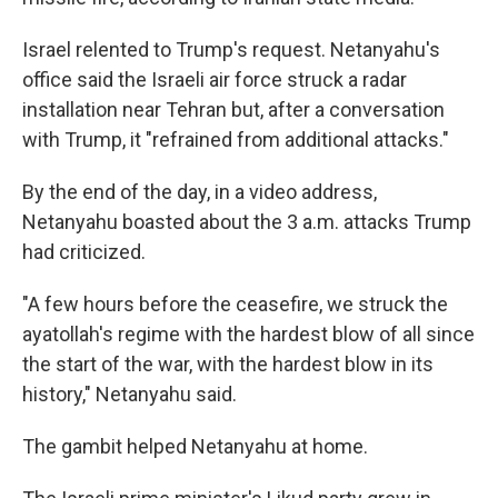
Israel relented to Trump's request. Netanyahu's
office said the Israeli air force struck a radar
installation near Tehran but, after a conversation
with Trump, it "refrained from additional attacks."
By the end of the day, in a video address,
Netanyahu boasted about the 3 a.m. attacks Trump
had criticized.
"A few hours before the ceasefire, we struck the
ayatollah's regime with the hardest blow of all since
the start of the war, with the hardest blow in its
history," Netanyahu said.
The gambit helped Netanyahu at home.