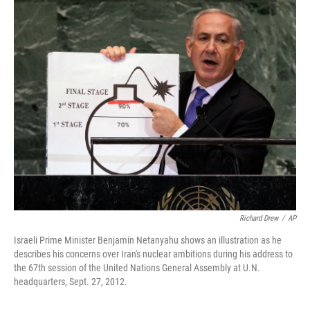
o
r
I
k
n
Richard Drew
/
AP
Israeli Prime Minister Benjamin Netanyahu shows an illustration as he
describes his concerns over Iran's nuclear ambitions during his address to
the 67th session of the United Nations General Assembly at U.N.
headquarters, Sept. 27, 2012.