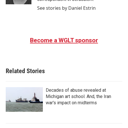
See stories by Daniel Estrin
Become a WGLT sponsor
Related Stories
Decades of abuse revealed at
Michigan art school. And, the Iran
war's impact on midterms