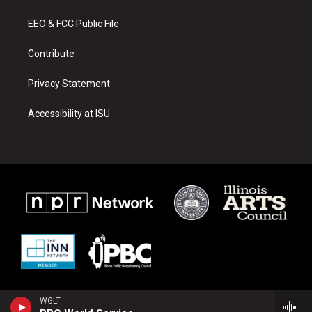
g
b
o
r
e
o
a
k
EEO & FCC Public File
m
Contribute
Privacy Statement
Accessibility at ISU
WGLT