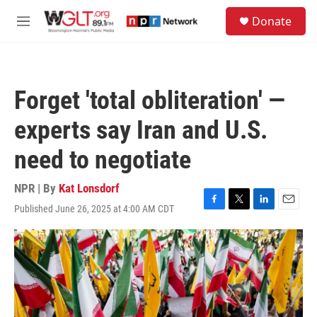
Skip to main content
S
Donate
e
M
a
e
r
n
c
u
h
Forget 'total obliteration' —
u
e
experts say Iran and U.S.
r
y
need to negotiate
NPR | By
Kat Lonsdorf
Published June 26, 2025 at 4:00 AM CDT
F
T
L
E
a
w
i
m
c
i
n
a
e
t
k
i
b
t
e
l
o
e
d
o
r
I
k
n