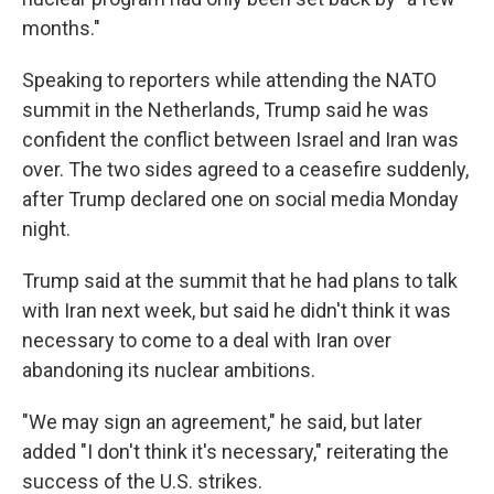
months."
Speaking to reporters while attending the NATO
summit in the Netherlands, Trump said he was
confident the conflict between Israel and Iran was
over. The two sides agreed to a ceasefire suddenly,
after Trump declared one on social media Monday
night.
Trump said at the summit that he had plans to talk
with Iran next week, but said he didn't think it was
necessary to come to a deal with Iran over
abandoning its nuclear ambitions.
"We may sign an agreement," he said, but later
added "I don't think it's necessary," reiterating the
success of the U.S. strikes.