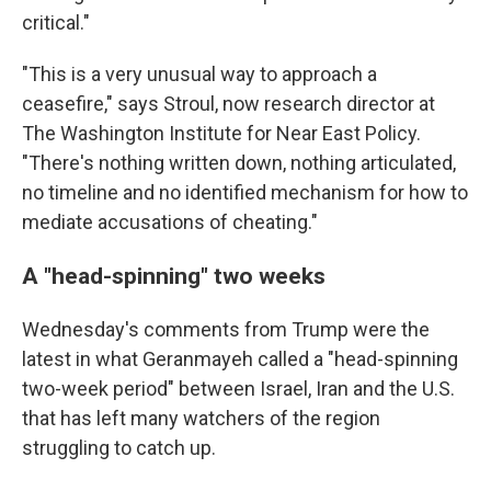
critical."
"This is a very unusual way to approach a
ceasefire," says Stroul, now research director at
The Washington Institute for Near East Policy.
"There's nothing written down, nothing articulated,
no timeline and no identified mechanism for how to
mediate accusations of cheating."
A "head-spinning" two weeks
Wednesday's comments from Trump were the
latest in what Geranmayeh called a "head-spinning
two-week period" between Israel, Iran and the U.S.
that has left many watchers of the region
struggling to catch up.