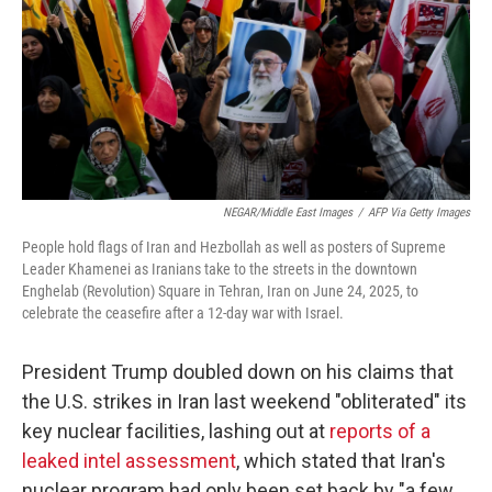
NEGAR/Middle East Images
/
AFP Via Getty Images
People hold flags of Iran and Hezbollah as well as posters of Supreme
Leader Khamenei as Iranians take to the streets in the downtown
Enghelab (Revolution) Square in Tehran, Iran on June 24, 2025, to
celebrate the ceasefire after a 12-day war with Israel.
President Trump doubled down on his claims that
the U.S. strikes in Iran last weekend "obliterated" its
key nuclear facilities, lashing out at
reports of a
leaked intel assessment
, which stated that Iran's
nuclear program had only been set back by "a few