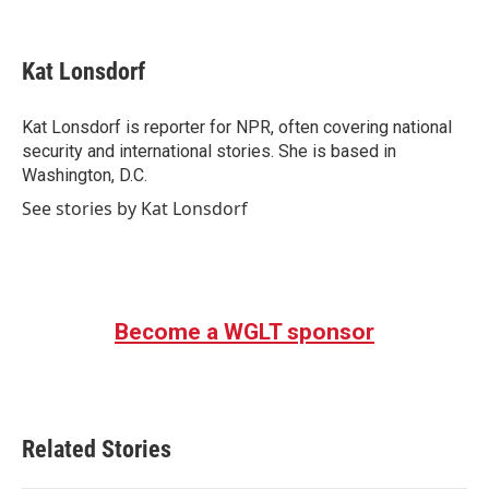
F
T
L
E
a
w
i
m
c
i
n
a
e
t
k
i
Kat Lonsdorf
b
t
e
l
o
e
d
o
r
I
Kat Lonsdorf is reporter for NPR, often covering national
k
n
security and international stories. She is based in
Washington, D.C.
See stories by Kat Lonsdorf
Become a WGLT sponsor
Related Stories