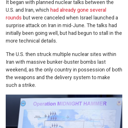
It began with planned nuclear talks between the
U.S. and Iran, which
had already gone several
rounds
but were canceled when Israel launched a
surprise attack on Iran in mid-June. The talks had
initially been going well, but had begun to stall in the
more technical details.
The U.S. then struck multiple nuclear sites within
Iran with massive bunker-buster bombs last
weekend, as the only country in possession of both
the weapons and the delivery system to make
such a strike.