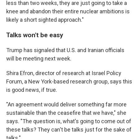
less than two weeks, they are just going to take a
knee and abandon their entire nuclear ambitions is
likely a short sighted approach."
Talks won't be easy
Trump has signaled that U.S. and Iranian officials
will be meeting next week.
Shira Efron, director of research at Israel Policy
Forum, a New York-based research group, says this
is good news, if true.
"An agreement would deliver something far more
sustainable than the ceasefire that we have," she
says. "The question is, what's going to come out of
these talks? They can't be talks just for the sake of
talks."