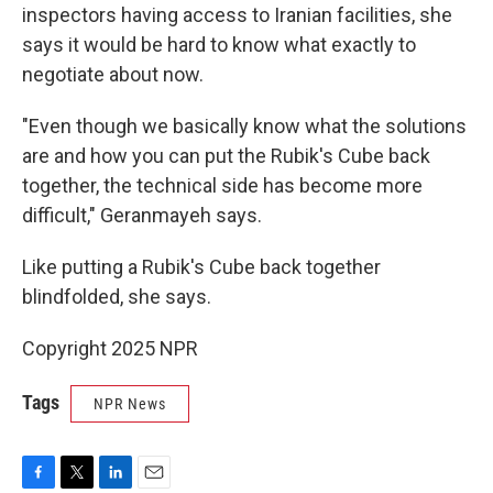
inspectors having access to Iranian facilities, she
says it would be hard to know what exactly to
negotiate about now.
"Even though we basically know what the solutions
are and how you can put the Rubik's Cube back
together, the technical side has become more
difficult," Geranmayeh says.
Like putting a Rubik's Cube back together
blindfolded, she says.
Copyright 2025 NPR
Tags
NPR News