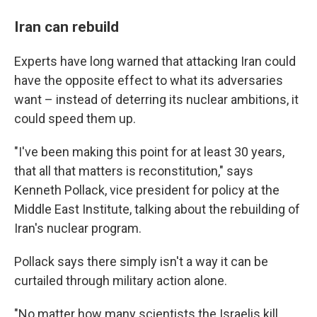
Iran can rebuild
Experts have long warned that attacking Iran could
have the opposite effect to what its adversaries
want – instead of deterring its nuclear ambitions, it
could speed them up.
"I've been making this point for at least 30 years,
that all that matters is reconstitution," says
Kenneth Pollack, vice president for policy at the
Middle East Institute, talking about the rebuilding of
Iran's nuclear program.
Pollack says there simply isn't a way it can be
curtailed through military action alone.
"No matter how many scientists the Israelis kill,