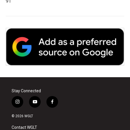
91
Stay Connected
i
y
f
n
o
a
s
u
c
© 2026 WGLT
t
t
e
a
u
b
Contact WGLT