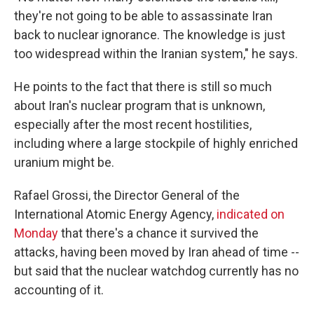
they're not going to be able to assassinate Iran
back to nuclear ignorance. The knowledge is just
too widespread within the Iranian system," he says.
He points to the fact that there is still so much
about Iran's nuclear program that is unknown,
especially after the most recent hostilities,
including where a large stockpile of highly enriched
uranium might be.
Rafael Grossi, the Director General of the
International Atomic Energy Agency,
indicated on
Monday
that there's a chance it survived the
attacks, having been moved by Iran ahead of time --
but said that the nuclear watchdog currently has no
accounting of it.