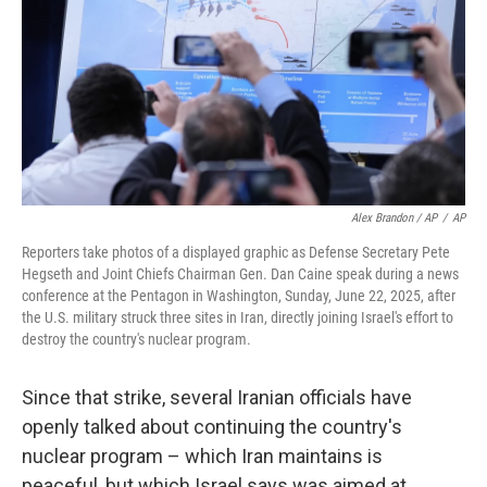
Alex Brandon / AP
/
AP
Reporters take photos of a displayed graphic as Defense Secretary Pete
Hegseth and Joint Chiefs Chairman Gen. Dan Caine speak during a news
conference at the Pentagon in Washington, Sunday, June 22, 2025, after
the U.S. military struck three sites in Iran, directly joining Israel's effort to
destroy the country's nuclear program.
Since that strike, several Iranian officials have
openly talked about continuing the country's
nuclear program – which Iran maintains is
peaceful, but which Israel says was aimed at