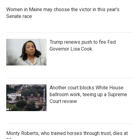
Women in Maine may choose the victor in this year's
Senate race
Trump renews push to fire Fed
Governor Lisa Cook
Another court blocks White House
ballroom work, teeing up a Supreme
Court review
Monty Roberts, who trained horses through trust, dies at