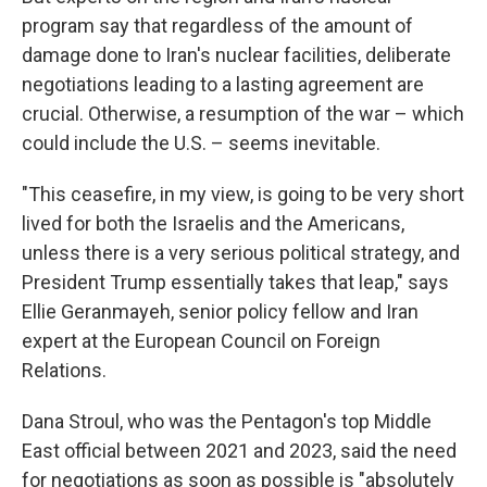
program say that regardless of the amount of
damage done to Iran's nuclear facilities, deliberate
negotiations leading to a lasting agreement are
crucial. Otherwise, a resumption of the war – which
could include the U.S. – seems inevitable.
"This ceasefire, in my view, is going to be very short
lived for both the Israelis and the Americans,
unless there is a very serious political strategy, and
President Trump essentially takes that leap," says
Ellie Geranmayeh, senior policy fellow and Iran
expert at the European Council on Foreign
Relations.
Dana Stroul, who was the Pentagon's top Middle
East official between 2021 and 2023, said the need
for negotiations as soon as possible is "absolutely