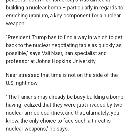
building a nuclear bomb – particularly in regards to
enriching uranium, a key component for a nuclear
weapon.
"President Trump has to find a way in which to get
back to the nuclear negotiating table as quickly as
possible," says Vali Nasr, Iran specialist and
professor at Johns Hopkins University.
Nasr stressed that time is not on the side of the
U.S. right now.
"The Iranians may already be busy building a bomb,
having realized that they were just invaded by two
nuclear armed countries, and that, ultimately, you
know, the only choice to face such a threat is
nuclear weapons," he says.