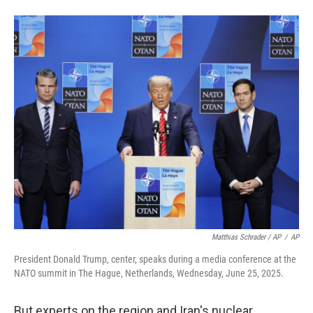
Matthias Schrader / AP
/
AP
President Donald Trump, center, speaks during a media conference at the
NATO summit in The Hague, Netherlands, Wednesday, June 25, 2025.
But experts on the region and Iran's nuclear