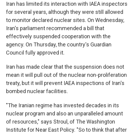
Iran has limited its interaction with IAEA inspectors
for several years, although they were still allowed
to monitor declared nuclear sites. On Wednesday,
Iran's parliament recommended a bill that
effectively suspended cooperation with the
agency. On Thursday, the country's Guardian
Council fully approved it.
Iran has made clear that the suspension does not
mean it will pull out of the nuclear non-proliferation
treaty, but it will prevent IAEA inspections of Iran's
bombed nuclear facilities.
"The Iranian regime has invested decades in its
nuclear program and also an unparalleled amount
of resources," says Stroul, of The Washington
Institute for Near East Policy. "So to think that after