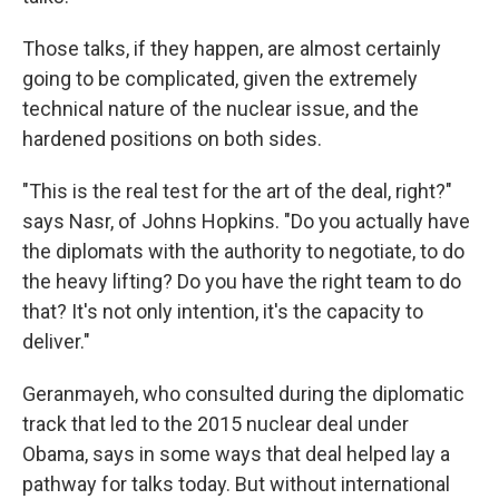
Those talks, if they happen, are almost certainly
going to be complicated, given the extremely
technical nature of the nuclear issue, and the
hardened positions on both sides.
"This is the real test for the art of the deal, right?"
says Nasr, of Johns Hopkins. "Do you actually have
the diplomats with the authority to negotiate, to do
the heavy lifting? Do you have the right team to do
that? It's not only intention, it's the capacity to
deliver."
Geranmayeh, who consulted during the diplomatic
track that led to the 2015 nuclear deal under
Obama, says in some ways that deal helped lay a
pathway for talks today. But without international