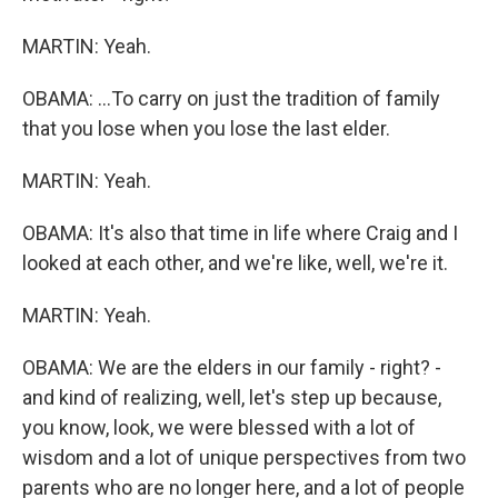
MARTIN: Yeah.
OBAMA: ...To carry on just the tradition of family
that you lose when you lose the last elder.
MARTIN: Yeah.
OBAMA: It's also that time in life where Craig and I
looked at each other, and we're like, well, we're it.
MARTIN: Yeah.
OBAMA: We are the elders in our family - right? -
and kind of realizing, well, let's step up because,
you know, look, we were blessed with a lot of
wisdom and a lot of unique perspectives from two
parents who are no longer here, and a lot of people