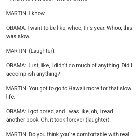
MARTIN: I know.
OBAMA: I want to be like, whoo, this year. Whoo, this
was slow.
MARTIN: (Laughter).
OBAMA: Just, like, I didn't do much of anything. Did I
accomplish anything?
MARTIN: You got to go to Hawaii more for that slow
life.
OBAMA: I got bored, and I was like, oh, I read
another book. Oh, it took forever (laughter).
MARTIN: Do you think you're comfortable with real