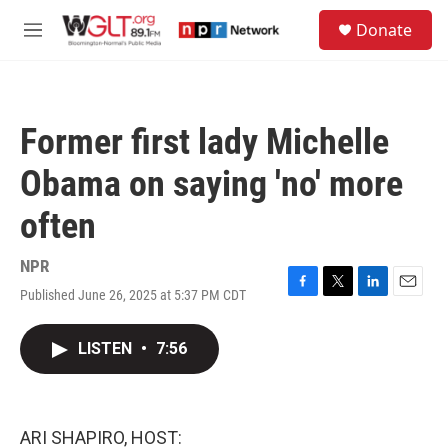
Skip to main content
S
Donate
e
M
a
e
r
n
c
u
h
Former first lady Michelle
u
e
Obama on saying 'no' more
r
y
often
NPR
Published June 26, 2025 at 5:37 PM CDT
F
T
L
E
a
w
i
m
c
i
n
a
LISTEN
•
7:56
e
t
k
i
b
t
e
l
o
e
d
o
r
I
k
n
ARI SHAPIRO, HOST: