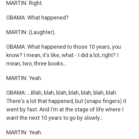
MARTIN: Right.
OBAMA: What happened?
MARTIN: (Laughter).
OBAMA: What happened to those 10 years, you
know? I mean, it's like, what - I did a lot, right? I
mean, two, three books...
MARTIN: Yeah.
OBAMA: ...Blah, blah, blah, blah, blah, blah, blah.
There's a lot that happened, but (snaps fingers) it
went by fast. And I'm at the stage of life where I
want the next 10 years to go by slowly...
MARTIN: Yeah.