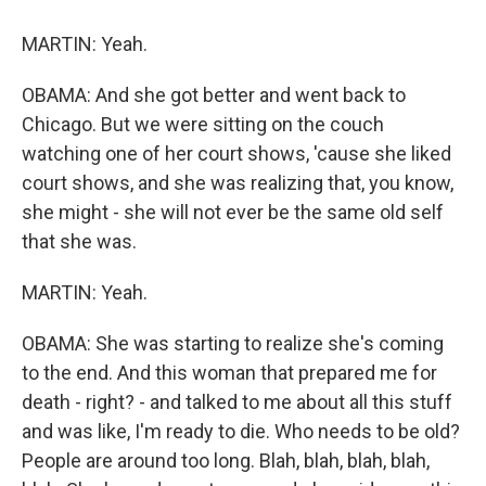
MARTIN: Yeah.
OBAMA: And she got better and went back to
Chicago. But we were sitting on the couch
watching one of her court shows, 'cause she liked
court shows, and she was realizing that, you know,
she might - she will not ever be the same old self
that she was.
MARTIN: Yeah.
OBAMA: She was starting to realize she's coming
to the end. And this woman that prepared me for
death - right? - and talked to me about all this stuff
and was like, I'm ready to die. Who needs to be old?
People are around too long. Blah, blah, blah, blah,