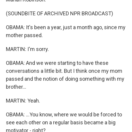
(SOUNDBITE OF ARCHIVED NPR BROADCAST)
OBAMA: It's been a year, just a month ago, since my
mother passed.
MARTIN: I'm sorry.
OBAMA: And we were starting to have these
conversations a little bit. But I think once my mom
passed and the notion of doing something with my
brother...
MARTIN: Yeah.
OBAMA: ...You know, where we would be forced to
see each other on a regular basis became a big
motivator - right?