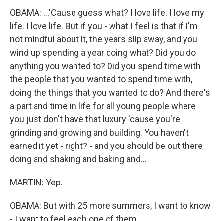
OBAMA: ...'Cause guess what? I love life. I love my
life. I love life. But if you - what I feel is that if I'm
not mindful about it, the years slip away, and you
wind up spending a year doing what? Did you do
anything you wanted to? Did you spend time with
the people that you wanted to spend time with,
doing the things that you wanted to do? And there's
a part and time in life for all young people where
you just don't have that luxury 'cause you're
grinding and growing and building. You haven't
earned it yet - right? - and you should be out there
doing and shaking and baking and...
MARTIN: Yep.
OBAMA: But with 25 more summers, I want to know
- I want to feel each one of them.