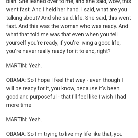
blah. She leaned over to me, and she said, wow, this
went fast. And I held her hand. I said, what are you
talking about? And she said, life. She said, this went
fast. And this was the woman who was ready. And
what that told me was that even when you tell
yourself you're ready, if you're living a good life,
you're never really ready for it to end, right?
MARTIN: Yeah.
OBAMA: So I hope I feel that way - even though I
will be ready for it, you know, because it's been
good and purposeful - that I'll feel like I wish I had
more time.
MARTIN: Yeah.
OBAMA: So I'm trying to live my life like that, you