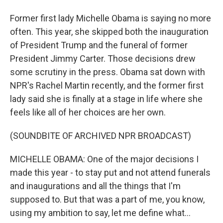
Former first lady Michelle Obama is saying no more
often. This year, she skipped both the inauguration
of President Trump and the funeral of former
President Jimmy Carter. Those decisions drew
some scrutiny in the press. Obama sat down with
NPR's Rachel Martin recently, and the former first
lady said she is finally at a stage in life where she
feels like all of her choices are her own.
(SOUNDBITE OF ARCHIVED NPR BROADCAST)
MICHELLE OBAMA: One of the major decisions I
made this year - to stay put and not attend funerals
and inaugurations and all the things that I'm
supposed to. But that was a part of me, you know,
using my ambition to say, let me define what...