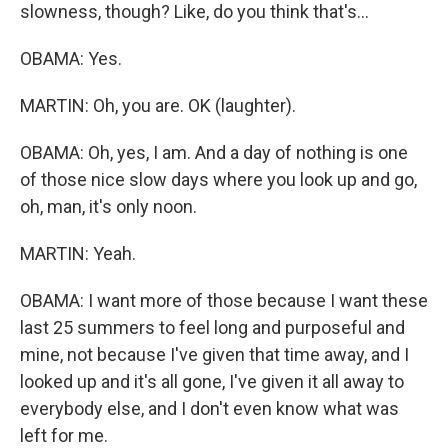
slowness, though? Like, do you think that's...
OBAMA: Yes.
MARTIN: Oh, you are. OK (laughter).
OBAMA: Oh, yes, I am. And a day of nothing is one
of those nice slow days where you look up and go,
oh, man, it's only noon.
MARTIN: Yeah.
OBAMA: I want more of those because I want these
last 25 summers to feel long and purposeful and
mine, not because I've given that time away, and I
looked up and it's all gone, I've given it all away to
everybody else, and I don't even know what was
left for me.