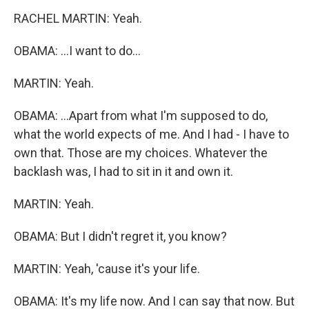
RACHEL MARTIN: Yeah.
OBAMA: ...I want to do...
MARTIN: Yeah.
OBAMA: ...Apart from what I'm supposed to do,
what the world expects of me. And I had - I have to
own that. Those are my choices. Whatever the
backlash was, I had to sit in it and own it.
MARTIN: Yeah.
OBAMA: But I didn't regret it, you know?
MARTIN: Yeah, 'cause it's your life.
OBAMA: It's my life now. And I can say that now. But