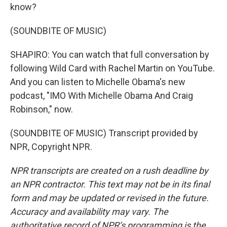
know?
(SOUNDBITE OF MUSIC)
SHAPIRO: You can watch that full conversation by
following Wild Card with Rachel Martin on YouTube.
And you can listen to Michelle Obama's new
podcast, "IMO With Michelle Obama And Craig
Robinson," now.
(SOUNDBITE OF MUSIC) Transcript provided by
NPR, Copyright NPR.
NPR transcripts are created on a rush deadline by
an NPR contractor. This text may not be in its final
form and may be updated or revised in the future.
Accuracy and availability may vary. The
authoritative record of NPR’s programming is the