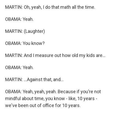
MARTIN: Oh, yeah, I do that math all the time.
OBAMA: Yeah.
MARTIN: (Laughter)
OBAMA: You know?
MARTIN: And I measure out how old my kids are...
OBAMA: Yeah.
MARTIN: ...Against that, and...
OBAMA: Yeah, yeah, yeah. Because if you're not
mindful about time, you know - like, 10 years -
we've been out of office for 10 years.