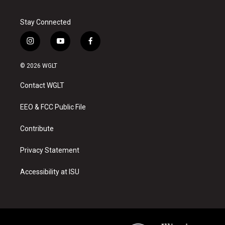
Stay Connected
i
y
f
n
o
a
s
u
c
© 2026 WGLT
t
t
e
a
u
b
Contact WGLT
g
b
o
r
e
o
a
k
EEO & FCC Public File
m
Contribute
Privacy Statement
Accessibility at ISU