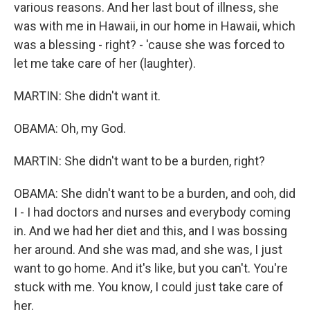
various reasons. And her last bout of illness, she
was with me in Hawaii, in our home in Hawaii, which
was a blessing - right? - 'cause she was forced to
let me take care of her (laughter).
MARTIN: She didn't want it.
OBAMA: Oh, my God.
MARTIN: She didn't want to be a burden, right?
OBAMA: She didn't want to be a burden, and ooh, did
I - I had doctors and nurses and everybody coming
in. And we had her diet and this, and I was bossing
her around. And she was mad, and she was, I just
want to go home. And it's like, but you can't. You're
stuck with me. You know, I could just take care of
her.