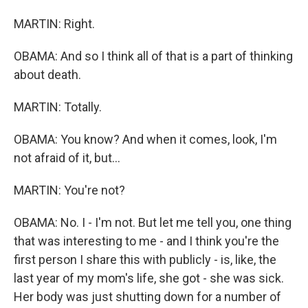
MARTIN: Right.
OBAMA: And so I think all of that is a part of thinking
about death.
MARTIN: Totally.
OBAMA: You know? And when it comes, look, I'm
not afraid of it, but...
MARTIN: You're not?
OBAMA: No. I - I'm not. But let me tell you, one thing
that was interesting to me - and I think you're the
first person I share this with publicly - is, like, the
last year of my mom's life, she got - she was sick.
Her body was just shutting down for a number of