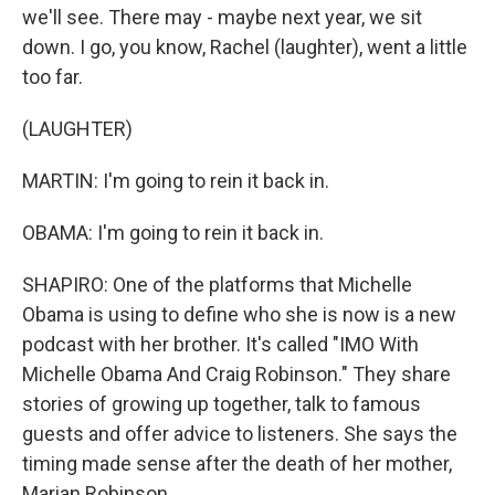
we'll see. There may - maybe next year, we sit
down. I go, you know, Rachel (laughter), went a little
too far.
(LAUGHTER)
MARTIN: I'm going to rein it back in.
OBAMA: I'm going to rein it back in.
SHAPIRO: One of the platforms that Michelle
Obama is using to define who she is now is a new
podcast with her brother. It's called "IMO With
Michelle Obama And Craig Robinson." They share
stories of growing up together, talk to famous
guests and offer advice to listeners. She says the
timing made sense after the death of her mother,
Marian Robinson.