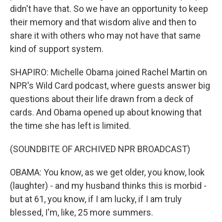
didn't have that. So we have an opportunity to keep
their memory and that wisdom alive and then to
share it with others who may not have that same
kind of support system.
SHAPIRO: Michelle Obama joined Rachel Martin on
NPR's Wild Card podcast, where guests answer big
questions about their life drawn from a deck of
cards. And Obama opened up about knowing that
the time she has left is limited.
(SOUNDBITE OF ARCHIVED NPR BROADCAST)
OBAMA: You know, as we get older, you know, look
(laughter) - and my husband thinks this is morbid -
but at 61, you know, if I am lucky, if I am truly
blessed, I'm, like, 25 more summers.