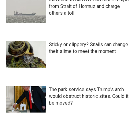
from Strait of Hormuz and charge
others a toll
Sticky or slippery? Snails can change
their slime to meet the moment
The park service says Trump's arch
would obstruct historic sites. Could it
be moved?