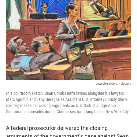
Jane Rosenberg
/
Reuters
In a courtroom sketch, Sean Combs (left) listens alongside his lawyers
Marc Agnifilo and Teny Geragos as Assistant U.S. Attorney Christy Slavik
(center) makes her closing arguments as U.S. District Judge Arun
Subramanian presides during Combs' sex trafficking trial in New York City.
A federal prosecutor delivered the closing
arguments of the government's case against Sean