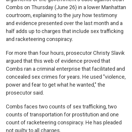
Combs on Thursday (June 26) in a lower Manhattan
courtroom, explaining to the jury how testimony
and evidence presented over the last month and a
half adds up to charges that include sex trafficking
and racketeering conspiracy.
For more than four hours, prosecutor Christy Slavik
argued that this web of evidence proved that
Combs ran a criminal enterprise that facilitated and
concealed sex crimes for years. He used "violence,
power and fear to get what he wanted," the
prosecutor said.
Combs faces two counts of sex trafficking, two
counts of transportation for prostitution and one
count of racketeering conspiracy. He has pleaded
not guilty to all charges.