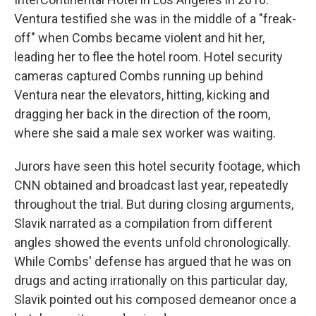
Ventura testified she was in the middle of a "freak-
off" when Combs became violent and hit her,
leading her to flee the hotel room. Hotel security
cameras captured Combs running up behind
Ventura near the elevators, hitting, kicking and
dragging her back in the direction of the room,
where she said a male sex worker was waiting.
Jurors have seen this hotel security footage, which
CNN obtained and broadcast last year, repeatedly
throughout the trial. But during closing arguments,
Slavik narrated as a compilation from different
angles showed the events unfold chronologically.
While Combs' defense has argued that he was on
drugs and acting irrationally on this particular day,
Slavik pointed out his composed demeanor once a