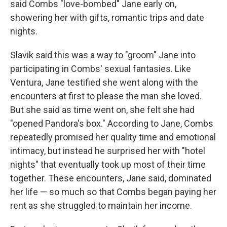
said Combs "love-bombed" Jane early on,
showering her with gifts, romantic trips and date
nights.
Slavik said this was a way to "groom" Jane into
participating in Combs' sexual fantasies. Like
Ventura, Jane testified she went along with the
encounters at first to please the man she loved.
But she said as time went on, she felt she had
"opened Pandora's box." According to Jane, Combs
repeatedly promised her quality time and emotional
intimacy, but instead he surprised her with "hotel
nights" that eventually took up most of their time
together. These encounters, Jane said, dominated
her life — so much so that Combs began paying her
rent as she struggled to maintain her income.