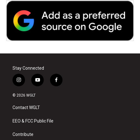
Stay Connected
i
y
f
n
o
a
s
u
c
© 2026 WGLT
t
t
e
a
u
b
Contact WGLT
g
b
o
r
e
o
a
k
EEO & FCC Public File
m
Contribute