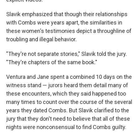
Slavik emphasized that though their relationships
with Combs were years apart, the similarities in
these women's testimonies depict a throughline of
troubling and illegal behavior.
"They're not separate stories," Slavik told the jury.
"They're chapters of the same book."
Ventura and Jane spent a combined 10 days on the
witness stand — jurors heard them detail many of
these encounters, which they said happened too
many times to count over the course of the several
years they dated Combs. But Slavik clarified to the
jury that they don't need to believe that all of these
nights were nonconsensual to find Combs guilty.