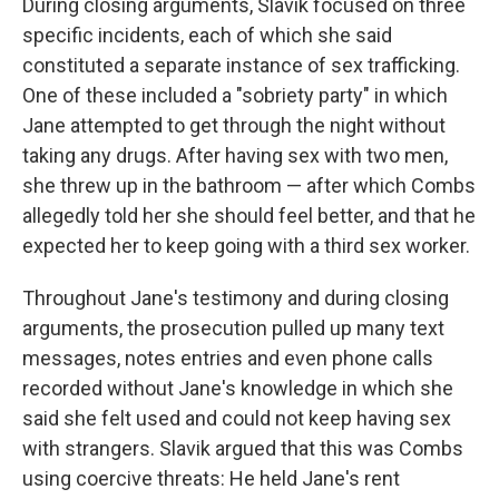
During closing arguments, Slavik focused on three
specific incidents, each of which she said
constituted a separate instance of sex trafficking.
One of these included a "sobriety party" in which
Jane attempted to get through the night without
taking any drugs. After having sex with two men,
she threw up in the bathroom — after which Combs
allegedly told her she should feel better, and that he
expected her to keep going with a third sex worker.
Throughout Jane's testimony and during closing
arguments, the prosecution pulled up many text
messages, notes entries and even phone calls
recorded without Jane's knowledge in which she
said she felt used and could not keep having sex
with strangers. Slavik argued that this was Combs
using coercive threats: He held Jane's rent