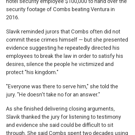
hotel security employee $100,000 to hand over the
security footage of Combs beating Ventura in
2016.
Slavik reminded jurors that Combs often did not
commit these crimes himself — but she presented
evidence suggesting he repeatedly directed his
employees to break the law in order to satisfy his
desires, silence the people he victimized and
protect "his kingdom."
"Everyone was there to serve him," she told the
jury. "He doesn't take no for an answer."
As she finished delivering closing arguments,
Slavik thanked the jury for listening to testimony
and evidence she said could be difficult to sit
through. She said Combs spent two decades using