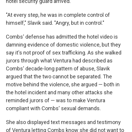
hotel security guard arrived.
"At every step, he was in complete control of
himself," Slavik said. "Angry, but in control."
Combs' defense has admitted the hotel video is
damning evidence of domestic violence, but they
say it's not proof of sex trafficking. As she walked
jurors through what Ventura had described as
Combs' decade-long pattern of abuse, Slavik
argued that the two cannot be separated. The
motive behind the violence, she argued — both in
the hotel incident and many other attacks she
reminded jurors of — was to make Ventura
compliant with Combs' sexual demands.
She also displayed text messages and testimony
of Ventura letting Combs know she did not want to