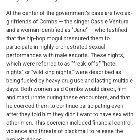
At the center of the government's case are two ex-
girlfriends of Combs — the singer Cassie Ventura
and a woman identified as "Jane" — who testified
that the hip-hop mogul pressured them to
participate in highly orchestrated sexual
performances with male escorts. These nights,
which were referred to as "freak-offs," "hotel
nights" or "wild king nights," were described as
being fueled by heavy drug use and lasting multiple
days. Both women said Combs would direct, film
and masturbate during these encounters, and that
he coerced them to continue participating even
after they told him they didn't want to have sex with
other men. This coercion included financial control,
violence and threats of blackmail to release the
explicit videos.