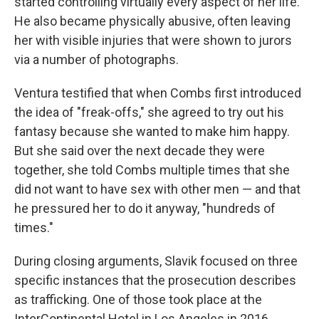
started controlling virtually every aspect of her life.
He also became physically abusive, often leaving
her with visible injuries that were shown to jurors
via a number of photographs.
Ventura testified that when Combs first introduced
the idea of "freak-offs," she agreed to try out his
fantasy because she wanted to make him happy.
But she said over the next decade they were
together, she told Combs multiple times that she
did not want to have sex with other men — and that
he pressured her to do it anyway, "hundreds of
times."
During closing arguments, Slavik focused on three
specific instances that the prosecution describes
as trafficking. One of those took place at the
InterContinental Hotel in Los Angeles in 2016.