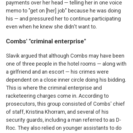
payments over her head — telling her in one voice
memo to "get on [her] job" because he was doing
his — and pressured her to continue participating
even when he knew she didn't want to.
Combs' "criminal enterprise"
Slavik argued that although Combs may have been
one of three people in the hotel rooms — along with
a girlfriend and an escort — his crimes were
dependent on a close inner circle doing his bidding.
This is where the criminal enterprise and
racketeering charges come in. According to
prosecutors, this group consisted of Combs' chief
of staff, Kristina Khorram, and several of his
security guards, including a man referred to as D-
Roc. They also relied on younger assistants to do