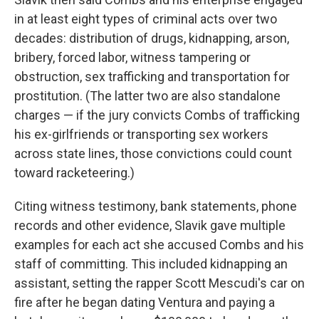
in at least eight types of criminal acts over two
decades: distribution of drugs, kidnapping, arson,
bribery, forced labor, witness tampering or
obstruction, sex trafficking and transportation for
prostitution. (The latter two are also standalone
charges — if the jury convicts Combs of trafficking
his ex-girlfriends or transporting sex workers
across state lines, those convictions could count
toward racketeering.)
Citing witness testimony, bank statements, phone
records and other evidence, Slavik gave multiple
examples for each act she accused Combs and his
staff of committing. This included kidnapping an
assistant, setting the rapper Scott Mescudi's car on
fire after he began dating Ventura and paying a