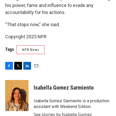
his power, fame and influence to evade any
accountability for his actions.
"That stops now," she said.
Copyright 2025 NPR
Tags
NPR News
F
T
L
E
a
w
i
m
c
i
n
a
e
t
k
i
Isabella Gomez Sarmiento
b
t
e
l
o
e
d
o
r
I
Isabella Gomez Sarmiento is a production
k
n
assistant with Weekend Edition.
See stories by Isabella Gomez