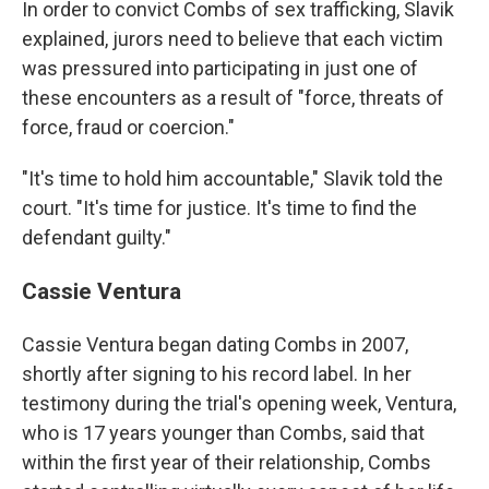
In order to convict Combs of sex trafficking, Slavik
explained, jurors need to believe that each victim
was pressured into participating in just one of
these encounters as a result of "force, threats of
force, fraud or coercion."
"It's time to hold him accountable," Slavik told the
court. "It's time for justice. It's time to find the
defendant guilty."
Cassie Ventura
Cassie Ventura began dating Combs in 2007,
shortly after signing to his record label. In her
testimony during the trial's opening week, Ventura,
who is 17 years younger than Combs, said that
within the first year of their relationship, Combs