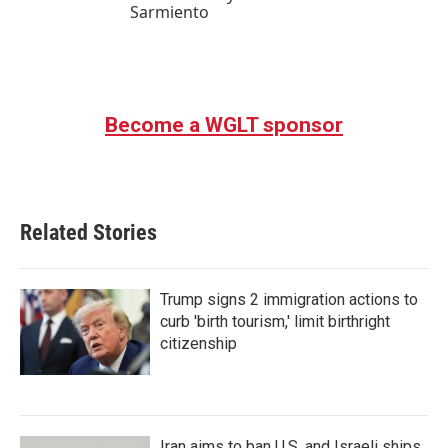
Sarmiento
Become a WGLT sponsor
Related Stories
Trump signs 2 immigration actions to
curb 'birth tourism,' limit birthright
citizenship
Iran aims to ban U.S. and Israeli ships