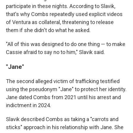
participate in these nights. According to Slavik,
that's why Combs repeatedly used explicit videos
of Ventura as collateral, threatening to release
them if she didn't do what he asked.
"All of this was designed to do one thing — to make
Cassie afraid to say no to him," Slavik said.
"Jane"
The second alleged victim of trafficking testified
using the pseudonym "Jane" to protect her identity.
Jane dated Combs from 2021 until his arrest and
indictment in 2024.
Slavik described Combs as taking a "carrots and
sticks" approach in his relationship with Jane. She