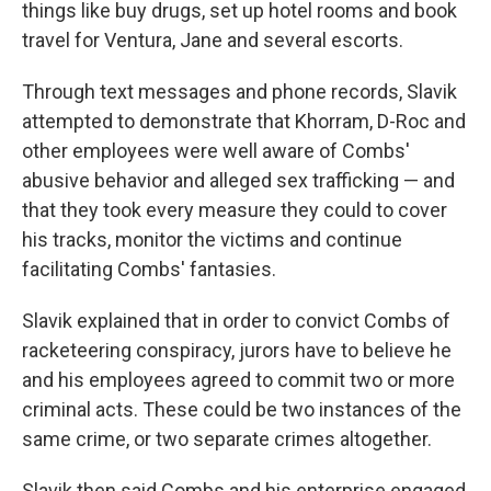
things like buy drugs, set up hotel rooms and book
travel for Ventura, Jane and several escorts.
Through text messages and phone records, Slavik
attempted to demonstrate that Khorram, D-Roc and
other employees were well aware of Combs'
abusive behavior and alleged sex trafficking — and
that they took every measure they could to cover
his tracks, monitor the victims and continue
facilitating Combs' fantasies.
Slavik explained that in order to convict Combs of
racketeering conspiracy, jurors have to believe he
and his employees agreed to commit two or more
criminal acts. These could be two instances of the
same crime, or two separate crimes altogether.
Slavik then said Combs and his enterprise engaged