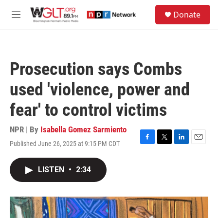
Skip to main content
S
Donate
e
M
a
e
r
n
c
u
h
Prosecution says Combs
u
e
used 'violence, power and
r
y
fear' to control victims
NPR | By
Isabella Gomez Sarmiento
Published June 26, 2025 at 9:15 PM CDT
F
T
L
E
a
w
i
m
c
i
n
a
LISTEN
•
2:34
e
t
k
i
b
t
e
l
o
e
d
o
r
I
k
n