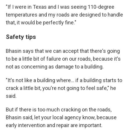
"If I were in Texas and I was seeing 110-degree
temperatures and my roads are designed to handle
that, it would be perfectly fine."
Safety tips
Bhasin says that we can accept that there's going
to be a little bit of failure on our roads, because it's
not as concerning as damage to a building.
"It's not like a building where… if a building starts to
crack a little bit, you're not going to feel safe," he
said.
But if there is too much cracking on the roads,
Bhasin said, let your local agency know, because
early intervention and repair are important.