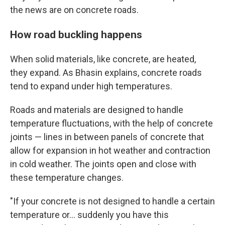
the news are on concrete roads.
How road buckling happens
When solid materials, like concrete, are heated,
they expand. As Bhasin explains, concrete roads
tend to expand under high temperatures.
Roads and materials are designed to handle
temperature fluctuations, with the help of concrete
joints — lines in between panels of concrete that
allow for expansion in hot weather and contraction
in cold weather. The joints open and close with
these temperature changes.
"If your concrete is not designed to handle a certain
temperature or… suddenly you have this