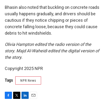
Bhasin also noted that buckling on concrete roads
usually happens gradually, and drivers should be
cautious if they notice chipping or pieces of
concrete falling loose, because they could cause
debris to hit windshields.
Olivia Hampton edited the radio version of the
story. Majd Al-Waheidi edited the digital version of
the story.
Copyright 2025 NPR
Tags
NPR News
F
T
L
E
a
w
i
m