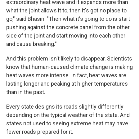
extraordinary heat wave and it expands more than
what the joint allows it to, then it's got no place to
go," said Bhasin. "Then what it's going to do is start
pushing against the concrete panel from the other
side of the joint and start moving into each other
and cause breaking."
And this problem isn't likely to disappear. Scientists
know that human-caused climate change is making
heat waves more intense. In fact, heat waves are
lasting longer and peaking at higher temperatures
than in the past.
Every state designs its roads slightly differently
depending on the typical weather of the state. And
states not used to seeing extreme heat may have
fewer roads prepared for it.