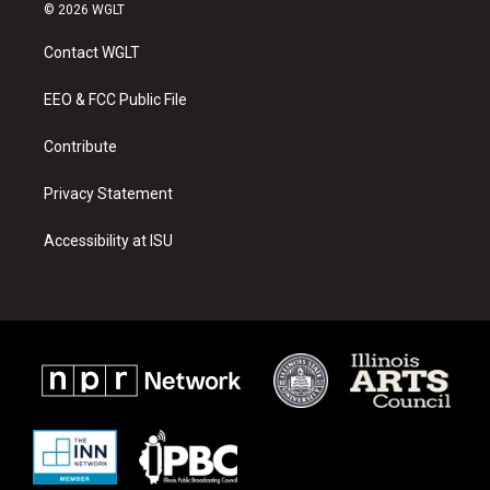
s
u
c
© 2026 WGLT
t
t
e
a
u
b
Contact WGLT
g
b
o
r
e
o
a
k
EEO & FCC Public File
m
Contribute
Privacy Statement
Accessibility at ISU