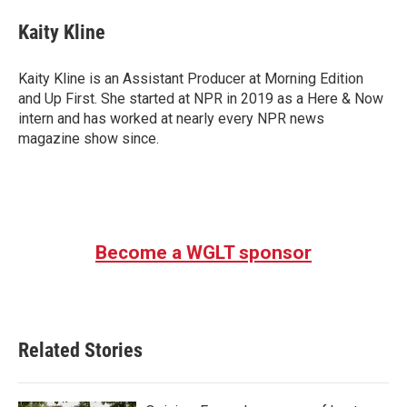
c
i
n
a
e
t
k
i
Kaity Kline
b
t
e
l
o
e
d
o
r
I
Kaity Kline is an Assistant Producer at Morning Edition
k
n
and Up First. She started at NPR in 2019 as a Here & Now
intern and has worked at nearly every NPR news
magazine show since.
Become a WGLT sponsor
Related Stories