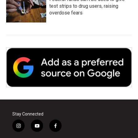
test strips to drug users, raising
overdose fears
Stay Connected
i
y
f
n
o
a