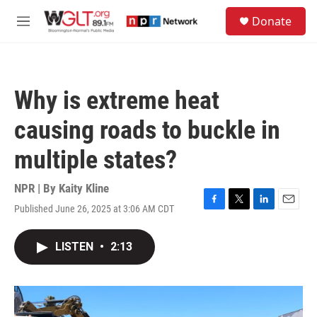
Skip to main content
S
Donate
e
M
a
e
r
n
c
u
h
Why is extreme heat
u
e
causing roads to buckle in
r
y
multiple states?
NPR | By
Kaity Kline
Published June 26, 2025 at 3:06 AM CDT
F
T
L
E
a
w
i
m
c
i
n
a
LISTEN
•
2:13
e
t
k
i
b
t
e
l
o
e
d
o
r
I
k
n