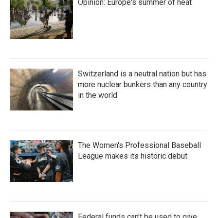
Opinion: Europe's summer of heat
Switzerland is a neutral nation but has
more nuclear bunkers than any country
in the world
The Women's Professional Baseball
League makes its historic debut
Federal funds can't be used to give