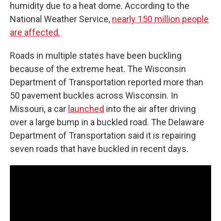
humidity due to a heat dome. According to the
National Weather Service,
nearly 150 million people
are affected.
Roads in multiple states have been buckling
because of the extreme heat. The Wisconsin
Department of Transportation reported more than
50 pavement buckles across Wisconsin. In
Missouri, a car
launched
into the air after driving
over a large bump in a buckled road. The Delaware
Department of Transportation said it is repairing
seven roads that have buckled in recent days.