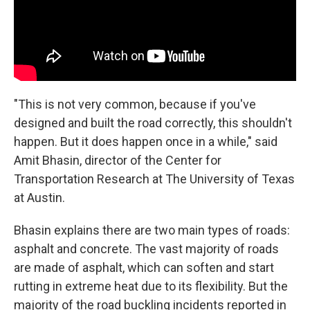
"This is not very common, because if you've
designed and built the road correctly, this shouldn't
happen. But it does happen once in a while," said
Amit Bhasin, director of the Center for
Transportation Research at The University of Texas
at Austin.
Bhasin explains there are two main types of roads:
asphalt and concrete. The vast majority of roads
are made of asphalt, which can soften and start
rutting in extreme heat due to its flexibility. But the
majority of the road buckling incidents reported in