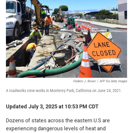
Frederic J. Brown
/
AFP Via Getty Images
A roadworks crew works in Monterey Park, California on June 24, 2021.
Updated July 3, 2025 at 10:53 PM CDT
Dozens of states across the eastern U.S are
experiencing dangerous levels of heat and