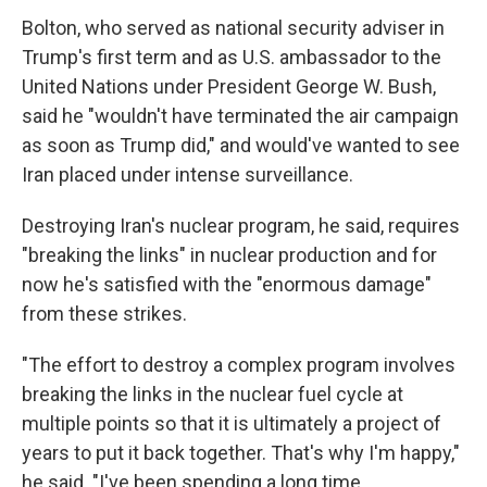
Bolton, who served as national security adviser in
Trump's first term and as U.S. ambassador to the
United Nations under President George W. Bush,
said he "wouldn't have terminated the air campaign
as soon as Trump did," and would've wanted to see
Iran placed under intense surveillance.
Destroying Iran's nuclear program, he said, requires
"breaking the links" in nuclear production and for
now he's satisfied with the "enormous damage"
from these strikes.
"The effort to destroy a complex program involves
breaking the links in the nuclear fuel cycle at
multiple points so that it is ultimately a project of
years to put it back together. That's why I'm happy,"
he said. "I've been spending a long time