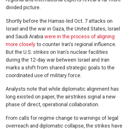
divided picture.
Shortly before the Hamas-led Oct. 7 attacks on
Israel and the war in Gaza, the United States, Israel
and Saudi Arabia
were in the process of aligning
more closely
to counter Iran's regional influence.
But the U.S. strikes on Iran's nuclear facilities
during the 12-day war between Israel and Iran
marks a shift from shared strategic goals to the
coordinated use of military force.
Analysts note that while diplomatic alignment has
long existed on paper, the airstrikes signal a new
phase of direct, operational collaboration.
From calls for regime change to warnings of legal
overreach and diplomatic collapse, the strikes have