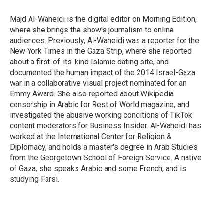
o
e
d
o
r
I
Majd Al-Waheidi is the digital editor on Morning Edition,
k
n
where she brings the show's journalism to online
audiences. Previously, Al-Waheidi was a reporter for the
New York Times in the Gaza Strip, where she reported
about a first-of-its-kind Islamic dating site, and
documented the human impact of the 2014 Israel-Gaza
war in a collaborative visual project nominated for an
Emmy Award. She also reported about Wikipedia
censorship in Arabic for Rest of World magazine, and
investigated the abusive working conditions of TikTok
content moderators for Business Insider. Al-Waheidi has
worked at the International Center for Religion &
Diplomacy, and holds a master's degree in Arab Studies
from the Georgetown School of Foreign Service. A native
of Gaza, she speaks Arabic and some French, and is
studying Farsi.