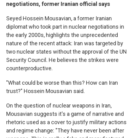
negotiations, former Iranian official says
Seyed Hossein Mousavian, a former Iranian
diplomat who took part in nuclear negotiations in
the early 2000s, highlights the unprecedented
nature of the recent attack: Iran was targeted by
two nuclear states without the approval of the UN
Security Council. He believes the strikes were
counterproductive.
"What could be worse than this? How can Iran
trust?" Hossein Mousavian said.
On the question of nuclear weapons in Iran,
Mousavian suggests it's a game of narrative and
rhetoric used as a cover to justify military actions
and regime change: "They have never been after