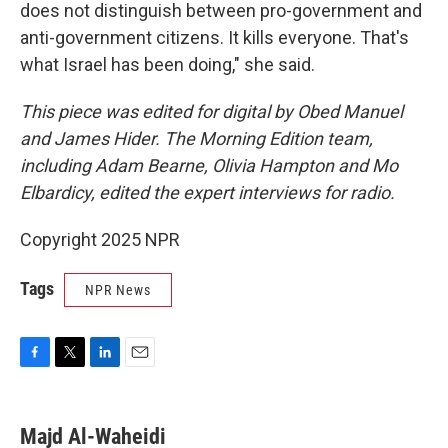
does not distinguish between pro-government and
anti-government citizens. It kills everyone. That's
what Israel has been doing," she said.
This piece was edited for digital by Obed Manuel
and James Hider. The Morning Edition team,
including Adam Bearne, Olivia Hampton and Mo
Elbardicy, edited the expert interviews for radio.
Copyright 2025 NPR
Tags
NPR News
F
T
L
E
a
w
i
m
c
i
n
a
e
t
k
i
Majd Al-Waheidi
b
t
e
l