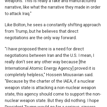
weapons. This is really a fake and manufactured
narrative, like what the narrative they made in order
to attack Iraq."
Like Bolton, he sees a constantly shifting approach
from Trump, but he believes that direct
negotiations are the only way forward.
"I have proposed there is a need for direct
negotiations between Iran and the U.S. I mean, I
really don't see any other way because [the
International Atomic Energy Agency] proved it is
completely helpless," Hossein Mousavian said.
"Because by the charter of the IAEA, if a nuclear
weapon state is attacking a non-nuclear weapon
state, this agency should come to support the non-
nuclear weapon state. But they did nothing. I hope
President Trump would go for a serious, sincere,