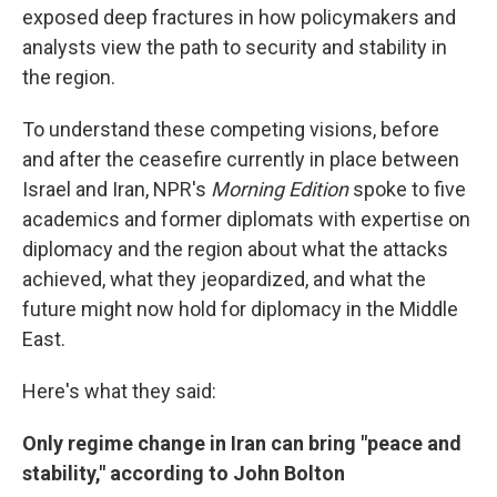
exposed deep fractures in how policymakers and
analysts view the path to security and stability in
the region.
To understand these competing visions, before
and after the ceasefire currently in place between
Israel and Iran, NPR's
Morning Edition
spoke to five
academics and former diplomats with expertise on
diplomacy and the region about what the attacks
achieved, what they jeopardized, and what the
future might now hold for diplomacy in the Middle
East.
Here's what they said:
Only regime change in Iran can bring "peace and
stability," according to John Bolton