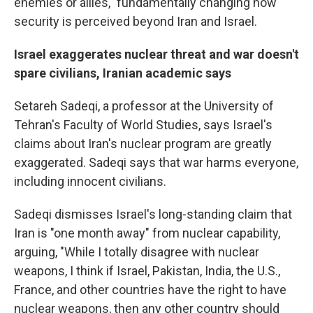
enemies or allies," fundamentally changing how
security is perceived beyond Iran and Israel.
Israel exaggerates nuclear threat and war doesn't
spare civilians, Iranian academic says
Setareh Sadeqi, a
professor at the University of
Tehran's Faculty of World Studies, says Israel's
claims about Iran's nuclear program are greatly
exaggerated. Sadeqi says that war harms everyone,
including innocent civilians.
Sadeqi dismisses Israel's long-standing claim that
Iran is "one month away" from nuclear capability,
arguing, "While I totally disagree with nuclear
weapons, I think if Israel, Pakistan, India, the U.S.,
France, and other countries have the right to have
nuclear weapons, then any other country should