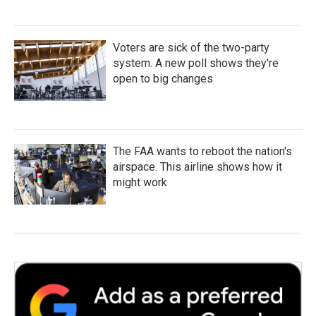
Voters are sick of the two-party
system. A new poll shows they're
open to big changes
The FAA wants to reboot the nation's
airspace. This airline shows how it
might work