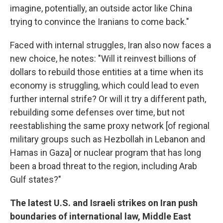
imagine, potentially, an outside actor like China
trying to convince the Iranians to come back."
Faced with internal struggles, Iran also now faces a
new choice, he notes: "Will it reinvest billions of
dollars to rebuild those entities at a time when its
economy is struggling, which could lead to even
further internal strife? Or will it try a different path,
rebuilding some defenses over time, but not
reestablishing the same proxy network [of regional
military groups such as Hezbollah in Lebanon and
Hamas in Gaza] or nuclear program that has long
been a broad threat to the region, including Arab
Gulf states?"
The latest U.S. and Israeli strikes on Iran push
boundaries of international law, Middle East