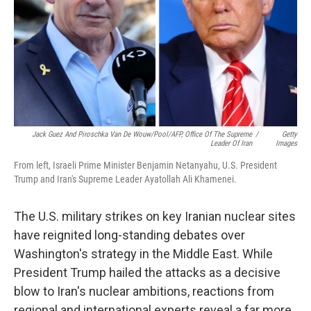
Jack Guez And Piroschka Van De Wouw/Pool/AFP, Office Of The Supreme
/
Getty
Leader Of Iran
Images
From left, Israeli Prime Minister Benjamin Netanyahu, U.S. President
Trump and Iran's Supreme Leader Ayatollah Ali Khamenei.
The U.S. military strikes on key Iranian nuclear sites
have reignited long-standing debates over
Washington's strategy in the Middle East. While
President Trump hailed the attacks as a decisive
blow to Iran's nuclear ambitions, reactions from
regional and international experts reveal a far more