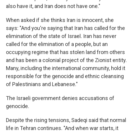
also have it, and Iran does not have one."
When asked if she thinks Iran is innocent, she
says: "And you're saying that Iran has called for the
elimination of the state of Israel. Iran has never
called for the elimination of a people, but an
occupying regime that has stolen land from others
and has been a colonial project of the Zionist entity.
Many, including the international community, hold it
responsible for the genocide and ethnic cleansing
of Palestinians and Lebanese."
The Israeli government denies accusations of
genocide.
Despite the rising tensions, Sadeqi said that normal
life in Tehran continues. "And when war starts, it