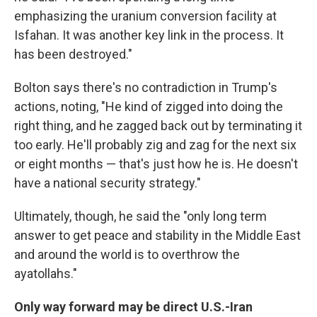
emphasizing the uranium conversion facility at
Isfahan. It was another key link in the process. It
has been destroyed."
Bolton says there's no contradiction in Trump's
actions, noting, "He kind of zigged into doing the
right thing, and he zagged back out by terminating it
too early. He'll probably zig and zag for the next six
or eight months — that's just how he is. He doesn't
have a national security strategy."
Ultimately, though, he said the "only long term
answer to get peace and stability in the Middle East
and around the world is to overthrow the
ayatollahs."
Only way forward may be direct U.S.-Iran