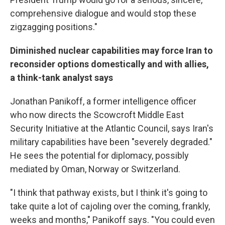
comprehensive dialogue and would stop these
zigzagging positions."
Diminished nuclear capabilities may force Iran to
reconsider options domestically and with allies,
a think-tank analyst says
Jonathan Panikoff, a former intelligence officer
who now directs the Scowcroft Middle East
Security Initiative at the Atlantic Council, says Iran's
military capabilities have been "severely degraded."
He sees the potential for diplomacy, possibly
mediated by Oman, Norway or Switzerland.
"I think that pathway exists, but I think it's going to
take quite a lot of cajoling over the coming, frankly,
weeks and months," Panikoff says. "You could even