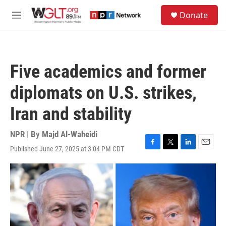
Skip to main content
S
Donate
e
M
a
e
r
n
c
u
h
Five academics and former
u
e
diplomats on U.S. strikes,
r
y
Iran and stability
NPR | By
Majd Al-Waheidi
Published June 27, 2025 at 3:04 PM CDT
F
T
L
E
a
w
i
m
c
i
n
a
e
t
k
i
b
t
e
l
o
e
d
o
r
I
k
n