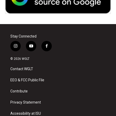
Stay Connected
i
y
f
n
o
a
s
u
c
© 2026 WGLT
t
t
e
a
u
b
Contact WGLT
g
b
o
r
e
o
a
k
EEO & FCC Public File
m
Contribute
Privacy Statement
Accessibility at ISU