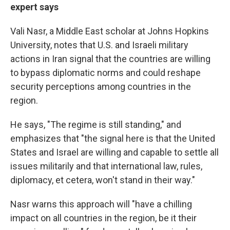
expert says
Vali
Nasr, a Middle East scholar at Johns Hopkins
University, notes that U.S. and Israeli military
actions in Iran signal that the countries are willing
to bypass diplomatic norms and could reshape
security perceptions among countries in the
region.
He says, "The regime is still standing," and
emphasizes that "the signal here is that the United
States and Israel are willing and capable to settle all
issues militarily and that international law, rules,
diplomacy, et cetera, won't stand in their way."
Nasr warns this approach will "have a chilling
impact on all countries in the region, be it their