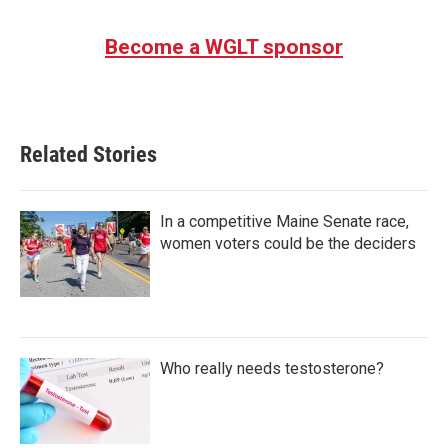
Become a WGLT sponsor
Related Stories
In a competitive Maine Senate race,
women voters could be the deciders
Who really needs testosterone?