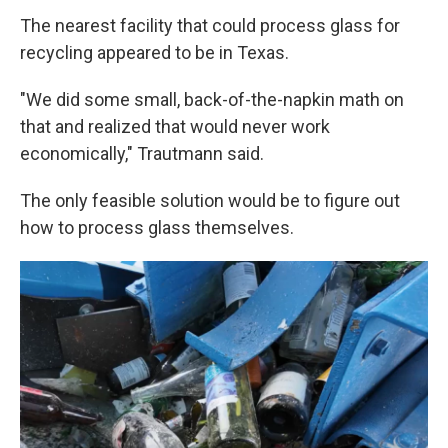
The nearest facility that could process glass for
recycling appeared to be in Texas.
"We did some small, back-of-the-napkin math on
that and realized that would never work
economically," Trautmann said.
The only feasible solution would be to figure out
how to process glass themselves.