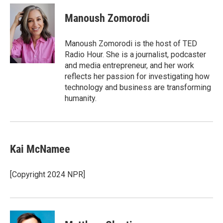
c
i
n
a
e
t
k
i
Manoush Zomorodi
b
t
e
l
o
e
d
o
r
I
Manoush Zomorodi is the host of TED
k
n
Radio Hour. She is a journalist, podcaster
and media entrepreneur, and her work
reflects her passion for investigating how
technology and business are transforming
humanity.
Kai McNamee
[Copyright 2024 NPR]