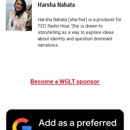
Harsha Nahata
Harsha Nahata (she/her) is a producer for
TED Radio Hour. She is drawn to
storytelling as a way to explore ideas
about identity and question dominant
narratives.
Become a WGLT sponsor