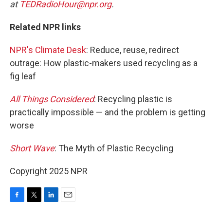
at
TEDRadioHour@npr.org
.
Related NPR links
NPR's Climate Desk
: Reduce, reuse, redirect
outrage: How plastic-makers used recycling as a
fig leaf
All Things Considered
: Recycling plastic is
practically impossible — and the problem is getting
worse
Short Wave
: The Myth of Plastic Recycling
Copyright 2025 NPR
F
T
L
E
a
w
i
m