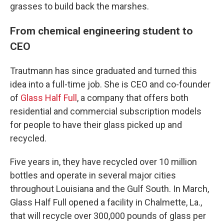
grasses to build back the marshes.
From chemical engineering student to
CEO
Trautmann has since graduated and turned this
idea into a full-time job. She is CEO and co-founder
of
Glass Half Full
, a company that offers both
residential and commercial subscription models
for people to have their glass picked up and
recycled.
Five years in, they have recycled over 10 million
bottles and operate in several major cities
throughout Louisiana and the Gulf South. In March,
Glass Half Full opened a facility in Chalmette, La.,
that will recycle over 300,000 pounds of glass per