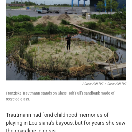
/ Glass Half Full
/
Glass Half Full
Franziska Trautmann stands on Glass Half Full's sandbank made of
recycled glass.
Trautmann had fond childhood memories of
playing in Louisiana's bayous, but for years she saw
the coastline in crisis.