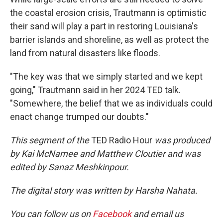
the coastal erosion crisis, Trautmann is optimistic
their sand will play a part in restoring Louisiana's
barrier islands and shoreline, as well as protect the
land from natural disasters like floods.
"The key was that we simply started and we kept
going," Trautmann said in her 2024 TED talk.
"Somewhere, the belief that we as individuals could
enact change trumped our doubts."
This segment of the
TED Radio Hour
was produced
by Kai McNamee and Matthew Cloutier and was
edited by Sanaz Meshkinpour.
The digital story was written by Harsha Nahata.
You can follow us on
Facebook
and email us