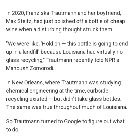
In 2020, Franziska Trautmann and her boyfriend,
Max Steitz, had just polished off a bottle of cheap
wine when a disturbing thought struck them.
"We were like, 'Hold on — this bottle is going to end
up in a landfill' because Louisiana had virtually no
glass recycling," Trautmann recently told NPR's
Manoush Zomorodi.
In New Orleans, where Trautmann was studying
chemical engineering at the time, curbside
recycling existed — but didn't take glass bottles.
The same was true throughout much of Louisiana.
So Trautmann turned to Google to figure out what
to do.