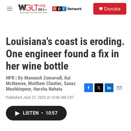
Skip to main content
S
Donate
e
M
a
e
r
n
c
u
h
Louisiana's coast is eroding.
u
e
One engineer found a fix in
r
y
her wine bottle
NPR | By
Manoush Zomorodi
,
Kai
McNamee
,
Matthew Cloutier
,
Sanaz
Meshkinpour
,
Harsha Nahata
F
T
L
E
Published June 27, 2025 at 10:06 AM CDT
a
w
i
m
c
i
n
a
e
t
k
i
LISTEN
•
10:57
b
t
e
l
o
e
d
o
r
I