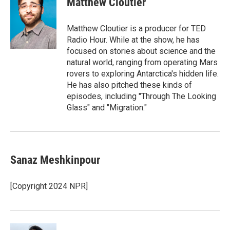
Matthew Cloutier
Matthew Cloutier is a producer for TED
Radio Hour. While at the show, he has
focused on stories about science and the
natural world, ranging from operating Mars
rovers to exploring Antarctica's hidden life.
He has also pitched these kinds of
episodes, including "Through The Looking
Glass" and "Migration."
Sanaz Meshkinpour
[Copyright 2024 NPR]