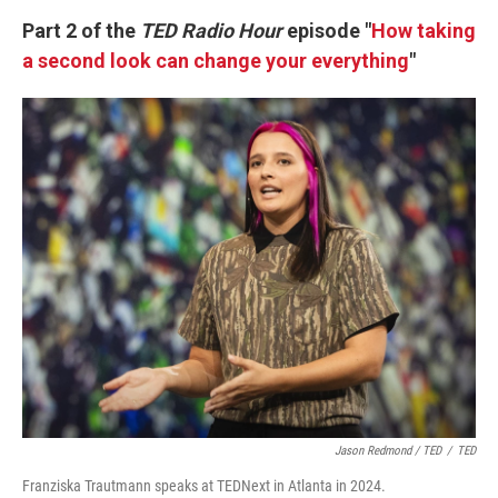
k
n
Part 2 of the
TED Radio Hour
episode "
How taking
a second look can change your everything
"
Jason Redmond / TED
/
TED
Franziska Trautmann speaks at TEDNext in Atlanta in 2024.