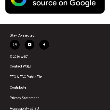
Stay Connected
i
y
f
n
o
a
s
u
c
© 2026 WGLT
t
t
e
a
u
b
Contact WGLT
g
b
o
r
e
o
a
k
EEO & FCC Public File
m
Contribute
Privacy Statement
Accessibility at ISU