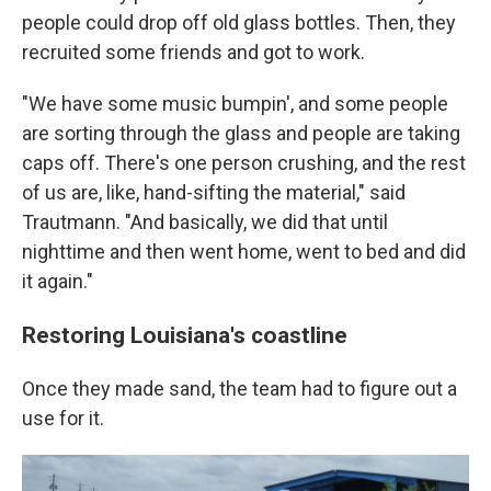
people could drop off old glass bottles. Then, they
recruited some friends and got to work.
"We have some music bumpin', and some people
are sorting through the glass and people are taking
caps off. There's one person crushing, and the rest
of us are, like, hand-sifting the material," said
Trautmann. "And basically, we did that until
nighttime and then went home, went to bed and did
it again."
Restoring Louisiana's coastline
Once they made sand, the team had to figure out a
use for it.