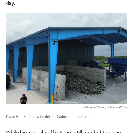
day.
/ Glass Half Full
/
Glass Half Full
Glass Half Full's new facility in Chalmette, Louisiana.
While large-scale efforts are still needed to solve