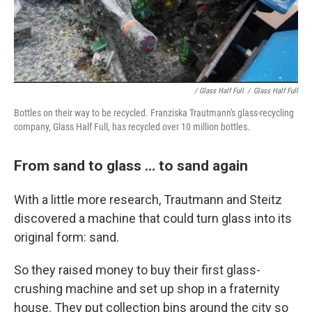
/ Glass Half Full
/
Glass Half Full
Bottles on their way to be recycled. Franziska Trautmann's glass-recycling
company, Glass Half Full, has recycled over 10 million bottles.
From sand to glass … to sand again
With a little more research, Trautmann and Steitz
discovered a machine that could turn glass into its
original form: sand.
So they raised money to buy their first glass-
crushing machine and set up shop in a fraternity
house. They put collection bins around the city so