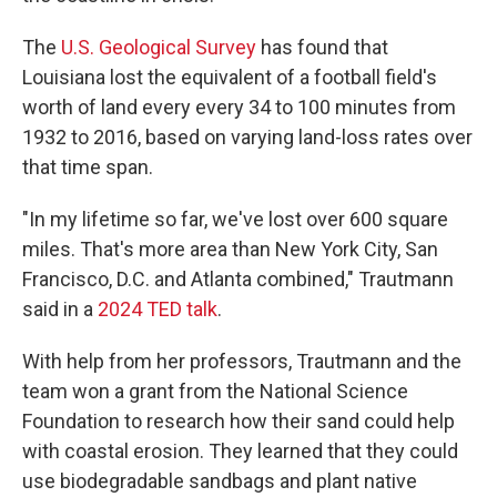
The
U.S. Geological Survey
has found that
Louisiana lost the equivalent of a football field's
worth of land every every 34 to 100 minutes from
1932 to 2016, based on varying land-loss rates over
that time span.
"In my lifetime so far, we've lost over 600 square
miles. That's more area than New York City, San
Francisco, D.C. and Atlanta combined," Trautmann
said in a
2024 TED talk
.
With help from her professors, Trautmann and the
team won a grant from the National Science
Foundation to research how their sand could help
with coastal erosion. They learned that they could
use biodegradable sandbags and plant native