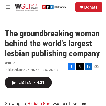
Skip to main content
S
Donate
e
M
a
e
r
n
c
u
h
The groundbreaking woman
u
e
behind the world's largest
r
y
lesbian publishing company
WBUR
Published June 27, 2025 at 10:57 AM CDT
F
T
L
E
a
w
i
m
c
i
n
a
LISTEN
•
4:31
e
t
k
i
b
t
e
l
o
e
d
o
r
I
k
n
Growing up,
Barbara Grier
was confused and