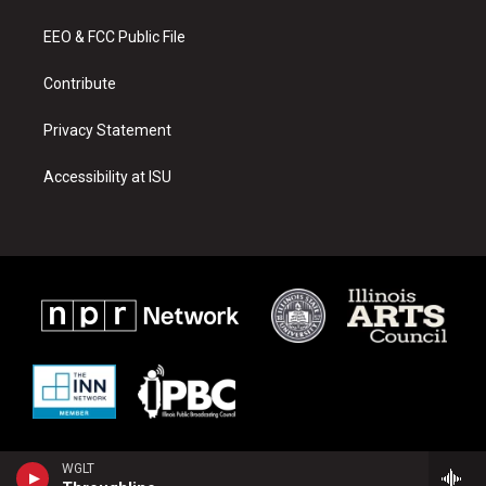
g
b
o
r
e
o
a
k
EEO & FCC Public File
m
Contribute
Privacy Statement
Accessibility at ISU
WGLT