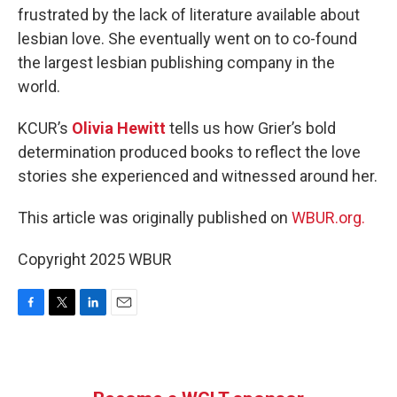
frustrated by the lack of literature available about
lesbian love. She eventually went on to co-found
the largest lesbian publishing company in the
world.
KCUR’s
Olivia Hewitt
tells us how Grier’s bold
determination produced books to reflect the love
stories she experienced and witnessed around her.
This article was originally published on
WBUR.org.
Copyright 2025 WBUR
F
T
L
E
a
w
i
m
c
i
n
a
e
t
k
i
b
t
e
l