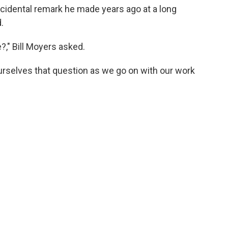
idental remark he made years ago at a long
.
e?," Bill Moyers asked.
rselves that question as we go on with our work