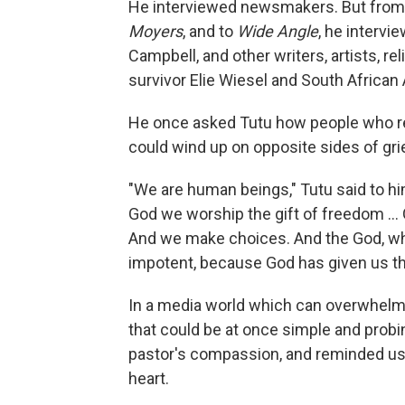
He interviewed newsmakers. But from 
Moyers
, and to
Wide Angle
, he intervi
Campbell, and other writers, artists, re
survivor Elie Wiesel and South Africa
He once asked Tutu how people who re
could wind up on opposite sides of gri
"We are human beings," Tutu said to him
God we worship the gift of freedom … G
And we make choices. And the God, w
impotent, because God has given us the
In a media world which can overwhelm
that could be at once simple and probin
pastor's compassion, and reminded us t
heart.