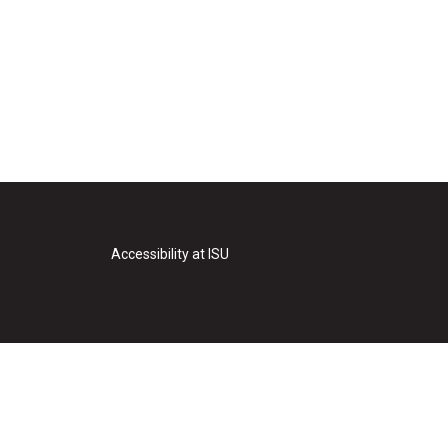
Accessibility at ISU