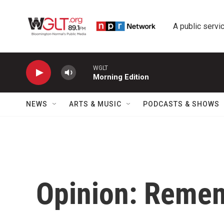
Skip to main content
A public servic
WGLT
Morning Edition
NEWS
ARTS & MUSIC
PODCASTS & SHOWS
Opinion: Remem