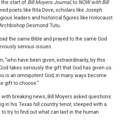
the start of
Bill Moyers Journal
, to
NOW with Bill
ewed poets like Rita Dove, scholars like Joseph
ligious leaders and historical figures like Holocaust
n Archbishop Desmond Tutu.
ad the same Bible and prayed to the same God
evously serious issues.
, "who have been given, extraordinarily, by this
od takes seriously the gift that God has given us.
ho is an omnipotent God, in many ways become
 gift to choose."
 with breaking news, Bill Moyers asked questions
g in his Texas hill country tenor, steeped with a
o try to find out what can last in the human