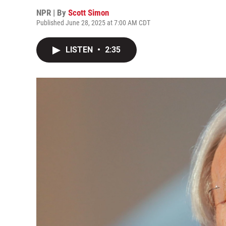
NPR | By
Scott Simon
Published June 28, 2025 at 7:00 AM CDT
LISTEN
•
2:35