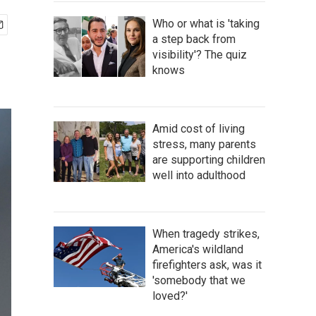
Who or what is 'taking
a step back from
visibility'? The quiz
knows
Amid cost of living
stress, many parents
are supporting children
well into adulthood
When tragedy strikes,
America's wildland
firefighters ask, was it
'somebody that we
loved?'