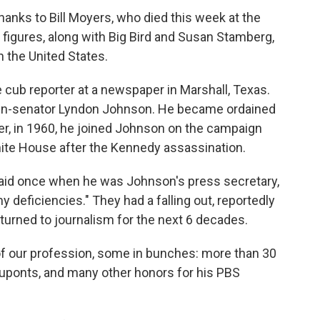
thanks to Bill Moyers, who died this week at the
 figures, along with Big Bird and Susan Stamberg,
n the United States.
 cub reporter at a newspaper in Marshall, Texas.
then-senator Lyndon Johnson. He became ordained
ter, in 1960, he joined Johnson on the campaign
White House after the Kennedy assassination.
e said once when he was Johnson's press secretary,
 deficiencies." They had a falling out, reportedly
turned to journalism for the next 6 decades.
f our profession, some in bunches: more than 30
ponts, and many other honors for his PBS