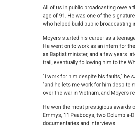
All of us in public broadcasting owe a 
age of 91. He was one of the signature
who helped build public broadcasting i
Moyers started his career as a teenage
He went on to work as an intern for 
as Baptist minister, and a few years la
trail, eventually following him to the 
"I work for him despite his faults," h
"and he lets me work for him despite my
over the war in Vietnam, and Moyers re
He won the most prestigious awards o
Emmys, 11 Peabodys, two Columbia-Du
documentaries and interviews.