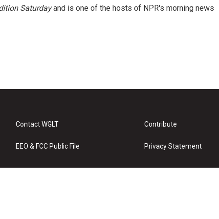
ition Saturday
and is one of the hosts of NPR's morning news
Contact WGLT
Contribute
EEO & FCC Public File
Privacy Statement