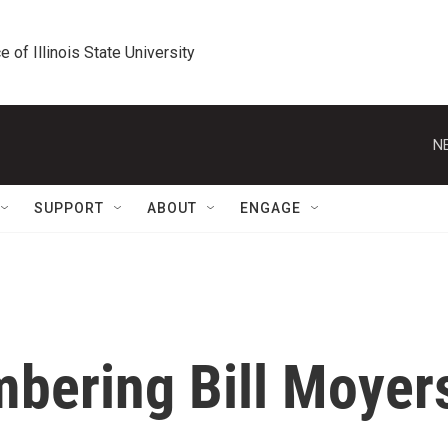
e of Illinois State University
N
SUPPORT
ABOUT
ENGAGE
bering Bill Moyer