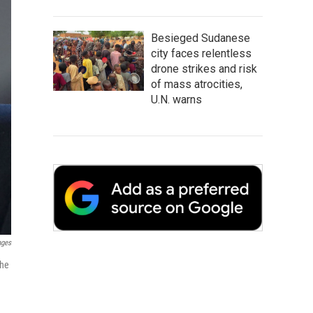
Besieged Sudanese
city faces relentless
drone strikes and risk
of mass atrocities,
U.N. warns
ages
the