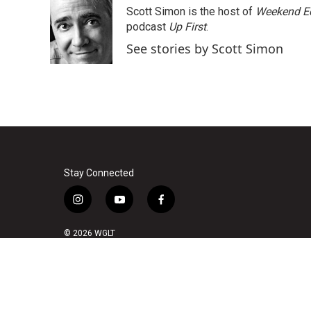
e
t
k
i
Scott Simon is the host of
Weekend Ed
b
t
e
l
o
e
d
podcast
Up First
.
o
r
I
See stories by Scott Simon
k
n
Stay Connected
i
y
f
n
o
a
s
u
c
© 2026 WGLT
t
t
e
a
u
b
g
b
o
r
e
o
a
k