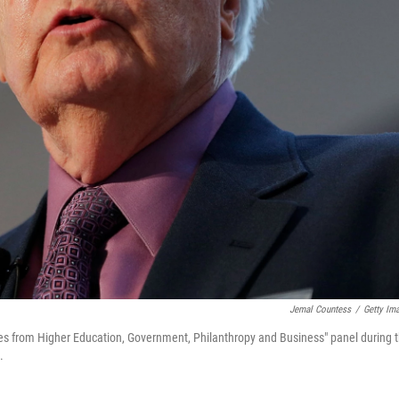
Jemal Countess
/
Getty Im
ves from Higher Education, Government, Philanthropy and Business" panel during 
.