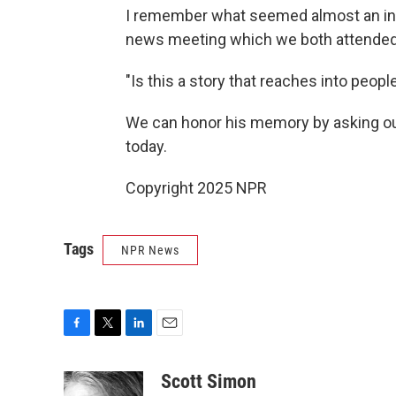
I remember what seemed almost an inc
news meeting which we both attended
"Is this a story that reaches into peopl
We can honor his memory by asking ou
today.
Copyright 2025 NPR
Tags
NPR News
F
T
L
E
a
w
i
m
c
i
n
a
Scott Simon