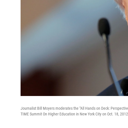
Journalist Bill Moyers moderates the "All Hands on Deck: Perspecti
TIME Summit On Higher Education in New York City on Oct. 18, 2012