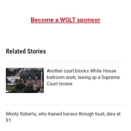
Become a WGLT sponsor
Related Stories
Another court blocks White House
ballroom work, teeing up a Supreme
Court review
Monty Roberts, who trained horses through trust, dies at
91