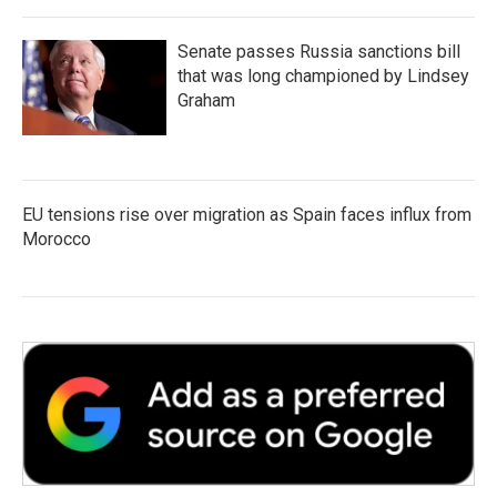
Senate passes Russia sanctions bill
that was long championed by Lindsey
Graham
EU tensions rise over migration as Spain faces influx from
Morocco