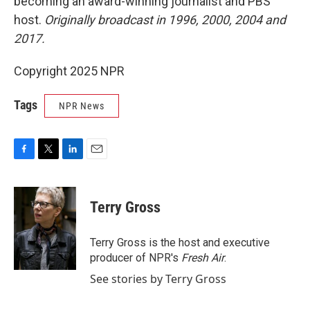
becoming an award-winning journalist and PBS
host.
Originally broadcast in 1996, 2000, 2004 and
2017.
Copyright 2025 NPR
Tags
NPR News
F
T
L
E
a
w
i
m
c
i
n
a
e
t
k
i
Terry Gross
b
t
e
l
o
e
d
o
r
I
Terry Gross is the host and executive
k
n
producer of NPR's
Fresh Air
.
See stories by Terry Gross