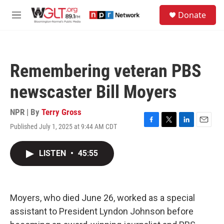
Skip to main content
S
Donate
e
M
a
e
r
n
c
u
h
Remembering veteran PBS
u
e
newscaster Bill Moyers
r
y
NPR | By
Terry Gross
Published July 1, 2025 at 9:44 AM CDT
F
T
L
E
a
w
i
m
c
i
n
a
LISTEN
•
45:55
e
t
k
i
b
t
e
l
o
e
d
o
r
I
k
n
Moyers, who died June 26, worked as a special
assistant to President Lyndon Johnson before