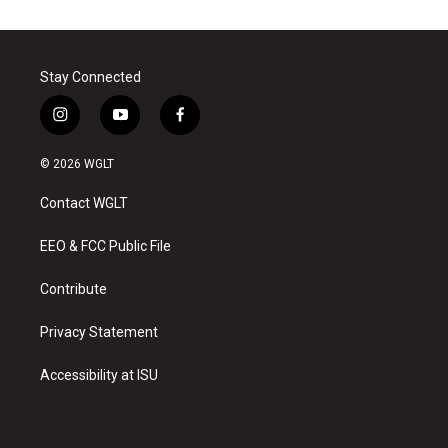
Stay Connected
i
y
f
n
o
a
s
u
c
© 2026 WGLT
t
t
e
a
u
b
Contact WGLT
g
b
o
r
e
o
a
k
EEO & FCC Public File
m
Contribute
Privacy Statement
Accessibility at ISU