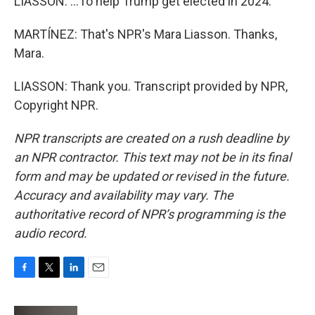
LIASSON: ...To help Trump get elected in 2024.
MARTÍNEZ: That's NPR's Mara Liasson. Thanks,
Mara.
LIASSON: Thank you. Transcript provided by NPR,
Copyright NPR.
NPR transcripts are created on a rush deadline by
an NPR contractor. This text may not be in its final
form and may be updated or revised in the future.
Accuracy and availability may vary. The
authoritative record of NPR’s programming is the
audio record.
F
T
L
E
a
w
i
m
c
i
n
a