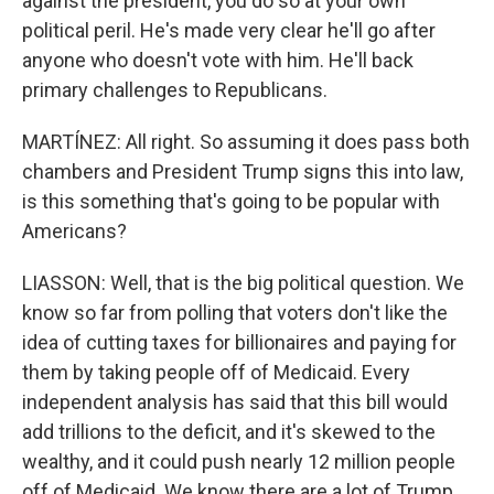
against the president, you do so at your own
political peril. He's made very clear he'll go after
anyone who doesn't vote with him. He'll back
primary challenges to Republicans.
MARTÍNEZ: All right. So assuming it does pass both
chambers and President Trump signs this into law,
is this something that's going to be popular with
Americans?
LIASSON: Well, that is the big political question. We
know so far from polling that voters don't like the
idea of cutting taxes for billionaires and paying for
them by taking people off of Medicaid. Every
independent analysis has said that this bill would
add trillions to the deficit, and it's skewed to the
wealthy, and it could push nearly 12 million people
off of Medicaid. We know there are a lot of Trump