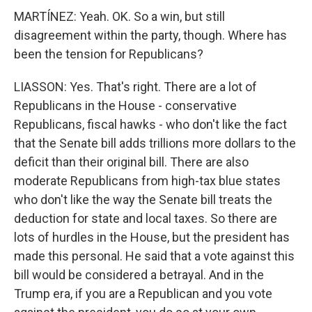
MARTÍNEZ: Yeah. OK. So a win, but still
disagreement within the party, though. Where has
been the tension for Republicans?
LIASSON: Yes. That's right. There are a lot of
Republicans in the House - conservative
Republicans, fiscal hawks - who don't like the fact
that the Senate bill adds trillions more dollars to the
deficit than their original bill. There are also
moderate Republicans from high-tax blue states
who don't like the way the Senate bill treats the
deduction for state and local taxes. So there are
lots of hurdles in the House, but the president has
made this personal. He said that a vote against this
bill would be considered a betrayal. And in the
Trump era, if you are a Republican and you vote