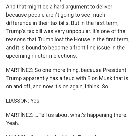
And that might be a hard argument to deliver
because people aren't going to see much
difference in their tax bills. But in the first term,
Trump's tax bill was very unpopular. It's one of the
reasons that Trump lost the House in the first term,
and it is bound to become a front-line issue in the
upcoming midterm elections.
MARTÍNEZ: So one more thing, because President
Trump apparently has a feud with Elon Musk that is
on and off, and now it's on again, I think. So...
LIASSON: Yes.
MARTÍNEZ: ...Tell us about what's happening there.
Yeah.