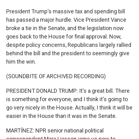
President Trump's massive tax and spending bill
has passed a major hurdle. Vice President Vance
broke a tie in the Senate, and the legislation now
goes back to the House for final approval. Now,
despite policy concerns, Republicans largely rallied
behind the bill and the president to seemingly give
him the win.
(SOUNDBITE OF ARCHIVED RECORDING)
PRESIDENT DONALD TRUMP: It's a great bill. There
is something for everyone, and I think it's going to
go very nicely in the House. Actually, I think it will be
easier in the House than it was in the Senate.
MARTÍNEZ: NPR senior national political
correspondent Mara Liasson joins us now to