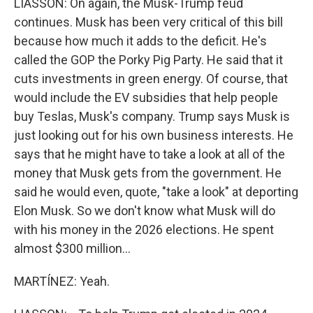
LIASSON: On again, the Musk-Trump feud
continues. Musk has been very critical of this bill
because how much it adds to the deficit. He's
called the GOP the Porky Pig Party. He said that it
cuts investments in green energy. Of course, that
would include the EV subsidies that help people
buy Teslas, Musk's company. Trump says Musk is
just looking out for his own business interests. He
says that he might have to take a look at all of the
money that Musk gets from the government. He
said he would even, quote, "take a look" at deporting
Elon Musk. So we don't know what Musk will do
with his money in the 2026 elections. He spent
almost $300 million...
MARTÍNEZ: Yeah.