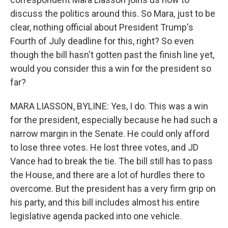
discuss the politics around this. So Mara, just to be
clear, nothing official about President Trump's
Fourth of July deadline for this, right? So even
though the bill hasn't gotten past the finish line yet,
would you consider this a win for the president so
far?
MARA LIASSON, BYLINE: Yes, I do. This was a win
for the president, especially because he had such a
narrow margin in the Senate. He could only afford
to lose three votes. He lost three votes, and JD
Vance had to break the tie. The bill still has to pass
the House, and there are a lot of hurdles there to
overcome. But the president has a very firm grip on
his party, and this bill includes almost his entire
legislative agenda packed into one vehicle.