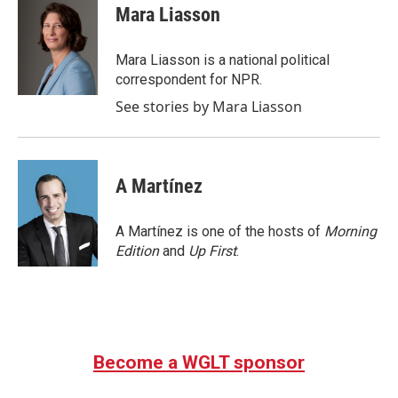
e
t
k
i
Mara Liasson
b
t
e
l
o
e
d
o
r
I
Mara Liasson is a national political
k
n
correspondent for NPR.
See stories by Mara Liasson
A Martínez
A Martínez is one of the hosts of
Morning
Edition
and
Up First
.
Become a WGLT sponsor