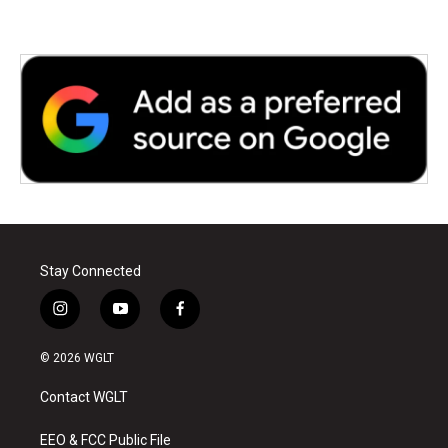
Stay Connected
i
y
f
n
o
a
s
u
c
© 2026 WGLT
t
t
e
a
u
b
Contact WGLT
g
b
o
r
e
o
a
k
EEO & FCC Public File