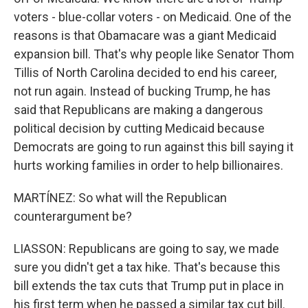
voters - blue-collar voters - on Medicaid. One of the
reasons is that Obamacare was a giant Medicaid
expansion bill. That's why people like Senator Thom
Tillis of North Carolina decided to end his career,
not run again. Instead of bucking Trump, he has
said that Republicans are making a dangerous
political decision by cutting Medicaid because
Democrats are going to run against this bill saying it
hurts working families in order to help billionaires.
MARTÍNEZ: So what will the Republican
counterargument be?
LIASSON: Republicans are going to say, we made
sure you didn't get a tax hike. That's because this
bill extends the tax cuts that Trump put in place in
his first term when he passed a similar tax cut bill.