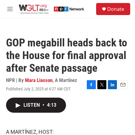
Skip to main content
S
Donate
e
M
a
e
r
n
c
u
h
GOP megabill heads back to
u
e
the House for final approval
r
y
after Senate passage
NPR | By
Mara Liasson
,
A Martínez
Published July 2, 2025 at 4:27 AM CDT
F
T
L
E
a
w
i
m
c
i
n
a
LISTEN
•
4:13
e
t
k
i
b
t
e
l
o
e
d
o
r
I
k
n
A MARTÍNEZ, HOST: