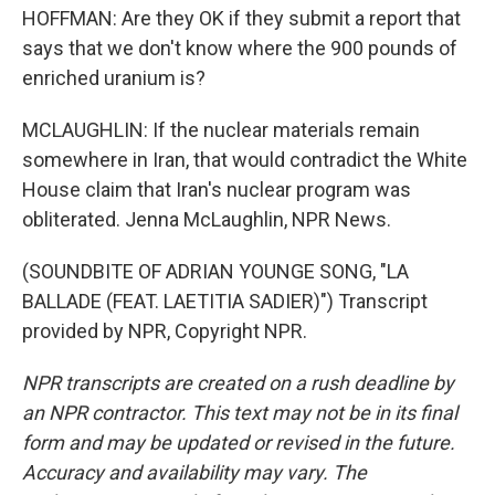
HOFFMAN: Are they OK if they submit a report that
says that we don't know where the 900 pounds of
enriched uranium is?
MCLAUGHLIN: If the nuclear materials remain
somewhere in Iran, that would contradict the White
House claim that Iran's nuclear program was
obliterated. Jenna McLaughlin, NPR News.
(SOUNDBITE OF ADRIAN YOUNGE SONG, "LA
BALLADE (FEAT. LAETITIA SADIER)") Transcript
provided by NPR, Copyright NPR.
NPR transcripts are created on a rush deadline by
an NPR contractor. This text may not be in its final
form and may be updated or revised in the future.
Accuracy and availability may vary. The