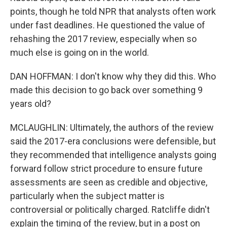
points, though he told NPR that analysts often work
under fast deadlines. He questioned the value of
rehashing the 2017 review, especially when so
much else is going on in the world.
DAN HOFFMAN: I don't know why they did this. Who
made this decision to go back over something 9
years old?
MCLAUGHLIN: Ultimately, the authors of the review
said the 2017-era conclusions were defensible, but
they recommended that intelligence analysts going
forward follow strict procedure to ensure future
assessments are seen as credible and objective,
particularly when the subject matter is
controversial or politically charged. Ratcliffe didn't
explain the timing of the review, but in a post on