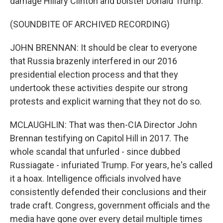
damage Hillary Clinton and bolster Donald Trump.
(SOUNDBITE OF ARCHIVED RECORDING)
JOHN BRENNAN: It should be clear to everyone
that Russia brazenly interfered in our 2016
presidential election process and that they
undertook these activities despite our strong
protests and explicit warning that they not do so.
MCLAUGHLIN: That was then-CIA Director John
Brennan testifying on Capitol Hill in 2017. The
whole scandal that unfurled - since dubbed
Russiagate - infuriated Trump. For years, he's called
it a hoax. Intelligence officials involved have
consistently defended their conclusions and their
trade craft. Congress, government officials and the
media have gone over every detail multiple times