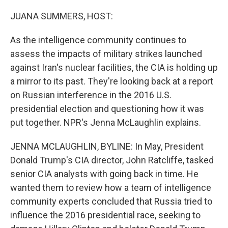
o
r
I
k
n
JUANA SUMMERS, HOST:
As the intelligence community continues to
assess the impacts of military strikes launched
against Iran's nuclear facilities, the CIA is holding up
a mirror to its past. They're looking back at a report
on Russian interference in the 2016 U.S.
presidential election and questioning how it was
put together. NPR's Jenna McLaughlin explains.
JENNA MCLAUGHLIN, BYLINE: In May, President
Donald Trump's CIA director, John Ratcliffe, tasked
senior CIA analysts with going back in time. He
wanted them to review how a team of intelligence
community experts concluded that Russia tried to
influence the 2016 presidential race, seeking to