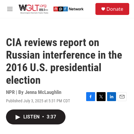
Skip to main content
S
Donate
e
M
a
e
r
n
c
u
h
CIA reviews report on
u
e
Russian interference in the
r
y
2016 U.S. presidential
election
NPR | By
Jenna McLaughlin
Published July 3, 2025 at 5:31 PM CDT
F
T
L
E
a
w
i
m
c
i
n
a
LISTEN
•
3:37
e
t
k
i
b
t
e
l
o
e
d