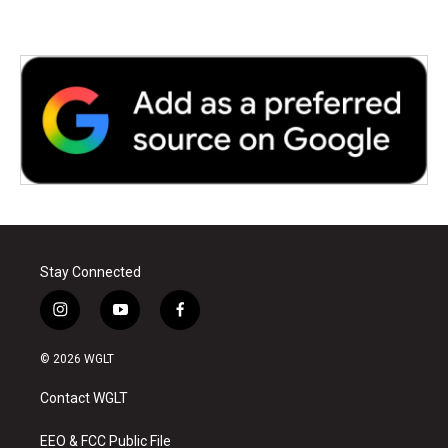
Stay Connected
i
y
f
n
o
a
s
u
c
© 2026 WGLT
t
t
e
a
u
b
Contact WGLT
g
b
o
r
e
o
a
k
EEO & FCC Public File