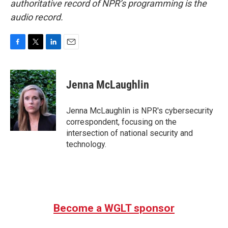
authoritative record of NPR’s programming is the
audio record.
F
T
L
E
a
w
i
m
c
i
n
a
e
t
k
i
Jenna McLaughlin
b
t
e
l
o
e
d
o
r
I
Jenna McLaughlin is NPR's cybersecurity
k
n
correspondent, focusing on the
intersection of national security and
technology.
Become a WGLT sponsor