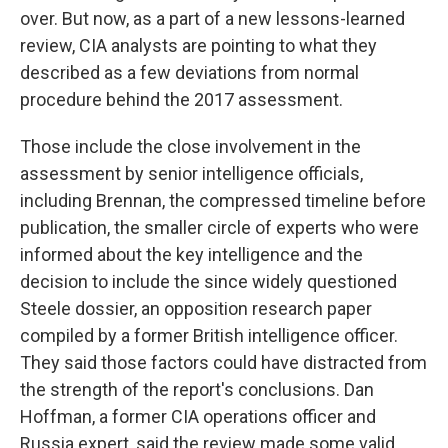
over. But now, as a part of a new lessons-learned
review, CIA analysts are pointing to what they
described as a few deviations from normal
procedure behind the 2017 assessment.
Those include the close involvement in the
assessment by senior intelligence officials,
including Brennan, the compressed timeline before
publication, the smaller circle of experts who were
informed about the key intelligence and the
decision to include the since widely questioned
Steele dossier, an opposition research paper
compiled by a former British intelligence officer.
They said those factors could have distracted from
the strength of the report's conclusions. Dan
Hoffman, a former CIA operations officer and
Russia expert, said the review made some valid