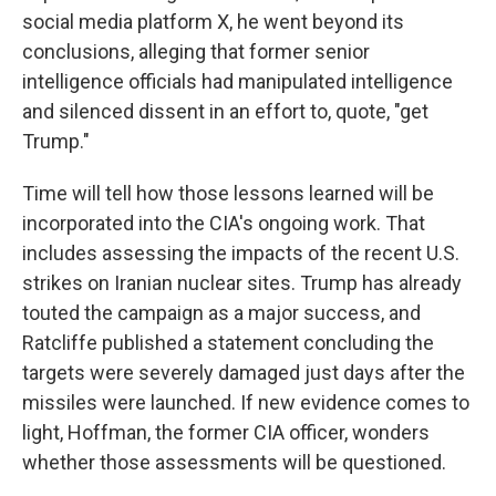
social media platform X, he went beyond its
conclusions, alleging that former senior
intelligence officials had manipulated intelligence
and silenced dissent in an effort to, quote, "get
Trump."
Time will tell how those lessons learned will be
incorporated into the CIA's ongoing work. That
includes assessing the impacts of the recent U.S.
strikes on Iranian nuclear sites. Trump has already
touted the campaign as a major success, and
Ratcliffe published a statement concluding the
targets were severely damaged just days after the
missiles were launched. If new evidence comes to
light, Hoffman, the former CIA officer, wonders
whether those assessments will be questioned.