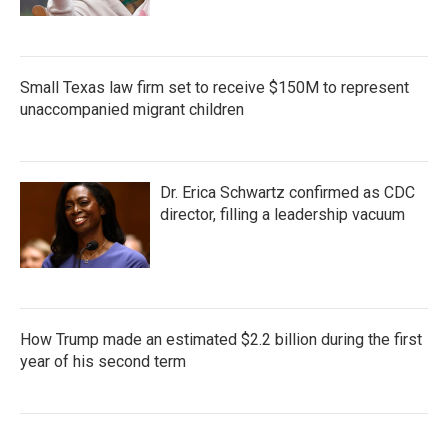
Small Texas law firm set to receive $150M to represent
unaccompanied migrant children
Dr. Erica Schwartz confirmed as CDC
director, filling a leadership vacuum
How Trump made an estimated $2.2 billion during the first
year of his second term