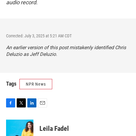
audio record.
Corrected: July 3, 2025 at 5:21 AM CDT
An earlier version of this post mistakenly identified Chris
Deluzio as Jeff Deluzio.
Tags
NPR News
F
T
L
E
a
w
i
m
c
i
n
a
e
t
k
i
Leila Fadel
b
t
e
l