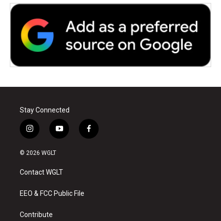
Stay Connected
i
y
f
n
o
a
s
u
c
© 2026 WGLT
t
t
e
a
u
b
Contact WGLT
g
b
o
r
e
o
a
k
EEO & FCC Public File
m
Contribute