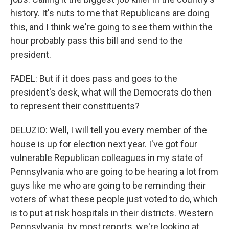
history. It's nuts to me that Republicans are doing
this, and I think we're going to see them within the
hour probably pass this bill and send to the
president.
FADEL: But if it does pass and goes to the
president's desk, what will the Democrats do then
to represent their constituents?
DELUZIO: Well, I will tell you every member of the
house is up for election next year. I've got four
vulnerable Republican colleagues in my state of
Pennsylvania who are going to be hearing a lot from
guys like me who are going to be reminding their
voters of what these people just voted to do, which
is to put at risk hospitals in their districts. Western
Pennsylvania, by most reports, we're looking at