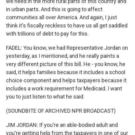
we need in the more rural parts of this country and
in urban parts. And this is going to affect
communities all over America. And again, I just
think it's fiscally reckless to have us all get saddled
with trillions of debt to pay for this.
FADEL: You know, we had Representative Jordan on
yesterday, as I mentioned, and he really paints a
very different picture of this bill. He - you know, he
said, it helps families because it includes a school
choice component and helps taxpayers because it
includes a work requirement for Medicaid. I want
you to just listen to what he said.
(SOUNDBITE OF ARCHIVED NPR BROADCAST)
JIM JORDAN: If you're an able-bodied adult and
you're getting help from the taxpayers in one of our