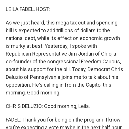
o
r
I
k
n
LEILA FADEL, HOST:
As we just heard, this mega tax cut and spending
bill is expected to add trillions of dollars to the
national debt, while its effect on economic growth
is murky at best. Yesterday, I spoke with
Republican Representative Jim Jordan of Ohio, a
co-founder of the congressional Freedom Caucus,
about his support for the bill. Today, Democrat Chris
Deluzio of Pennsylvania joins me to talk about his
opposition. He's calling in from the Capitol this
morning. Good morning.
CHRIS DELUZIO: Good morning, Leila.
FADEL: Thank you for being on the program. I know
you're expecting a vote maybe in the next half hour,