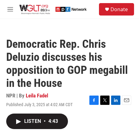
Skip to main content
S
Donate
e
M
a
e
r
n
c
u
h
Democratic Rep. Chris
u
e
Deluzio discusses his
r
y
opposition to GOP megabill
in the House
NPR | By
Leila Fadel
Published July 3, 2025 at 4:02 AM CDT
F
T
L
E
a
w
i
m
c
i
n
a
LISTEN
•
4:43
e
t
k
i
b
t
e
l
o
e
d