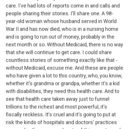
care. I've had lots of reports come in and calls and
people sharing their stories. I'll share one. A 98-
year-old woman whose husband served in World
War II and has now died, who is in a nursing home
and is going to run out of money, probably in the
next month or so. Without Medicaid, there is no way
that she will continue to get care. I could share
countless stories of something exactly like that -
without Medicaid, excuse me. And these are people
who have given a lot to this country, who, you know,
whether it's grandma or grandpa, whether it's a kid
with disabilities, they need this health care. And to
see that health care taken away just to funnel
trillions to the richest and most powerful, it's
fiscally reckless. It's cruel and it's going to put at
risk the kinds of hospitals and doctors' practices