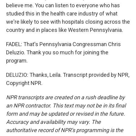
believe me. You can listen to everyone who has
studied this in the health care industry of what
we're likely to see with hospitals closing across the
country and in places like Western Pennsylvania.
FADEL: That's Pennsylvania Congressman Chris
Deluzio. Thank you so much for joining the
program.
DELUZIO: Thanks, Leila. Transcript provided by NPR,
Copyright NPR.
NPR transcripts are created on a rush deadline by
an NPR contractor. This text may not be in its final
form and may be updated or revised in the future.
Accuracy and availability may vary. The
authoritative record of NPR’s programming is the