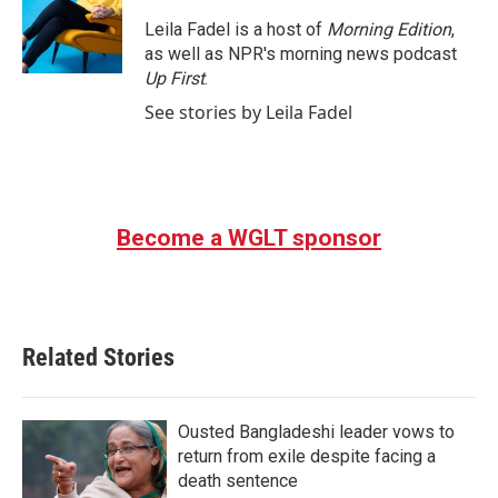
o
e
d
o
r
I
Leila Fadel is a host of
Morning Edition
,
k
n
as well as NPR's morning news podcast
Up First
.
See stories by Leila Fadel
Become a WGLT sponsor
Related Stories
Ousted Bangladeshi leader vows to
return from exile despite facing a
death sentence