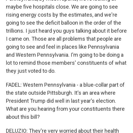
maybe five hospitals close. We are going to see
rising energy costs by the estimates, and we're
going to see the deficit balloon in the order of the
trillions. I just heard you guys talking about it before
I came on. Those are all problems that people are
going to see and feel in places like Pennsylvania
and Western Pennsylvania. I'm going to be doing a
lot to remind those members' constituents of what
they just voted to do.
FADEL: Western Pennsylvania - a blue-collar part of
the state outside Pittsburgh. It's an area where
President Trump did well in last year's election.
What are you hearing from your constituents there
about this bill?
DELUZIO: They're very worried about their health