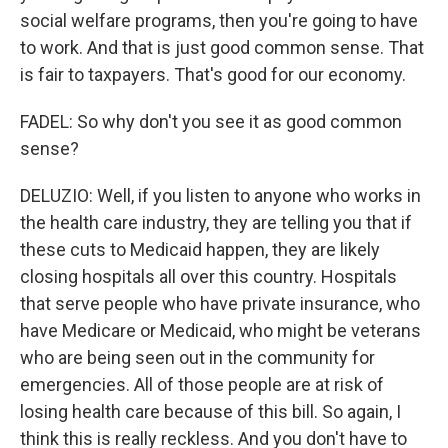
social welfare programs, then you're going to have
to work. And that is just good common sense. That
is fair to taxpayers. That's good for our economy.
FADEL: So why don't you see it as good common
sense?
DELUZIO: Well, if you listen to anyone who works in
the health care industry, they are telling you that if
these cuts to Medicaid happen, they are likely
closing hospitals all over this country. Hospitals
that serve people who have private insurance, who
have Medicare or Medicaid, who might be veterans
who are being seen out in the community for
emergencies. All of those people are at risk of
losing health care because of this bill. So again, I
think this is really reckless. And you don't have to