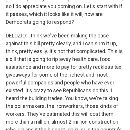
so I do appreciate you coming on. Let's start with if
it passes, which it looks like it will, how are
Democrats going to respond?
DELUZIO: I think we've been making the case
against this bill pretty clearly, and I can sum it up, I
think, pretty easily. It's not that complicated. This is
a bill that is going to rip away health care, food
assistance and more to pay for pretty reckless tax
giveaways for some of the richest and most
powerful companies and people who have ever
existed. It's crazy to see Republicans do this. I
heard the building trades. You know, we're talking
the boilermakers, the ironworkers, those kinds of
workers. They've estimated this will cost them
more than a million, almost 2 million construction
jobs. Calling it the biggest job killer in the country's