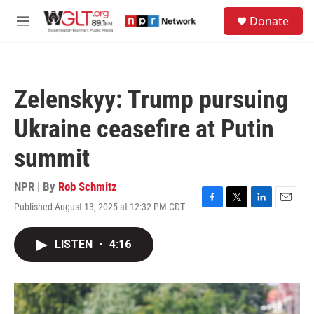
Skip to main content
S
Donate
e
M
a
e
r
n
c
u
h
Zelenskyy: Trump pursuing
u
e
Ukraine ceasefire at Putin
r
y
summit
NPR | By
Rob Schmitz
Published August 13, 2025 at 12:32 PM CDT
F
T
L
E
a
w
i
m
c
i
n
a
LISTEN
•
4:16
e
t
k
i
b
t
e
l
o
e
d
o
r
I
k
n