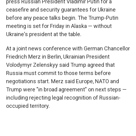
press Russian President Vladimir Putin for a
ceasefire and security guarantees for Ukraine
before any peace talks begin. The Trump-Putin
meeting is set for Friday in Alaska — without
Ukraine's president at the table.
At a joint news conference with German Chancellor
Friedrich Merz in Berlin, Ukrainian President
Volodymyr Zelenskyy said Trump agreed that
Russia must commit to those terms before
negotiations start. Merz said Europe, NATO and
Trump were "in broad agreement" on next steps —
including rejecting legal recognition of Russian-
occupied territory.