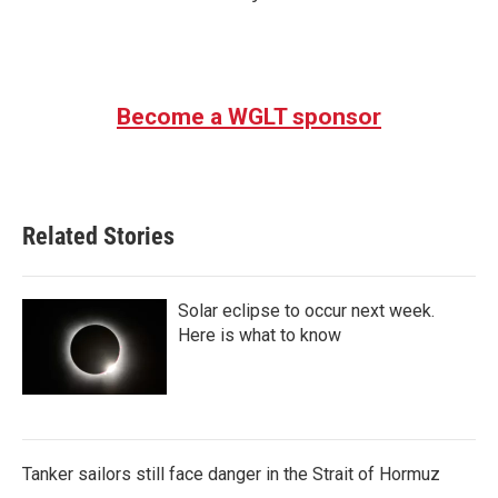
Become a WGLT sponsor
Related Stories
Solar eclipse to occur next week.
Here is what to know
Tanker sailors still face danger in the Strait of Hormuz