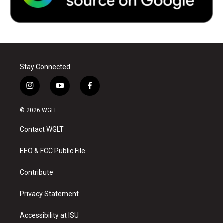
Stay Connected
i
y
f
n
o
a
s
u
c
© 2026 WGLT
t
t
e
a
u
b
Contact WGLT
g
b
o
r
e
o
a
k
EEO & FCC Public File
m
Contribute
Privacy Statement
Accessibility at ISU