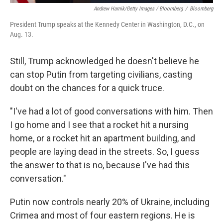
Andrew Harnik/Getty Images / Bloomberg
/
Bloomberg
President Trump speaks at the Kennedy Center in Washington, D.C., on
Aug. 13.
Still, Trump acknowledged he doesn't believe he
can stop Putin from targeting civilians, casting
doubt on the chances for a quick truce.
"I've had a lot of good conversations with him. Then
I go home and I see that a rocket hit a nursing
home, or a rocket hit an apartment building, and
people are laying dead in the streets. So, I guess
the answer to that is no, because I've had this
conversation."
Putin now controls nearly 20% of Ukraine, including
Crimea and most of four eastern regions. He is