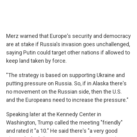
Merz warned that Europe's security and democracy
are at stake if Russia's invasion goes unchallenged,
saying Putin could target other nations if allowed to
keep land taken by force.
"The strategy is based on supporting Ukraine and
putting pressure on Russia. So, if in Alaska there's
no movement on the Russian side, then the U.S.
and the Europeans need to increase the pressure."
Speaking later at the Kennedy Center in
Washington, Trump called the meeting "friendly"
and rated it "a 10." He said there's "a very good