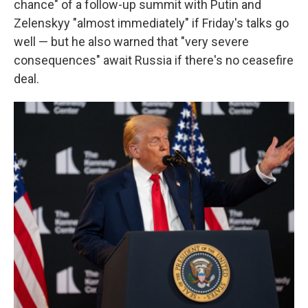
chance" of a follow-up summit with Putin and
Zelenskyy "almost immediately" if Friday's talks go
well — but he also warned that "very severe
consequences" await Russia if there's no ceasefire
deal.