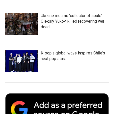
Ukraine mourns 'collector of souls'
Oleksiy Yukov, killed recovering war
dead
K-pop's global wave inspires Chile's
next pop stars