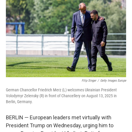
Filip Singer
/
Getty Images Europe
German Chancellor Friedrich Merz (L) welcomes Ukrainian President
Volodymyr Zelensky (R) in front of Chancellery on August 13, 2025 in
Berlin, Germany.
BERLIN — European leaders met virtually with
President Trump on Wednesday, urging him to