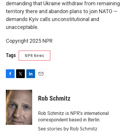
demanding that Ukraine withdraw from remaining
territory there and abandon plans to join NATO —
demands Kyiv calls unconstitutional and
unacceptable.
Copyright 2025 NPR
Tags
NPR News
F
T
L
E
a
w
i
m
c
i
n
a
e
t
k
i
Rob Schmitz
b
t
e
l
o
e
d
o
r
I
Rob Schmitz is NPR's international
k
n
correspondent based in Berlin.
See stories by Rob Schmitz