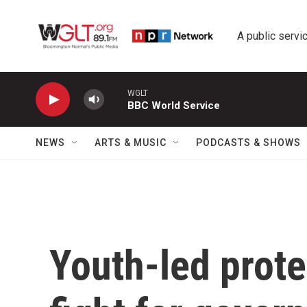
Skip to main content
A public servic
WGLT
BBC World Service
NEWS
ARTS & MUSIC
PODCASTS & SHOWS
Youth-led prote