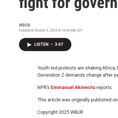
fight for gove
WBUR
Published October 3, 2025 at 10:49 AM CDT
LISTEN
•
3:47
Youth-led protests are shaking Africa, 
Generation Z demands change after ye
NPR’s
Emmanuel Akinwotu
reports.
This article was originally published o
Copyright 2025 WBUR