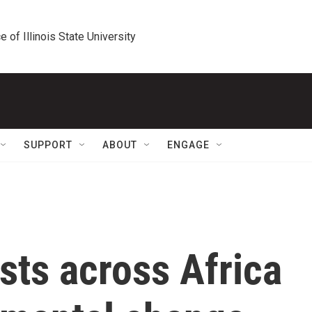
e of Illinois State University
SUPPORT
ABOUT
ENGAGE
sts across Africa