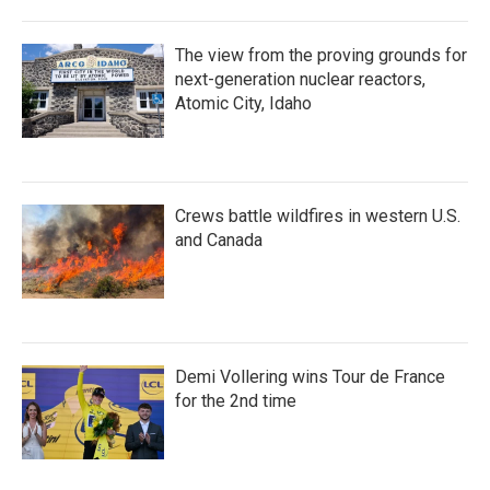
The view from the proving grounds for
next-generation nuclear reactors,
Atomic City, Idaho
Crews battle wildfires in western U.S.
and Canada
Demi Vollering wins Tour de France
for the 2nd time