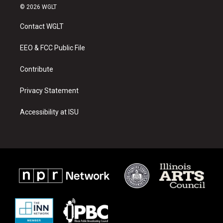
s
u
c
© 2026 WGLT
t
t
e
a
u
b
Contact WGLT
g
b
o
r
e
o
a
k
EEO & FCC Public File
m
Contribute
Privacy Statement
Accessibility at ISU