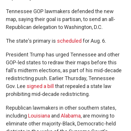
Tennessee GOP lawmakers defended the new
map, saying their goal is partisan, to send an all-
Republican delegation to Washington, D.C.
The state's primary is
scheduled
for Aug. 6.
President Trump has urged Tennessee and other
GOP-led states to redraw their maps before this
fall's midterm elections, as part of his mid-decade
redistricting push. Earlier Thursday, Tennessee
Gov. Lee
signed a bill
that repealed a state law
prohibiting mid-decade redistricting.
Republican lawmakers in other southern states,
including
Louisiana
and
Alabama
, are moving to
eliminate other majority-Black, Democratic-held