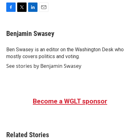
F
T
L
E
a
w
i
m
c
i
n
a
e
t
k
i
Benjamin Swasey
b
t
e
l
o
e
d
o
r
I
Ben Swasey is an editor on the Washington Desk who
k
n
mostly covers politics and voting.
See stories by Benjamin Swasey
Become a WGLT sponsor
Related Stories