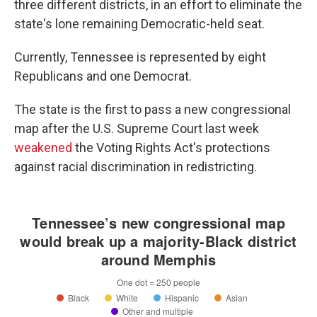
three different districts, in an effort to eliminate the
state's lone remaining Democratic-held seat.
Currently, Tennessee is represented by eight
Republicans and one Democrat.
The state is the first to pass a new congressional
map after the U.S. Supreme Court last week
weakened
the Voting Rights Act's protections
against racial discrimination in redistricting.