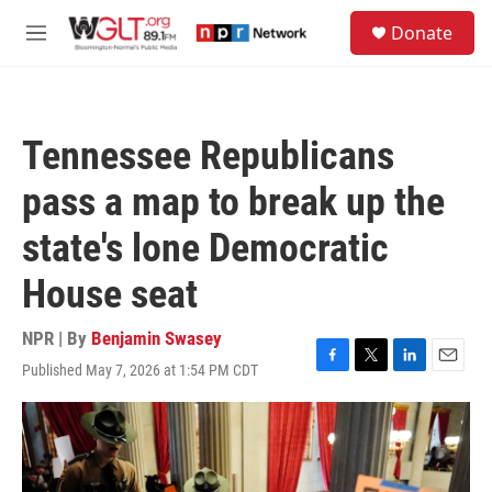
Skip to main content
S
Donate
e
M
a
e
r
n
c
u
h
Tennessee Republicans
u
e
pass a map to break up the
r
y
state's lone Democratic
House seat
NPR | By
Benjamin Swasey
Published May 7, 2026 at 1:54 PM CDT
F
T
L
E
a
w
i
m
c
i
n
a
e
t
k
i
b
t
e
l
o
e
d