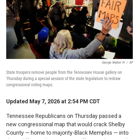
o
r
I
k
n
George Walker IV
/
AP
State troopers remove people from the Tennessee House gallery on
Thursday during a special session of the state legislature to redraw
congressional voting maps.
Updated May 7, 2026 at 2:54 PM CDT
Tennessee Republicans on Thursday passed a
new congressional map that would crack Shelby
County — home to majority-Black Memphis — into