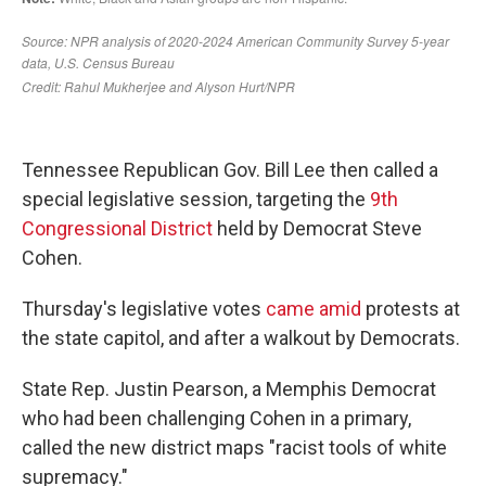
Tennessee Republican Gov. Bill Lee then called a
special legislative session, targeting the
9th
Congressional District
held by Democrat Steve
Cohen.
Thursday's legislative votes
came amid
protests at
the state capitol, and after a walkout by Democrats.
State Rep. Justin Pearson, a Memphis Democrat
who had been challenging Cohen in a primary,
called the new district maps "racist tools of white
supremacy."