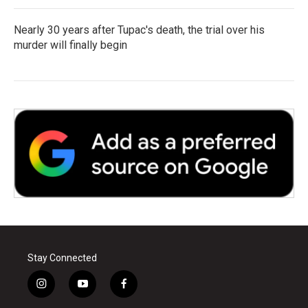
Nearly 30 years after Tupac's death, the trial over his
murder will finally begin
Stay Connected
i
y
f
n
o
a