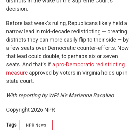
districts in the wake of the Supreme Court's
decision.
Before last week's ruling, Republicans likely held a
narrow lead in mid-decade redistricting — creating
districts they can more easily flip to their side — by
a few seats over Democratic counter-efforts. Now
that lead could double, to perhaps six or seven
seats. And that's if
a pro-Democratic redistricting
measure
approved by voters in Virginia holds up in
state court.
With reporting by WPLN's Marianna Bacallao
Copyright 2026 NPR
Tags
NPR News