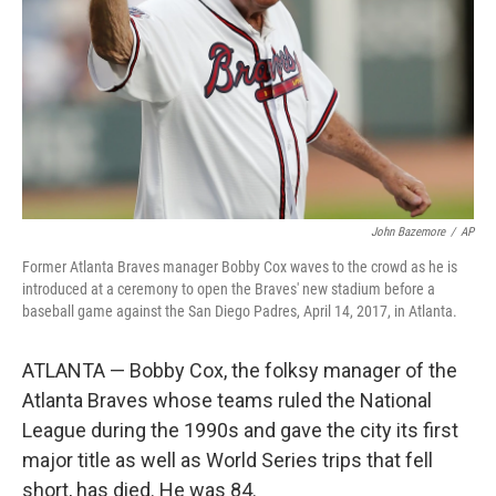
John Bazemore
/
AP
Former Atlanta Braves manager Bobby Cox waves to the crowd as he is
introduced at a ceremony to open the Braves' new stadium before a
baseball game against the San Diego Padres, April 14, 2017, in Atlanta.
ATLANTA — Bobby Cox, the folksy manager of the
Atlanta Braves whose teams ruled the National
League during the 1990s and gave the city its first
major title as well as World Series trips that fell
short, has died. He was 84.