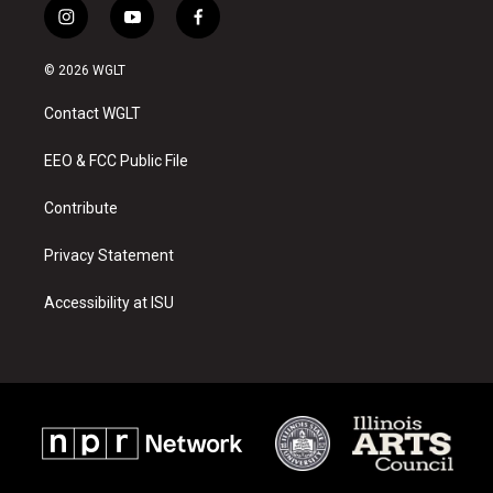
i
y
f
n
o
a
s
u
c
© 2026 WGLT
t
t
e
a
u
b
Contact WGLT
g
b
o
r
e
o
a
k
EEO & FCC Public File
m
Contribute
Privacy Statement
Accessibility at ISU