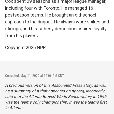
Cox spent 29 seasons as a major league manager,
including four with Toronto. He managed 16
postseason teams. He brought an old-school
approach to the dugout. He always wore spikes and
stirrups, and his fatherly demeanor inspired loyalty
from his players.
Copyright 2026 NPR
Corrected: May 11, 2026 at 12:06 PM CDT
A previous version of this Associated Press story, as well
as a summary of it that appeared on npr.org, incorrectly
said that the Atlanta Braves' World Series victory in 1995
was the team's only championship. It was the team's first
in Atlanta.