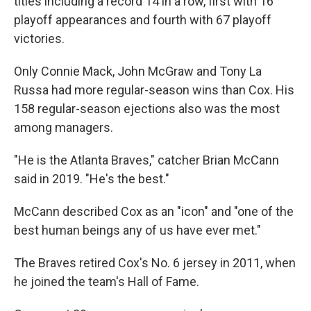
titles including a record 14 in a row, first with 16
playoff appearances and fourth with 67 playoff
victories.
Only Connie Mack, John McGraw and Tony La
Russa had more regular-season wins than Cox. His
158 regular-season ejections also was the most
among managers.
"He is the Atlanta Braves," catcher Brian McCann
said in 2019. "He's the best."
McCann described Cox as an "icon" and "one of the
best human beings any of us have ever met."
The Braves retired Cox's No. 6 jersey in 2011, when
he joined the team's Hall of Fame.