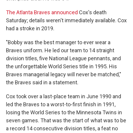
The Atlanta Braves announced
Cox's death
Saturday; details weren't immediately available. Cox
had a stroke in 2019.
"Bobby was the best manager to ever wear a
Braves uniform. He led our team to 14 straight
division titles, five National League pennants, and
the unforgettable World Series title in 1995. His
Braves managerial legacy will never be matched,"
the Braves said in a statement.
Cox took over a last-place team in June 1990 and
led the Braves to a worst-to-first finish in 1991,
losing the World Series to the Minnesota Twins in
seven games. That was the start of what was to be
a record 14 consecutive division titles, a feat no