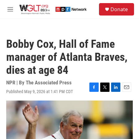
Skip to main content
S
Donate
e
M
a
e
r
n
c
u
h
Bobby Cox, Hall of Fame
u
e
manager of Atlanta Braves,
r
y
dies at age 84
NPR | By
The Associated Press
Published May 9, 2026 at 1:41 PM CDT
F
T
L
E
a
w
i
m
c
i
n
a
e
t
k
i
b
t
e
l
o
e
d
o
r
I
k
n