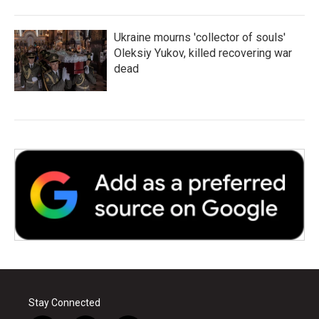
Ukraine mourns 'collector of souls'
Oleksiy Yukov, killed recovering war
dead
Stay Connected