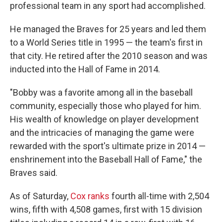
professional team in any sport had accomplished.
He managed the Braves for 25 years and led them
to a World Series title in 1995 — the team's first in
that city. He retired after the 2010 season and was
inducted into the Hall of Fame in 2014.
"Bobby was a favorite among all in the baseball
community, especially those who played for him.
His wealth of knowledge on player development
and the intricacies of managing the game were
rewarded with the sport's ultimate prize in 2014 —
enshrinement into the Baseball Hall of Fame," the
Braves said.
As of Saturday,
Cox ranks
fourth all-time with 2,504
wins, fifth with 4,508 games, first with 15 division