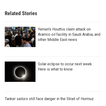
Related Stories
Yemen's Houthis claim attack on
Aramco oil facility in Saudi Arabia, and
other Middle East news
Solar eclipse to occur next week.
Here is what to know
Tanker sailors still face danger in the Strait of Hormuz