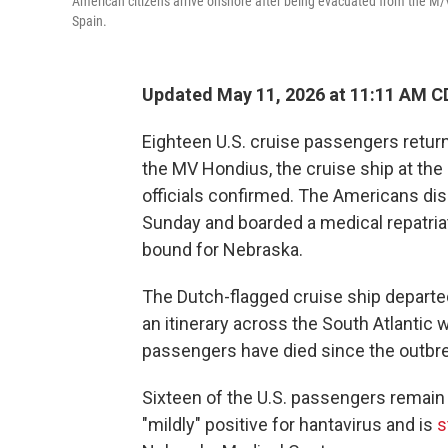
American citizens arrive onshore after being evacuated from the M/V 
Spain.
Updated May 11, 2026 at 11:11 AM C
Eighteen U.S. cruise passengers return
the MV Hondius, the cruise ship at the
officials confirmed. The Americans di
Sunday and boarded a medical repatriat
bound for Nebraska.
The Dutch-flagged cruise ship departed
an itinerary across the South Atlantic 
passengers have died since the outbr
Sixteen of the U.S. passengers remain
"mildly" positive for hantavirus and is
s