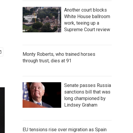
Another court blocks
White House ballroom
work, teeing up a
Supreme Court review
Monty Roberts, who trained horses
through trust, dies at 91
Senate passes Russia
sanctions bill that was
long championed by
Lindsey Graham
EU tensions rise over migration as Spain