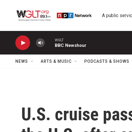
Skip to main content
A public servic
WGLT
BBC Newshour
NEWS
ARTS & MUSIC
PODCASTS & SHOWS
U.S. cruise pas