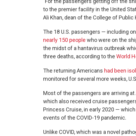
"For the passengers getting off the sh
to the premier facility in the United Stat
Ali Khan, dean of the College of Publi
The 18 U.S. passengers — including one 
nearly 150 people
who were on the ship
the midst of a hantavirus outbreak whi
three deaths, according to the
World H
The returning Americans
had been isol
monitored for several more weeks, U.S. 
Most of the passengers are arriving at 
which also received cruise passenger
Princess Cruise, in early 2020 — whic
events of the COVID-19 pandemic.
Unlike COVID, which was a novel patho