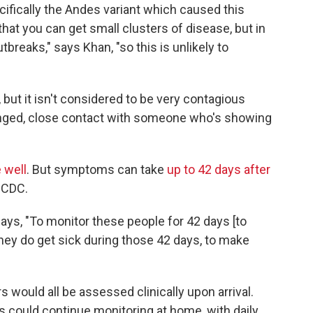
ifically the Andes variant which caused this
at you can get small clusters of disease, but in
breaks," says Khan, "so this is unlikely to
 but it isn't considered to be very contagious
longed, close contact with someone who's showing
 well
. But symptoms can take
up to 42 days after
 CDC.
 says, "To monitor these people for 42 days [to
they do get sick during those 42 days, to make
s would all be assessed clinically upon arrival.
could continue monitoring at home, with daily