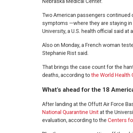
Nebraska Medical Center.
Two American passengers continued on
symptoms —where they are staying in b
University, a U.S. health official said 
Also on Monday, a French woman tested
Stephanie Rist said.
That brings the case count for the hant
deaths, according to
the World Health
What's ahead for the 18 Ameri
After landing at the Offutt Air Force
National Quarantine Unit
at the Universi
evaluation, according to the
Centers fo