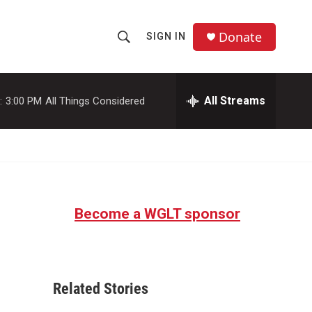
Donate
SIGN IN
S
S
e
h
a
r
All Streams
:
3:00 PM
All Things Considered
o
c
h
w
Q
u
S
e
r
e
y
Become a WGLT sponsor
a
r
c
Related Stories
h