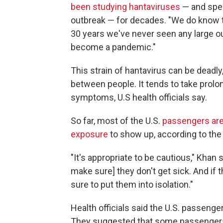
been studying hantaviruses
— and spec
outbreak — for decades. "We do know th
30 years we've never seen any large out
become a pandemic."
This strain of hantavirus can be deadly,
between people. It tends to take pro
symptoms, U.S health officials say.
So far, most of the U.S.
passengers are
exposure
to show up, according to the
"It's appropriate to be cautious," Khan
make sure] they don't get sick. And if 
sure to put them into isolation."
Health officials said the U.S. passenger
They suggested that some passengers 