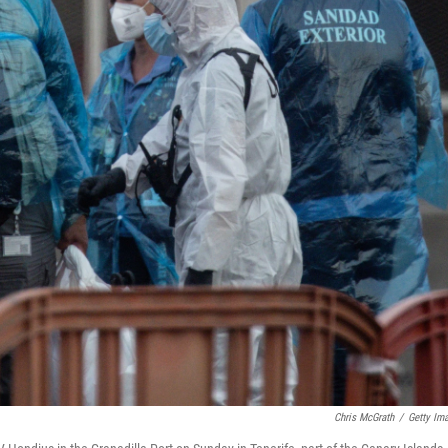
Chris McGrath
/
Getty Im