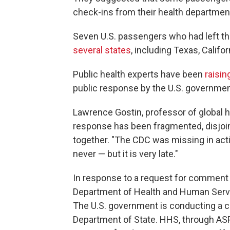
check-ins from their health departmen
Seven U.S. passengers who had left the
several states
, including Texas, Califor
Public health experts have been
raisin
public response by the U.S. government
Lawrence Gostin, professor of global h
response has been fragmented, disjoint
together. "The CDC was missing in actio
never — but it is very late."
In response to a request for comment 
Department of Health and Human Servi
The U.S. government is conducting a c
Department of State. HHS, through ASP