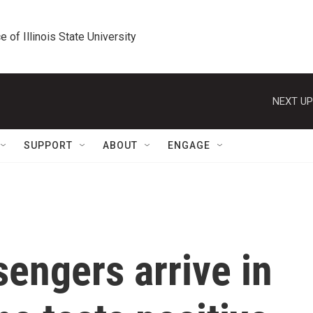
e of Illinois State University
NEXT UP
SUPPORT
ABOUT
ENGAGE
sengers arrive in