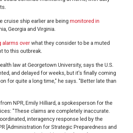
ts.
 cruise ship earlier are being
monitored in
nia, Georgia and Virginia.
g alarms over
what they consider to be a muted
 to this outbreak.
ealth law at Georgetown University, says the U.S.
ed, and delayed for weeks, but it's finally coming
n for quite a long time," he says. "Better late than
from NPR, Emily Hilliard, a spokesperson for the
ces: "These claims are completely inaccurate.
oordinated, interagency response led by the
R [Administration for Strategic Preparedness and