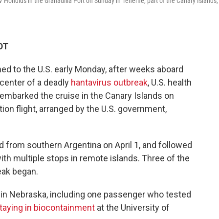
Hondius in the Granadilla Port on Sunday in Tenerife, part of the Canary Islands,
DT
ed to the U.S. early Monday, after weeks aboard
 center of a deadly
hantavirus outbreak
, U.S. health
sembarked the cruise in the Canary Islands on
ion flight, arranged by the U.S. government,
 from southern Argentina on April 1, and followed
with multiple stops in remote islands. Three of the
eak began.
 in Nebraska, including one passenger who tested
taying in biocontainment
at the University of