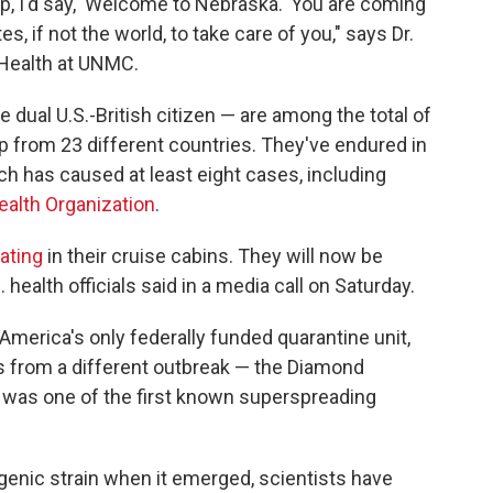
ip, I'd say, 'Welcome to Nebraska.' You are coming
es, if not the world, to take care of you," says Dr.
c Health at UNMC.
dual U.S.-British citizen — are among the total of
 from 23 different countries. They've endured in
ch has caused at least eight cases, including
ealth Organization
.
ating
in their cruise cabins. They will now be
health officials said in a media call on Saturday.
America's only federally funded quarantine unit,
s from a different outbreak — the Diamond
h was one of the first known superspreading
genic strain when it emerged, scientists have