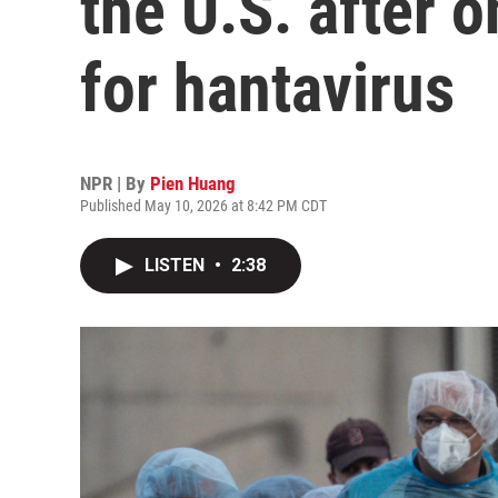
the U.S. after o
for hantavirus
NPR | By
Pien Huang
Published May 10, 2026 at 8:42 PM CDT
LISTEN
•
2:38