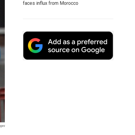
faces influx from Morocco
ages