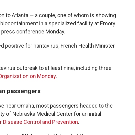
 to Atlanta — a couple, one of whom is showing
iocontainment in a specialized facility at Emory
at a press conference Monday.
 positive for hantavirus, French Health Minister
avirus outbreak to at least nine, including three
 Organization on Monday
.
can passengers
 Base near Omaha, most passengers headed to the
ty of Nebraska Medical Center for an initial
r Disease Control and Prevention
.