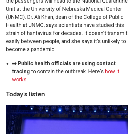
the passengers will head to the National Quarantine
Unit at the University of Nebraska Medical Center
(UNMC). Dr. Ali Khan, dean of the College of Public
Health at UNMC, says scientists have studied this
strain of hantavirus for decades. It doesn't transmit
easily between people, and she says it's unlikely to
become a pandemic.
➡️
Public health officials are using contact
tracing
to contain the outbreak. Here's
how it
works
.
Today's listen