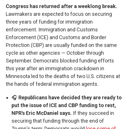
Congress has returned after a weeklong break.
Lawmakers are expected to focus on securing
three years of funding for immigration
enforcement. Immigration and Customs
Enforcement (ICE) and Customs and Border
Protection (CBP) are usually funded on the same
cycle as other agencies — October through
September. Democrats blocked funding efforts
this year after an immigration crackdown in
Minnesota led to the deaths of two U.S. citizens at
the hands of federal immigration agents.
🎧
Republicans have decided they are ready to
put the issue of ICE and CBP funding to rest,
NPR's Eric McDaniel says.
If they succeed in
securing that funding through the end of
Trump's term, Democrats would
lose some of