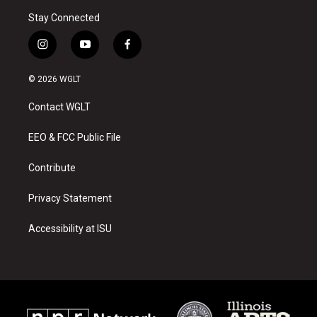
Stay Connected
i
y
f
n
o
a
s
u
c
© 2026 WGLT
t
t
e
a
u
b
Contact WGLT
g
b
o
r
e
o
a
k
EEO & FCC Public File
m
Contribute
Privacy Statement
Accessibility at ISU