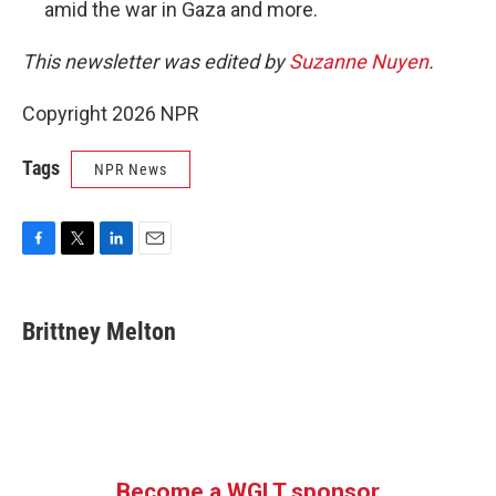
amid the war in Gaza and more.
This newsletter was edited by
Suzanne Nuyen
.
Copyright 2026 NPR
Tags
NPR News
F
T
L
E
a
w
i
m
c
i
n
a
e
t
k
i
Brittney Melton
b
t
e
l
o
e
d
o
r
I
k
n
Become a WGLT sponsor