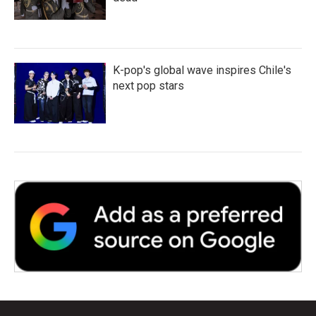
K-pop's global wave inspires Chile's
next pop stars