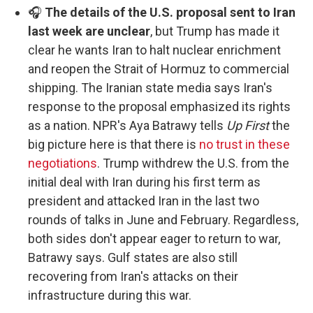
🎧
The details of the U.S. proposal sent to Iran
last week are unclear
, but Trump has made it
clear he wants Iran to halt nuclear enrichment
and reopen the Strait of Hormuz to commercial
shipping. The Iranian state media says Iran's
response to the proposal emphasized its rights
as a nation. NPR's Aya Batrawy tells
Up First
the
big picture here is that there is
no trust in these
negotiations
. Trump withdrew the U.S. from the
initial deal with Iran during his first term as
president and attacked Iran in the last two
rounds of talks in June and February. Regardless,
both sides don't appear eager to return to war,
Batrawy says. Gulf states are also still
recovering from Iran's attacks on their
infrastructure during this war.