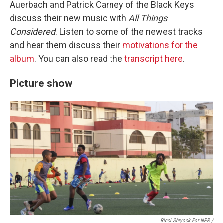
Auerbach and Patrick Carney of the Black Keys
discuss their new music with
All Things
Considered
. Listen to some of the newest tracks
and hear them discuss their
motivations for the
album
. You can also read the
transcript here
.
Picture show
Ricci Shryock For NPR /