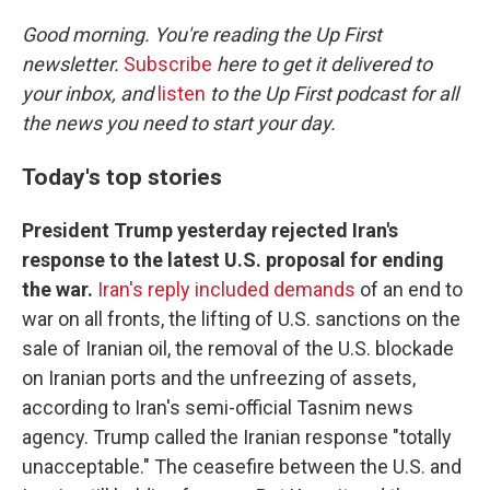
o
r
I
k
n
Good morning. You're reading the Up First
newsletter.
Subscribe
here to get it delivered to
your inbox, and
listen
to the Up First podcast for all
the news you need to start your day.
Today's top stories
President Trump yesterday rejected Iran's
response to the latest U.S. proposal for ending
the war.
Iran's reply included demands
of an end to
war on all fronts, the lifting of U.S. sanctions on the
sale of Iranian oil, the removal of the U.S. blockade
on Iranian ports and the unfreezing of assets,
according to Iran's semi-official Tasnim news
agency. Trump called the Iranian response "totally
unacceptable." The ceasefire between the U.S. and