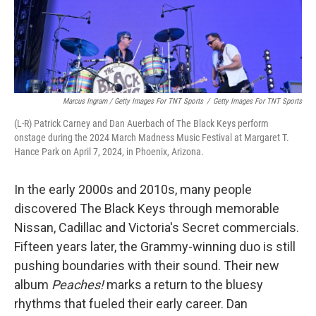
Marcus Ingram / Getty Images For TNT Sports
/
Getty Images For TNT Sports
(L-R) Patrick Carney and Dan Auerbach of The Black Keys perform
onstage during the 2024 March Madness Music Festival at Margaret T.
Hance Park on April 7, 2024, in Phoenix, Arizona.
In the early 2000s and 2010s, many people
discovered The Black Keys through memorable
Nissan, Cadillac and Victoria's Secret commercials.
Fifteen years later, the Grammy-winning duo is still
pushing boundaries with their sound. Their new
album
Peaches!
marks a return to the bluesy
rhythms that fueled their early career. Dan