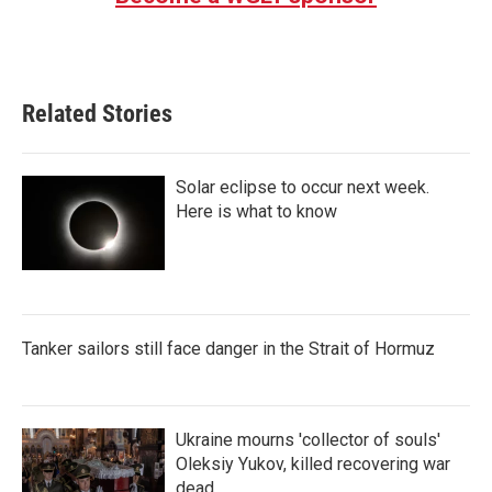
Related Stories
Solar eclipse to occur next week.
Here is what to know
Tanker sailors still face danger in the Strait of Hormuz
Ukraine mourns 'collector of souls'
Oleksiy Yukov, killed recovering war
dead