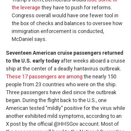
the leverage
they have to push for reforms.
Congress overall would have one fewer tool in
the box of checks and balances to oversee how
immigration enforcement is conducted,
McDaniel says.
Seventeen American cruise passengers returned
to the U.S. early today
after weeks aboard a cruise
ship at the center of a deadly hantavirus outbreak.
These 17 passengers are among
the nearly 150
people from 23 countries who were on the ship.
Three passengers have died since the outbreak
began. During the flight back to the U.S., one
American tested "mildly" positive for the virus while
another exhibited mild symptoms, according to an
X post by the official @HHSGov account. Most of