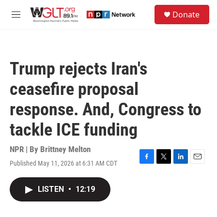
Skip to main content
S
Donate
e
M
a
e
r
n
c
u
h
Trump rejects Iran's
u
e
ceasefire proposal
r
y
response. And, Congress to
tackle ICE funding
NPR | By
Brittney Melton
Published May 11, 2026 at 6:31 AM CDT
F
T
L
E
a
w
i
m
c
i
n
a
LISTEN
•
12:19
e
t
k
i
b
t
e
l
o
e
d