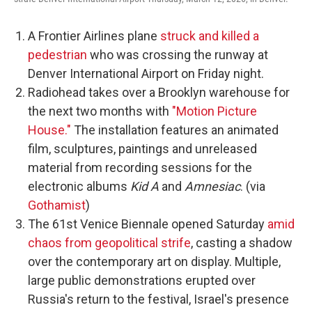
A Frontier Airlines plane
struck and killed a
pedestrian
who was crossing the runway at
Denver International Airport on Friday night.
Radiohead takes over a Brooklyn warehouse for
the next two months with
"Motion Picture
House."
The installation features an animated
film, sculptures, paintings and unreleased
material from recording sessions for the
electronic albums
Kid A
and
Amnesiac
. (via
Gothamist
)
The 61st Venice Biennale opened Saturday
amid
chaos from geopolitical strife
, casting a shadow
over the contemporary art on display. Multiple,
large public demonstrations erupted over
Russia's return to the festival, Israel's presence