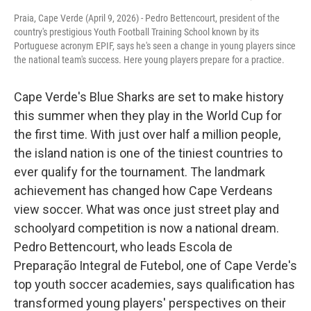
Praia, Cape Verde (April 9, 2026) - Pedro Bettencourt, president of the
country's prestigious Youth Football Training School known by its
Portuguese acronym EPIF, says he's seen a change in young players since
the national team's success. Here young players prepare for a practice.
Cape Verde's Blue Sharks are set to make history
this summer when they play in the World Cup for
the first time. With just over half a million people,
the island nation is one of the tiniest countries to
ever qualify for the tournament. The landmark
achievement has changed how Cape Verdeans
view soccer. What was once just street play and
schoolyard competition is now a national dream.
Pedro Bettencourt, who leads Escola de
Preparação Integral de Futebol, one of Cape Verde's
top youth soccer academies, says qualification has
transformed young players' perspectives on their