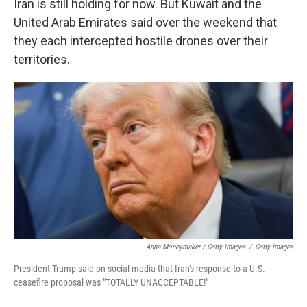
Iran is still holding for now. But Kuwait and the
United Arab Emirates said over the weekend that
they each intercepted hostile drones over their
territories.
Anna Moneymaker / Getty Images
/
Getty Images
President Trump said on social media that Iran's response to a U.S.
ceasefire proposal was "TOTALLY UNACCEPTABLE!"