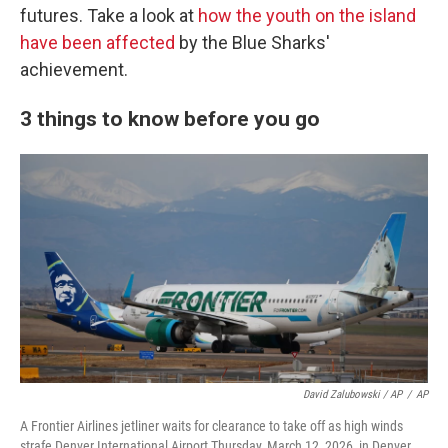
futures. Take a look at
how the youth on the island
have been affected
by the Blue Sharks'
achievement.
3 things to know before you go
David Zalubowski / AP
/
AP
A Frontier Airlines jetliner waits for clearance to take off as high winds
strafe Denver International Airport Thursday, March 12, 2026, in Denver.