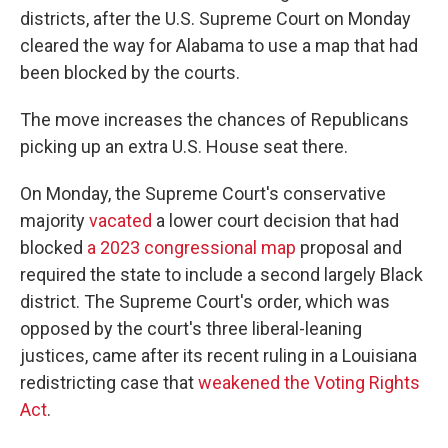
districts, after the U.S. Supreme Court on Monday
cleared the way for Alabama to use a map that had
been blocked by the courts.
The move increases the chances of Republicans
picking up an extra U.S. House seat there.
On Monday, the Supreme Court's conservative
majority
vacated
a lower court decision that had
blocked
a 2023 congressional map
proposal and
required the state to include a second largely Black
district. The Supreme Court's order, which was
opposed by the court's three liberal-leaning
justices, came after its recent ruling in a Louisiana
redistricting case that
weakened the Voting Rights
Act
.