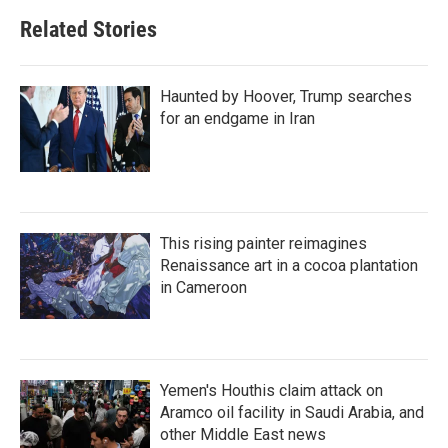
Related Stories
Haunted by Hoover, Trump searches
for an endgame in Iran
This rising painter reimagines
Renaissance art in a cocoa plantation
in Cameroon
Yemen's Houthis claim attack on
Aramco oil facility in Saudi Arabia, and
other Middle East news