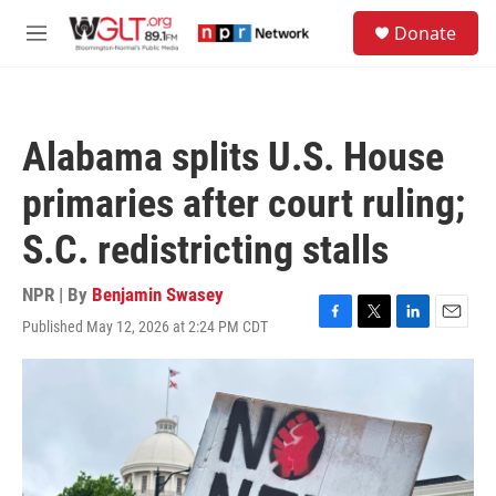
Skip to main content
S
Donate
e
M
a
e
r
n
c
u
h
Alabama splits U.S. House
u
e
primaries after court ruling;
r
y
S.C. redistricting stalls
NPR | By
Benjamin Swasey
Published May 12, 2026 at 2:24 PM CDT
F
T
L
E
a
w
i
m
c
i
n
a
e
t
k
i
b
t
e
l
o
e
d
o
r
I
k
n