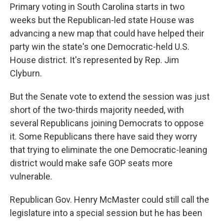
Primary voting in South Carolina starts in two
weeks but the Republican-led state House was
advancing a new map that could have helped their
party win the state's one Democratic-held U.S.
House district. It's represented by Rep. Jim
Clyburn.
But the Senate vote to extend the session was just
short of the two-thirds majority needed, with
several Republicans joining Democrats to oppose
it. Some Republicans there have said they worry
that trying to eliminate the one Democratic-leaning
district would make safe GOP seats more
vulnerable.
Republican Gov. Henry McMaster could still call the
legislature into a special session but he has been