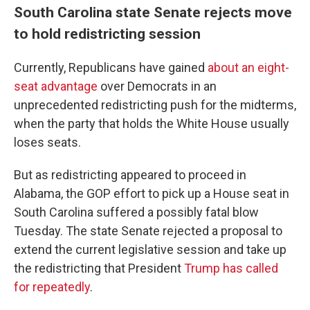
South Carolina state Senate rejects move
to hold redistricting session
Currently, Republicans have gained
about an eight-
seat advantage
over Democrats in an
unprecedented redistricting push for the midterms,
when the party that holds the White House usually
loses seats.
But as redistricting appeared to proceed in
Alabama, the GOP effort to pick up a House seat in
South Carolina suffered a possibly fatal blow
Tuesday. The state Senate rejected a proposal to
extend the current legislative session and take up
the redistricting that President
Trump has called
for repeatedly
.