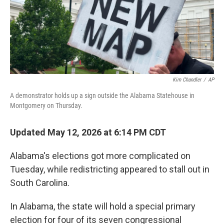
Kim Chandler
/
AP
A demonstrator holds up a sign outside the Alabama Statehouse in
Montgomery on Thursday.
Updated May 12, 2026 at 6:14 PM CDT
Alabama's elections got more complicated on
Tuesday, while redistricting appeared to stall out in
South Carolina.
In Alabama, the state will hold a special primary
election for four of its seven congressional