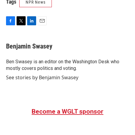
Tags
NPR News
F
T
L
E
a
w
i
m
c
i
n
a
e
t
k
i
Benjamin Swasey
b
t
e
l
o
e
d
o
r
I
Ben Swasey is an editor on the Washington Desk who
k
n
mostly covers politics and voting.
See stories by Benjamin Swasey
Become a WGLT sponsor