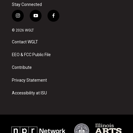
Stay Connected
i
y
f
n
o
a
s
u
c
© 2026 WGLT
t
t
e
a
u
b
Contact WGLT
g
b
o
r
e
o
a
k
EEO & FCC Public File
m
Contribute
Privacy Statement
Accessibility at ISU