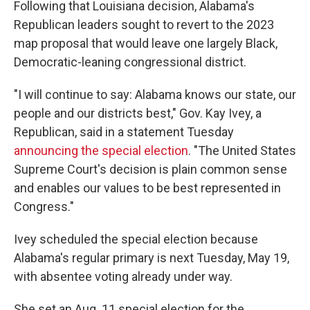
Following that Louisiana decision, Alabama's
Republican leaders sought to revert to the 2023
map proposal that would leave one largely Black,
Democratic-leaning congressional district.
"I will continue to say: Alabama knows our state, our
people and our districts best," Gov. Kay Ivey, a
Republican, said in a statement Tuesday
announcing the special election
. "The United States
Supreme Court's decision is plain common sense
and enables our values to be best represented in
Congress."
Ivey scheduled the special election because
Alabama's regular primary is next Tuesday, May 19,
with absentee voting already under way.
She set an Aug. 11 special election for the