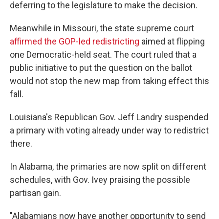
deferring to the legislature to make the decision.
Meanwhile in Missouri, the state supreme court
affirmed the GOP-led redistricting
aimed at flipping
one Democratic-held seat. The court ruled that a
public initiative to put the question on the ballot
would not stop the new map from taking effect this
fall.
Louisiana's Republican Gov. Jeff Landry suspended
a primary with voting already under way to redistrict
there.
In Alabama, the primaries are now split on different
schedules, with Gov. Ivey praising the possible
partisan gain.
"Alabamians now have another opportunity to send