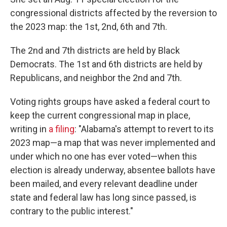
congressional districts affected by the reversion to
the 2023 map: the 1st, 2nd, 6th and 7th.
The 2nd and 7th districts are held by Black
Democrats. The 1st and 6th districts are held by
Republicans, and neighbor the 2nd and 7th.
Voting rights groups have asked a federal court to
keep the current congressional map in place,
writing in
a filing
: "Alabama's attempt to revert to its
2023 map—a map that was never implemented and
under which no one has ever voted—when this
election is already underway, absentee ballots have
been mailed, and every relevant deadline under
state and federal law has long since passed, is
contrary to the public interest."