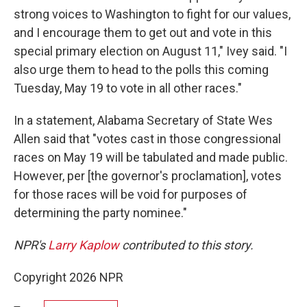
strong voices to Washington to fight for our values,
and I encourage them to get out and vote in this
special primary election on August 11," Ivey said. "I
also urge them to head to the polls this coming
Tuesday, May 19 to vote in all other races."
In a statement, Alabama Secretary of State Wes
Allen said that "votes cast in those congressional
races on May 19 will be tabulated and made public.
However, per [the governor's proclamation], votes
for those races will be void for purposes of
determining the party nominee."
NPR's
Larry Kaplow
contributed to this story.
Copyright 2026 NPR