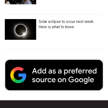
Solar eclipse to occur next week.
Here is what to know