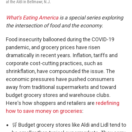
at the Aldi in Bellmawr, N.J.
What's Eating America
is a special series exploring
the intersection of food and the economy.
Food insecurity ballooned during the COVID-19
pandemic, and grocery prices have risen
dramatically in recent years. Inflation, tariffs and
corporate cost-cutting practices, such as
shrinkflation, have compounded the issue. The
economic pressures have pushed consumers
away from traditional supermarkets and toward
budget grocery stores and warehouse clubs.
Here's how shoppers and retailers are
redefining
how to save money on groceries
:
🛒 Budget grocery stores like Aldi and Lidl tend to