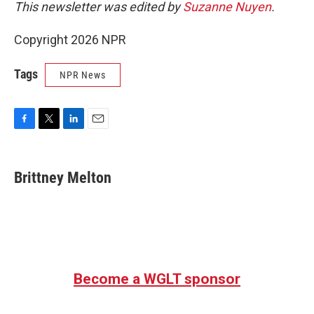
This newsletter was edited by
Suzanne Nuyen
.
Copyright 2026 NPR
Tags
NPR News
F
T
L
E
a
w
i
m
c
i
n
a
e
t
k
i
Brittney Melton
b
t
e
l
o
e
d
o
r
I
k
n
Become a WGLT sponsor