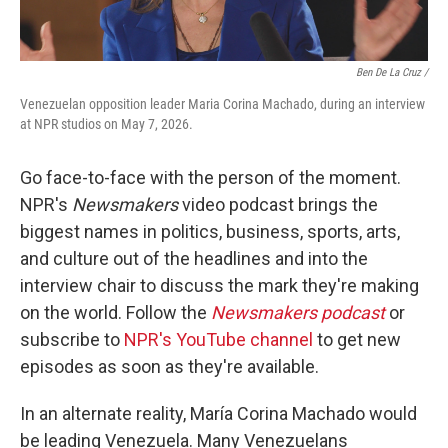
Ben De La Cruz /
Venezuelan opposition leader Maria Corina Machado, during an interview
at NPR studios on May 7, 2026.
Go face-to-face with the person of the moment.
NPR's
Newsmakers
video podcast brings the
biggest names in politics, business, sports, arts,
and culture out of the headlines and into the
interview chair to discuss the mark they're making
on the world. Follow the
Newsmakers podcast
or
subscribe to
NPR's YouTube channel
to get new
episodes as soon as they're available.
In an alternate reality, María Corina Machado would
be leading Venezuela. Many Venezuelans