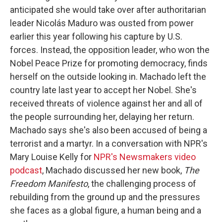
anticipated she would take over after authoritarian
leader Nicolás Maduro was ousted from power
earlier this year following his capture by U.S.
forces. Instead, the opposition leader, who won the
Nobel Peace Prize for promoting democracy, finds
herself on the outside looking in. Machado left the
country late last year to accept her Nobel. She's
received threats of violence against her and all of
the people surrounding her, delaying her return.
Machado says she's also been accused of being a
terrorist and a martyr. In a conversation with NPR's
Mary Louise Kelly for
NPR's Newsmakers video
podcast
, Machado discussed her new book,
The
Freedom Manifesto
, the challenging process of
rebuilding from the ground up and the pressures
she faces as a global figure, a human being and a