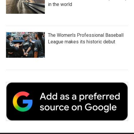
in the world
The Women's Professional Baseball
League makes its historic debut