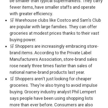
be smaller than typical supermarkets. They carry
fewer items, have smaller staffs and operate
with greater efficiency.
🛒 Warehouse clubs like Costco and Sam's Club
are popular with large families. They can offer
groceries at modest prices thanks to their vast
buying power.
🛒 Shoppers are increasingly embracing store-
brand items. According to the Private Label
Manufacturers Association, store-brand sales
rose nearly three times faster than sales of
national name-brand products last year.
🛒 Shoppers aren't just looking for cheaper
groceries. They're also trying to avoid impulse
buying. Grocery industry analyst Phil Lempert
says people have been using shopping lists
more than ever before. Consumers are also