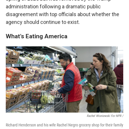
administration following a dramatic public
disagreement with top officials about whether the
agency should continue to exist.
What's Eating America
Rachel Wisniewski For NPR /
Richard Henderson and his wife Rachel Negro grocery shop for their family