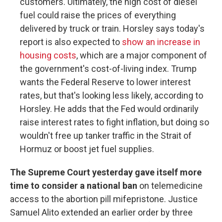
customers. Ultimately, the high cost of diesel
fuel could raise the prices of everything
delivered by truck or train. Horsley says today's
report is also expected to
show an increase in
housing costs
, which are a major component of
the government's cost-of-living index. Trump
wants the Federal Reserve to lower interest
rates, but that's looking less likely, according to
Horsley. He adds that the Fed would ordinarily
raise interest rates to fight inflation, but doing so
wouldn't free up tanker traffic in the Strait of
Hormuz or boost jet fuel supplies.
The Supreme Court yesterday gave itself more
time to consider a national ban
on telemedicine
access to the abortion pill mifepristone. Justice
Samuel Alito extended an earlier order by three