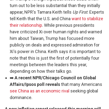
turn out to be less substantial than they initially
appear, NPR's Tamara Keith tells
Up First
. Experts
tell Keith that the U.S. and China
want to stabilize
their relationship
. While previous presidents
have criticized Xi over human rights and warned
him about Taiwan, Trump has focused more
publicly on deals and expressed admiration for
Xi's power in China. Keith says it is important to
note that this is just the first of potentially four
meetings between the leaders this year,
depending on how their talks go.
➡️
A recent NPR/Chicago Council on Global
Affairs/Ipsos poll reveals
that many Americans
see China as an economic rival
seeking global
dominance.
A new inflation report released this morning will