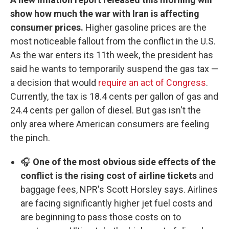
show how much the war with Iran is affecting
consumer prices.
Higher gasoline prices are the
most noticeable fallout from the conflict in the U.S.
As the war enters its 11th week, the president has
said he wants to temporarily suspend the gas tax —
a decision that would
require an act of Congress
.
Currently, the tax is 18.4 cents per gallon of gas and
24.4 cents per gallon of diesel. But gas isn't the
only area where American consumers are feeling
the pinch.
🎧
One of the most obvious side effects of the
conflict is the rising cost of airline tickets
and
baggage fees, NPR's Scott Horsley says. Airlines
are facing significantly higher jet fuel costs and
are beginning to pass those costs on to