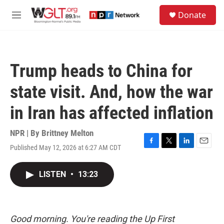
Skip to main content
S
Donate
e
M
a
e
r
n
c
u
h
Trump heads to China for
u
e
state visit. And, how the war
r
y
in Iran has affected inflation
NPR | By
Brittney Melton
Published May 12, 2026 at 6:27 AM CDT
F
T
L
E
a
w
i
m
c
i
n
a
LISTEN
•
13:23
e
t
k
i
b
t
e
l
o
e
d
o
r
I
k
n
Good morning. You're reading the Up First