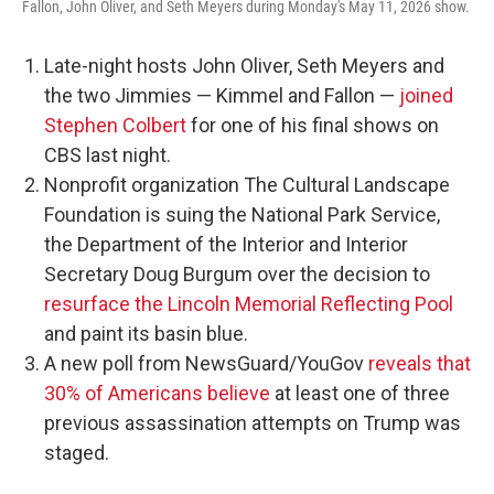
Fallon, John Oliver, and Seth Meyers during Monday's May 11, 2026 show.
Late-night hosts John Oliver, Seth Meyers and
the two Jimmies — Kimmel and Fallon —
joined
Stephen Colbert
for one of his final shows on
CBS last night.
Nonprofit organization The Cultural Landscape
Foundation is suing the National Park Service,
the Department of the Interior and Interior
Secretary Doug Burgum over the decision to
resurface the Lincoln Memorial Reflecting Pool
and paint its basin blue.
A new poll from NewsGuard/YouGov
reveals that
30% of Americans believe
at least one of three
previous assassination attempts on Trump was
staged.