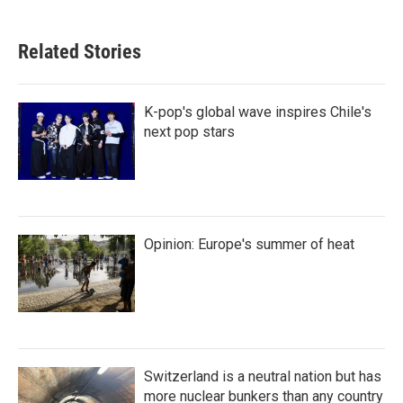
Related Stories
K-pop's global wave inspires Chile's
next pop stars
Opinion: Europe's summer of heat
Switzerland is a neutral nation but has
more nuclear bunkers than any country