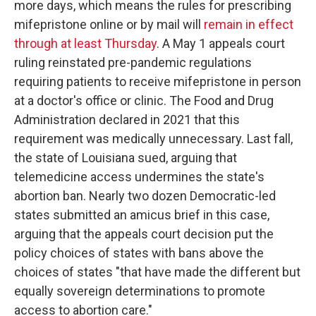
more days, which means the rules for prescribing
mifepristone online or by mail will
remain in effect
through at least Thursday
. A May 1 appeals court
ruling reinstated pre-pandemic regulations
requiring patients to receive mifepristone in person
at a doctor's office or clinic. The Food and Drug
Administration declared in 2021 that this
requirement was medically unnecessary. Last fall,
the state of Louisiana sued, arguing that
telemedicine access undermines the state's
abortion ban. Nearly two dozen Democratic-led
states submitted an amicus brief in this case,
arguing that the appeals court decision put the
policy choices of states with bans above the
choices of states "that have made the different but
equally sovereign determinations to promote
access to abortion care."