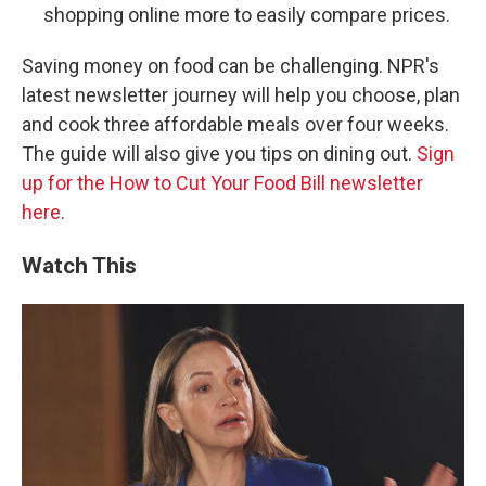
shopping online more to easily compare prices.
Saving money on food can be challenging. NPR's
latest newsletter journey will help you choose, plan
and cook three affordable meals over four weeks.
The guide will also give you tips on dining out.
Sign
up for the How to Cut Your Food Bill newsletter
here
.
Watch This