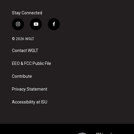
Stay Connected
i
y
f
n
o
a
s
u
c
© 2026 WGLT
t
t
e
a
u
b
Contact WGLT
g
b
o
r
e
o
a
k
EEO & FCC Public File
m
Contribute
Privacy Statement
Accessibility at ISU