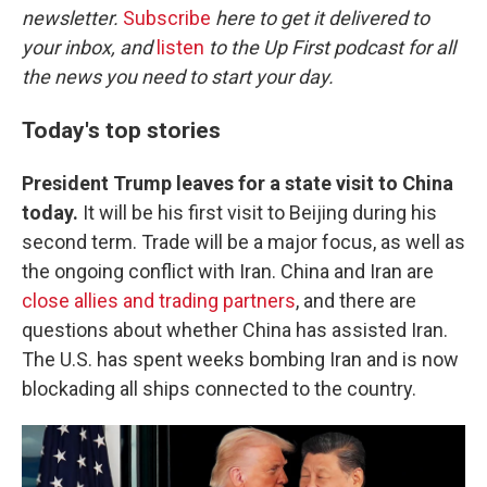
newsletter.
Subscribe
here to get it delivered to
your inbox, and
listen
to the Up First podcast for all
the news you need to start your day.
Today's top stories
President Trump leaves for a state visit to China
today.
It will be his first visit to Beijing during his
second term. Trade will be a major focus, as well as
the ongoing conflict with Iran. China and Iran are
close allies and trading partners
, and there are
questions about whether China has assisted Iran.
The U.S. has spent weeks bombing Iran and is now
blockading all ships connected to the country.