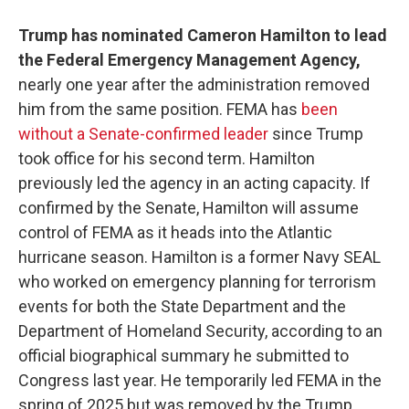
Trump has nominated Cameron Hamilton to lead
the Federal Emergency Management Agency,
nearly one year after the administration removed
him from the same position. FEMA has
been
without a Senate-confirmed leader
since Trump
took office for his second term. Hamilton
previously led the agency in an acting capacity. If
confirmed by the Senate, Hamilton will assume
control of FEMA as it heads into the Atlantic
hurricane season. Hamilton is a former Navy SEAL
who worked on emergency planning for terrorism
events for both the State Department and the
Department of Homeland Security, according to an
official biographical summary he submitted to
Congress last year. He temporarily led FEMA in the
spring of 2025 but was removed by the Trump