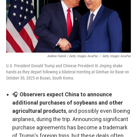
Andrew Harnik / Getty Images AsiaPac
/
Getty Images AsiaPac
U.S. President Donald Trump and Chinese President Xi Jinping shake
hands as they depart following a bilateral meeting at Gimhae Air Base on
October 30, 2025 in Busan, South Korea.
🎧
Observers expect China to announce
additional purchases of soybeans and other
agricultural products
, and possibly even Boeing
airplanes, during the trip. Announcing significant
purchase agreements has become a trademark
of Trump's foreign trips, but these deals often