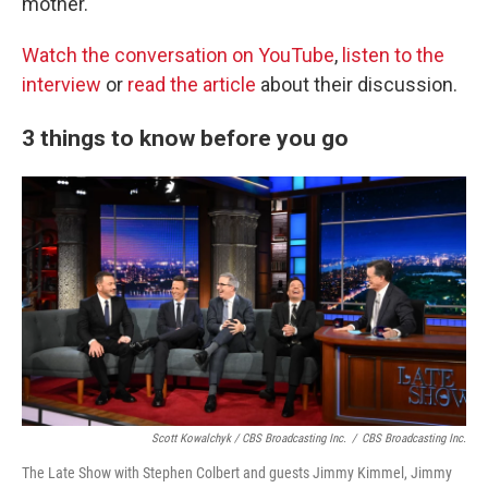
mother.
Watch the conversation on YouTube
,
listen to the
interview
or
read the article
about their discussion.
3 things to know before you go
Scott Kowalchyk / CBS Broadcasting Inc.
/
CBS Broadcasting Inc.
The Late Show with Stephen Colbert and guests Jimmy Kimmel, Jimmy