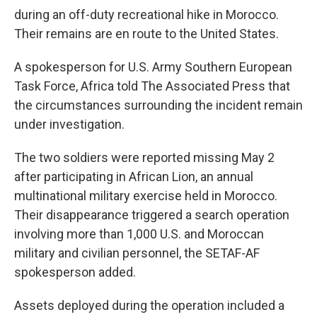
during an off-duty recreational hike in Morocco.
Their remains are en route to the United States.
A spokesperson for U.S. Army Southern European
Task Force, Africa told The Associated Press that
the circumstances surrounding the incident remain
under investigation.
The two soldiers were reported missing May 2
after participating in African Lion, an annual
multinational military exercise held in Morocco.
Their disappearance triggered a search operation
involving more than 1,000 U.S. and Moroccan
military and civilian personnel, the SETAF-AF
spokesperson added.
Assets deployed during the operation included a