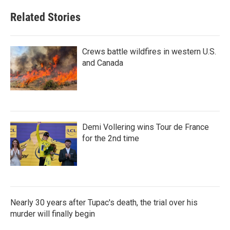
Related Stories
Crews battle wildfires in western U.S.
and Canada
Demi Vollering wins Tour de France
for the 2nd time
Nearly 30 years after Tupac's death, the trial over his
murder will finally begin