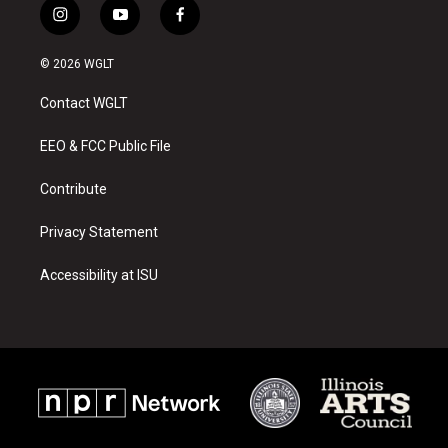
i
y
f
n
o
a
s
u
c
© 2026 WGLT
t
t
e
a
u
b
Contact WGLT
g
b
o
r
e
o
a
k
EEO & FCC Public File
m
Contribute
Privacy Statement
Accessibility at ISU