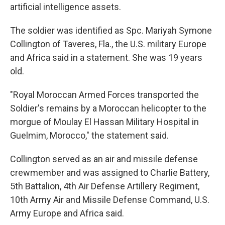
artificial intelligence assets.
The soldier was identified as Spc. Mariyah Symone
Collington of Taveres, Fla., the U.S. military Europe
and Africa said in a statement. She was 19 years
old.
"Royal Moroccan Armed Forces transported the
Soldier's remains by a Moroccan helicopter to the
morgue of Moulay El Hassan Military Hospital in
Guelmim, Morocco," the statement said.
Collington served as an air and missile defense
crewmember and was assigned to Charlie Battery,
5th Battalion, 4th Air Defense Artillery Regiment,
10th Army Air and Missile Defense Command, U.S.
Army Europe and Africa said.