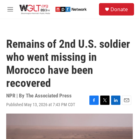
Skip to main content
S
Donate
e
M
a
e
r
n
c
u
h
Remains of 2nd U.S. soldier
u
e
who went missing in
r
y
Morocco have been
recovered
NPR | By
The Associated Press
Published May 13, 2026 at 7:43 PM CDT
F
T
L
E
a
w
i
m
c
i
n
a
e
t
k
i
b
t
e
l
o
e
d