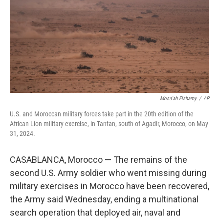
o
r
I
k
n
Mosa'ab Elshamy
/
AP
U.S. and Moroccan military forces take part in the 20th edition of the
African Lion military exercise, in Tantan, south of Agadir, Morocco, on May
31, 2024.
CASABLANCA, Morocco — The remains of the
second U.S. Army soldier who went missing during
military exercises in Morocco have been recovered,
the Army said Wednesday, ending a multinational
search operation that deployed air, naval and