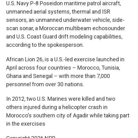
U.S. Navy P-8 Poseidon maritime patrol aircraft,
unmanned aerial systems, thermal and ISR
sensors, an unmanned underwater vehicle, side-
scan sonar, a Moroccan multibeam echosounder
and U.S. Coast Guard drift modeling capabilities,
according to the spokesperson.
African Lion 26, is a U.S.-led exercise launched in
April across four countries – Morocco, Tunisia,
Ghana and Senegal – with more than 7,000
personnel from over 30 nations.
In 2012, two U.S. Marines were killed and two
others injured during a helicopter crash in
Morocco's southern city of Agadir while taking part
in the exercises