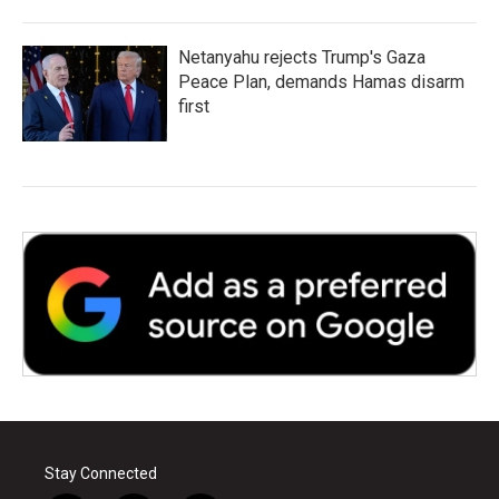
Netanyahu rejects Trump's Gaza
Peace Plan, demands Hamas disarm
first
Stay Connected