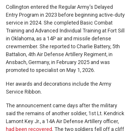
Collington entered the Regular Army's Delayed
Entry Program in 2023 before beginning active-duty
service in 2024. She completed Basic Combat
Training and Advanced Individual Training at Fort Sill
in Oklahoma, as a 14P air and missile defense
crewmember. She reported to Charlie Battery, 5th
Battalion, 4th Air Defense Artillery Regiment, in
Ansbach, Germany, in February 2025 and was
promoted to specialist on May 1, 2026.
Her awards and decorations include the Army
Service Ribbon.
The announcement came days after the military
said the remains of another soldier, 1st Lt. Kendrick
Lamont Key Jr., a 14A Air Defense Artillery officer,
had been recovered
. The two soldiers fell off a cliff