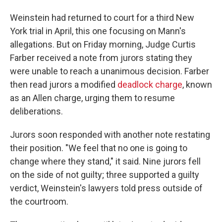
Weinstein had returned to court for a third New
York trial in April, this one focusing on Mann's
allegations. But on Friday morning, Judge Curtis
Farber received a note from jurors stating they
were unable to reach a unanimous decision. Farber
then read jurors a modified
deadlock charge
, known
as an Allen charge, urging them to resume
deliberations.
Jurors soon responded with another note restating
their position. "We feel that no one is going to
change where they stand," it said. Nine jurors fell
on the side of not guilty; three supported a guilty
verdict, Weinstein's lawyers told press outside of
the courtroom.