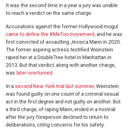
It was the second time in a year a jury was unable
to reach a verdict on the same charge.
Accusations against the former Hollywood mogul
came to define the #MeToo movement
, and he was
first convicted of assaulting Jessica Mann in 2020.
The former aspiring actress testified Weinstein
raped her at a DoubleTree hotel in Manhattan in
2013. But that verdict, along with another charge,
was
later overturned
.
In a
second New York trial last summer
, Weinstein
was found guilty on one count of a criminal sexual
act in the first degree and not guilty on another. But
a third charge, of raping Mann, ended in a mistrial
after the jury foreperson declined to return to
deliberations, citing concerns for his safety.