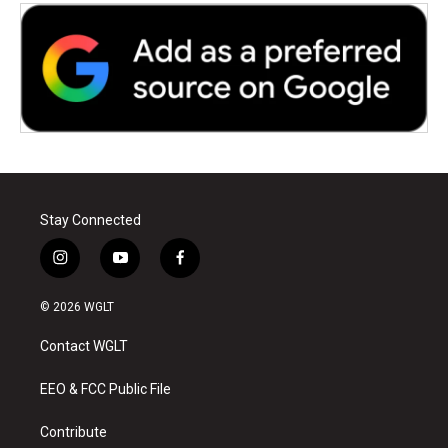
Stay Connected
i
y
f
n
o
a
s
u
c
© 2026 WGLT
t
t
e
a
u
b
Contact WGLT
g
b
o
r
e
o
a
k
EEO & FCC Public File
m
Contribute