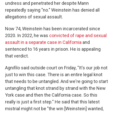
undress and penetrated her despite Mann
repeatedly saying "no." Weinstein has denied all
allegations of sexual assault.
Now 74, Weinstein has been incarcerated since
2020. In 2022, he was
convicted of rape and sexual
assault in a separate case in California
and
sentenced to 16 years in prison. He is appealing
that verdict.
Agnifilo said outside court on Friday, "It's our job not
just to win this case. There is an entire legal knot
that needs to be untangled. And we're going to start
untangling that knot strand by strand with the New
York case and then the California case. So this
really is just a first step." He said that this latest
mistrial might not be "the win [Weinstein] wanted,