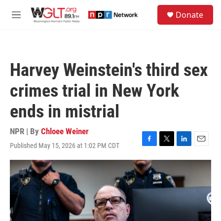
Skip to main content
S
Donate
e
M
a
e
r
n
c
u
h
Harvey Weinstein's third sex
u
e
crimes trial in New York
r
y
ends in mistrial
NPR | By
Chloee Weiner
Published May 15, 2026 at 1:02 PM CDT
F
T
L
E
a
w
i
m
c
i
n
a
e
t
k
i
b
t
e
l
o
e
d
o
r
I
k
n