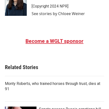
o
e
d
o
r
I
[Copyright 2024 NPR]
k
n
See stories by Chloee Weiner
Become a WGLT sponsor
Related Stories
Monty Roberts, who trained horses through trust, dies at
91