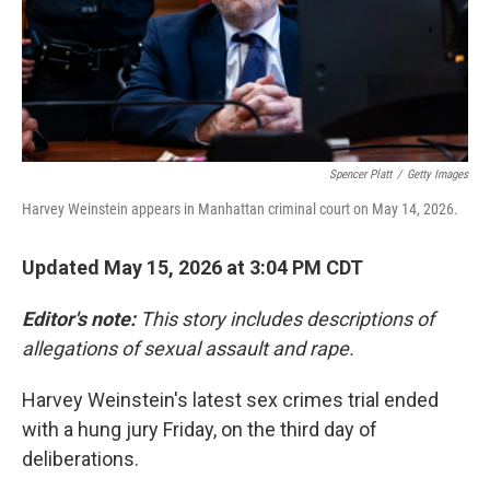
Spencer Platt
/
Getty Images
Harvey Weinstein appears in Manhattan criminal court on May 14, 2026.
Updated May 15, 2026 at 3:04 PM CDT
Editor's note:
This story includes descriptions of
allegations of sexual assault and rape.
Harvey Weinstein's latest sex crimes trial ended
with a hung jury Friday, on the third day of
deliberations.