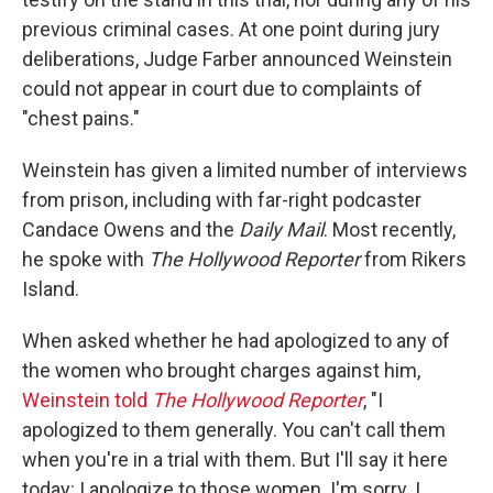
previous criminal cases. At one point during jury
deliberations, Judge Farber announced Weinstein
could not appear in court due to complaints of
"chest pains."
Weinstein has given a limited number of interviews
from prison, including with far-right podcaster
Candace Owens and the
Daily Mail
. Most recently,
he spoke with
The Hollywood Reporter
from Rikers
Island.
When asked whether he had apologized to any of
the women who brought charges against him,
Weinstein told
The Hollywood Reporter
, "I
apologized to them generally. You can't call them
when you're in a trial with them. But I'll say it here
today: I apologize to those women. I'm sorry. I