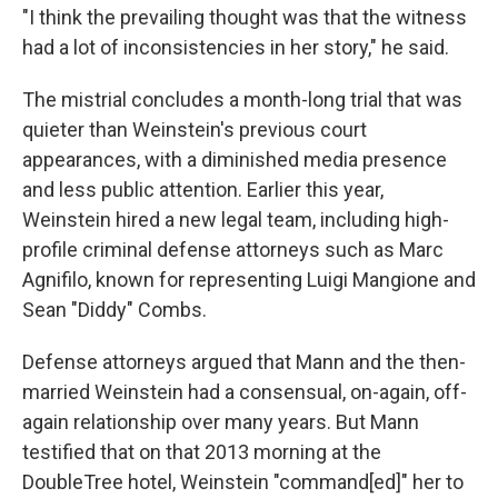
"I think the prevailing thought was that the witness
had a lot of inconsistencies in her story," he said.
The mistrial concludes a month-long trial that was
quieter than Weinstein's previous court
appearances, with a diminished media presence
and less public attention. Earlier this year,
Weinstein hired a new legal team, including high-
profile criminal defense attorneys such as Marc
Agnifilo, known for representing Luigi Mangione and
Sean "Diddy" Combs.
Defense attorneys argued that Mann and the then-
married Weinstein had a consensual, on-again, off-
again relationship over many years. But Mann
testified that on that 2013 morning at the
DoubleTree hotel, Weinstein "command[ed]" her to