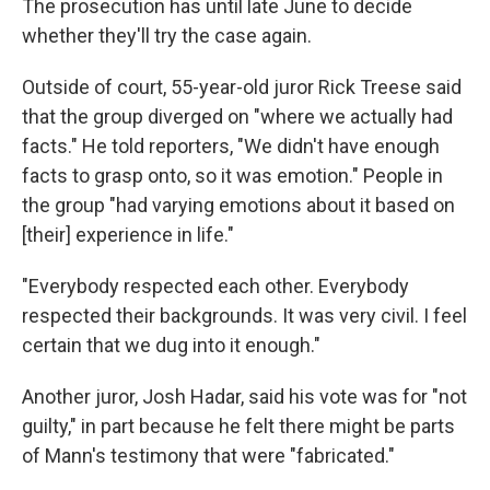
The prosecution has until late June to decide
whether they'll try the case again.
Outside of court, 55-year-old juror Rick Treese said
that the group diverged on "where we actually had
facts." He told reporters, "We didn't have enough
facts to grasp onto, so it was emotion." People in
the group "had varying emotions about it based on
[their] experience in life."
"Everybody respected each other. Everybody
respected their backgrounds. It was very civil. I feel
certain that we dug into it enough."
Another juror, Josh Hadar, said his vote was for "not
guilty," in part because he felt there might be parts
of Mann's testimony that were "fabricated."