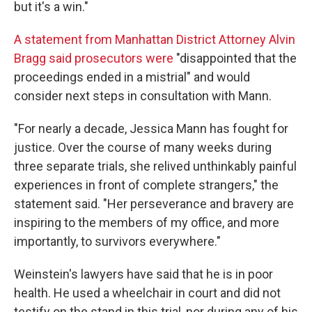
but it's a win."
A statement from Manhattan District Attorney Alvin
Bragg said prosecutors were
"disappointed that the
proceedings ended in a mistrial" and would
consider next steps in consultation with Mann.
"For nearly a decade, Jessica Mann has fought for
justice. Over the course of many weeks during
three separate trials, she relived unthinkably painful
experiences in front of complete strangers," the
statement said. "Her perseverance and bravery are
inspiring to the members of my office, and more
importantly, to survivors everywhere."
Weinstein's lawyers have said that he is in poor
health. He used a wheelchair in court and did not
testify on the stand in this trial, nor during any of his