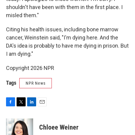
shouldn't have been with them in the first place. I
misled them."
Citing his health issues, including bone marrow
cancer, Weinstein said, "I'm dying here. And the
DA's idea is probably to have me dying in prison. But
I am dying."
Copyright 2026 NPR
Tags
NPR News
F
T
L
E
a
w
i
m
c
i
n
a
e
t
k
i
Chloee Weiner
b
t
e
l