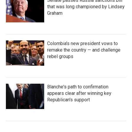
Senate passes Russia sanctions bill
that was long championed by Lindsey
Graham
Colombia's new president vows to
remake the country — and challenge
rebel groups
Blanche's path to confirmation
appears clear after winning key
Republican's support