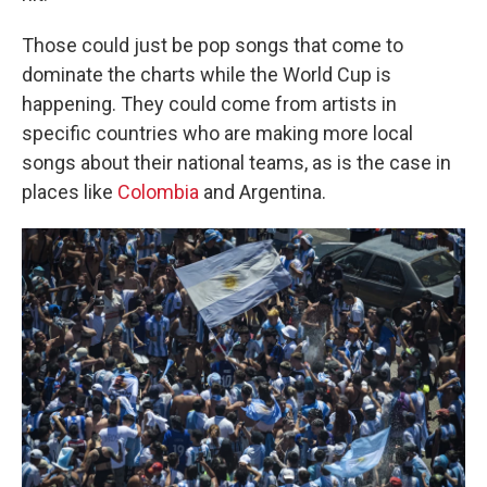
Those could just be pop songs that come to
dominate the charts while the World Cup is
happening. They could come from artists in
specific countries who are making more local
songs about their national teams, as is the case in
places like
Colombia
and Argentina.