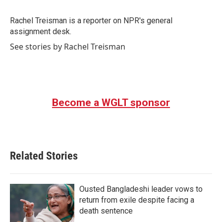
b
t
e
l
o
e
d
o
r
I
Rachel Treisman is a reporter on NPR's general
k
n
assignment desk.
See stories by Rachel Treisman
Become a WGLT sponsor
Related Stories
Ousted Bangladeshi leader vows to
return from exile despite facing a
death sentence