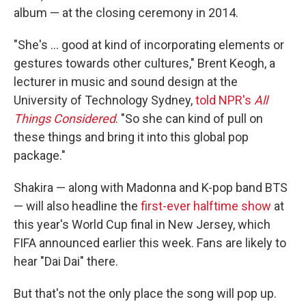
album — at the closing ceremony in 2014.
"She's … good at kind of incorporating elements or
gestures towards other cultures," Brent Keogh, a
lecturer in music and sound design at the
University of Technology Sydney,
told NPR's
All
Things Considered
. "So she can kind of pull on
these things and bring it into this global pop
package."
Shakira — along with Madonna and K-pop band BTS
— will also headline the
first-ever halftime show
at
this year's World Cup final in New Jersey, which
FIFA announced earlier this week. Fans are likely to
hear "Dai Dai" there.
But that's not the only place the song will pop up.