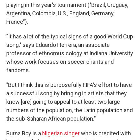
playing in this year's tournament ("Brazil, Uruguay,
Argentina, Colombia, U.S., England, Germany,
France").
"It has a lot of the typical signs of a good World Cup
song," says Eduardo Herrera, an associate
professor of ethnomusicology at Indiana University
whose work focuses on soccer chants and
fandoms.
"But I think this is purposefully FIFA's effort to have
a successful song by bringing in artists that they
know [are] going to appeal to at least two large
numbers of the population, the Latin population and
the sub-Saharan African population."
Burna Boy is a
Nigerian singer
who is credited with