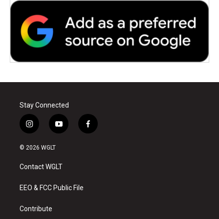
Stay Connected
i
y
f
n
o
a
s
u
c
© 2026 WGLT
t
t
e
a
u
b
Contact WGLT
g
b
o
r
e
o
a
k
EEO & FCC Public File
m
Contribute