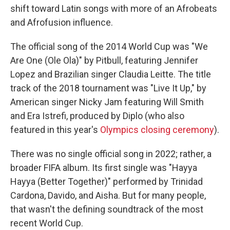
shift toward Latin songs with more of an Afrobeats
and Afrofusion influence.
The official song of the 2014 World Cup was "We
Are One (Ole Ola)" by Pitbull, featuring Jennifer
Lopez and Brazilian singer Claudia Leitte. The title
track of the 2018 tournament was "Live It Up," by
American singer Nicky Jam featuring Will Smith
and Era Istrefi, produced by Diplo (who also
featured in this year's
Olympics closing ceremony
).
There was no single official song in 2022; rather, a
broader FIFA album. Its first single was "Hayya
Hayya (Better Together)" performed by Trinidad
Cardona, Davido, and Aisha. But for many people,
that wasn't the defining soundtrack of the most
recent World Cup.