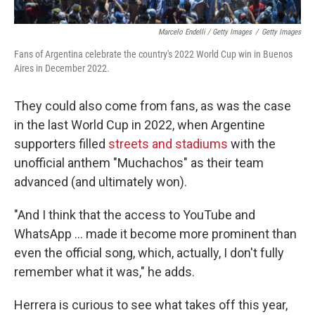
Marcelo Endelli / Getty Images
/
Getty Images
Fans of Argentina celebrate the country's 2022 World Cup win in Buenos
Aires in December 2022.
They could also come from fans, as was the case
in the last World Cup in 2022, when Argentine
supporters filled
streets and stadiums
with the
unofficial anthem "Muchachos" as their team
advanced (and ultimately won).
"And I think that the access to YouTube and
WhatsApp … made it become more prominent than
even the official song, which, actually, I don't fully
remember what it was," he adds.
Herrera is curious to see what takes off this year,