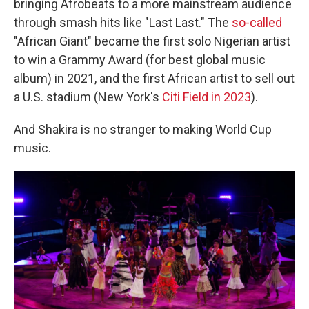
bringing Afrobeats to a more mainstream audience
through smash hits like "Last Last." The
so-called
"African Giant" became the first solo Nigerian artist
to win a Grammy Award (for best global music
album) in 2021, and the first African artist to sell out
a U.S. stadium (New York's
Citi Field in 2023
).
And Shakira is no stranger to making World Cup
music.