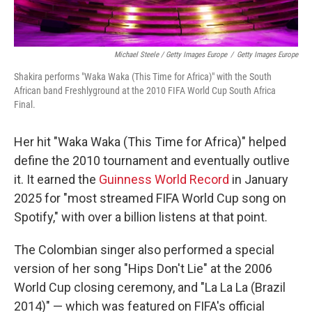
Michael Steele / Getty Images Europe
/
Getty Images Europe
Shakira performs "Waka Waka (This Time for Africa)" with the South
African band Freshlyground at the 2010 FIFA World Cup South Africa
Final.
Her hit "Waka Waka (This Time for Africa)" helped
define the 2010 tournament and eventually outlive
it. It earned the
Guinness World Record
in January
2025 for "most streamed FIFA World Cup song on
Spotify," with over a billion listens at that point.
The Colombian singer also performed a special
version of her song "Hips Don't Lie" at the 2006
World Cup closing ceremony, and "La La La (Brazil
2014)" — which was featured on FIFA's official