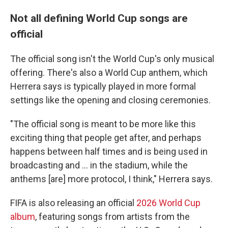
Not all defining World Cup songs are
official
The official song isn't the World Cup's only musical
offering. There's also a World Cup anthem, which
Herrera says is typically played in more formal
settings like the opening and closing ceremonies.
"The official song is meant to be more like this
exciting thing that people get after, and perhaps
happens between half times and is being used in
broadcasting and … in the stadium, while the
anthems [are] more protocol, I think," Herrera says.
FIFA is also releasing an official
2026 World Cup
album
, featuring songs from artists from the