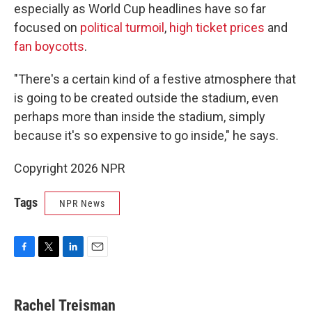
especially as World Cup headlines have so far
focused on
political turmoil
,
high ticket prices
and
fan boycotts
.
"There's a certain kind of a festive atmosphere that
is going to be created outside the stadium, even
perhaps more than inside the stadium, simply
because it's so expensive to go inside," he says.
Copyright 2026 NPR
Tags
NPR News
F
T
L
E
a
w
i
m
c
i
n
a
e
t
k
i
Rachel Treisman