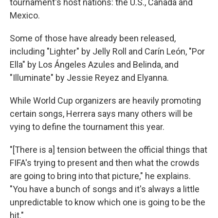
tournament's host nations: the U.S., Canada and
Mexico.
Some of those have already been released,
including "Lighter" by Jelly Roll and Carín León, "Por
Ella" by Los Ángeles Azules and Belinda, and
"Illuminate" by Jessie Reyez and Elyanna.
While World Cup organizers are heavily promoting
certain songs, Herrera says many others will be
vying to define the tournament this year.
"[There is a] tension between the official things that
FIFA's trying to present and then what the crowds
are going to bring into that picture," he explains.
"You have a bunch of songs and it's always a little
unpredictable to know which one is going to be the
hit."