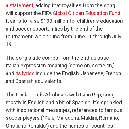
a statement
, adding that royalties from the song
will support the FIFA
Global Citizen Education Fund
.
It aims to raise $100 million for children's education
and soccer opportunities by the end of the
tournament, which runs from June 11 through July
19.
The song's title comes from the enthusiastic
Italian expression meaning "come on, come on,"
and
its lyrics
include the English, Japanese, French
and Spanish equivalents.
The track blends Afrobeats with Latin Pop, sung
mostly in English and a bit of Spanish. It's sprinkled
with inspirational messages, references to famous
soccer players ("Pelé, Maradona, Maldini, Romário,
Cristiano Ronaldo") and the names of countries