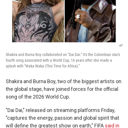
AP
Shakira and Burna Boy collaborated on "Dai Dai." It's the Colombian star's
fourth song associated with a World Cup, 16 years after she made a
splash with "Waka Waka (This Time for Africa)."
Shakira and Burna Boy, two of the biggest artists on
the global stage, have joined forces for the official
song of the 2026 World Cup.
"Dai Dai," released on streaming platforms Friday,
"captures the energy, passion and global spirit that
will define the greatest show on earth," FIFA
said in