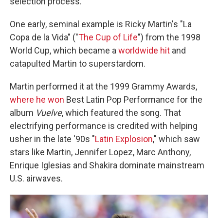
selection process.
One early, seminal example is Ricky Martin's "La
Copa de la Vida" ("
The Cup of Life
") from the 1998
World Cup, which became a
worldwide hit
and
catapulted Martin to superstardom.
Martin performed it at the 1999 Grammy Awards,
where he won
Best Latin Pop Performance for the
album
Vuelve
, which featured the song. That
electrifying performance is credited with helping
usher in the late '90s "
Latin Explosion
," which saw
stars like Martin, Jennifer Lopez, Marc Anthony,
Enrique Iglesias and Shakira dominate mainstream
U.S. airwaves.