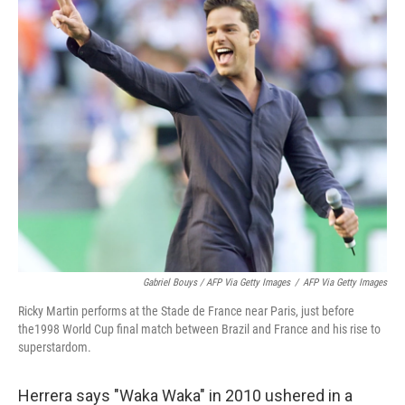
Gabriel Bouys / AFP Via Getty Images
/
AFP Via Getty Images
Ricky Martin performs at the Stade de France near Paris, just before
the1998 World Cup final match between Brazil and France and his rise to
superstardom.
Herrera says "Waka Waka" in 2010 ushered in a