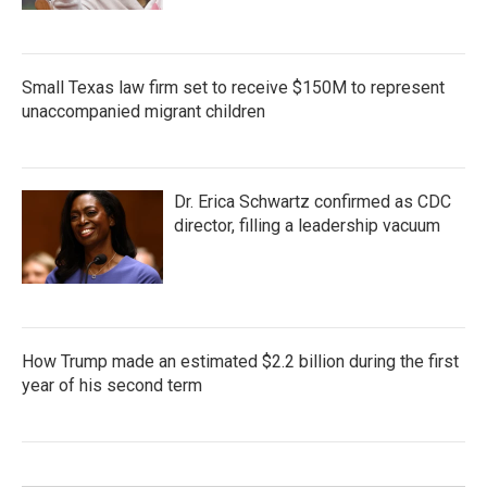
Small Texas law firm set to receive $150M to represent
unaccompanied migrant children
Dr. Erica Schwartz confirmed as CDC
director, filling a leadership vacuum
How Trump made an estimated $2.2 billion during the first
year of his second term