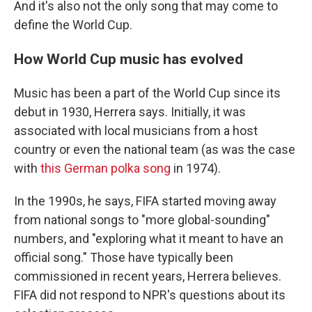
And it's also not the only song that may come to
define the World Cup.
How World Cup music has evolved
Music has been a part of the World Cup since its
debut in 1930, Herrera says. Initially, it was
associated with local musicians from a host
country or even the national team (as was the case
with
this German polka song
in 1974).
In the 1990s, he says, FIFA started moving away
from national songs to "more global-sounding"
numbers, and "exploring what it meant to have an
official song." Those have typically been
commissioned in recent years, Herrera believes.
FIFA did not respond to NPR's questions about its