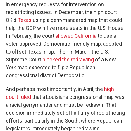
in emergency requests for intervention on
redistricting issues. In December, the high court
OK'd
Texas
using a gerrymandered map that could
help the GOP win five more seats in the U.S. House.
In February, the court
allowed California
to use a
voter-approved, Democratic-friendly map, adopted
to offset Texas' map. Then in March, the U.S.
Supreme Court
blocked the redrawing
of a New
York map expected to flip a Republican
congressional district Democratic.
And perhaps most importantly, in April, the
high
court ruled
that a Louisiana congressional map was
a racial gerrymander and must be redrawn. That
decision immediately set off a flurry of redistricting
efforts, particularly in the South, where Republican
legislators immediately began redrawing