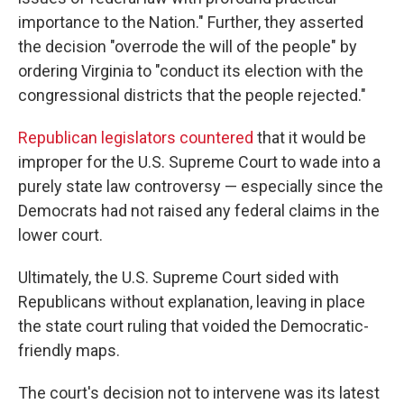
importance to the Nation." Further, they asserted
the decision "overrode the will of the people" by
ordering Virginia to "conduct its election with the
congressional districts that the people rejected."
Republican legislators countered
that it would be
improper for the U.S. Supreme Court to wade into a
purely state law controversy — especially since the
Democrats had not raised any federal claims in the
lower court.
Ultimately, the U.S. Supreme Court sided with
Republicans without explanation, leaving in place
the state court ruling that voided the Democratic-
friendly maps.
The court's decision not to intervene was its latest