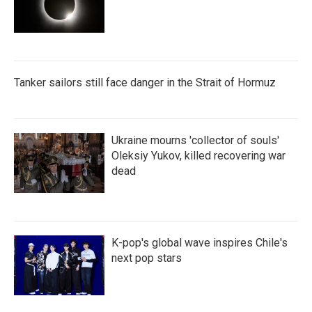
Tanker sailors still face danger in the Strait of Hormuz
Ukraine mourns 'collector of souls'
Oleksiy Yukov, killed recovering war
dead
K-pop's global wave inspires Chile's
next pop stars