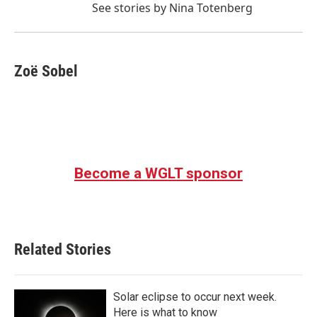
See stories by Nina Totenberg
Zoë Sobel
Become a WGLT sponsor
Related Stories
Solar eclipse to occur next week.
Here is what to know