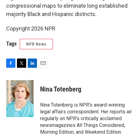
congressional maps to eliminate long established
majority Black and Hispanic districts.
Copyright 2026 NPR
Tags
NPR News
F
T
L
E
a
w
i
m
c
i
n
a
e
t
k
i
Nina Totenberg
b
t
e
l
o
e
d
o
r
I
Nina Totenberg is NPR's award-winning
k
n
legal affairs correspondent. Her reports air
regularly on NPR's critically acclaimed
newsmagazines All Things Considered,
Morning Edition, and Weekend Edition.