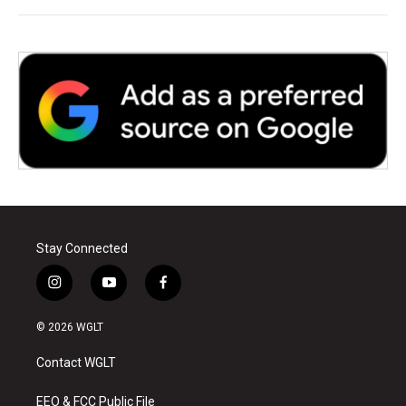
Stay Connected
i
y
f
n
o
a
s
u
c
© 2026 WGLT
t
t
e
a
u
b
Contact WGLT
g
b
o
r
e
o
a
k
EEO & FCC Public File