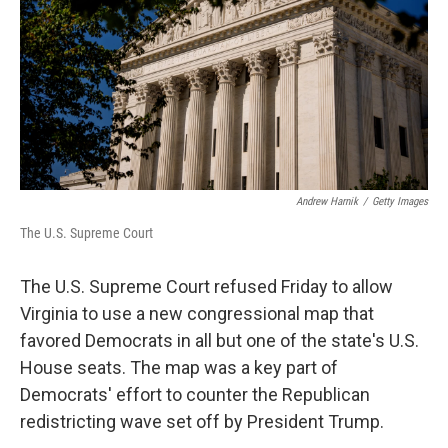
o
r
I
k
n
Andrew Harnik
/
Getty Images
The U.S. Supreme Court
The U.S. Supreme Court refused Friday to allow
Virginia to use a new congressional map that
favored Democrats in all but one of the state's U.S.
House seats. The map was a key part of
Democrats' effort to counter the Republican
redistricting wave set off by President Trump.