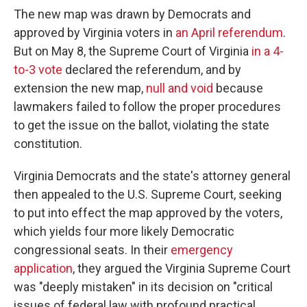
The new map was drawn by Democrats and
approved by Virginia voters in
an April referendum
.
But on May 8, the Supreme Court of Virginia
in a 4-
to-3 vote
declared the referendum, and by
extension the new map,
null and void
because
lawmakers failed to follow the proper procedures
to get the issue on the ballot, violating the state
constitution.
Virginia Democrats and the state's attorney general
then appealed to the U.S. Supreme Court, seeking
to put into effect the map approved by the voters,
which yields four more likely Democratic
congressional seats. In their
emergency
application
, they argued the Virginia Supreme Court
was "deeply mistaken" in its decision on "critical
issues of federal law with profound practical