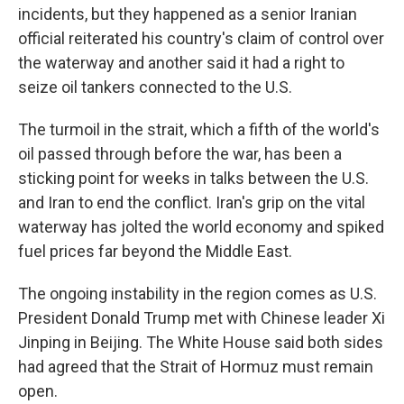
incidents, but they happened as a senior Iranian
official reiterated his country's claim of control over
the waterway and another said it had a right to
seize oil tankers connected to the U.S.
The turmoil in the strait, which a fifth of the world's
oil passed through before the war, has been a
sticking point for weeks in talks between the U.S.
and Iran to end the conflict. Iran's grip on the vital
waterway has jolted the world economy and spiked
fuel prices far beyond the Middle East.
The ongoing instability in the region comes as U.S.
President Donald Trump met with Chinese leader Xi
Jinping in Beijing. The White House said both sides
had agreed that the Strait of Hormuz must remain
open.