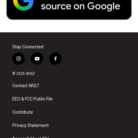
Stay Connected
i
y
f
n
o
a
s
u
c
© 2026 WGLT
t
t
e
a
u
b
Contact WGLT
g
b
o
r
e
o
a
k
EEO & FCC Public File
m
Contribute
Privacy Statement