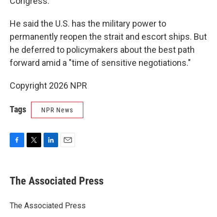
Congress.
He said the U.S. has the military power to
permanently reopen the strait and escort ships. But
he deferred to policymakers about the best path
forward amid a "time of sensitive negotiations."
Copyright 2026 NPR
Tags
NPR News
F
T
L
E
a
w
i
m
c
i
n
a
e
t
k
i
The Associated Press
b
t
e
l
o
e
d
o
r
I
The Associated Press
k
n