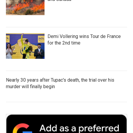
Demi Vollering wins Tour de France
for the 2nd time
Nearly 30 years after Tupac's death, the trial over his
murder will finally begin