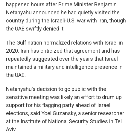
happened hours after Prime Minister Benjamin
Netanyahu announced he had quietly visited the
country during the Israeli-U.S. war with Iran, though
the UAE swiftly denied it.
The Gulf nation normalized relations with Israel in
2020. Iran has criticized that agreement and has
repeatedly suggested over the years that Israel
maintained a military and intelligence presence in
the UAE.
Netanyahu's decision to go public with the
sensitive meeting was likely an effort to drum up
support for his flagging party ahead of Israeli
elections, said Yoel Guzansky, a senior researcher
at the Institute of National Security Studies in Tel
Aviv.