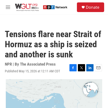
Skip to main content
S
Donate
e
M
a
e
r
n
c
u
h
Tensions flare near Strait of
u
e
Hormuz as a ship is seized
r
y
and another is sunk
NPR | By
The Associated Press
Published May 15, 2026 at 12:11 AM CDT
F
T
L
E
a
w
i
m
c
i
n
a
e
t
k
i
b
t
e
l
o
e
d
o
r
I
k
n