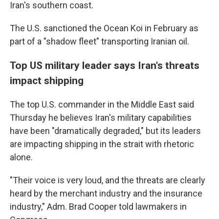
Iran's southern coast.
The U.S. sanctioned the Ocean Koi in February as
part of a "shadow fleet" transporting Iranian oil.
Top US military leader says Iran's threats
impact shipping
The top U.S. commander in the Middle East said
Thursday he believes Iran's military capabilities
have been "dramatically degraded," but its leaders
are impacting shipping in the strait with rhetoric
alone.
"Their voice is very loud, and the threats are clearly
heard by the merchant industry and the insurance
industry," Adm. Brad Cooper told lawmakers in