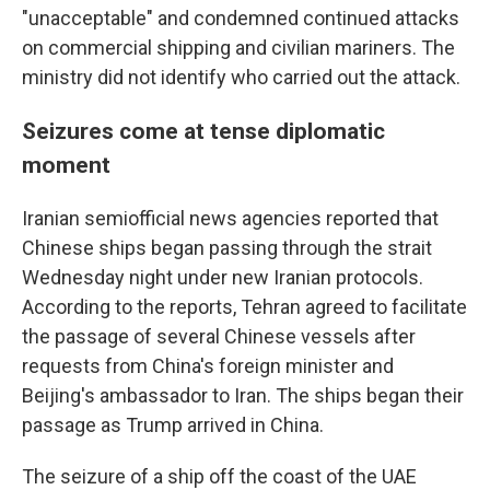
"unacceptable" and condemned continued attacks
on commercial shipping and civilian mariners. The
ministry did not identify who carried out the attack.
Seizures come at tense diplomatic
moment
Iranian semiofficial news agencies reported that
Chinese ships began passing through the strait
Wednesday night under new Iranian protocols.
According to the reports, Tehran agreed to facilitate
the passage of several Chinese vessels after
requests from China's foreign minister and
Beijing's ambassador to Iran. The ships began their
passage as Trump arrived in China.
The seizure of a ship off the coast of the UAE