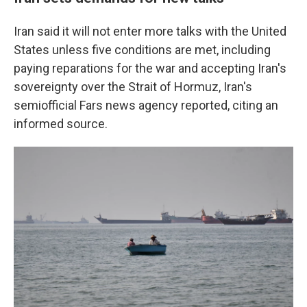
Iran said it will not enter more talks with the United
States unless five conditions are met, including
paying reparations for the war and accepting Iran's
sovereignty over the Strait of Hormuz, Iran's
semiofficial Fars news agency reported, citing an
informed source.