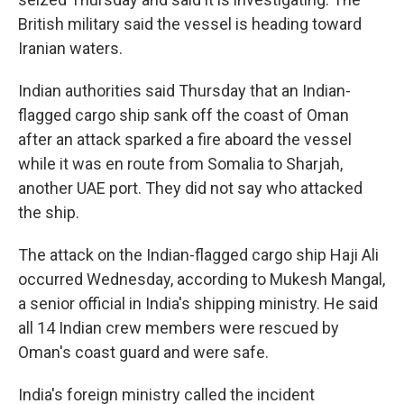
British military said the vessel is heading toward
Iranian waters.
Indian authorities said Thursday that an Indian-
flagged cargo ship sank off the coast of Oman
after an attack sparked a fire aboard the vessel
while it was en route from Somalia to Sharjah,
another UAE port. They did not say who attacked
the ship.
The attack on the Indian-flagged cargo ship Haji Ali
occurred Wednesday, according to Mukesh Mangal,
a senior official in India's shipping ministry. He said
all 14 Indian crew members were rescued by
Oman's coast guard and were safe.
India's foreign ministry called the incident