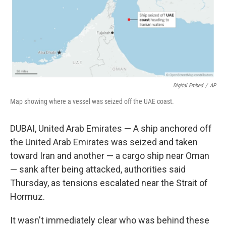
Digital Embed
/
AP
Map showing where a vessel was seized off the UAE coast.
DUBAI, United Arab Emirates — A ship anchored off
the United Arab Emirates was seized and taken
toward Iran and another — a cargo ship near Oman
— sank after being attacked, authorities said
Thursday, as tensions escalated near the Strait of
Hormuz.
It wasn't immediately clear who was behind these