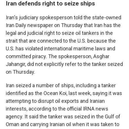
Iran defends right to seize ships
Iran's judiciary spokesperson told the state-owned
Iran Daily newspaper on Thursday that Iran has the
legal and judicial right to seize oil tankers in the
strait that are connected to the U.S. because the
U.S. has violated international maritime laws and
committed piracy. The spokesperson, Asghar
Jahangir, did not explicitly refer to the tanker seized
on Thursday.
Iran seized a number of ships, including a tanker
identified as the Ocean Koi, last week, saying it was
attempting to disrupt oil exports and Iranian
interests, according to the official IRNA news
agency. It said the tanker was seized in the Gulf of
Oman and carrying Iranian oil when it was taken to