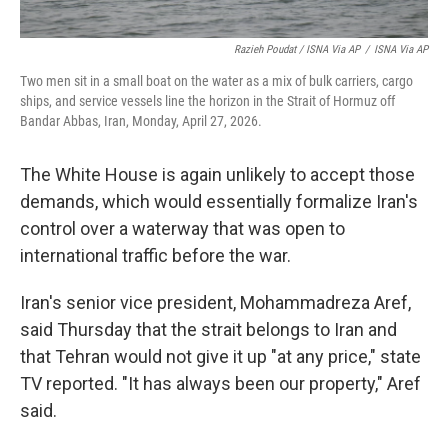
Razieh Poudat / ISNA Via AP
/
ISNA Via AP
Two men sit in a small boat on the water as a mix of bulk carriers, cargo
ships, and service vessels line the horizon in the Strait of Hormuz off
Bandar Abbas, Iran, Monday, April 27, 2026.
The White House is again unlikely to accept those
demands, which would essentially formalize Iran's
control over a waterway that was open to
international traffic before the war.
Iran's senior vice president, Mohammadreza Aref,
said Thursday that the strait belongs to Iran and
that Tehran would not give it up "at any price," state
TV reported. "It has always been our property," Aref
said.