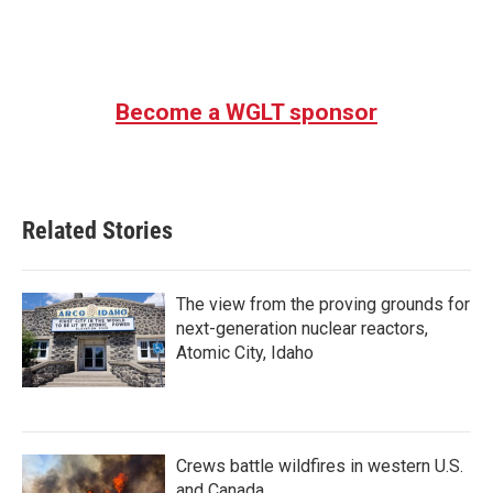
Become a WGLT sponsor
Related Stories
The view from the proving grounds for
next-generation nuclear reactors,
Atomic City, Idaho
Crews battle wildfires in western U.S.
and Canada