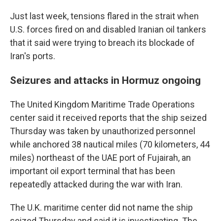
Just last week, tensions flared in the strait when
U.S. forces fired on and disabled Iranian oil tankers
that it said were trying to breach its blockade of
Iran's ports.
Seizures and attacks in Hormuz ongoing
The United Kingdom Maritime Trade Operations
center said it received reports that the ship seized
Thursday was taken by unauthorized personnel
while anchored 38 nautical miles (70 kilometers, 44
miles) northeast of the UAE port of Fujairah, an
important oil export terminal that has been
repeatedly attacked during the war with Iran.
The U.K. maritime center did not name the ship
seized Thursday and said it is investigating. The