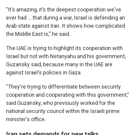
"It's amazing, it's the deepest cooperation we've
ever had … that during a war, Israel is defending an
Arab state against Iran. It shows how complicated
the Middle East is," he said.
The UAE is trying to highlight its cooperation with
Israel but not with Netanyahu and his government,
Guzansky said, because many in the UAE are
against Israel's policies in Gaza.
"They're trying to differentiate between security
cooperation and cooperating with this government,"
said Guzansky, who previously worked for the
national security council within the Israeli prime
minister's office.
Iran sets demands for new talks