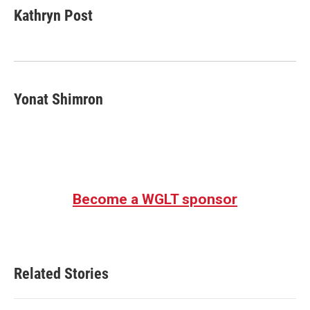
e
t
k
i
Kathryn Post
b
t
e
l
o
e
d
o
r
I
k
n
Yonat Shimron
Become a WGLT sponsor
Related Stories