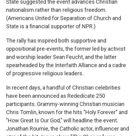
State suggested the event advances Christian
nationalism rather than religious freedom.
(Americans United for Separation of Church and
State is a financial supporter of NPR.)
The rally has inspired both supportive and
oppositional pre-events, the former led by activist
and worship leader Sean Feucht, and the latter
spearheaded by the Interfaith Alliance and a cadre
of progressive religious leaders.
In recent days, a handful of Christian celebrities
have been announced as Rededicate 250
participants. Grammy-winning Christian musician
Chris Tomlin, known for the hits "Holy Forever" and
"How Great Is Our God," will headline the event.
Jonathan Roumie, the Catholic actor, influencer and