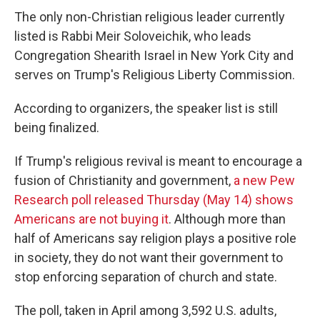
The only non-Christian religious leader currently
listed is Rabbi Meir Soloveichik, who leads
Congregation Shearith Israel in New York City and
serves on Trump's Religious Liberty Commission.
According to organizers, the speaker list is still
being finalized.
If Trump's religious revival is meant to encourage a
fusion of Christianity and government,
a new Pew
Research poll released Thursday (May 14) shows
Americans are not buying it
. Although more than
half of Americans say religion plays a positive role
in society, they do not want their government to
stop enforcing separation of church and state.
The poll, taken in April among 3,592 U.S. adults,