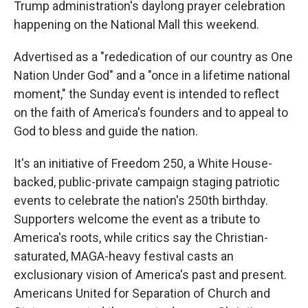
Trump administration's daylong prayer celebration
happening on the National Mall this weekend.
Advertised as a "rededication of our country as One
Nation Under God" and a "once in a lifetime national
moment," the Sunday event is intended to reflect
on the faith of America's founders and to appeal to
God to bless and guide the nation.
It's an initiative of Freedom 250, a White House-
backed, public-private campaign staging patriotic
events to celebrate the nation's 250th birthday.
Supporters welcome the event as a tribute to
America's roots, while critics say the Christian-
saturated, MAGA-heavy festival casts an
exclusionary vision of America's past and present.
Americans United for Separation of Church and