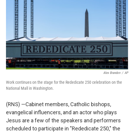
b
t
e
l
o
e
d
o
r
I
k
n
Alex Brandon
/
AP
Work continues on the stage for the Rededicate 250 celebration on the
National Mall in Washington.
(RNS) —Cabinet members, Catholic bishops,
evangelical influencers, and an actor who plays
Jesus are a few of the speakers and performers
scheduled to participate in "Rededicate 250," the