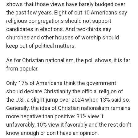
shows that those views have barely budged over
the past few years. Eight of out 10 Americans say
religious congregations should not support
candidates in elections. And two-thirds say
churches and other houses of worship should
keep out of political matters.
As for Christian nationalism, the poll shows, it is far
from popular.
Only 17% of Americans think the government
should declare Christianity the official religion of
the U.S., a slight jump over 2024 when 13% said so.
Generally, the idea of Christian nationalism remains
more negative than positive: 31% view it
unfavorably, 10% view it favorably and the rest don't
know enough or don't have an opinion.