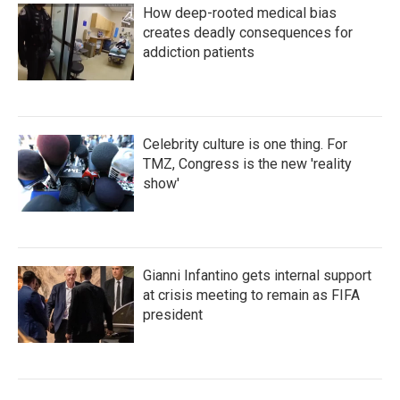
How deep-rooted medical bias
creates deadly consequences for
addiction patients
Celebrity culture is one thing. For
TMZ, Congress is the new 'reality
show'
Gianni Infantino gets internal support
at crisis meeting to remain as FIFA
president