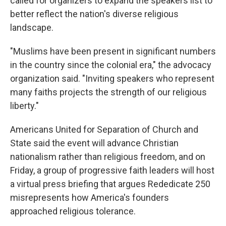
called for organizers to expand the speakers list to
better reflect the nation's diverse religious
landscape.
"Muslims have been present in significant numbers
in the country since the colonial era," the advocacy
organization said. "Inviting speakers who represent
many faiths projects the strength of our religious
liberty."
Americans United for Separation of Church and
State said the event will advance Christian
nationalism rather than religious freedom, and on
Friday, a group of progressive faith leaders will host
a virtual press briefing that argues Rededicate 250
misrepresents how America's founders
approached religious tolerance.