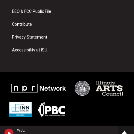
g
b
o
r
e
o
a
k
EEO & FCC Public File
m
Contribute
Privacy Statement
Accessibility at ISU
WGLT