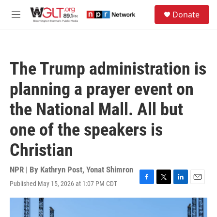
Skip to main content
S
Donate
e
M
a
e
r
n
c
u
h
The Trump administration is
u
e
planning a prayer event on
r
y
the National Mall. All but
one of the speakers is
Christian
NPR | By
Kathryn Post
,
Yonat Shimron
Published May 15, 2026 at 1:07 PM CDT
F
T
L
E
a
w
i
m
c
i
n
a
e
t
k
i