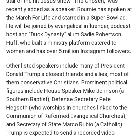
star of the hit Jesus show "The Chosen," was
recently added as a speaker. Roumie has spoken at
the March For Life and starred in a Super Bowl ad.
He will be joined by evangelical influencer, podcast
host and "Duck Dynasty" alum Sadie Robertson
Huff, who built a ministry platform catered to
women and has over 5 million Instagram followers.
Other listed speakers include many of President
Donald Trump's closest friends and allies, most of
them conservative Christians. Prominent political
figures include House Speaker Mike Johnson (a
Southern Baptist); Defense Secretary Pete
Hegseth (who worships in churches linked to the
Communion of Reformed Evangelical Churches);
and Secretary of State Marco Rubio (a Catholic).
Trump is expected to send a recorded video