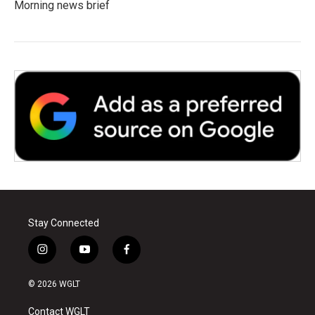
Morning news brief
Stay Connected
i
y
f
n
o
a
s
u
c
© 2026 WGLT
t
t
e
a
u
b
Contact WGLT