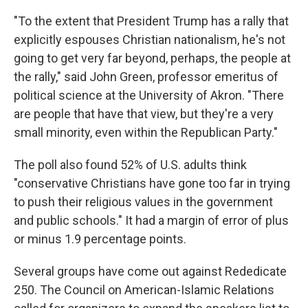
"To the extent that President Trump has a rally that
explicitly espouses Christian nationalism, he's not
going to get very far beyond, perhaps, the people at
the rally," said John Green, professor emeritus of
political science at the University of Akron. "There
are people that have that view, but they're a very
small minority, even within the Republican Party."
The poll also found 52% of U.S. adults think
"conservative Christians have gone too far in trying
to push their religious values in the government
and public schools." It had a margin of error of plus
or minus 1.9 percentage points.
Several groups have come out against Rededicate
250. The Council on American-Islamic Relations