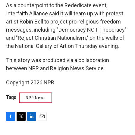
As a counterpoint to the Rededicate event,
Interfaith Alliance said it will team up with protest
artist Robin Bell to project pro-religious freedom
messages, including "Democracy NOT Theocracy"
and "Reject Christian Nationalism," on the walls of
the National Gallery of Art on Thursday evening.
This story was produced via a collaboration
between NPR and Religion News Service.
Copyright 2026 NPR
Tags
NPR News
F
T
L
E
a
w
i
m
c
i
n
a