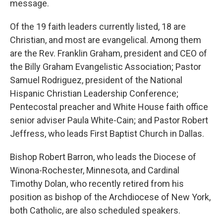
message.
Of the 19 faith leaders currently listed, 18 are
Christian, and most are evangelical. Among them
are the Rev. Franklin Graham, president and CEO of
the Billy Graham Evangelistic Association; Pastor
Samuel Rodriguez, president of the National
Hispanic Christian Leadership Conference;
Pentecostal preacher and White House faith office
senior adviser Paula White-Cain; and Pastor Robert
Jeffress, who leads First Baptist Church in Dallas.
Bishop Robert Barron, who leads the Diocese of
Winona-Rochester, Minnesota, and Cardinal
Timothy Dolan, who recently retired from his
position as bishop of the Archdiocese of New York,
both Catholic, are also scheduled speakers.