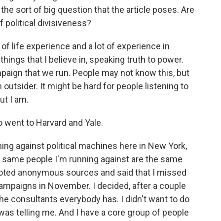
the sort of big question that the article poses. Are
f political divisiveness?
f life experience and a lot of experience in
things that I believe in, speaking truth to power.
paign that we run. People may not know this, but
outsider. It might be hard for people listening to
ut I am.
went to Harvard and Yale.
ing against political machines here in New York,
e same people I'm running against are the same
quoted anonymous sources and said that I missed
campaigns in November. I decided, after a couple
 the consultants everybody has. I didn't want to do
was telling me. And I have a core group of people