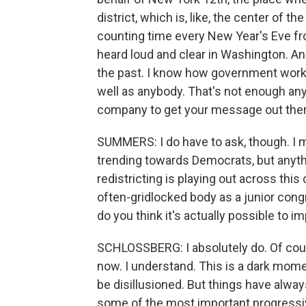
district, which is, like, the center of t
counting time every New Year's Eve fro
heard loud and clear in Washington. And 
the past. I know how government works
well as anybody. That's not enough any
company to get your message out ther
SUMMERS: I do have to ask, though. I
trending towards Democrats, but anythin
redistricting is playing out across thi
often-gridlocked body as a junior congr
do you think it's actually possible to
SCHLOSSBERG: I absolutely do. Of course,
now. I understand. This is a dark moment
be disillusioned. But things have alway
some of the most important progressiv