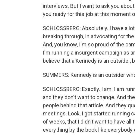
interviews. But I want to ask you about 
you ready for this job at this moment o
SCHLOSSBERG: Absolutely. I have a lot o
breaking through, in advocating for the 
And, you know, I'm so proud of the cam
I'm running a insurgent campaign as an 
believe that a Kennedy is an outsider, b
SUMMERS: Kennedy is an outsider who 
SCHLOSSBERG: Exactly. I am. I am runn
and they don't want to change. And th
people behind that article. And they 
meetings. Look, I got started running 
of weeks, that I didn't want to have all
everything by the book like everybody 