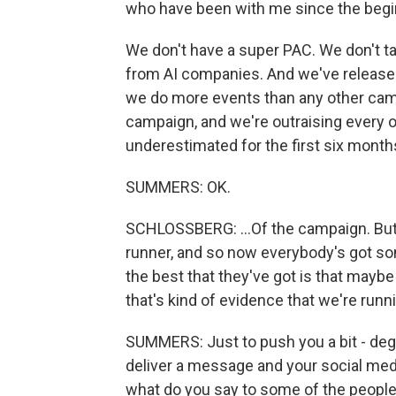
who have been with me since the beginn
We don't have a super PAC. We don't 
from AI companies. And we've released
we do more events than any other cam
campaign, and we're outraising every 
underestimated for the first six months
SUMMERS: OK.
SCHLOSSBERG: ...Of the campaign. But 
runner, and so now everybody's got so
the best that they've got is that maybe
that's kind of evidence that we're run
SUMMERS: Just to push you a bit - de
deliver a message and your social medi
what do you say to some of the people 