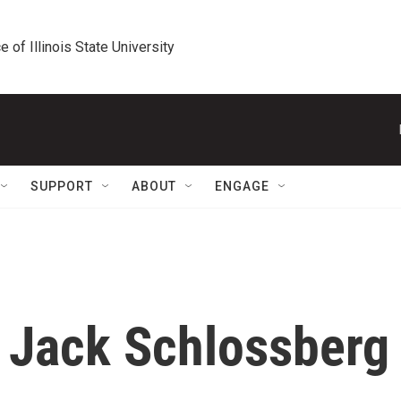
e of Illinois State University
SUPPORT
ABOUT
ENGAGE
r Jack Schlossberg