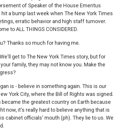
dorsement of Speaker of the House Emeritus
t hit a bump last week when The New York Times
ings, erratic behavior and high staff turnover.
come to ALL THINGS CONSIDERED.
? Thanks so much for having me.
e'll get to The New York Times story, but for
your family, they may not know you. Make the
ngress?
n is - believe in something again. This is our
New York City, where the Bill of Rights was signed.
a became the greatest country on Earth because
 now, it's really hard to believe anything that is
s cabinet officials' mouth (ph). They lie to us. We
d.