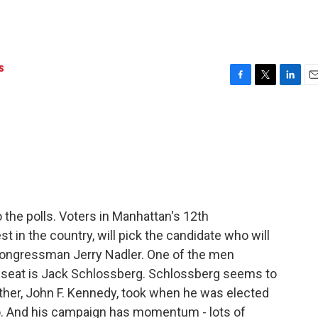
s
F
T
L
E
a
w
i
m
c
i
n
a
e
t
k
i
b
t
e
l
o
e
d
o
r
I
k
n
the polls. Voters in Manhattan's 12th
st in the country, will pick the candidate who will
Congressman Jerry Nadler. One of the men
c seat is Jack Schlossberg. Schlossberg seems to
father, John F. Kennedy, took when he was elected
. And his campaign has momentum - lots of