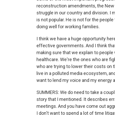
reconstruction amendments, the New 
struggle in our country and division. 
is not popular. He is not for the peopl
doing well for working families.
I think we have a huge opportunity her
effective governments. And I think th
making sure that we explain to people 
healthcare. We're the ones who are fig
who are trying to lower their costs on t
live in a polluted media ecosystem, an
want to lend my voice and my energy and
SUMMERS: We do need to take a couple
story that I mentioned. It describes er
meetings. And you have come out aggres
I don't want to spend a lot of time litig