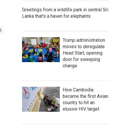
Greetings from a wildlife park in central Sri
Lanka that's a haven for elephants
Trump administration
moves to deregulate
Head Start, opening
door for sweeping
change
How Cambodia
became the first Asian
country to hit an
elusive HIV target