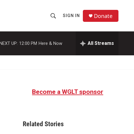
Donate
SIGN IN
S
S
e
h
a
r
All Streams
NEXT UP:
12:00 PM
Here & Now
o
c
h
w
Q
u
S
e
r
e
y
Become a WGLT sponsor
a
r
c
Related Stories
h