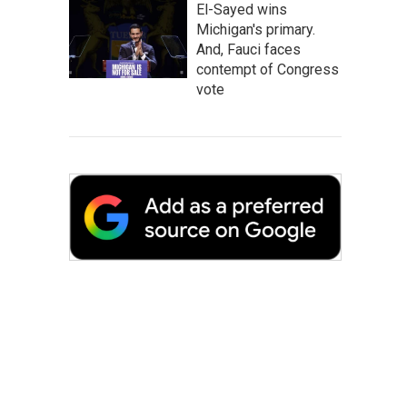
El-Sayed wins
Michigan's primary.
And, Fauci faces
contempt of Congress
vote