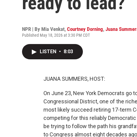
ready to lead?
NPR | By
Mia Venkat
,
Courtney Dorning
,
Juana Summer
Published May 18, 2026 at 3:30 PM CDT
LISTEN
•
8:03
JUANA SUMMERS, HOST:
On June 23, New York Democrats go to 
Congressional District, one of the riche
most likely succeed retiring 17-term 
competing for this reliably Democrati
be trying to follow the path his grand
to Congress almost eight decades ago