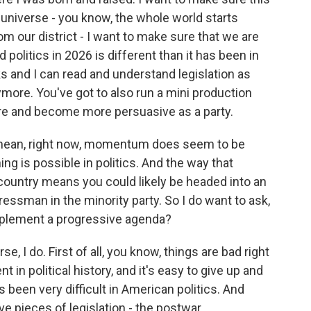
he universe - you know, the whole world starts
m our district - I want to make sure that we are
politics in 2026 is different than it has been in
 and I can read and understand legislation as
more. You've got to also run a mini production
e and become more persuasive as a party.
 mean, right now, momentum does seem to be
g is possible in politics. And the way that
s country means you could likely be headed into an
essman in the minority party. So I do want to ask,
 implement a progressive agenda?
 I do. First of all, you know, things are bad right
 in political history, and it's easy to give up and
s been very difficult in American politics. And
e pieces of legislation - the postwar