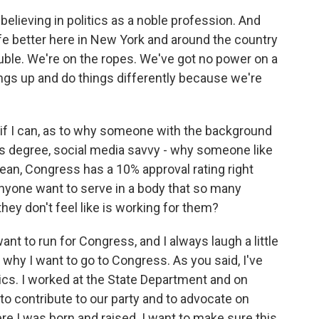
believing in politics as a noble profession. And
ife better here in New York and around the country
uble. We're on the ropes. We've got no power on a
ings up and do things differently because we're
 if I can, as to why someone with the background
ss degree, social media savvy - why someone like
ean, Congress has a 10% approval rating right
anyone want to serve in a body that so many
hey don't feel like is working for them?
 to run for Congress, and I always laugh a little
 why I want to go to Congress. As you said, I've
tics. I worked at the State Department and on
 to contribute to our party and to advocate on
re I was born and raised. I want to make sure this