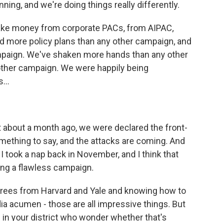
ing, and we're doing things really differently.
take money from corporate PACs, from AIPAC,
 more policy plans than any other campaign, and
paign. We've shaken more hands than any other
other campaign. We were happily being
...
about a month ago, we were declared the front-
mething to say, and the attacks are coming. And
 I took a nap back in November, and I think that
ning a flawless campaign.
grees from Harvard and Yale and knowing how to
a acumen - those are all impressive things. But
in your district who wonder whether that's