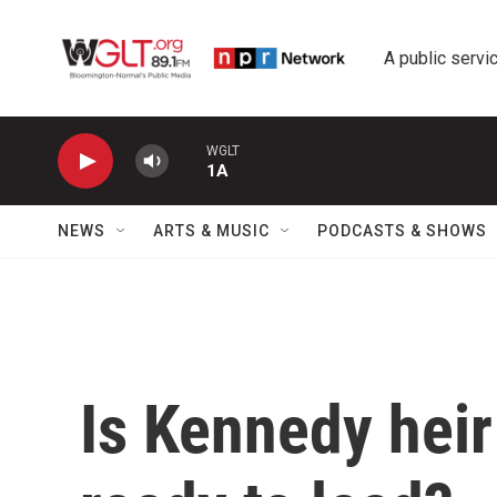
Skip to main content
A public servic
WGLT
1A
NEWS
ARTS & MUSIC
PODCASTS & SHOWS
Is Kennedy hei