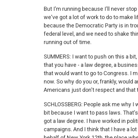
But I'm running because I'll never stop 
we've got a lot of work to do to make l
because the Democratic Party is in tro
federal level, and we need to shake th
running out of time.
SUMMERS: I want to push on this a bit,
that you have - a law degree, a busine
that would want to go to Congress. I m
now. So why do you or, frankly, would 
Americans just don't respect and that t
SCHLOSSBERG: People ask me why I want
bit because I want to pass laws. That's
got a law degree. I have worked in poli
campaigns. And I think that I have a lot
behalf of New York 12th, the place whe