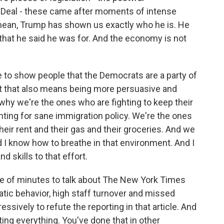
Deal - these came after moments of intense
I mean, Trump has shown us exactly who he is. He
e that he said he was for. And the economy is not
e to show people that the Democrats are a party of
at that also means being more persuasive and
why we're the ones who are fighting to keep their
hting for sane immigration policy. We're the ones
heir rent and their gas and their groceries. And we
d I know how to breathe in that environment. And I
 skills to that effort.
 of minutes to talk about The New York Times
ratic behavior, high staff turnover and missed
sively to refute the reporting in that article. And
ating everything. You've done that in other