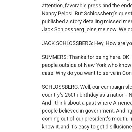
attention, favorable press and the en
Nancy Pelosi. But Schlossberg's ques
published a story detailing missed meet
Jack Schlossberg joins me now. Wel
JACK SCHLOSSBERG: Hey. How are you
SUMMERS: Thanks for being here. OK. W
people outside of New York who know 
case. Why do you want to serve in Co
SCHLOSSBERG: Well, our campaign sloga
country's 250th birthday as a nation - 
And I think about a past where Americ
people believed in government. And right
coming out of our president's mouth, hi
know it, and it's easy to get disillusione