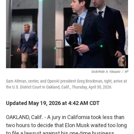
Godofredo A. Vásquez
/
AP
Sam Altman, center, and OpenAI president Greg Brockman, right, arrive at
the U.S. District Court in Oakland, Calif., Thursday, April 30, 2026.
Updated May 19, 2026 at 4:42 AM CDT
OAKLAND, Calif. - A jury in California took less than
two hours to decide that Elon Musk waited too long
to file a lawsuit against his one-time business