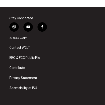
Stay Connected
i
y
f
n
o
a
s
u
c
© 2026 WGLT
t
t
e
a
u
b
Contact WGLT
g
b
o
r
e
o
a
k
EEO & FCC Public File
m
Contribute
Privacy Statement
Accessibility at ISU