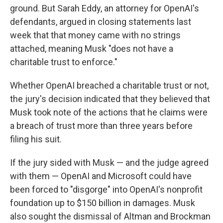
ground. But Sarah Eddy, an attorney for OpenAI's
defendants, argued in closing statements last
week that that money came with no strings
attached, meaning Musk "does not have a
charitable trust to enforce."
Whether OpenAI breached a charitable trust or not,
the jury's decision indicated that they believed that
Musk took note of the actions that he claims were
a breach of trust more than three years before
filing his suit.
If the jury sided with Musk — and the judge agreed
with them — OpenAI and Microsoft could have
been forced to "disgorge" into OpenAI's nonprofit
foundation up to $150 billion in damages. Musk
also sought the dismissal of Altman and Brockman