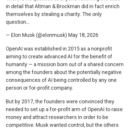
in detail that Altman & Brockman did in fact enrich
themselves by stealing a charity. The only
question…
— Elon Musk (@elonmusk)
May 18, 2026
OpenAI was established in 2015 as a nonprofit
aiming to create advanced AI for the benefit of
humanity — a mission born out of a shared concern
among the founders about the potentially negative
consequences of AI being controlled by any one
person or for-profit company.
But by 2017, the founders were convinced they
needed to set up a for-profit arm of OpenAI to raise
money and attract researchers in order to be
competitive. Musk wanted control, but the others