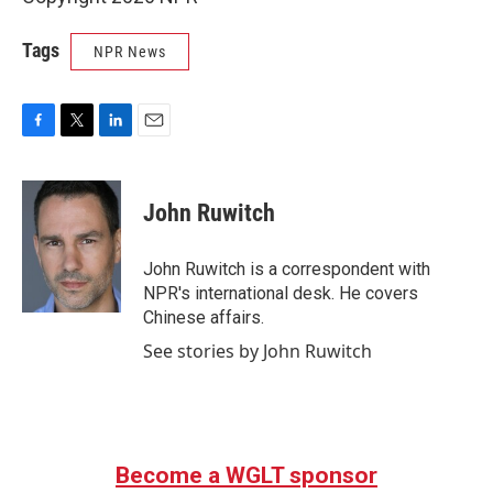
Tags
NPR News
F
T
L
E
a
w
i
m
c
i
n
a
e
t
k
i
John Ruwitch
b
t
e
l
o
e
d
o
r
I
John Ruwitch is a correspondent with
k
n
NPR's international desk. He covers
Chinese affairs.
See stories by John Ruwitch
Become a WGLT sponsor