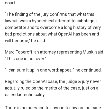
court.
"The finding of the jury confirms that what this
lawsuit was a hypocritical attempt to sabotage a
competitor and to overcome a long history of very
bad predictions about what OpenAI has been and
will become," he said.
Marc Toberoff, an attorney representing Musk, said
"This one is not over."
"I can sum it up in one word: appeal," he continued.
Regarding the OpenAI case, the judge & jury never
actually ruled on the merits of the case, just on a
calendar technicality.
There is no question to anyone following the case