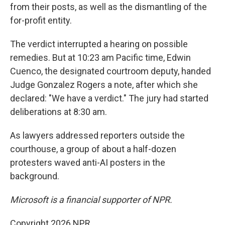
from their posts, as well as the dismantling of the
for-profit entity.
The verdict interrupted a hearing on possible
remedies. But at 10:23 am Pacific time, Edwin
Cuenco, the designated courtroom deputy, handed
Judge Gonzalez Rogers a note, after which she
declared: "We have a verdict." The jury had started
deliberations at 8:30 am.
As lawyers addressed reporters outside the
courthouse, a group of about a half-dozen
protesters waved anti-AI posters in the
background.
Microsoft is a financial supporter of NPR.
Copyright 2026 NPR