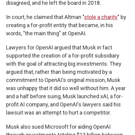
disagreed, and he left the board in 2018.
In court, he claimed that Altman "
stole a charity
" by
creating a for-profit entity that became, in his
words, "the main thing" at OpenAI.
Lawyers for OpenAI argued that Musk in fact
supported the creation of a for-profit subsidiary
with the goal of attracting big investments. They
argued that, rather than being motivated by a
commitment to OpenAI's original mission, Musk
was unhappy that it did so well without him. A year
and a half before suing, Musk launched xAI, a for-
profit AI company, and OpenAI's lawyers said his
lawsuit was an attempt to hurt a competitor.
Musk also sued Microsoft for aiding OpenAI
through investments totaling $13 billion between