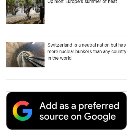
Opinion: Europe's summer of heat
Switzerland is a neutral nation but has
more nuclear bunkers than any country
in the world