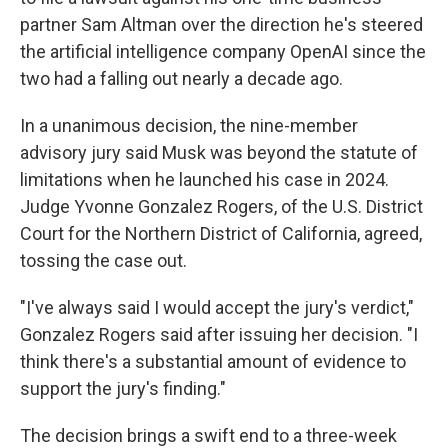
partner Sam Altman over the direction he's steered
the artificial intelligence company OpenAI since the
two had a falling out nearly a decade ago.
In a unanimous decision, the nine-member
advisory jury said Musk was beyond the statute of
limitations when he launched his case in 2024.
Judge Yvonne Gonzalez Rogers, of the U.S. District
Court for the Northern District of California, agreed,
tossing the case out.
"I've always said I would accept the jury's verdict,"
Gonzalez Rogers said after issuing her decision. "I
think there's a substantial amount of evidence to
support the jury's finding."
The decision brings a swift end to a three-week