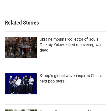
Related Stories
Ukraine mourns 'collector of souls'
Oleksiy Yukov, killed recovering war
dead
K-pop's global wave inspires Chile's
next pop stars