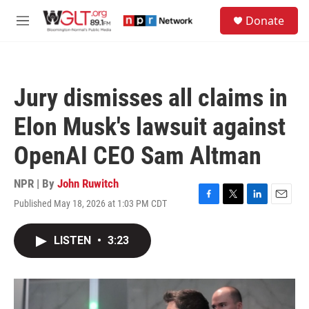
Skip to main content
S
Donate
e
M
a
e
r
n
c
u
h
Jury dismisses all claims in
u
e
Elon Musk's lawsuit against
r
y
OpenAI CEO Sam Altman
NPR | By
John Ruwitch
Published May 18, 2026 at 1:03 PM CDT
F
T
L
E
a
w
i
m
c
i
n
a
LISTEN
•
3:23
e
t
k
i
b
t
e
l
o
e
d
o
r
I
k
n