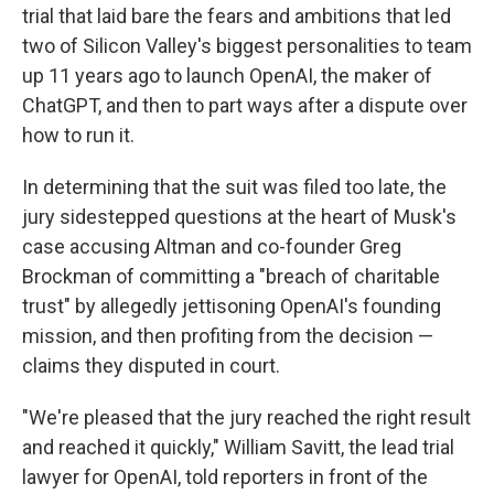
trial that laid bare the fears and ambitions that led
two of Silicon Valley's biggest personalities to team
up 11 years ago to launch OpenAI, the maker of
ChatGPT, and then to part ways after a dispute over
how to run it.
In determining that the suit was filed too late, the
jury sidestepped questions at the heart of Musk's
case accusing Altman and co-founder Greg
Brockman of committing a "breach of charitable
trust" by allegedly jettisoning OpenAI's founding
mission, and then profiting from the decision —
claims they disputed in court.
"We're pleased that the jury reached the right result
and reached it quickly," William Savitt, the lead trial
lawyer for OpenAI, told reporters in front of the