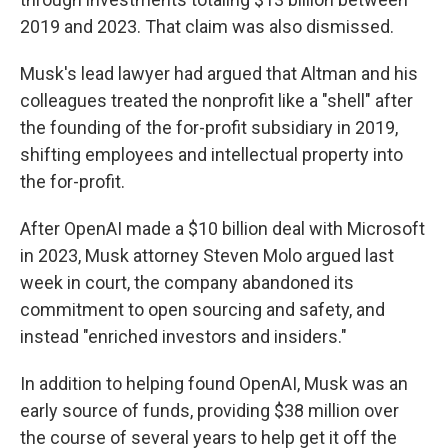
2019 and 2023. That claim was also dismissed.
Musk's lead lawyer had argued that Altman and his
colleagues treated the nonprofit like a "shell" after
the founding of the for-profit subsidiary in 2019,
shifting employees and intellectual property into
the for-profit.
After OpenAI made a $10 billion deal with Microsoft
in 2023, Musk attorney Steven Molo argued last
week in court, the company abandoned its
commitment to open sourcing and safety, and
instead "enriched investors and insiders."
In addition to helping found OpenAI, Musk was an
early source of funds, providing $38 million over
the course of several years to help get it off the