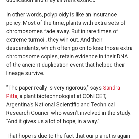
In other words, polyploidy is like an insurance
policy. Most of the time, plants with extra sets of
chromosomes fade away. But in rare times of
extreme turmoil, they win out. And their
descendants, which often go on to lose those extra
chromosome copies, retain evidence in their DNA
of the ancient duplication event that helped their
lineage survive.
"The paper really is very rigorous," says
Sandra
Pitta
, a plant biotechnologist at CONICET,
Argentina's National Scientific and Technical
Research Council who wasn't involved in the study.
"And it gives us a lot of hope, in a way."
That hope is due to the fact that our planet is again