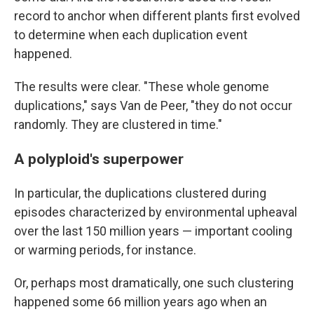
record to anchor when different plants first evolved
to determine when each duplication event
happened.
The results were clear. "These whole genome
duplications," says Van de Peer, "they do not occur
randomly. They are clustered in time."
A polyploid's superpower
In particular, the duplications clustered during
episodes characterized by environmental upheaval
over the last 150 million years — important cooling
or warming periods, for instance.
Or, perhaps most dramatically, one such clustering
happened some 66 million years ago when an