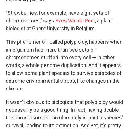
"Strawberries, for example, have eight sets of
chromosomes," says
Yves Van de Peer
, a plant
biologist at Ghent University in Belgium.
This phenomenon, called polyploidy, happens when
an organism has more than two sets of
chromosomes stuffed into every cell — in other
words, a whole genome duplication. And it appears
to allow some plant species to survive episodes of
extreme environmental stress, like changes in the
climate.
It wasn't obvious to biologists that polyploidy would
necessarily be a good thing. In fact, having double
the chromosomes can ultimately impact a species'
survival, leading to its extinction. And yet, it's pretty