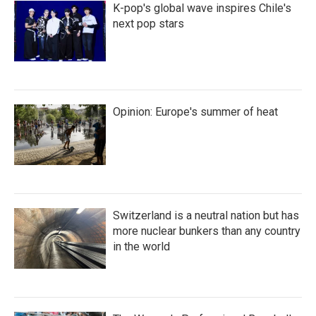
K-pop's global wave inspires Chile's
next pop stars
Opinion: Europe's summer of heat
Switzerland is a neutral nation but has
more nuclear bunkers than any country
in the world