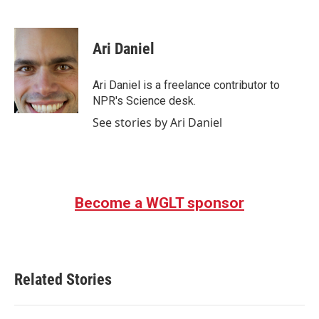
F
T
L
E
a
w
i
m
c
i
n
a
e
t
k
i
Ari Daniel
b
t
e
l
o
e
d
o
r
I
Ari Daniel is a freelance contributor to
k
n
NPR's Science desk.
See stories by Ari Daniel
Become a WGLT sponsor
Related Stories