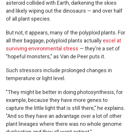
asteroid collided with Earth, darkening the skies
and likely wiping out the dinosaurs — and over half
of all plant species.
But not, it appears, many of the polyploid plants. For
all their baggage, polyploid plants actually
excel at
surviving environmental stress
— they're a set of
"hopeful monsters," as Van de Peer puts it.
Such stressors include prolonged changes in
temperature or light level.
"They might be better in doing photosynthesis, for
example, because they have more genes to
capture the little light that is still there," he explains.
"And so they have an advantage over a lot of other
plant lineages where there was no whole genome
duplication and they all went extinct."