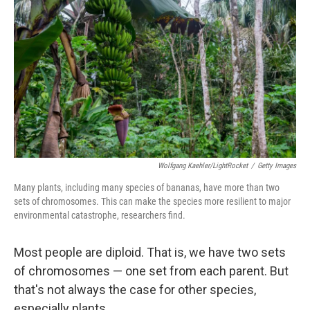
Wolfgang Kaehler/LightRocket
/
Getty Images
Many plants, including many species of bananas, have more than two
sets of chromosomes. This can make the species more resilient to major
environmental catastrophe, researchers find.
Most people are diploid. That is, we have two sets
of chromosomes — one set from each parent. But
that's not always the case for other species,
especially plants.