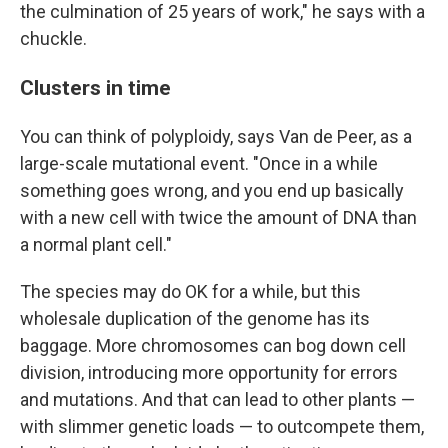
the culmination of 25 years of work," he says with a
chuckle.
Clusters in time
You can think of polyploidy, says Van de Peer, as a
large-scale mutational event. "Once in a while
something goes wrong, and you end up basically
with a new cell with twice the amount of DNA than
a normal plant cell."
The species may do OK for a while, but this
wholesale duplication of the genome has its
baggage. More chromosomes can bog down cell
division, introducing more opportunity for errors
and mutations. And that can lead to other plants —
with slimmer genetic loads — to outcompete them,