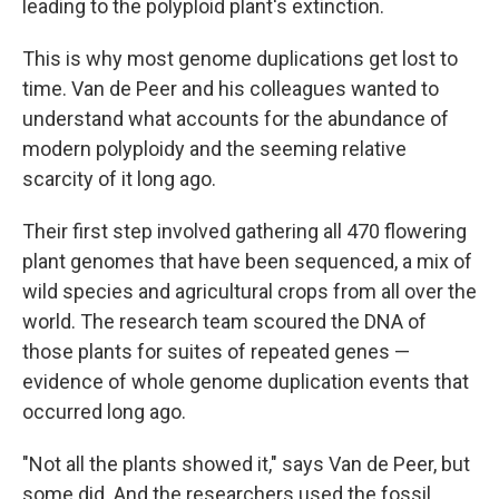
leading to the polyploid plant's extinction.
This is why most genome duplications get lost to
time. Van de Peer and his colleagues wanted to
understand what accounts for the abundance of
modern polyploidy and the seeming relative
scarcity of it long ago.
Their first step involved gathering all 470 flowering
plant genomes that have been sequenced, a mix of
wild species and agricultural crops from all over the
world. The research team scoured the DNA of
those plants for suites of repeated genes —
evidence of whole genome duplication events that
occurred long ago.
"Not all the plants showed it," says Van de Peer, but
some did. And the researchers used the fossil