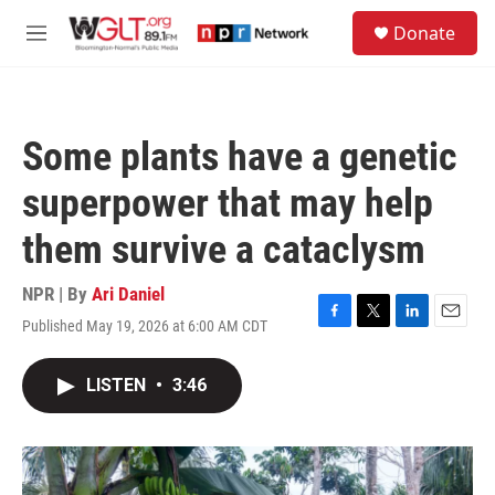
Skip to main content
S
Donate
e
M
a
e
r
n
c
u
h
Some plants have a genetic
u
e
superpower that may help
r
y
them survive a cataclysm
NPR | By
Ari Daniel
Published May 19, 2026 at 6:00 AM CDT
F
T
L
E
a
w
i
m
c
i
n
a
LISTEN
•
3:46
e
t
k
i
b
t
e
l
o
e
d
o
r
I
k
n