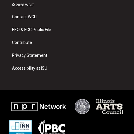
s
u
c
© 2026 WGLT
t
t
e
a
u
b
Contact WGLT
g
b
o
r
e
o
a
k
EEO & FCC Public File
m
Contribute
Privacy Statement
Accessibility at ISU