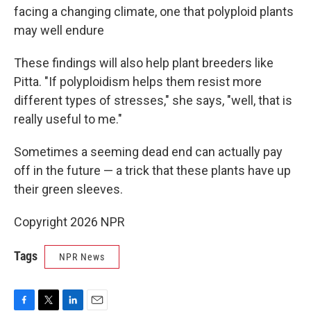
facing a changing climate, one that polyploid plants
may well endure
These findings will also help plant breeders like
Pitta. "If polyploidism helps them resist more
different types of stresses," she says, "well, that is
really useful to me."
Sometimes a seeming dead end can actually pay
off in the future — a trick that these plants have up
their green sleeves.
Copyright 2026 NPR
Tags
NPR News