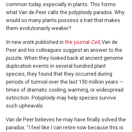
common today, especially in plants. This forms
what Van de Peer calls the polyploidy paradox. Why
would so many plants possess a trait that makes
them evolutionarily weaker?
In new work published in
the journal
Cell
, Van de
Peer and his colleagues suggest an answer to the
puzzle. When they looked back at ancient genome
duplication events in several hundred plant
species, they found that they occurred during
periods of turmoil over the last 150 million years —
times of dramatic cooling, warming, or widespread
extinction. Polyploidy may help species survive
such upheavals.
Van de Peer believes he may have finally solved the
paradox. "I feel like I can retire now because this is