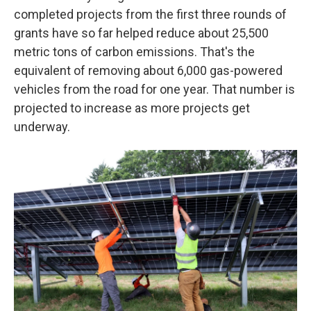
completed projects from the first three rounds of
grants have so far helped reduce about 25,500
metric tons of carbon emissions. That's the
equivalent of removing about 6,000 gas-powered
vehicles from the road for one year. That number is
projected to increase as more projects get
underway.