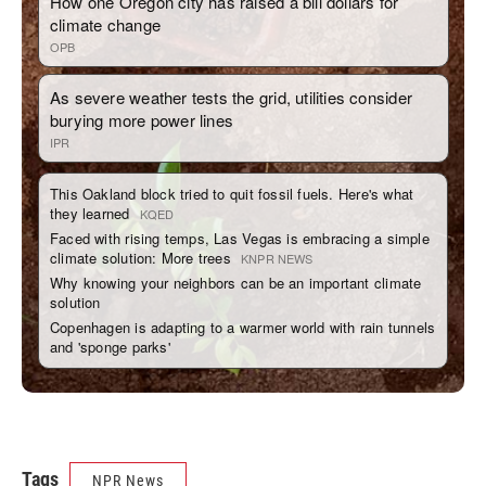
Tags
NPR News