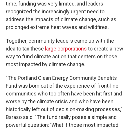
time, funding was very limited, and leaders
recognized the increasingly urgent need to
address the impacts of climate change, such as
prolonged extreme heat waves and wildfires.
Together, community leaders came up with the
idea to tax these
large corporations
to create a new
way to fund climate action that centers on those
most impacted by climate change.
"The Portland Clean Energy Community Benefits
Fund was born out of the experience of front-line
communities who too often have been hit first and
worse by the climate crisis and who have been
historically left out of decision-making processes,"
Baraso said. "The fund really poses a simple and
powerful question: 'What if those most impacted