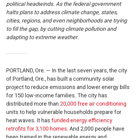
political headwinds. As the federal government
halts plans to address climate change, states,
cities, regions, and even neighborhoods are trying
to fill the gap, by cutting climate pollution and
adapting to extreme weather.
PORTLAND, Ore. — In the last seven years, the city
of Portland, Ore., has built a community solar
project to reduce emissions and lower energy bills
for 150 low-income families. The city has
distributed more than
20,000 free air conditioning
units to help vulnerable households prepare for
heat waves. It has
funded energy efficiency
retrofits for 3,100 homes
. And 2,000 people have
been trained in the renewable energy and