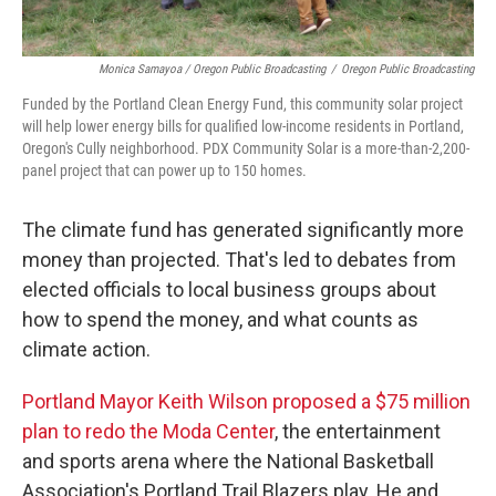
Monica Samayoa / Oregon Public Broadcasting
/
Oregon Public Broadcasting
Funded by the Portland Clean Energy Fund, this community solar project
will help lower energy bills for qualified low-income residents in Portland,
Oregon's Cully neighborhood. PDX Community Solar is a more-than-2,200-
panel project that can power up to 150 homes.
The climate fund has generated significantly more
money than projected. That's led to debates from
elected officials to local business groups about
how to spend the money, and what counts as
climate action.
Portland Mayor Keith Wilson proposed a $75 million
plan to redo the Moda Center
, the entertainment
and sports arena where the National Basketball
Association's Portland Trail Blazers play. He and