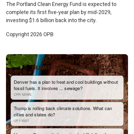
The Portland Clean Energy Fund is expected to
complete its first five-year plan by mid-2029,
investing $1.6 billion back into the city.
Copyright 2026 OPB