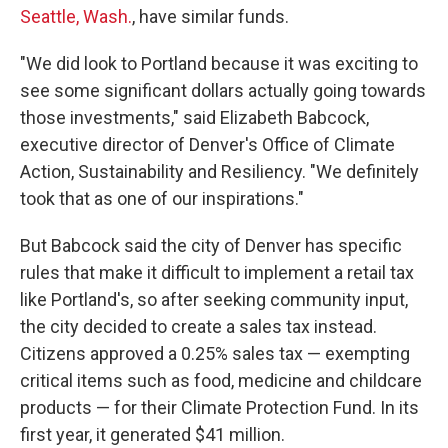
Seattle, Wash.
, have similar funds.
"We did look to Portland because it was exciting to
see some significant dollars actually going towards
those investments," said Elizabeth Babcock,
executive director of Denver's Office of Climate
Action, Sustainability and Resiliency. "We definitely
took that as one of our inspirations."
But Babcock said the city of Denver has specific
rules that make it difficult to implement a retail tax
like Portland's, so after seeking community input,
the city decided to create a sales tax instead.
Citizens approved a 0.25% sales tax — exempting
critical items such as food, medicine and childcare
products — for their Climate Protection Fund. In its
first year, it generated $41 million.