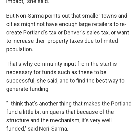
impact," she said.
But Nori-Sarma points out that smaller towns and
cities might not have enough large retailers to re-
create Portland's tax or Denver's sales tax, or want
to increase their property taxes due to limited
population.
That's why community input from the start is
necessary for funds such as these to be
successful, she said, and to find the best way to
generate funding.
"I think that's another thing that makes the Portland
fund a little bit unique is that because of the
structure and the mechanism, it's very well
funded," said Nori-Sarma.