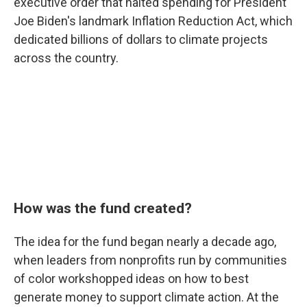
executive order that halted spending for President
Joe Biden's landmark Inflation Reduction Act, which
dedicated billions of dollars to climate projects
across the country.
How was the fund created?
The idea for the fund began nearly a decade ago,
when leaders from nonprofits run by communities
of color workshopped ideas on how to best
generate money to support climate action. At the