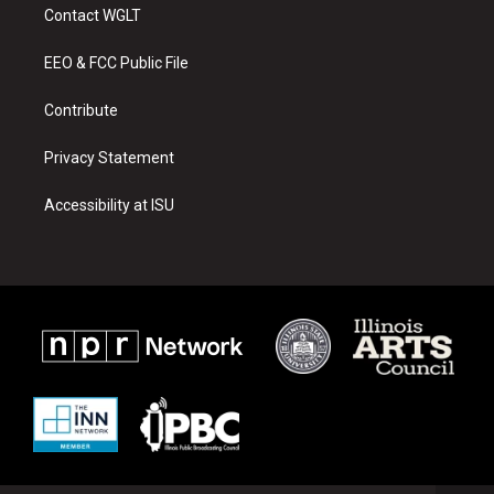
a
u
b
Contact WGLT
g
b
o
r
e
o
a
k
EEO & FCC Public File
m
Contribute
Privacy Statement
Accessibility at ISU