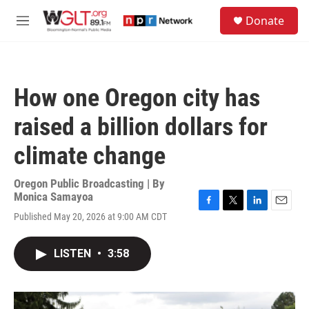
Skip to main content
S
Donate
e
M
a
e
r
n
c
u
h
How one Oregon city has
u
e
raised a billion dollars for
r
y
climate change
Oregon Public Broadcasting | By
Monica Samayoa
F
T
L
E
Published May 20, 2026 at 9:00 AM CDT
a
w
i
m
c
i
n
a
e
t
k
i
LISTEN
•
3:58
b
t
e
l
o
e
d
o
r
I
k
n