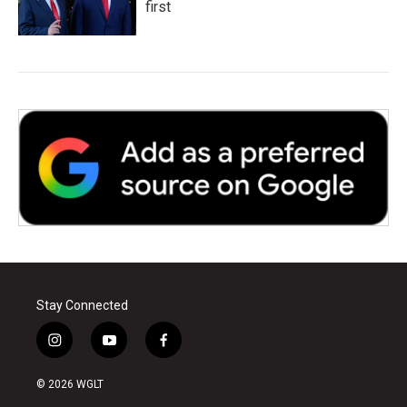
first
Stay Connected
i
y
f
n
o
a
s
u
c
© 2026 WGLT
t
t
e