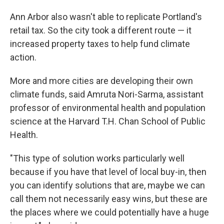
Ann Arbor also wasn't able to replicate Portland's
retail tax. So the city took a different route — it
increased property taxes to help fund climate
action.
More and more cities are developing their own
climate funds, said Amruta Nori-Sarma, assistant
professor of environmental health and population
science at the Harvard T.H. Chan School of Public
Health.
"This type of solution works particularly well
because if you have that level of local buy-in, then
you can identify solutions that are, maybe we can
call them not necessarily easy wins, but these are
the places where we could potentially have a huge