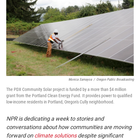
Monica Samayoa
/
Oregon Public Broadcasting
The PDX Community Solar project is funded by a more than $4 million
grant from the Portland Clean Energy Fund. It provides power to qualified
low-income residents in Portland, Oregon's Cully neighborhood.
NPR is dedicating a week to stories and
conversations about how communities are moving
forward on
climate solutions
despite significant