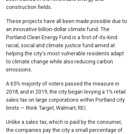
construction fields.
These projects have all been made possible due to
an innovative billion-dollar climate fund. The
Portland Clean Energy Fund is a first-of-its-kind
racial, social and climate justice fund aimed at
helping the city's most vulnerable residents adapt
to climate change while also reducing carbon
emissions.
A 65% majority of voters passed the measure in
2018, and in 2019, the city began levying a 1% retail
sales tax on large corporations within Portland city
limits — think Target, Walmart, REI.
Unlike a sales tax, which is paid by the consumer,
the companies pay the city a small percentage of