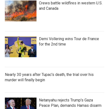
Crews battle wildfires in western U.S.
and Canada
Demi Vollering wins Tour de France
for the 2nd time
Nearly 30 years after Tupac's death, the trial over his
murder will finally begin
Netanyahu rejects Trump's Gaza
Peace Plan, demands Hamas disarm