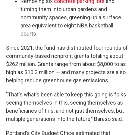
Removing six
concrete parking lots
and
turning them into urban gardens and
community spaces, greening up a surface
area equivalent to eight NBA basketball
courts
Since 2021, the fund has distributed four rounds of
community-based nonprofit grants totaling about
$262 million. Grants range from about $8,000 to as
high as $10.3 million — and many projects are also
helping reduce greenhouse gas emissions.
"That's what's been able to keep this going is folks
seeing themselves in this, seeing themselves as
beneficiaries of this, and not just themselves, but
multiple generations into the future," Baraso said.
Portland's City Budget Office estimated that