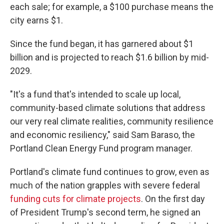
each sale; for example, a $100 purchase means the
city earns $1.
Since the fund began, it has garnered about $1
billion and is projected to reach $1.6 billion by mid-
2029.
"It's a fund that's intended to scale up local,
community-based climate solutions that address
our very real climate realities, community resilience
and economic resiliency," said Sam Baraso, the
Portland Clean Energy Fund program manager.
Portland's climate fund continues to grow, even as
much of the nation grapples with severe federal
funding cuts for climate projects
. On the first day
of President Trump's second term, he signed an