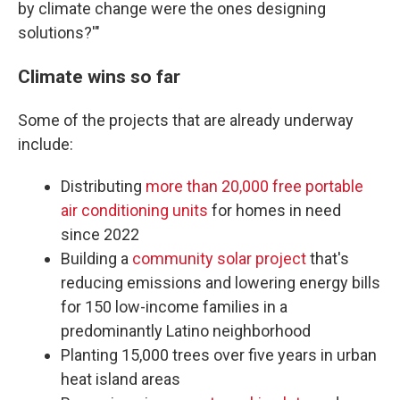
by climate change were the ones designing
solutions?'"
Climate wins so far
Some of the projects that are already underway
include:
Distributing
more than 20,000 free portable
air conditioning units
for homes in need
since 2022
Building a
community solar project
that's
reducing emissions and lowering energy bills
for 150 low-income families in a
predominantly Latino neighborhood
Planting 15,000 trees over five years in urban
heat island areas