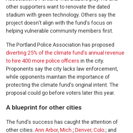
other supporters want to renovate the dated
stadium with green technology. Others say the
project doesn't align with the fund's focus on
helping vulnerable community members first.
The Portland Police Association has proposed
diverting 25% of the climate fund's annual revenue
to hire 400 more police officers
in the city.
Proponents say the city lacks law enforcement,
while opponents maintain the importance of
protecting the climate fund's original intent. The
proposal could go before voters later this year.
A blueprint for other cities
The fund's success has caught the attention of
other cities.
Ann Arbor, Mich.
;
Denver, Colo.
; and