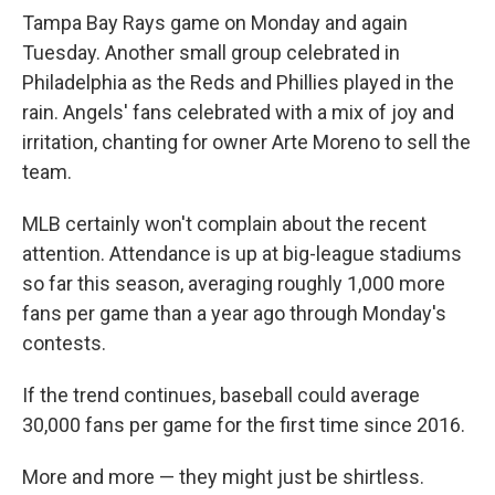
Tampa Bay Rays game on Monday and again
Tuesday. Another small group celebrated in
Philadelphia as the Reds and Phillies played in the
rain. Angels' fans celebrated with a mix of joy and
irritation, chanting for owner Arte Moreno to sell the
team.
MLB certainly won't complain about the recent
attention. Attendance is up at big-league stadiums
so far this season, averaging roughly 1,000 more
fans per game than a year ago through Monday's
contests.
If the trend continues, baseball could average
30,000 fans per game for the first time since 2016.
More and more — they might just be shirtless.