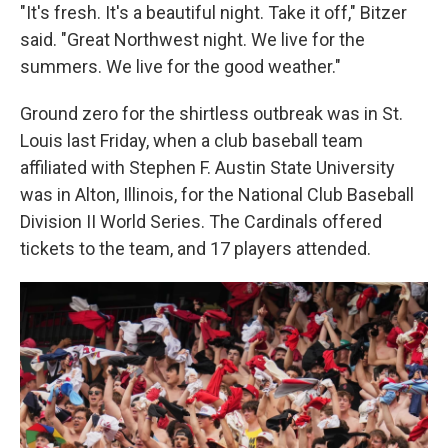
"It's fresh. It's a beautiful night. Take it off," Bitzer
said. "Great Northwest night. We live for the
summers. We live for the good weather."
Ground zero for the shirtless outbreak was in St.
Louis last Friday, when a club baseball team
affiliated with Stephen F. Austin State University
was in Alton, Illinois, for the National Club Baseball
Division II World Series. The Cardinals offered
tickets to the team, and 17 players attended.