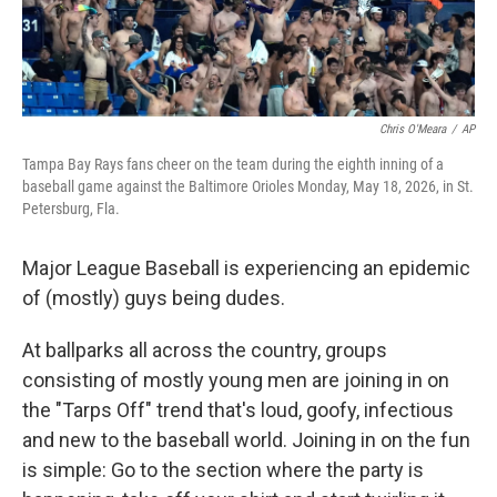
Chris O'Meara
/
AP
Tampa Bay Rays fans cheer on the team during the eighth inning of a
baseball game against the Baltimore Orioles Monday, May 18, 2026, in St.
Petersburg, Fla.
Major League Baseball is experiencing an epidemic
of (mostly) guys being dudes.
At ballparks all across the country, groups
consisting of mostly young men are joining in on
the "Tarps Off" trend that's loud, goofy, infectious
and new to the baseball world. Joining in on the fun
is simple: Go to the section where the party is