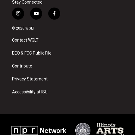
Stay Connected
i
y
f
n
o
a
s
u
c
© 2026 WGLT
t
t
e
a
u
b
Contact WGLT
g
b
o
r
e
o
a
k
EEO & FCC Public File
m
Contribute
Privacy Statement
Accessibility at ISU