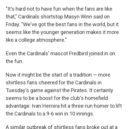
"It's hard not to have fun when the fans are like
that," Cardinals shortstop Masyn Winn said on
Friday. "We've got the best fans in the world, but it
seems like the younger generation makes it more
like a college atmosphere."
Even the Cardinals' mascot Fredbird joined in on
the fun.
Now it might be the start of a tradition — more
shirtless fans cheered for the Cardinals in
Tuesday's game against the Pirates. It certainly
seems to be a boost for the club's homefield
advantage: Ivan Herrera hit a three-run homer to lift
the Cardinals to a 9-6 win in 10 innings.
A similar outbreak of shirtless fans broke out at a