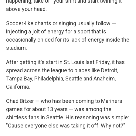
happening, take off your shirt and start twirling it
above your head.
Soccer-like chants or singing usually follow —
injecting a jolt of energy for a sport that is
occasionally chided for its lack of energy inside the
stadium.
After getting it's start in St. Louis last Friday, it has
spread across the league to places like Detroit,
Tampa Bay, Philadelphia, Seattle and Anaheim,
California.
Chad Bitzer — who has been coming to Mariners
games for about 13 years — was among the
shirtless fans in Seattle. His reasoning was simple:
"Cause everyone else was taking it off. Why not?"