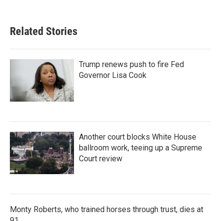
Related Stories
Trump renews push to fire Fed
Governor Lisa Cook
Another court blocks White House
ballroom work, teeing up a Supreme
Court review
Monty Roberts, who trained horses through trust, dies at
91