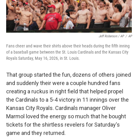
Jeff Roberson / AP
/
AP
Fans cheer and wave their shirts above their heads during the fifth inning
of a baseball game between the St. Louis Cardinals and the Kansas City
Royals Saturday, May 16, 2026, in St. Louis.
That group started the fun, dozens of others joined
and suddenly their were a couple hundred fans
creating a ruckus in right field that helped propel
the Cardinals to a 5-4 victory in 11 innings over the
Kansas City Royals. Cardinals manager Oliver
Marmol loved the energy so much that he bought
tickets for the shirtless revelers for Saturday's
game and they returned.