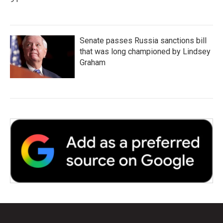
Senate passes Russia sanctions bill
that was long championed by Lindsey
Graham