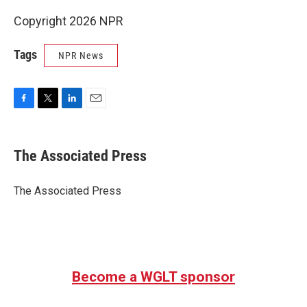
Copyright 2026 NPR
Tags
NPR News
F
T
L
E
a
w
i
m
c
i
n
a
e
t
k
i
The Associated Press
b
t
e
l
o
e
d
o
r
I
The Associated Press
k
n
Become a WGLT sponsor