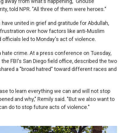
ning away from what's happening," Ghouse
y, told NPR. "All three of them were heroes."
ve united in grief and gratitude for Abdullah,
rustration over how factors like anti-Muslim
officials led to Monday's act of violence.
a hate crime. At a press conference on Tuesday,
 the FBI's San Diego field office, described the two
ared a "broad hatred" toward different races and
ase to learn everything we can and will not stop
pened and why," Remily said. "But we also want to
n do to stop future acts of violence."