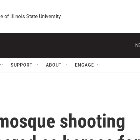
e of Illinois State University
N
SUPPORT
ABOUT
ENGAGE
mosque shooting