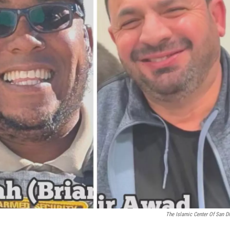
The Islamic Center Of San D