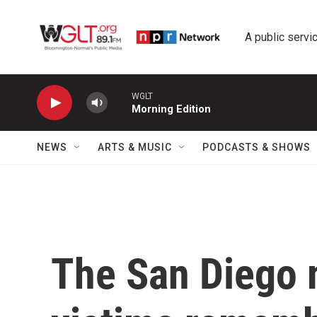
Skip to main content
A public servic
WGLT
Morning Edition
NEWS
ARTS & MUSIC
PODCASTS & SHOWS
The San Diego 