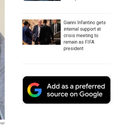
Gianni Infantino gets
internal support at
crisis meeting to
remain as FIFA
president
iego