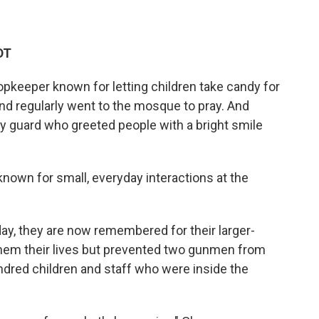
DT
keeper known for letting children take candy for
nd regularly went to the mosque to pray. And
y guard who greeted people with a bright smile
 known for small, everyday interactions at the
ay, they are now remembered for their larger-
 them their lives but prevented two gunmen from
dred children and staff who were inside the