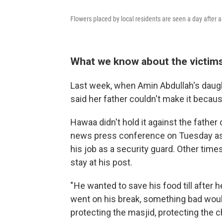
Flowers placed by local residents are seen a day after a
What we know about the victim
Last week, when Amin Abdullah's daugh
said her father couldn't make it becau
Hawaa didn't hold it against the father 
news press conference on Tuesday as 
his job as a security guard. Other time
stay at his post.
" He wanted to save his food till after 
went on his break, something bad would
protecting the masjid, protecting the ch