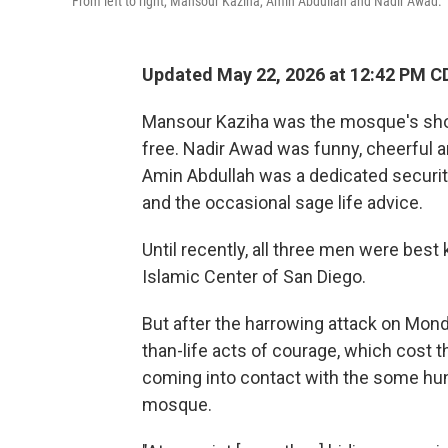
From left to right, Mansour Kaziha, Amin Abdullah and Nadir Awad.
Updated May 22, 2026 at 12:42 PM C
Mansour Kaziha was the mosque's shop
free. Nadir Awad was funny, cheerful a
Amin Abdullah was a dedicated securit
and the occasional sage life advice.
Until recently, all three men were best
Islamic Center of San Diego.
But after the harrowing attack on Mond
than-life acts of courage, which cost
coming into contact with the some hun
mosque.