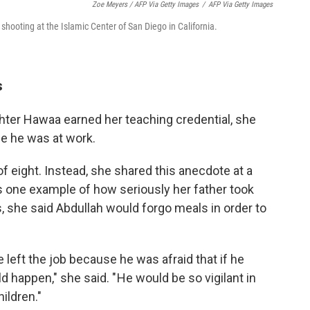
Zoe Meyers / AFP Via Getty Images
/
AFP Via Getty Images
 shooting at the Islamic Center of San Diego in California.
s
ter Hawaa earned her teaching credential, she
se he was at work.
of eight. Instead, she shared this anecdote at a
one example of how seriously her father took
s, she said Abdullah would forgo meals in order to
he left the job because he was afraid that if he
 happen," she said. " He would be so vigilant in
ildren."