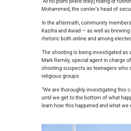
"At no point [were they] hiding or run
Mohammed, the center's head of securit
In the aftermath, community members ha
Kaziha and Awad — as well as brewing f
rhetoric both online and among elected 
The shooting is being investigated as 
Mark Remily, special agent in charge of
shooting suspects as teenagers who sh
religious groups.
"We are thoroughly investigating this c
until we get to the bottom of what hap
learn how this happened and what we ca