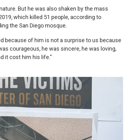
by nature. But he was also shaken by the mass
019, which killed 51 people, according to
ding the San Diego mosque.
ed because of him is not a surprise to us because
 was courageous, he was sincere, he was loving,
 it cost him his life."