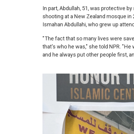
In part, Abdullah, 51, was protective 
shooting at a New Zealand mosque in 2
Ismahan Abdullahi, who grew up atten
" The fact that so many lives were sav
that's who he was," she told NPR. " He
and he always put other people first, and