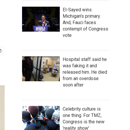
El-Sayed wins
Michigan's primary.
And, Fauci faces
contempt of Congress
vote
Hospital staff said he
was faking it and
released him. He died
from an overdose
soon after
Celebrity culture is
one thing. For TMZ,
Congress is the new
'reality show'