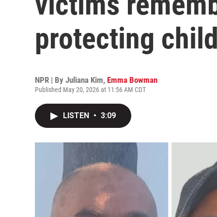
victims rememb
protecting chil
NPR | By
Juliana Kim
,
Emma Bowman
Published May 20, 2026 at 11:56 AM CDT
LISTEN
•
3:09