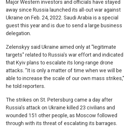
Major Western investors and officials have stayed
away since Russia launched its all-out war against
Ukraine on Feb. 24, 2022. Saudi Arabia is a special
guest this year and is due to send a large business
delegation.
Zelenskyy said Ukraine aimed only at "legitimate
targets" related to Russia's war effort and indicated
that Kyiv plans to escalate its long-range drone
attacks. "It is only a matter of time when we will be
able to increase the scale of our own mass strikes,"
he told reporters.
The strikes on St. Petersburg came a day after
Russia's attack on Ukraine killed 23 civilians and
wounded 151 other people, as Moscow followed
through with its threat of escalating its barrages.