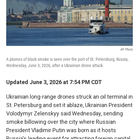
AP Photo
A plumes of black smoke is seen over the port of St. Petersburg, Russia,
Wednesday, June 3, 2026, after a Ukrainian drone attack.
Updated June 3, 2026 at 7:54 PM CDT
Ukrainian long-range drones struck an oil terminal in
St. Petersburg and set it ablaze, Ukrainian President
Volodymyr Zelenskyy said Wednesday, sending
smoke billowing over the city where Russian
President Vladimir Putin was born as it hosts
Russia's leading event for attracting foreign capital.