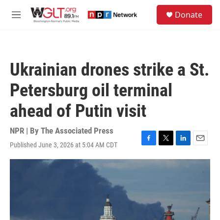
Skip to main content
S
Donate
e
M
a
e
r
n
c
u
h
Ukrainian drones strike a St.
u
e
Petersburg oil terminal
r
y
ahead of Putin visit
NPR | By
The Associated Press
Published June 3, 2026 at 5:04 AM CDT
F
T
L
E
a
w
i
m
c
i
n
a
e
t
k
i
b
t
e
l
o
e
d
o
r
I
k
n