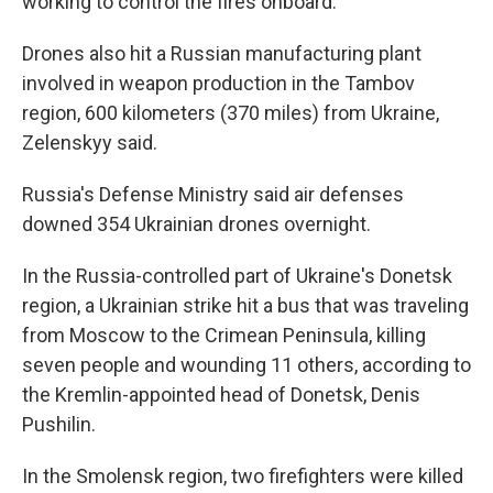
working to control the fires onboard.
Drones also hit a Russian manufacturing plant
involved in weapon production in the Tambov
region, 600 kilometers (370 miles) from Ukraine,
Zelenskyy said.
Russia's Defense Ministry said air defenses
downed 354 Ukrainian drones overnight.
In the Russia-controlled part of Ukraine's Donetsk
region, a Ukrainian strike hit a bus that was traveling
from Moscow to the Crimean Peninsula, killing
seven people and wounding 11 others, according to
the Kremlin-appointed head of Donetsk, Denis
Pushilin.
In the Smolensk region, two firefighters were killed