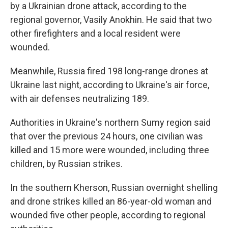
by a Ukrainian drone attack, according to the
regional governor, Vasily Anokhin. He said that two
other firefighters and a local resident were
wounded.
Meanwhile, Russia fired 198 long-range drones at
Ukraine last night, according to Ukraine's air force,
with air defenses neutralizing 189.
Authorities in Ukraine's northern Sumy region said
that over the previous 24 hours, one civilian was
killed and 15 more were wounded, including three
children, by Russian strikes.
In the southern Kherson, Russian overnight shelling
and drone strikes killed an 86-year-old woman and
wounded five other people, according to regional