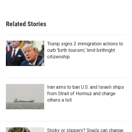
Related Stories
Trump signs 2 immigration actions to
curb 'birth tourism,' limit birthright
citizenship
Iran aims to ban U.S. and Israeli ships
from Strait of Hormuz and charge
others a toll
Sticky or slippery? Snails can change