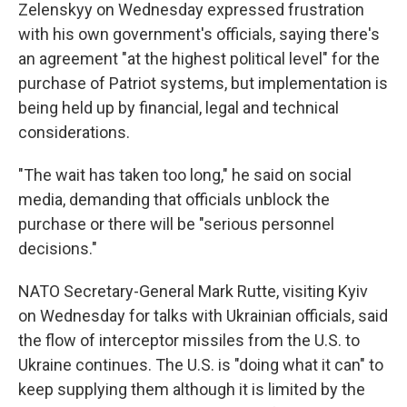
Zelenskyy on Wednesday expressed frustration
with his own government's officials, saying there's
an agreement "at the highest political level" for the
purchase of Patriot systems, but implementation is
being held up by financial, legal and technical
considerations.
"The wait has taken too long," he said on social
media, demanding that officials unblock the
purchase or there will be "serious personnel
decisions."
NATO Secretary-General Mark Rutte, visiting Kyiv
on Wednesday for talks with Ukrainian officials, said
the flow of interceptor missiles from the U.S. to
Ukraine continues. The U.S. is "doing what it can" to
keep supplying them although it is limited by the