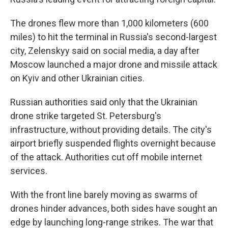
The drones flew more than 1,000 kilometers (600
miles) to hit the terminal in Russia's second-largest
city, Zelenskyy said on social media, a day after
Moscow launched a major drone and missile attack
on Kyiv and other Ukrainian cities.
Russian authorities said only that the Ukrainian
drone strike targeted St. Petersburg's
infrastructure, without providing details. The city's
airport briefly suspended flights overnight because
of the attack. Authorities cut off mobile internet
services.
With the front line barely moving as swarms of
drones hinder advances, both sides have sought an
edge by launching long-range strikes. The war that