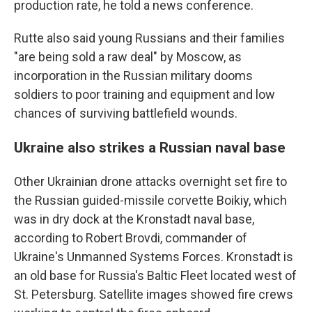
production rate, he told a news conference.
Rutte also said young Russians and their families
"are being sold a raw deal" by Moscow, as
incorporation in the Russian military dooms
soldiers to poor training and equipment and low
chances of surviving battlefield wounds.
Ukraine also strikes a Russian naval base
Other Ukrainian drone attacks overnight set fire to
the Russian guided-missile corvette Boikiy, which
was in dry dock at the Kronstadt naval base,
according to Robert Brovdi, commander of
Ukraine's Unmanned Systems Forces. Kronstadt is
an old base for Russia's Baltic Fleet located west of
St. Petersburg. Satellite images showed fire crews