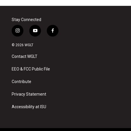
Stay Connected
i
y
f
n
o
a
s
u
c
© 2026 WGLT
t
t
e
a
u
b
Contact WGLT
g
b
o
r
e
o
a
k
EEO & FCC Public File
m
Contribute
Privacy Statement
Accessibility at ISU