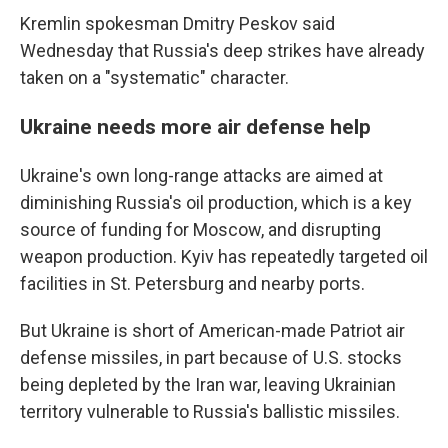
Kremlin spokesman Dmitry Peskov said
Wednesday that Russia's deep strikes have already
taken on a "systematic" character.
Ukraine needs more air defense help
Ukraine's own long-range attacks are aimed at
diminishing Russia's oil production, which is a key
source of funding for Moscow, and disrupting
weapon production. Kyiv has repeatedly targeted oil
facilities in St. Petersburg and nearby ports.
But Ukraine is short of American-made Patriot air
defense missiles, in part because of U.S. stocks
being depleted by the Iran war, leaving Ukrainian
territory vulnerable to Russia's ballistic missiles.