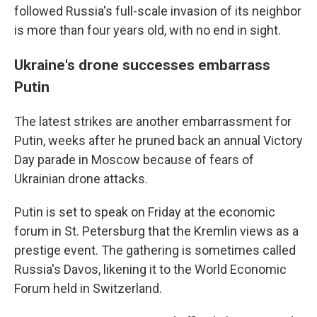
followed Russia's full-scale invasion of its neighbor
is more than four years old, with no end in sight.
Ukraine's drone successes embarrass
Putin
The latest strikes are another embarrassment for
Putin, weeks after he pruned back an annual Victory
Day parade in Moscow because of fears of
Ukrainian drone attacks.
Putin is set to speak on Friday at the economic
forum in St. Petersburg that the Kremlin views as a
prestige event. The gathering is sometimes called
Russia's Davos, likening it to the World Economic
Forum held in Switzerland.