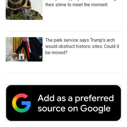
their slime to meet the moment
The park service says Trump's arch
would obstruct historic sites. Could it
be moved?