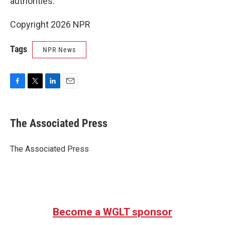
authorities.
Copyright 2026 NPR
Tags
NPR News
F
T
L
E
a
w
i
m
c
i
n
a
e
t
k
i
The Associated Press
b
t
e
l
o
e
d
o
r
I
The Associated Press
k
n
Become a WGLT sponsor