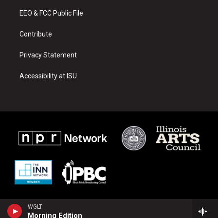
r
e
o
a
k
EEO & FCC Public File
m
Contribute
Privacy Statement
Accessibility at ISU
WGLT
Morning Edition