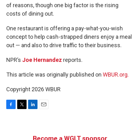
of reasons, though one big factor is the rising
costs of dining out.
One restaurant is offering a pay-what-you-wish
concept to help cash-strapped diners enjoy a meal
out — and also to drive traffic to their business.
NPR’s
Joe Hernandez
reports.
This article was originally published on
WBUR.org.
Copyright 2026 WBUR
F
T
L
E
a
w
i
m
c
i
n
a
e
t
k
i
b
t
e
l
Become a WGLT sponsor
o
e
d