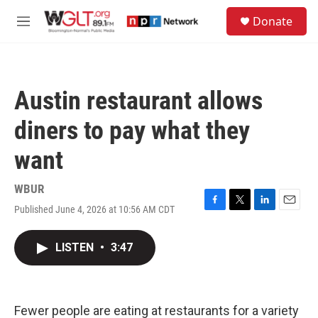
Skip to main content
S
Donate
e
M
a
e
r
n
c
u
h
Austin restaurant allows
u
e
diners to pay what they
r
y
want
WBUR
Published June 4, 2026 at 10:56 AM CDT
F
T
L
E
a
w
i
m
c
i
n
a
LISTEN
•
3:47
e
t
k
i
b
t
e
l
o
e
d
o
r
I
k
n
Fewer people are eating at restaurants for a variety