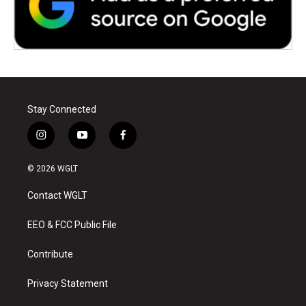
Stay Connected
i
y
f
n
o
a
s
u
c
© 2026 WGLT
t
t
e
a
u
b
Contact WGLT
g
b
o
r
e
o
a
k
EEO & FCC Public File
m
Contribute
Privacy Statement