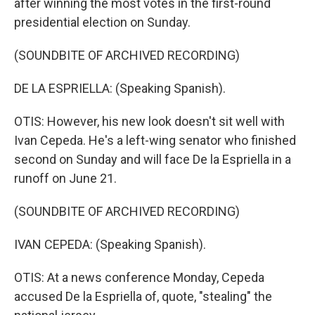
after winning the most votes in the first-round
presidential election on Sunday.
(SOUNDBITE OF ARCHIVED RECORDING)
DE LA ESPRIELLA: (Speaking Spanish).
OTIS: However, his new look doesn't sit well with
Ivan Cepeda. He's a left-wing senator who finished
second on Sunday and will face De la Espriella in a
runoff on June 21.
(SOUNDBITE OF ARCHIVED RECORDING)
IVAN CEPEDA: (Speaking Spanish).
OTIS: At a news conference Monday, Cepeda
accused De la Espriella of, quote, "stealing" the