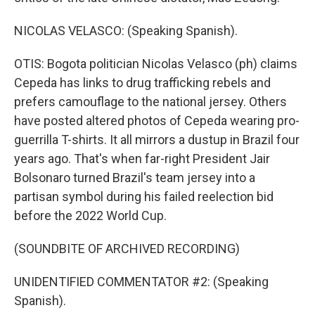
NICOLAS VELASCO: (Speaking Spanish).
OTIS: Bogota politician Nicolas Velasco (ph) claims
Cepeda has links to drug trafficking rebels and
prefers camouflage to the national jersey. Others
have posted altered photos of Cepeda wearing pro-
guerrilla T-shirts. It all mirrors a dustup in Brazil four
years ago. That's when far-right President Jair
Bolsonaro turned Brazil's team jersey into a
partisan symbol during his failed reelection bid
before the 2022 World Cup.
(SOUNDBITE OF ARCHIVED RECORDING)
UNIDENTIFIED COMMENTATOR #2: (Speaking
Spanish).