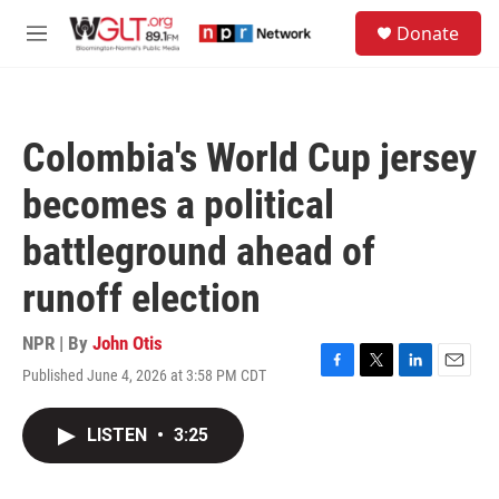
Skip to main content
S
Donate
e
M
a
e
r
n
c
u
h
Colombia's World Cup jersey
u
e
becomes a political
r
y
battleground ahead of
runoff election
NPR | By
John Otis
Published June 4, 2026 at 3:58 PM CDT
F
T
L
E
a
w
i
m
c
i
n
a
LISTEN
•
3:25
e
t
k
i
b
t
e
l
o
e
d