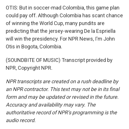
OTIS: But in soccer-mad Colombia, this game plan
could pay off. Although Colombia has scant chance
of winning the World Cup, many pundits are
predicting that the jersey-wearing De la Espriella
will win the presidency. For NPR News, I'm John
Otis in Bogota, Colombia.
(SOUNDBITE OF MUSIC) Transcript provided by
NPR, Copyright NPR.
NPR transcripts are created on a rush deadline by
an NPR contractor. This text may not be in its final
form and may be updated or revised in the future.
Accuracy and availability may vary. The
authoritative record of NPR’s programming is the
audio record.