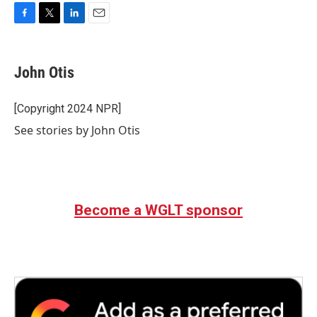
F
T
L
E
a
w
i
m
c
i
n
a
e
t
k
i
John Otis
b
t
e
l
o
e
d
o
r
I
[Copyright 2024 NPR]
k
n
See stories by John Otis
Become a WGLT sponsor