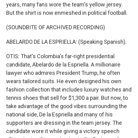
years, many fans wore the team's yellow jersey.
But the shirt is now enmeshed in political football.
(SOUNDBITE OF ARCHIVED RECORDING)
ABELARDO DE LA ESPRIELLA: (Speaking Spanish).
OTIS: That's Colombia's far-right presidential
candidate, Abelardo de la Espriella. A millionaire
lawyer who admires President Trump, he often
wears tailored suits. He even designed his own
fashion collection that includes luxury watches and
tennis shoes that sell for $1,300 a pair. But now, to
take advantage of the good vibes surrounding the
national side, De la Espriella and many of his
supporters are dressing in the team jersey. The
candidate wore it while giving a victory speech