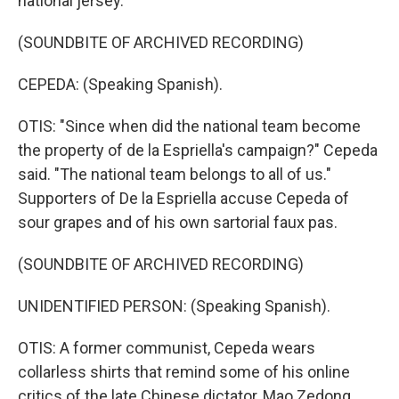
national jersey.
(SOUNDBITE OF ARCHIVED RECORDING)
CEPEDA: (Speaking Spanish).
OTIS: "Since when did the national team become
the property of de la Espriella's campaign?" Cepeda
said. "The national team belongs to all of us."
Supporters of De la Espriella accuse Cepeda of
sour grapes and of his own sartorial faux pas.
(SOUNDBITE OF ARCHIVED RECORDING)
UNIDENTIFIED PERSON: (Speaking Spanish).
OTIS: A former communist, Cepeda wears
collarless shirts that remind some of his online
critics of the late Chinese dictator, Mao Zedong.