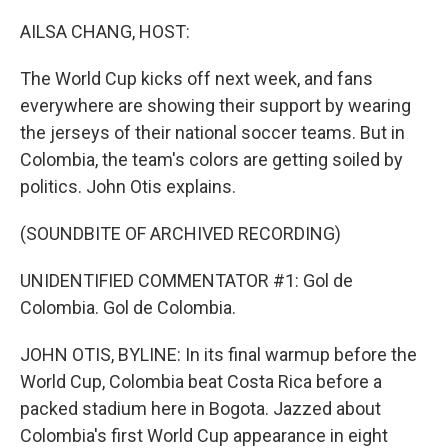
o
r
I
k
n
AILSA CHANG, HOST:
The World Cup kicks off next week, and fans
everywhere are showing their support by wearing
the jerseys of their national soccer teams. But in
Colombia, the team's colors are getting soiled by
politics. John Otis explains.
(SOUNDBITE OF ARCHIVED RECORDING)
UNIDENTIFIED COMMENTATOR #1: Gol de
Colombia. Gol de Colombia.
JOHN OTIS, BYLINE: In its final warmup before the
World Cup, Colombia beat Costa Rica before a
packed stadium here in Bogota. Jazzed about
Colombia's first World Cup appearance in eight